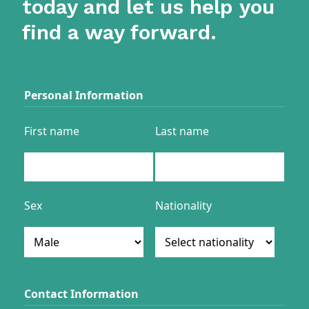
today and let us help you
find a way forward.