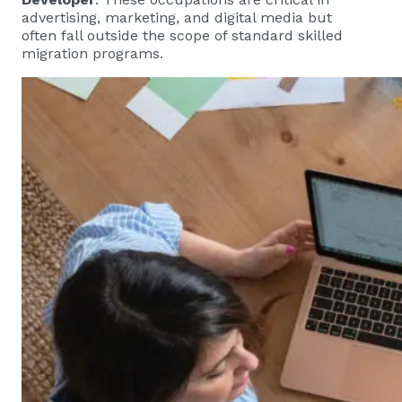
advertising, marketing, and digital media but
often fall outside the scope of standard skilled
migration programs.