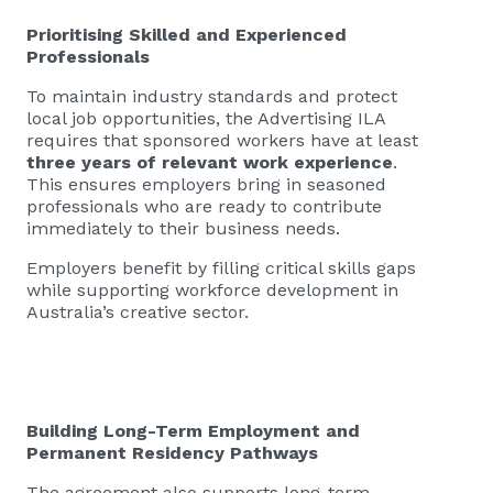
Prioritising Skilled and Experienced
Professionals
To maintain industry standards and protect
local job opportunities, the Advertising ILA
requires that sponsored workers have at least
three years of relevant work experience
.
This ensures employers bring in seasoned
professionals who are ready to contribute
immediately to their business needs.
Employers benefit by filling critical skills gaps
while supporting workforce development in
Australia’s creative sector.
Building Long-Term Employment and
Permanent Residency Pathways
The agreement also supports long-term