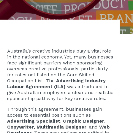
Australia’s creative industries play a vital role
in the national economy. Yet, many businesses
face significant barriers when sponsoring
overseas creative professionals, particularly
for roles not listed on the Core Skilled
Occupation List. The
Advertising Industry
Labour Agreement (ILA)
was introduced to
give Australian employers a clear and realistic
sponsorship pathway for key creative roles.
Through this agreement, businesses gain
access to essential positions such as
Advertising Specialist
,
Graphic Designer
,
Copywriter
,
Multimedia Designer
, and
Web
Developer
. These occupations are critical in