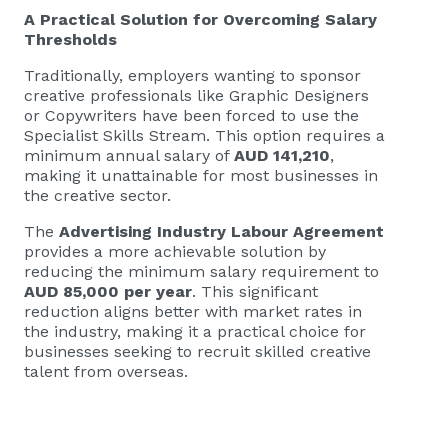
A Practical Solution for Overcoming Salary
Thresholds
Traditionally, employers wanting to sponsor
creative professionals like Graphic Designers
or Copywriters have been forced to use the
Specialist Skills Stream. This option requires a
minimum annual salary of
AUD 141,210
,
making it unattainable for most businesses in
the creative sector.
The
Advertising Industry Labour Agreement
provides a more achievable solution by
reducing the minimum salary requirement to
AUD 85,000 per year
. This significant
reduction aligns better with market rates in
the industry, making it a practical choice for
businesses seeking to recruit skilled creative
talent from overseas.