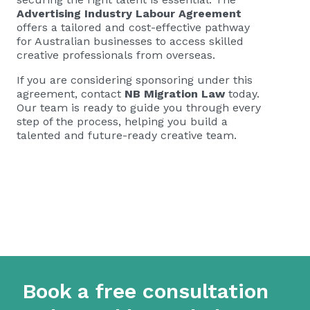
Advertising Industry Labour Agreement
offers a tailored and cost-effective pathway
for Australian businesses to access skilled
creative professionals from overseas.
If you are considering sponsoring under this
agreement, contact
NB Migration Law
today.
Our team is ready to guide you through every
step of the process, helping you build a
talented and future-ready creative team.
Book a free consultation