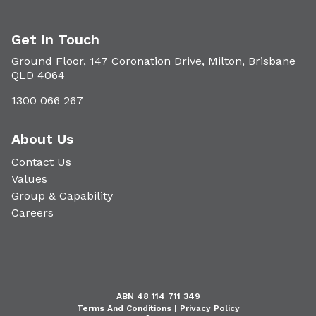
Get In Touch
Ground Floor, 147 Coronation Drive, Milton, Brisbane
QLD 4064
1300 066 267
About Us
Contact Us
Values
Group & Capability
Careers
ABN 48 114 711 349
Terms And Conditions |
Privacy Policy