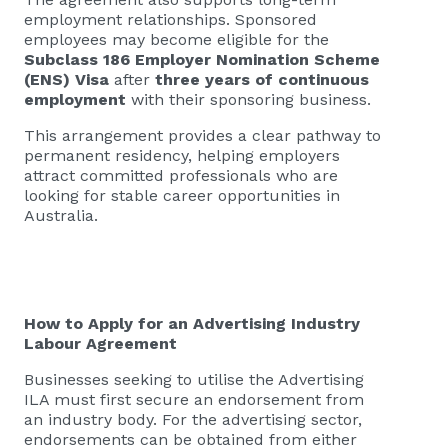
employment relationships. Sponsored
employees may become eligible for the
Subclass 186 Employer Nomination Scheme
(ENS) Visa
after
three years of continuous
employment
with their sponsoring business.
This arrangement provides a clear pathway to
permanent residency, helping employers
attract committed professionals who are
looking for stable career opportunities in
Australia.
How to Apply for an Advertising Industry
Labour Agreement
Businesses seeking to utilise the Advertising
ILA must first secure an endorsement from
an industry body. For the advertising sector,
endorsements can be obtained from either