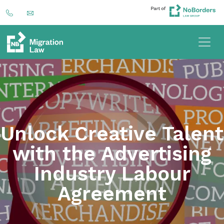
Unlock Creative Talent
with the Advertising
Industry Labour
Agreement