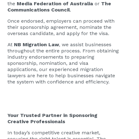
the
Media Federation of Australia
or
The
Communications Council
.
Once endorsed, employers can proceed with
their sponsorship agreement, nominate the
overseas candidate, and apply for the visa.
At
NB Migration Law
, we assist businesses
throughout the entire process. From obtaining
industry endorsements to preparing
sponsorship, nomination, and visa
applications, our experienced migration
lawyers are here to help businesses navigate
the system with confidence and efficiency.
Your Trusted Partner in Sponsoring
Creative Professionals
In today’s competitive creative market,
securing the right talent is essential. The