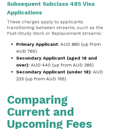
Subsequent Subclass 485 Visa
Applications
These charges apply to applicants
transitioning between streams, such as the
Post-Study Work or Replacement streams:
Primary Applicant
: AUD 880 (up from
AUD 765)
Secondary Applicant (aged 18 and
over)
: AUD 440 (up from AUD 385)
Secondary Applicant (under 18)
: AUD
225 (up from AUD 195)
Comparing
Current and
Upcoming Fees