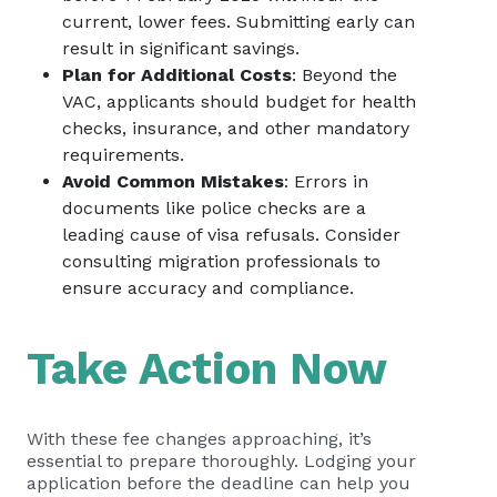
current, lower fees. Submitting early can
result in significant savings.
Plan for Additional Costs
: Beyond the
VAC, applicants should budget for health
checks, insurance, and other mandatory
requirements.
Avoid Common Mistakes
: Errors in
documents like police checks are a
leading cause of visa refusals. Consider
consulting migration professionals to
ensure accuracy and compliance.
Take Action Now
With these fee changes approaching, it’s
essential to prepare thoroughly. Lodging your
application before the deadline can help you