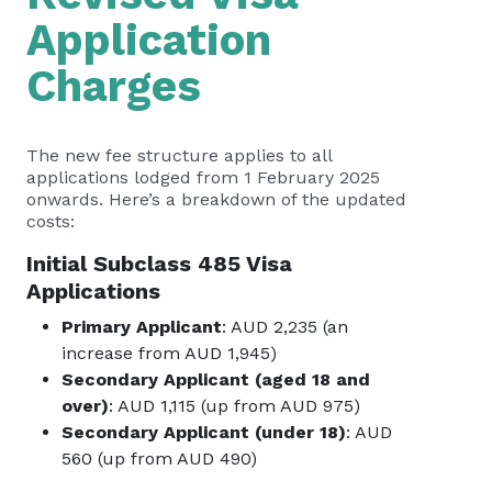
Application
Charges
The new fee structure applies to all
applications lodged from 1 February 2025
onwards. Here’s a breakdown of the updated
costs:
Initial Subclass 485 Visa
Applications
Primary Applicant
: AUD 2,235 (an
increase from AUD 1,945)
Secondary Applicant (aged 18 and
over)
: AUD 1,115 (up from AUD 975)
Secondary Applicant (under 18)
: AUD
560 (up from AUD 490)