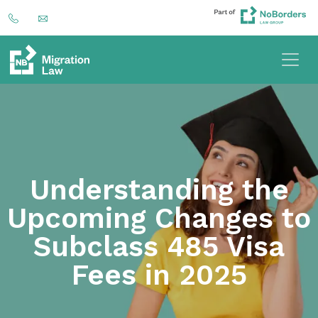
Understanding the
Upcoming Changes to
Subclass 485 Visa
Fees in 2025