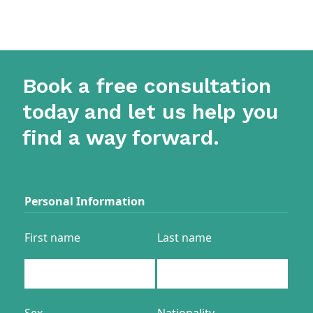
Book a free consultation
today and let us help you
find a way forward.