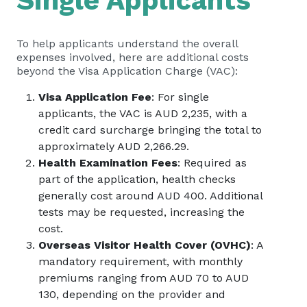
Single Applicants
To help applicants understand the overall
expenses involved, here are additional costs
beyond the Visa Application Charge (VAC):
Visa Application Fee
: For single
applicants, the VAC is AUD 2,235, with a
credit card surcharge bringing the total to
approximately AUD 2,266.29.
Health Examination Fees
: Required as
part of the application, health checks
generally cost around AUD 400. Additional
tests may be requested, increasing the
cost.
Overseas Visitor Health Cover (OVHC)
: A
mandatory requirement, with monthly
premiums ranging from AUD 70 to AUD
130, depending on the provider and