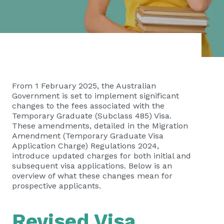
From 1 February 2025, the Australian
Government is set to implement significant
changes to the fees associated with the
Temporary Graduate (Subclass 485) Visa.
These amendments, detailed in the Migration
Amendment (Temporary Graduate Visa
Application Charge) Regulations 2024,
introduce updated charges for both initial and
subsequent visa applications. Below is an
overview of what these changes mean for
prospective applicants.
Revised Visa