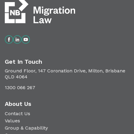
Get In Touch
Ground Floor, 147 Coronation Drive, Milton, Brisbane
QLD 4064
1300 066 267
About Us
Contact Us
Values
Group & Capability