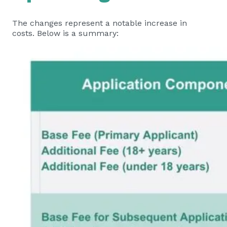
The changes represent a notable increase in
costs. Below is a summary: