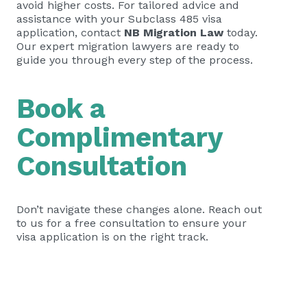
avoid higher costs. For tailored advice and
assistance with your Subclass 485 visa
application, contact
NB Migration Law
today.
Our expert migration lawyers are ready to
guide you through every step of the process.
Book a
Complimentary
Consultation
Don’t navigate these changes alone. Reach out
to us for a free consultation to ensure your
visa application is on the right track.