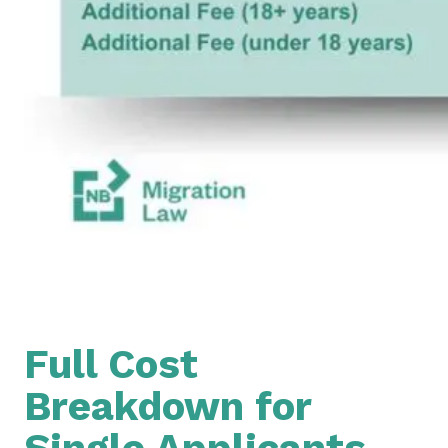
Full Cost
Breakdown for