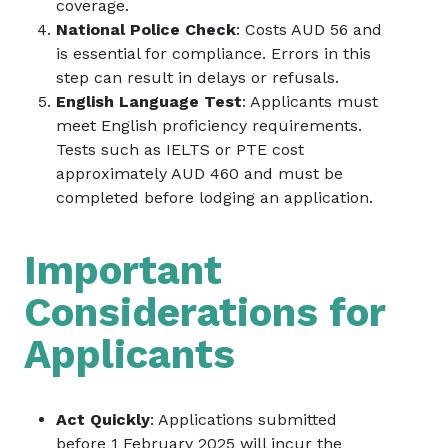
coverage.
National Police Check
: Costs AUD 56 and
is essential for compliance. Errors in this
step can result in delays or refusals.
English Language Test
: Applicants must
meet English proficiency requirements.
Tests such as IELTS or PTE cost
approximately AUD 460 and must be
completed before lodging an application.
Important
Considerations for
Applicants
Act Quickly
: Applications submitted
before 1 February 2025 will incur the