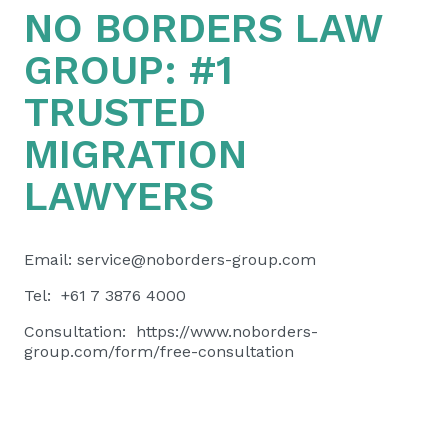
NO BORDERS LAW
GROUP:
#1
TRUSTED
MIGRATION
LAWYERS
Email:
service@noborders-group.com
Tel: +61 7 3876 4000
Consultation:
https://www.noborders-
group.com/form/free-consultation