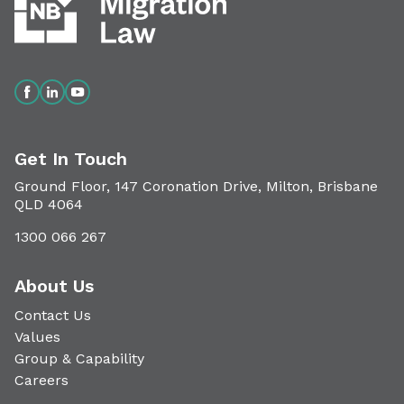
Get In Touch
Ground Floor, 147 Coronation Drive, Milton, Brisbane
QLD 4064
1300 066 267
About Us
Contact Us
Values
Group & Capability
Careers