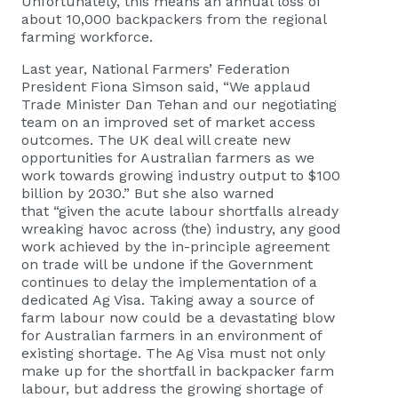
Unfortunately, this means an annual loss of
about 10,000 backpackers from the regional
farming workforce.
Last year, National Farmers’ Federation
President Fiona Simson said, “We applaud
Trade Minister Dan Tehan and our negotiating
team on an improved set of market access
outcomes. The UK deal will create new
opportunities for Australian farmers as we
work towards growing industry output to $100
billion by 2030.” But she also warned
that “given the acute labour shortfalls already
wreaking havoc across (the) industry, any good
work achieved by the in-principle agreement
on trade will be undone if the Government
continues to delay the implementation of a
dedicated Ag Visa. Taking away a source of
farm labour now could be a devastating blow
for Australian farmers in an environment of
existing shortage. The Ag Visa must not only
make up for the shortfall in backpacker farm
labour, but address the growing shortage of