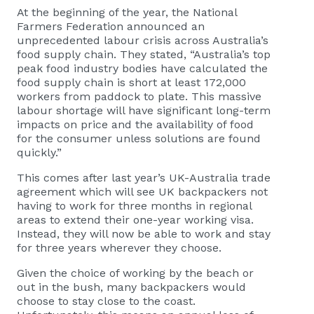
At the beginning of the year, the National
Farmers Federation announced an
unprecedented labour crisis across Australia’s
food supply chain. They stated, “Australia’s top
peak food industry bodies have calculated the
food supply chain is short at least 172,000
workers from paddock to plate. This massive
labour shortage will have significant long-term
impacts on price and the availability of food
for the consumer unless solutions are found
quickly.”
This comes after last year’s UK-Australia trade
agreement which will see UK backpackers not
having to work for three months in regional
areas to extend their one-year working visa.
Instead, they will now be able to work and stay
for three years wherever they choose.
Given the choice of working by the beach or
out in the bush, many backpackers would
choose to stay close to the coast.