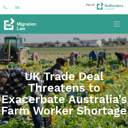
UK Trade Deal
Threatens to
Exacerbate Australia’s
Farm Worker Shortage