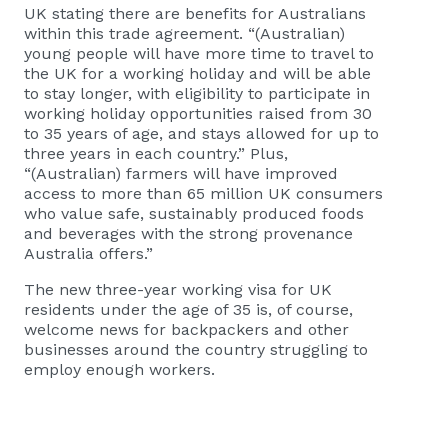
UK stating there are benefits for Australians
within this trade agreement. “(Australian)
young people will have more time to travel to
the UK for a working holiday and will be able
to stay longer, with eligibility to participate in
working holiday opportunities raised from 30
to 35 years of age, and stays allowed for up to
three years in each country.” Plus,
“(Australian) farmers will have improved
access to more than 65 million UK consumers
who value safe, sustainably produced foods
and beverages with the strong provenance
Australia offers.”
The new three-year working visa for UK
residents under the age of 35 is, of course,
welcome news for backpackers and other
businesses around the country struggling to
employ enough workers.