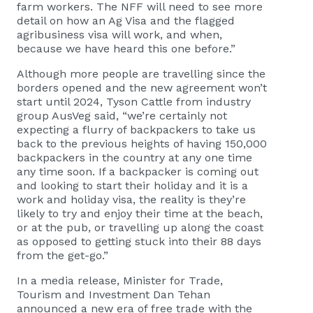
farm workers. The NFF will need to see more
detail on how an Ag Visa and the flagged
agribusiness visa will work, and when,
because we have heard this one before.”
Although more people are travelling since the
borders opened and the new agreement won’t
start until 2024, Tyson Cattle from industry
group AusVeg said, “we’re certainly not
expecting a flurry of backpackers to take us
back to the previous heights of having 150,000
backpackers in the country at any one time
any time soon. If a backpacker is coming out
and looking to start their holiday and it is a
work and holiday visa, the reality is they’re
likely to try and enjoy their time at the beach,
or at the pub, or travelling up along the coast
as opposed to getting stuck into their 88 days
from the get-go.”
In a media release, Minister for Trade,
Tourism and Investment Dan Tehan
announced a new era of free trade with the