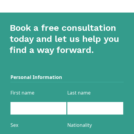
Book a free consultation
today and let us help you
find a way forward.