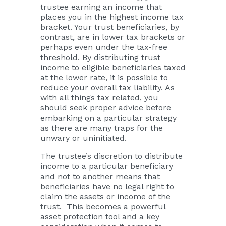
trustee earning an income that
places you in the highest income tax
bracket. Your trust beneficiaries, by
contrast, are in lower tax brackets or
perhaps even under the tax-free
threshold. By distributing trust
income to eligible beneficiaries taxed
at the lower rate, it is possible to
reduce your overall tax liability. As
with all things tax related, you
should
seek proper advice
before
embarking on a particular strategy
as there are many traps for the
unwary or uninitiated.
The trustee’s discretion to distribute
income to a particular beneficiary
and not to another means that
beneficiaries have no legal right to
claim the assets or income of the
trust. This becomes a powerful
asset protection tool and a key