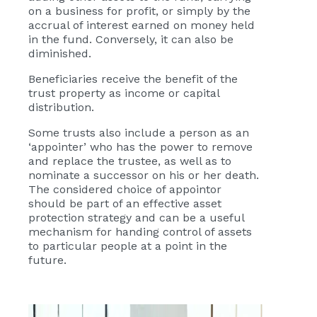
on a business for profit, or simply by the
accrual of interest earned on money held
in the fund. Conversely, it can also be
diminished.
Beneficiaries receive the benefit of the
trust property as income or capital
distribution.
Some trusts also include a person as an
‘appointer’ who has the power to remove
and replace the trustee, as well as to
nominate a successor on his or her death.
The considered choice of appointor
should be part of an effective asset
protection strategy and can be a useful
mechanism for handing control of assets
to particular people at a point in the
future.