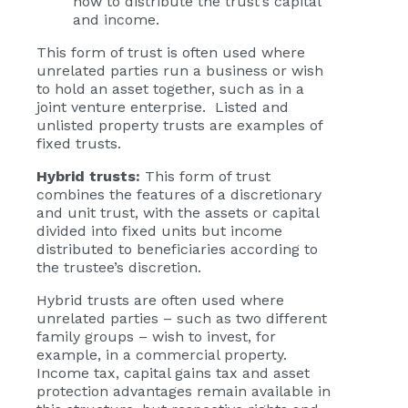
how to distribute the trust’s capital
and income.
This form of trust is often used where
unrelated parties run a business or wish
to hold an asset together, such as in a
joint venture enterprise. Listed and
unlisted property trusts are examples of
fixed trusts.
Hybrid trusts:
This form of trust
combines the features of a discretionary
and unit trust, with the assets or capital
divided into fixed units but income
distributed to beneficiaries according to
the trustee’s discretion.
Hybrid trusts are often used where
unrelated parties – such as two different
family groups – wish to invest, for
example, in a commercial property.
Income tax, capital gains tax and asset
protection advantages remain available in