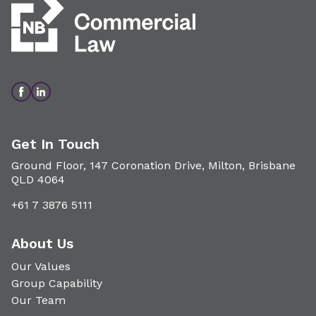
Get In Touch
Ground Floor, 147 Coronation Drive, Milton, Brisbane
QLD 4064
+61 7 3876 5111
About Us
Our Values
Group Capability
Our Team