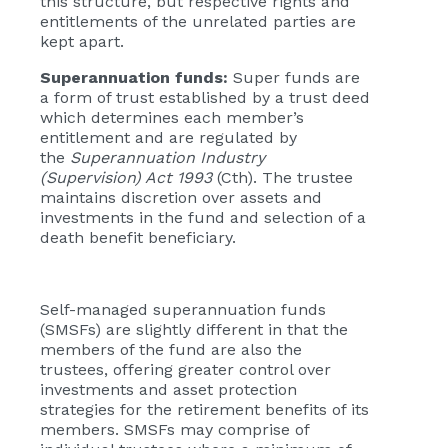
this structure, but respective rights and
entitlements of the unrelated parties are
kept apart.
Superannuation funds:
Super funds are
a form of trust established by a trust deed
which determines each member’s
entitlement and are regulated by
the
Superannuation Industry
(Supervision) Act 1993
(Cth). The trustee
maintains discretion over assets and
investments in the fund and selection of a
death benefit beneficiary.
Self-managed superannuation funds
(SMSFs) are slightly different in that the
members of the fund are also the
trustees, offering greater control over
investments and asset protection
strategies for the retirement benefits of its
members. SMSFs may comprise of