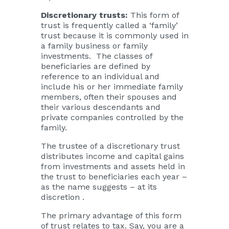
Discretionary trusts:
This form of
trust is frequently called a ‘family’
trust because it is commonly used in
a family business or family
investments. The classes of
beneficiaries are defined by
reference to an individual and
include his or her immediate family
members, often their spouses and
their various descendants and
private companies controlled by the
family.
The trustee of a discretionary trust
distributes income and capital gains
from investments and assets held in
the trust to beneficiaries each year –
as the name suggests – at its
discretion .
The primary advantage of this form
of trust relates to tax. Say, you are a