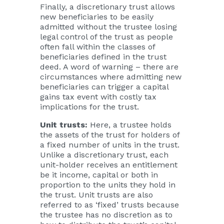
Finally, a discretionary trust allows
new beneficiaries to be easily
admitted without the trustee losing
legal control of the trust as people
often fall within the classes of
beneficiaries defined in the trust
deed. A word of warning – there are
circumstances where admitting new
beneficiaries can trigger a capital
gains tax event with costly tax
implications for the trust.
Unit trusts:
Here, a trustee holds
the assets of the trust for holders of
a fixed number of units in the trust.
Unlike a discretionary trust, each
unit-holder receives an entitlement
be it income, capital or both in
proportion to the units they hold in
the trust. Unit trusts are also
referred to as ‘fixed’ trusts because
the trustee has no discretion as to