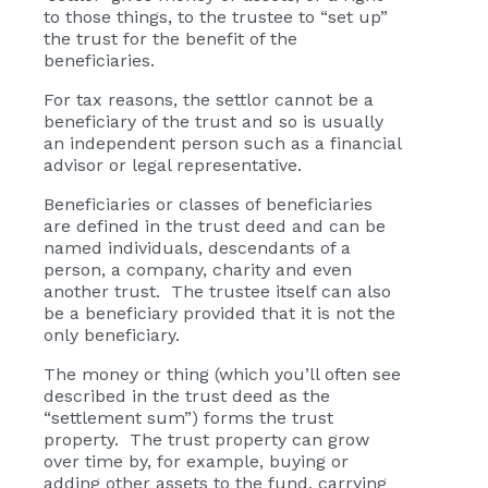
to those things, to the trustee to “set up”
the trust for the benefit of the
beneficiaries.
For tax reasons, the settlor cannot be a
beneficiary of the trust and so is usually
an independent person such as a financial
advisor or legal representative.
Beneficiaries or classes of beneficiaries
are defined in the trust deed and can be
named individuals, descendants of a
person, a company, charity and even
another trust. The trustee itself can also
be a beneficiary provided that it is not the
only beneficiary.
The money or thing (which you’ll often see
described in the trust deed as the
“settlement sum”) forms the trust
property. The trust property can grow
over time by, for example, buying or
adding other assets to the fund, carrying