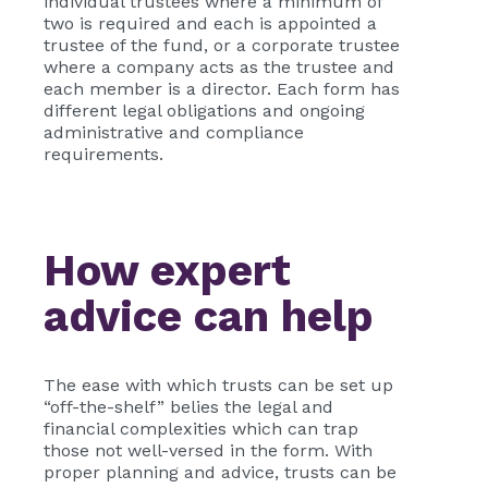
individual trustees where a minimum of
two is required and each is appointed a
trustee of the fund, or a corporate trustee
where a company acts as the trustee and
each member is a director. Each form has
different legal obligations and ongoing
administrative and compliance
requirements.
How expert
advice can help
The ease with which trusts can be set up
“off-the-shelf” belies the legal and
financial complexities which can trap
those not well-versed in the form. With
proper planning and advice, trusts can be