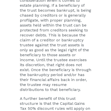
consideration when it comes to
estate planning. If a beneficiary of
the trust becomes bankrupt, is being
chased by creditors or is generally
profligate, with proper planning,
assets held within the trust can be
protected from creditors seeking to
recover debts. This is because the
claim of a creditor or bankruptcy
trustee against the trust assets is
only as good as the legal right of the
beneficiary to those assets or
income. Until the trustee exercises
its discretion, that right does not
exist. Once the beneficiary is through
the bankruptcy period and/or has
their financial affairs back in order,
the trustee may resume
distributions to that beneficiary.
A further benefit of this trust
structure is that the Capital Gains
Tax 50% discount rules will apply on