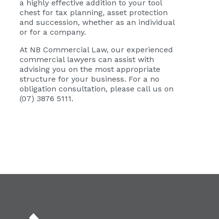
a highly effective addition to your tool
chest for tax planning, asset protection
and succession, whether as an individual
or for a company.
At NB Commercial Law, our experienced
commercial lawyers can assist with
advising you on the most appropriate
structure for your business. For a no
obligation consultation, please call us on
(07) 3876 5111.