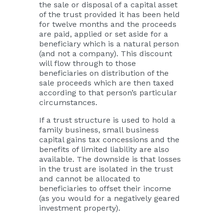
the sale or disposal of a capital asset
of the trust provided it has been held
for twelve months and the proceeds
are paid, applied or set aside for a
beneficiary which is a natural person
(and not a company). This discount
will flow through to those
beneficiaries on distribution of the
sale proceeds which are then taxed
according to that person’s particular
circumstances.
If a trust structure is used to hold a
family business, small business
capital gains tax concessions and the
benefits of limited liability are also
available. The downside is that losses
in the trust are isolated in the trust
and cannot be allocated to
beneficiaries to offset their income
(as you would for a negatively geared
investment property).