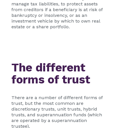
manage tax liabilities, to protect assets
from creditors if a beneficiary is at risk of
bankruptcy or insolvency, or as an
investment vehicle by which to own real
estate or a share portfolio.
The different
forms of trust
There are a number of different forms of
trust, but the most common are
discretionary trusts, unit trusts, hybrid
trusts, and superannuation funds (which
are operated by a superannuation
trustee).