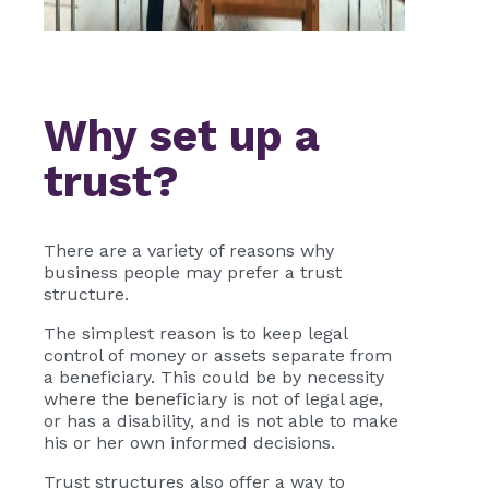
Why set up a
trust?
There are a variety of reasons why
business people may prefer a trust
structure.
The simplest reason is to keep legal
control of money or assets separate from
a beneficiary. This could be by necessity
where the beneficiary is not of legal age,
or has a disability, and is not able to make
his or her own informed decisions.
Trust structures also offer a way to