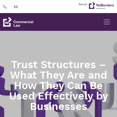
Trust Structures –
What They Are and
How They Can Be
Used Effectively by
Businesses