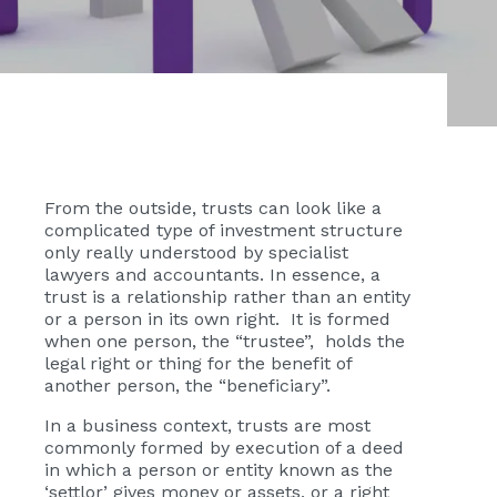
From the outside, trusts can look like a
complicated type of investment structure
only really understood by specialist
lawyers and accountants. In essence, a
trust is a relationship rather than an entity
or a person in its own right. It is formed
when one person, the “trustee”, holds the
legal right or thing for the benefit of
another person, the “beneficiary”.
In a business context, trusts are most
commonly formed by execution of a deed
in which a person or entity known as the
‘settlor’ gives money or assets, or a right