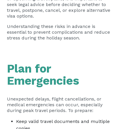
seek legal advice before deciding whether to
travel, postpone, cancel, or explore alternative
visa options.
Understanding these risks in advance is
essential to prevent complications and reduce
stress during the holiday season.
Plan for
Emergencies
Unexpected delays, flight cancellations, or
medical emergencies can occur, especially
during peak travel periods. To prepare:
Keep valid travel documents and multiple
copies.