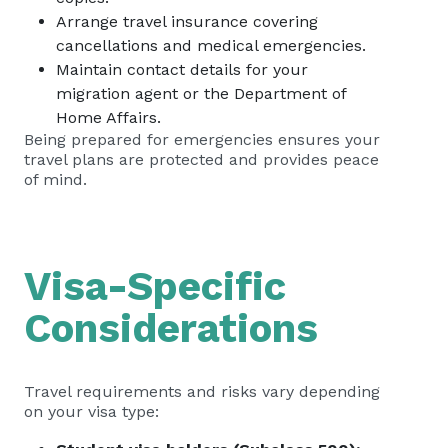
Arrange travel insurance covering
cancellations and medical emergencies.
Maintain contact details for your
migration agent or the Department of
Home Affairs.
Being prepared for emergencies ensures your
travel plans are protected and provides peace
of mind.
Visa-Specific
Considerations
Travel requirements and risks vary depending
on your visa type: