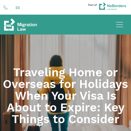
Traveling Home or
Overseas for Holidays
When Your Visa Is
About to Expire: Key
Things to Consider