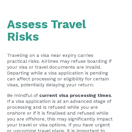
Assess Travel
Risks
Traveling on a visa near expiry carries
practical risks. Airlines may refuse boarding if
your visa or travel documents are invalid.
Departing while a visa application is pending
can affect processing or eligibility for certain
visas, potentially delaying your return.
Be mindful of
current visa processing times
.
If a visa application is at an advanced stage of
processing and is refused while you are
onshore or if it is finalised and refused while
you are offshore, this may significantly impact
your travel or visa options. If you have urgent
or upcoming travel plans, it is important to