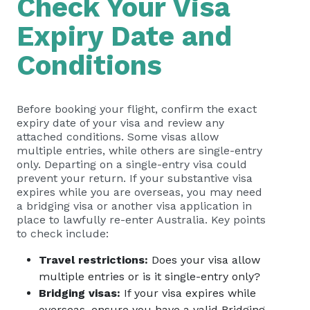
Check Your Visa
Expiry Date and
Conditions
Before booking your flight, confirm the exact
expiry date of your visa and review any
attached conditions. Some visas allow
multiple entries, while others are single-entry
only. Departing on a single-entry visa could
prevent your return. If your substantive visa
expires while you are overseas, you may need
a bridging visa or another visa application in
place to lawfully re-enter Australia. Key points
to check include:
Travel restrictions:
Does your visa allow
multiple entries or is it single-entry only?
Bridging visas:
If your visa expires while
overseas, ensure you have a valid Bridging