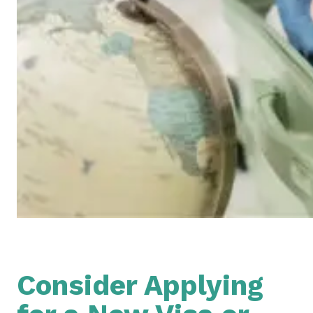
Consider Applying