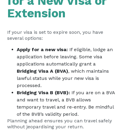
for a New Visa or
Extension
If your visa is set to expire soon, you have
several options:
Apply for a new visa:
If eligible, lodge an
application before leaving. Some visa
applications automatically grant a
Bridging Visa A (BVA)
, which maintains
lawful status while your new visa is
processed.
Bridging Visa B (BVB):
If you are on a BVA
and want to travel, a BVB allows
temporary travel and re-entry. Be mindful
of the BVB’s validity period.
Planning ahead ensures you can travel safely
without jeopardising your return.