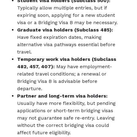
Student visa holders (Subclass 500):
Typically allow multiple entries, but if
expiring soon, applying for a new student
visa or a Bridging Visa B may be necessary.
Graduate visa holders (Subclass 485):
Have fixed expiration dates, making
alternative visa pathways essential before
travel.
Temporary work visa holders (Subclass
482, 457, 407):
May have employment-
related travel conditions; a renewal or
Bridging Visa B is advisable before
departure.
Partner and long-term visa holders:
Usually have more flexibility, but pending
applications or short-term bridging visas
may not guarantee safe re-entry. Leaving
without the correct bridging visa could
affect future eligibility.