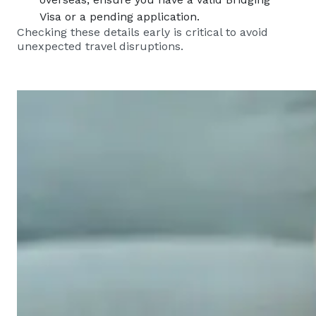
Visa or a pending application.
Checking these details early is critical to avoid
unexpected travel disruptions.