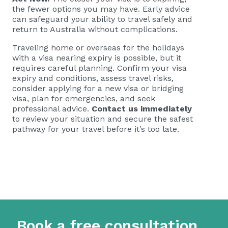
the fewer options you may have. Early advice
can safeguard your ability to travel safely and
return to Australia without complications.
Traveling home or overseas for the holidays
with a visa nearing expiry is possible, but it
requires careful planning. Confirm your visa
expiry and conditions, assess travel risks,
consider applying for a new visa or bridging
visa, plan for emergencies, and seek
professional advice.
Contact us immediately
to review your situation and secure the safest
pathway for your travel before it’s too late.
Book a free consultation