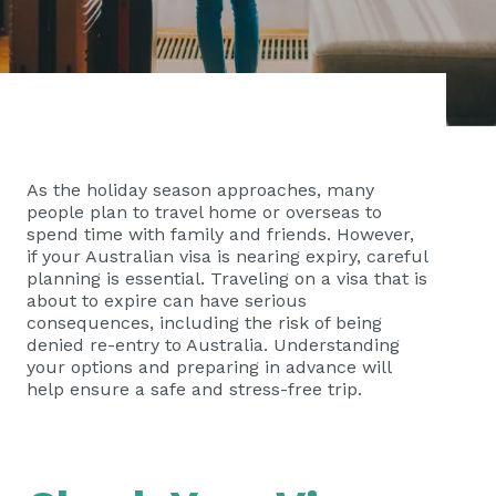
As the holiday season approaches, many
people plan to travel home or overseas to
spend time with family and friends. However,
if your Australian visa is nearing expiry, careful
planning is essential. Traveling on a visa that is
about to expire can have serious
consequences, including the risk of being
denied re-entry to Australia. Understanding
your options and preparing in advance will
help ensure a safe and stress-free trip.