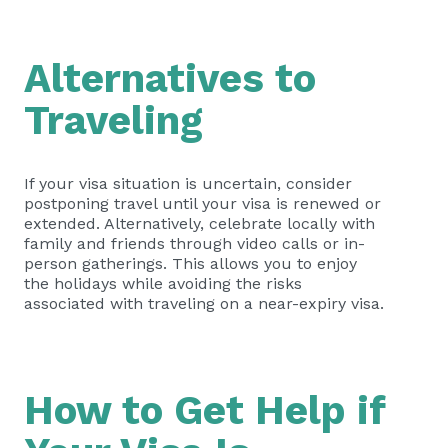
Alternatives to
Traveling
If your visa situation is uncertain, consider
postponing travel until your visa is renewed or
extended. Alternatively, celebrate locally with
family and friends through video calls or in-
person gatherings. This allows you to enjoy
the holidays while avoiding the risks
associated with traveling on a near-expiry visa.
How to Get Help if