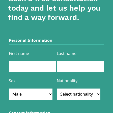
today and let us help you
find a way forward.