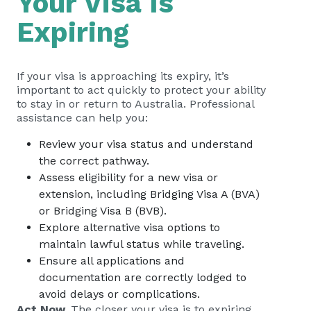
Your Visa Is
Expiring
If your visa is approaching its expiry, it’s
important to act quickly to protect your ability
to stay in or return to Australia. Professional
assistance can help you:
Review your visa status and understand
the correct pathway.
Assess eligibility for a new visa or
extension, including Bridging Visa A (BVA)
or Bridging Visa B (BVB).
Explore alternative visa options to
maintain lawful status while traveling.
Ensure all applications and
documentation are correctly lodged to
avoid delays or complications.
Act Now.
The closer your visa is to expiring,