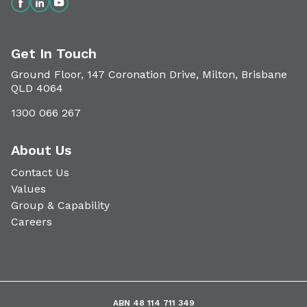
Get In Touch
Ground Floor, 147 Coronation Drive, Milton, Brisbane
QLD 4064
1300 066 267
About Us
Contact Us
Values
Group & Capability
Careers
ABN 48 114 711 349