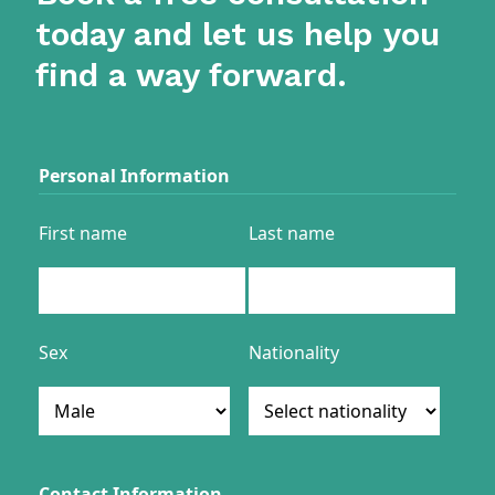
today and let us help you
find a way forward.