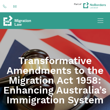
Transformative
Amendments to the
Migration Act 1958:
Enhancing Australia’s
Immigration System