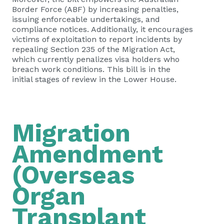
Border Force (ABF) by increasing penalties,
issuing enforceable undertakings, and
compliance notices. Additionally, it encourages
victims of exploitation to report incidents by
repealing Section 235 of the Migration Act,
which currently penalizes visa holders who
breach work conditions. This bill is in the
initial stages of review in the Lower House.
Migration
Amendment
(Overseas
Organ
Transplant