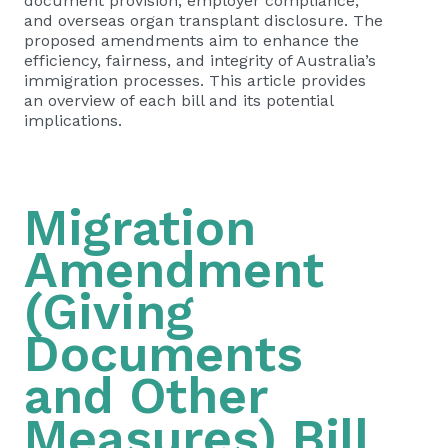
document provision, employer compliance,
and overseas organ transplant disclosure. The
proposed amendments aim to enhance the
efficiency, fairness, and integrity of Australia’s
immigration processes. This article provides
an overview of each bill and its potential
implications.
Migration
Amendment
(Giving
Documents
and Other
Measures) Bill