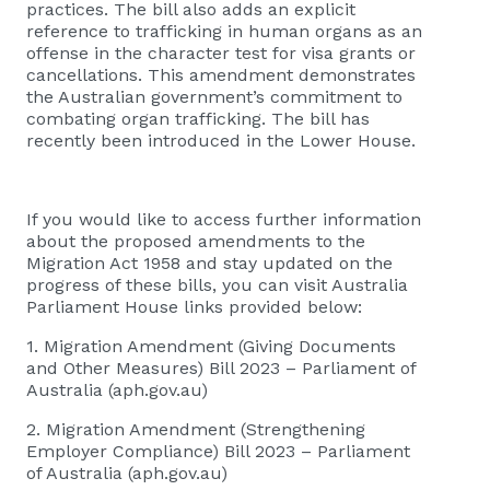
practices. The bill also adds an explicit
reference to trafficking in human organs as an
offense in the character test for visa grants or
cancellations. This amendment demonstrates
the Australian government’s commitment to
combating organ trafficking. The bill has
recently been introduced in the Lower House.
If you would like to access further information
about the proposed amendments to the
Migration Act 1958 and stay updated on the
progress of these bills, you can visit Australia
Parliament House links provided below:
1.
Migration Amendment (Giving Documents
and Other Measures) Bill 2023 – Parliament of
Australia (aph.gov.au)
2.
Migration Amendment (Strengthening
Employer Compliance) Bill 2023 – Parliament
of Australia (aph.gov.au)