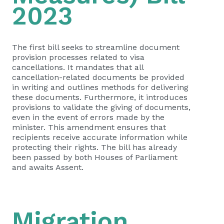
2023
The first bill seeks to streamline document
provision processes related to visa
cancellations. It mandates that all
cancellation-related documents be provided
in writing and outlines methods for delivering
these documents. Furthermore, it introduces
provisions to validate the giving of documents,
even in the event of errors made by the
minister. This amendment ensures that
recipients receive accurate information while
protecting their rights. The bill has already
been passed by both Houses of Parliament
and awaits Assent.
Migration