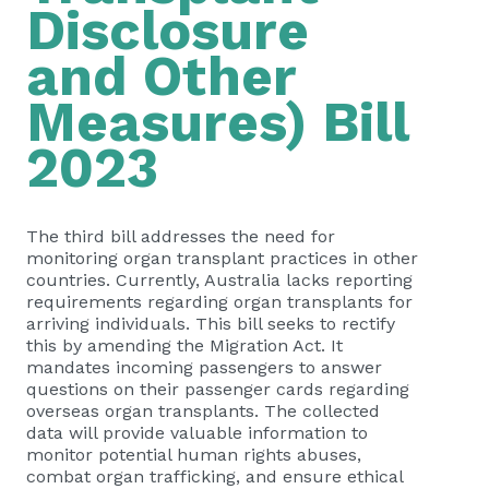
Disclosure
and Other
Measures) Bill
2023
The third bill addresses the need for
monitoring organ transplant practices in other
countries. Currently, Australia lacks reporting
requirements regarding organ transplants for
arriving individuals. This bill seeks to rectify
this by amending the Migration Act. It
mandates incoming passengers to answer
questions on their passenger cards regarding
overseas organ transplants. The collected
data will provide valuable information to
monitor potential human rights abuses,
combat organ trafficking, and ensure ethical