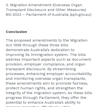
3.
Migration Amendment (Overseas Organ
Transplant Disclosure and Other Measures)
Bill 2023 – Parliament of Australia (aph.gov.au)
Conclusion
The proposed amendments to the Migration
Act 1958 through these three bills
demonstrate Australia’s dedication to
improving its immigration system. The bills
address important aspects such as document
provision, employer compliance, and organ
transplant disclosure. By streamlining
processes, enhancing employer accountability,
and monitoring overseas organ transplants,
these amendments aim to promote fairness,
protect human rights, and strengthen the
integrity of the migration system. As these bills
progress through Parliament, they offer the
potential to enhance Australia’s ability to