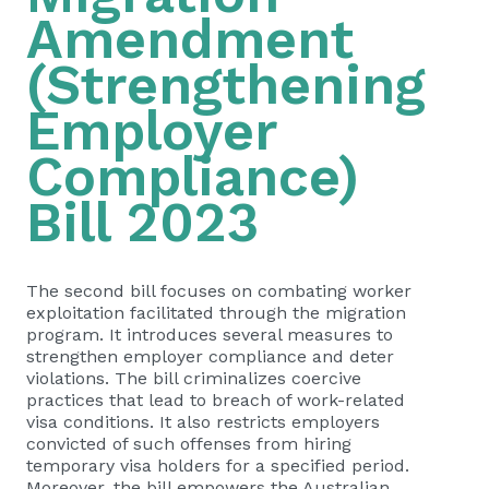
Amendment
(Strengthening
Employer
Compliance)
Bill 2023
The second bill focuses on combating worker
exploitation facilitated through the migration
program. It introduces several measures to
strengthen employer compliance and deter
violations. The bill criminalizes coercive
practices that lead to breach of work-related
visa conditions. It also restricts employers
convicted of such offenses from hiring
temporary visa holders for a specified period.
Moreover, the bill empowers the Australian