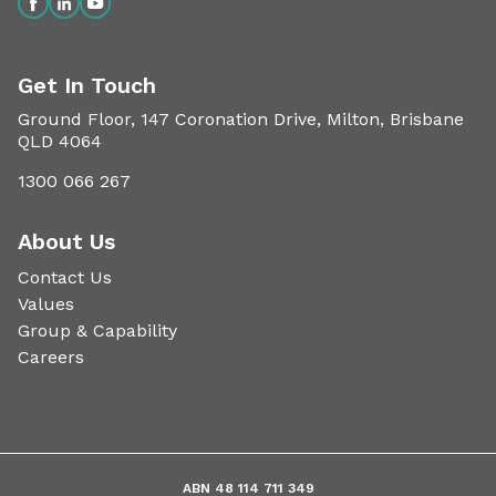
Get In Touch
Ground Floor, 147 Coronation Drive, Milton, Brisbane
QLD 4064
1300 066 267
About Us
Contact Us
Values
Group & Capability
Careers
ABN 48 114 711 349