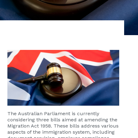
The Australian Parliament is currently
considering three bills aimed at amending the
Migration Act 1958. These bills address various
aspects of the immigration system, including