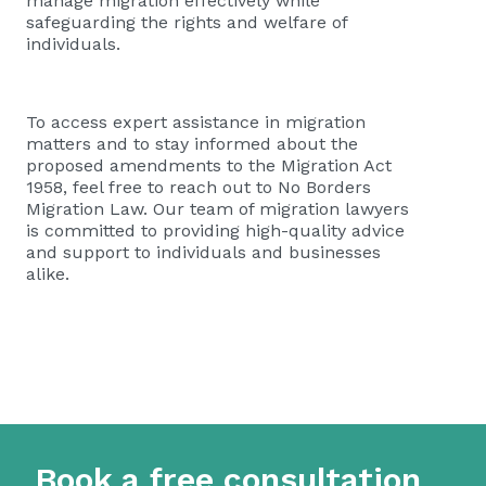
manage migration effectively while
safeguarding the rights and welfare of
individuals.
To access expert assistance in migration
matters and to stay informed about the
proposed amendments to the Migration Act
1958, feel free to reach out to No Borders
Migration Law. Our team of migration lawyers
is committed to providing high-quality advice
and support to individuals and businesses
alike.
Book a free consultation