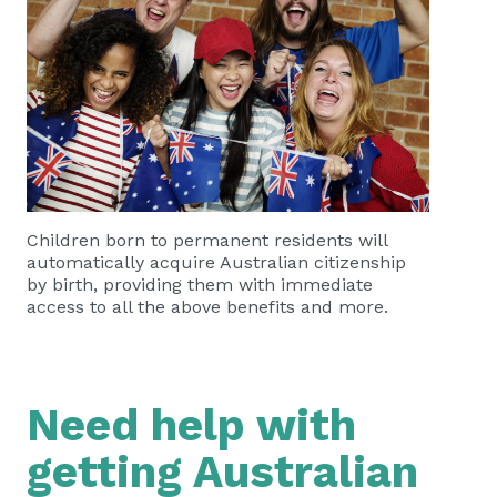
Children born to permanent residents will
automatically acquire Australian citizenship
by birth, providing them with immediate
access to all the above benefits and more.
Need help with
getting Australian