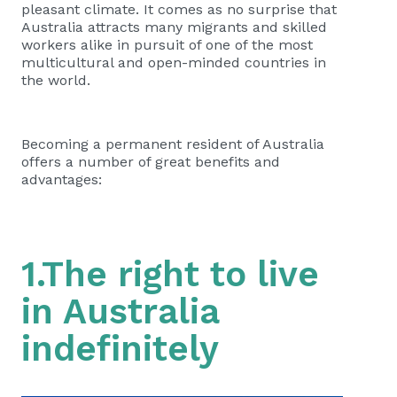
pleasant climate. It comes as no surprise that
Australia attracts many migrants and skilled
workers alike in pursuit of one of the most
multicultural and open-minded countries in
the world.
Becoming a permanent resident of Australia
offers a number of great benefits and
advantages:
1.The right to live
in Australia
indefinitely