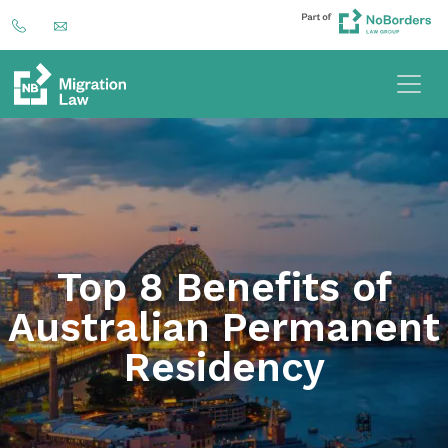
Top 8 Benefits of
Australian Permanent
Residency