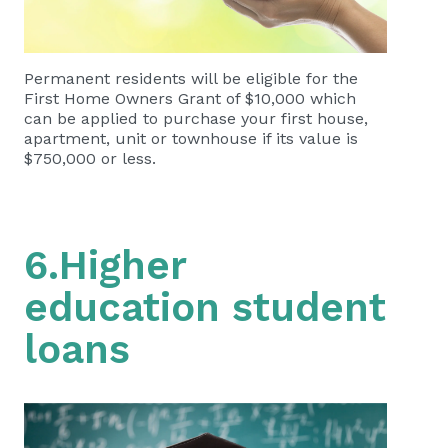
Permanent residents will be eligible for the
First Home Owners Grant of $10,000 which
can be applied to purchase your first house,
apartment, unit or townhouse if its value is
$750,000 or less.
6.Higher
education student
loans