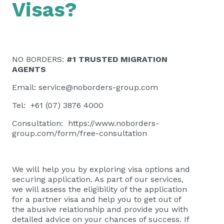
Visas?
NO BORDERS:
#1 TRUSTED MIGRATION
AGENTS
Email:
service@noborders-group.com
Tel: +61 (07) 3876 4000
Consultation:
https://www.noborders-
group.com/form/free-consultation
We will help you by exploring visa options and
securing application. As part of our services,
we will assess the eligibility of the application
for a partner visa and help you to get out of
the abusive relationship and provide you with
detailed advice on your chances of success. If