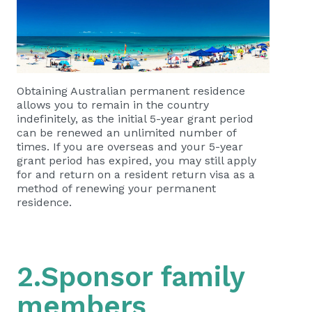
Obtaining Australian permanent residence
allows you to remain in the country
indefinitely, as the initial 5-year grant period
can be renewed an unlimited number of
times. If you are overseas and your 5-year
grant period has expired, you may still apply
for and return on a resident return visa as a
method of renewing your permanent
residence.
2.Sponsor family
members