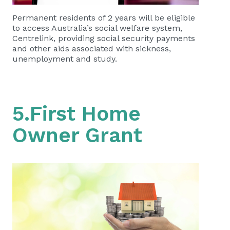
Permanent residents of 2 years will be eligible
to access Australia’s social welfare system,
Centrelink, providing social security payments
and other aids associated with sickness,
unemployment and study.
5.First Home
Owner Grant