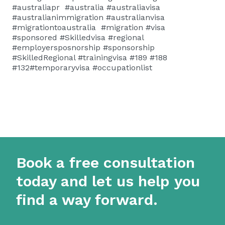
#australiapr #australia #australiavisa
#australianimmigration #australianvisa
#migrationtoaustralia #migration #visa
#sponsored #Skilledvisa #regional
#employersposnorship #sponsorship
#SkilledRegional #trainingvisa #189 #188
#132#temporaryvisa #occupationlist
Book a free consultation
today and let us help you
find a way forward.