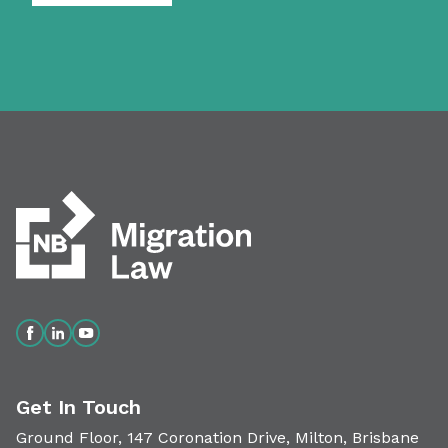
Get In Touch
Ground Floor, 147 Coronation Drive, Milton, Brisbane