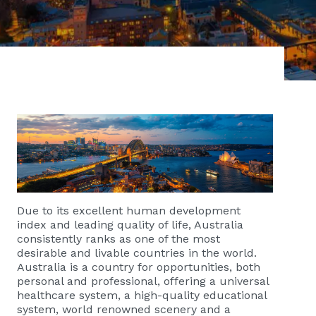
Due to its excellent human development
index and leading quality of life, Australia
consistently ranks as one of the most
desirable and livable countries in the world.
Australia is a country for opportunities, both
personal and professional, offering a universal
healthcare system, a high-quality educational
system, world renowned scenery and a