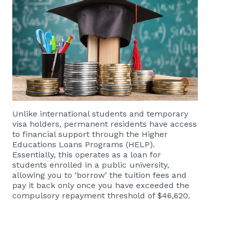
Unlike international students and temporary
visa holders, permanent residents have access
to financial support through the Higher
Educations Loans Programs (HELP).
Essentially, this operates as a loan for
students enrolled in a public university,
allowing you to ‘borrow’ the tuition fees and
pay it back only once you have exceeded the
compulsory repayment threshold of $46,620.