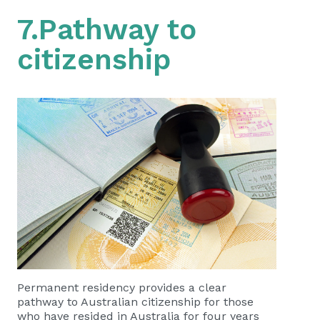
7.Pathway to
citizenship
Permanent residency provides a clear
pathway to Australian citizenship for those
who have resided in Australia for four years