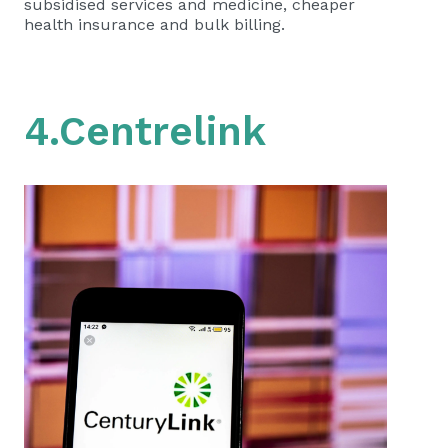
subsidised services and medicine, cheaper
health insurance and bulk billing.
4.Centrelink