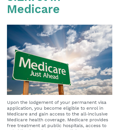
Medicare
Upon the lodgement of your permanent visa
application, you become eligible to enrol in
Medicare and gain access to the all-inclusive
Medicare health coverage. Medicare provides
free treatment at public hospitals, access to