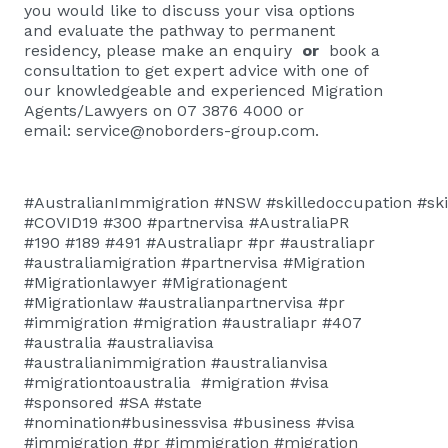
you would like to discuss your visa options
and evaluate the pathway to permanent
residency, please
make an enquiry
or
book a
consultation
to get expert advice with one of
our knowledgeable and experienced Migration
Agents/Lawyers on 07 3876 4000 or
email:
service@noborders-group.com
.
#AustralianImmigration #NSW #skilledoccupation #skill
#COVID19 #300 #partnervisa #AustraliaPR
#190 #189 #491 #Australiapr #pr #australiapr
#australiamigration #partnervisa #Migration
#Migrationlawyer #Migrationagent
#Migrationlaw #australianpartnervisa #pr
#immigration #migration #australiapr #407
#australia #australiavisa
#australianimmigration #australianvisa
#migrationtoaustralia #migration #visa
#sponsored #SA #state
#nomination#businessvisa #business #visa
#immigration #pr #immigration #migration