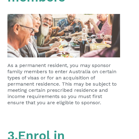
As a permanent resident, you may sponsor
family members to enter Australia on certain
types of visas or for an acquisition of
permanent residence. This may be subject to
meeting certain prescribed residence and
income requirements so you must first
ensure that you are eligible to sponsor.
3.Enrol in