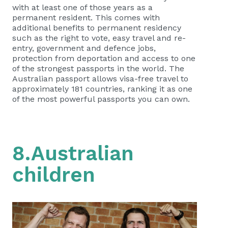
with at least one of those years as a
permanent resident. This comes with
additional benefits to permanent residency
such as the right to vote, easy travel and re-
entry, government and defence jobs,
protection from deportation and access to one
of the strongest passports in the world. The
Australian passport allows visa-free travel to
approximately 181 countries, ranking it as one
of the most powerful passports you can own.
8.Australian
children