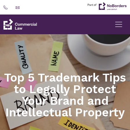
Top 5 Trademark Tips
to Legally Protect
Your Brand and
Intellectual Property