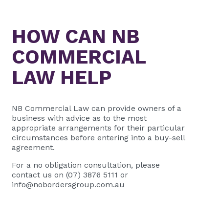
HOW CAN
NB
COMMERCIAL
LAW HELP
NB Commercial Law
can provide owners of a
business with advice as to the most
appropriate arrangements for their particular
circumstances before entering into a buy-sell
agreement.
For a no obligation consultation, please
contact us on (07) 3876 5111 or
info@nobordersgroup.com.au