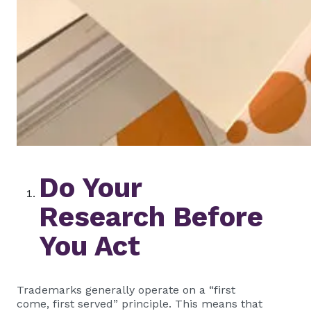
Do Your
Research Before
You Act
Trademarks generally operate on a “first
come, first served” principle. This means that