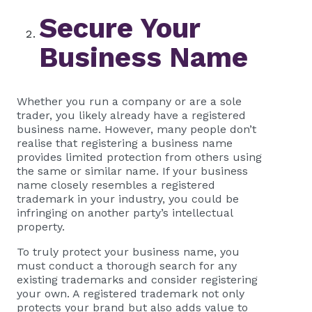
Secure Your
Business Name
Whether you run a company or are a sole
trader, you likely already have a registered
business name. However, many people don’t
realise that registering a business name
provides limited protection from others using
the same or similar name. If your business
name closely resembles a registered
trademark in your industry, you could be
infringing on another party’s intellectual
property.
To truly protect your business name, you
must conduct a thorough search for any
existing trademarks and consider registering
your own. A registered trademark not only
protects your brand but also adds value to