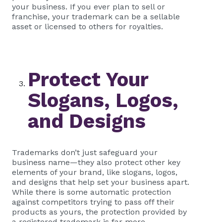
your business. If you ever plan to sell or
franchise, your trademark can be a sellable
asset or licensed to others for royalties.
Protect Your
Slogans, Logos,
and Designs
Trademarks don’t just safeguard your
business name—they also protect other key
elements of your brand, like slogans, logos,
and designs that help set your business apart.
While there is some automatic protection
against competitors trying to pass off their
products as yours, the protection provided by
a registered trademark is far more