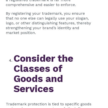
comprehensive and easier to enforce.
By registering your trademark, you ensure
that no one else can legally use your slogan,
logo, or other distinguishing features, thereby
strengthening your brand’s identity and
market position.
Consider the
Classes of
Goods and
Services
Trademark protection is tied to specific goods