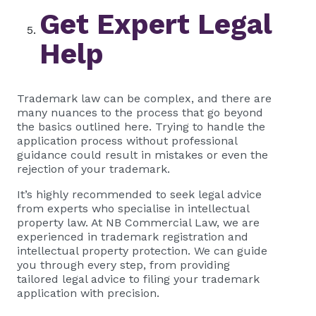
Get Expert Legal
Help
Trademark law can be complex, and there are
many nuances to the process that go beyond
the basics outlined here. Trying to handle the
application process without professional
guidance could result in mistakes or even the
rejection of your trademark.
It’s highly recommended to seek legal advice
from experts who specialise in intellectual
property law. At NB Commercial Law, we are
experienced in trademark registration and
intellectual property protection. We can guide
you through every step, from providing
tailored legal advice to filing your trademark
application with precision.