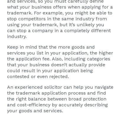
and services, so you must carefully define
what your business offers when applying for a
trademark. For example, you might be able to
stop competitors in the same industry from
using your trademark, but it’s unlikely you
can stop a company in a completely different
industry.
Keep in mind that the more goods and
services you list in your application, the higher
the application fee. Also, including categories
that your business doesn’t actually provide
could result in your application being
contested or even rejected.
An experienced solicitor can help you navigate
the trademark application process and find
the right balance between broad protection
and cost-efficiency by accurately describing
your goods and services.