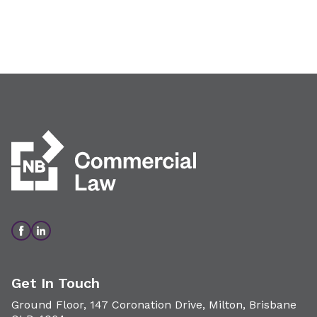
Get In Touch
Ground Floor, 147 Coronation Drive, Milton, Brisbane