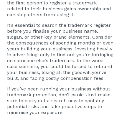
the first person to register a trademark
related to their business gains ownership and
can stop others from using it.
It’s essential to search the trademark register
before you finalise your business name,
slogan, or other key brand elements. Consider
the consequences of spending months or even
years building your business, investing heavily
in advertising, only to find out you’re infringing
on someone else’s trademark. In the worst-
case scenario, you could be forced to rebrand
your business, losing all the goodwill you’ve
built, and facing costly compensation fees.
If you’ve been running your business without
trademark protection, don’t panic. Just make
sure to carry out a search now to spot any
potential risks and take proactive steps to
minimise your exposure.