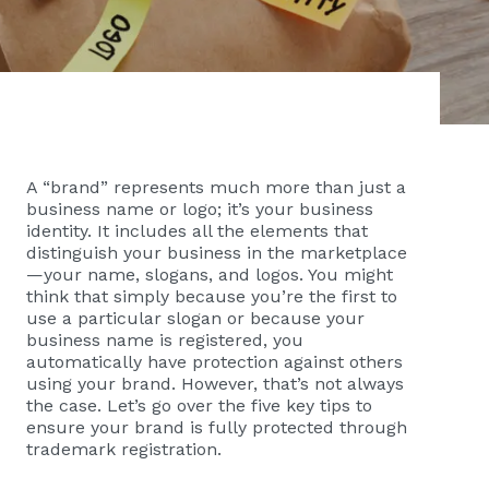
A “brand” represents much more than just a
business name or logo; it’s your business
identity. It includes all the elements that
distinguish your business in the marketplace
—your name, slogans, and logos. You might
think that simply because you’re the first to
use a particular slogan or because your
business name is registered, you
automatically have protection against others
using your brand. However, that’s not always
the case. Let’s go over the five key tips to
ensure your brand is fully protected through
trademark registration.