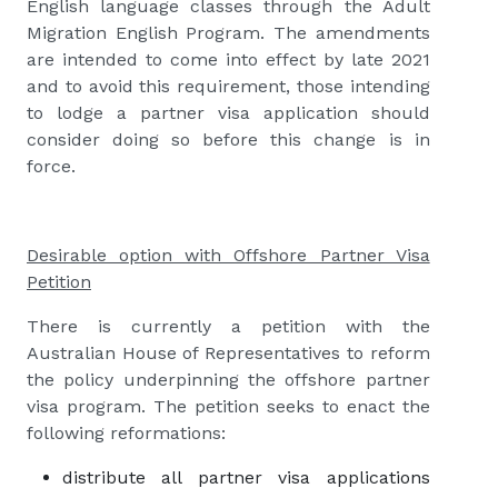
English language classes through the Adult
Migration English Program. The amendments
are intended to come into effect by late 2021
and to avoid this requirement, those intending
to lodge a partner visa application should
consider doing so before this change is in
force.
Desirable option with Offshore Partner Visa
Petition
There is currently a petition with the
Australian House of Representatives to reform
the policy underpinning the offshore partner
visa program. The petition seeks to enact the
following reformations:
distribute all partner visa applications