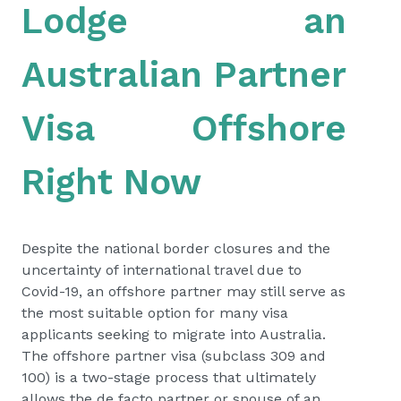
Lodge an
Australian Partner
Visa Offshore
Right Now
Despite the national border closures and the
uncertainty of international travel due to
Covid-19, an offshore partner may still serve as
the most suitable option for many visa
applicants seeking to migrate into Australia.
The offshore partner visa (subclass 309 and
100) is a two-stage process that ultimately
allows the de facto partner or spouse of an