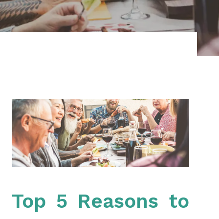
Top 5 Reasons to