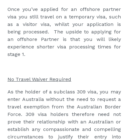
Once you’ve applied for an offshore partner
visa you still travel on a temporary visa, such
as a visitor visa, whilst your application is
being processed. The upside to applying for
an offshore Partner is that you will likely
experience shorter visa processing times for
stage 1.
No Travel Waiver Required
As the holder of a subclass 309 visa, you may
enter Australia without the need to request a
travel exemption from the Australian Border
Force. 309 visa holders therefore need not
prove their relationship with an Australian or
establish any compassionate and compelling
circumstances to justify their entry into