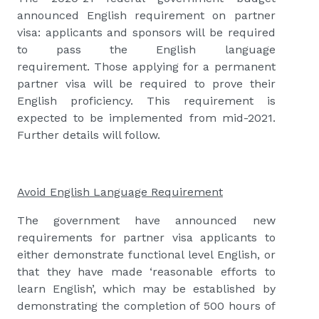
announced English requirement on partner
visa: applicants and sponsors will be required
to pass the English language
requirement. Those applying for a permanent
partner visa will be required to prove their
English proficiency. This requirement is
expected to be implemented from mid-2021.
Further details will follow.
Avoid English Language Requirement
The government have announced new
requirements for partner visa applicants to
either demonstrate functional level English, or
that they have made ‘reasonable efforts to
learn English’, which may be established by
demonstrating the completion of 500 hours of