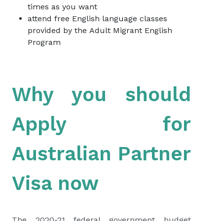
times as you want
attend free English language classes
provided by the
Adult Migrant English
Program
Why you should
Apply for
Australian Partner
Visa now
The 2020-21 federal government budget