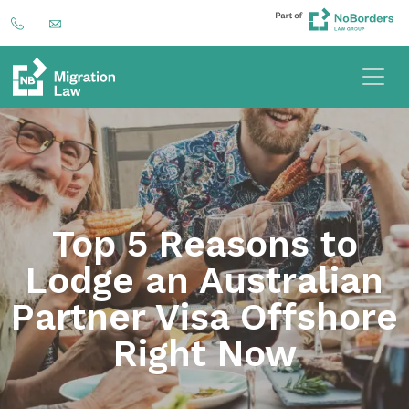
Top 5 Reasons to
Lodge an Australian
Partner Visa Offshore
Right Now