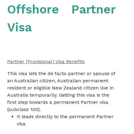
Offshore Partner
Visa
Partner (Provisional) Visa Benefits
This visa lets the de facto partner or spouse of
an Australian citizen, Australian permanent
resident or eligible New Zealand citizen live in
Australia temporarily. Getting this visa is the
first step towards a permanent Partner visa
(subclass 100).
It leads directly to the permanent Partner
visa