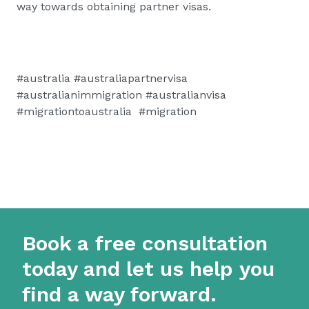
way towards obtaining partner visas.
#australia #australiapartnervisa
#australianimmigration #australianvisa
#migrationtoaustralia #migration
Book a free consultation
today and let us help you
find a way forward.