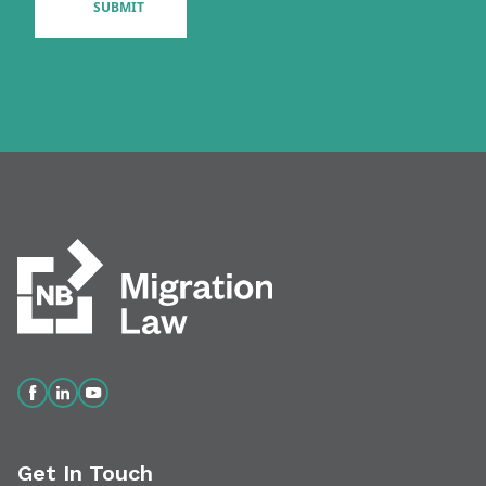
Get In Touch