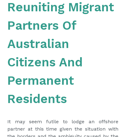
Reuniting Migrant
Partners Of
Australian
Citizens And
Permanent
Residents
It may seem futile to lodge an offshore
partner at this time given the situation with
the borders and the ambiguity caused by the