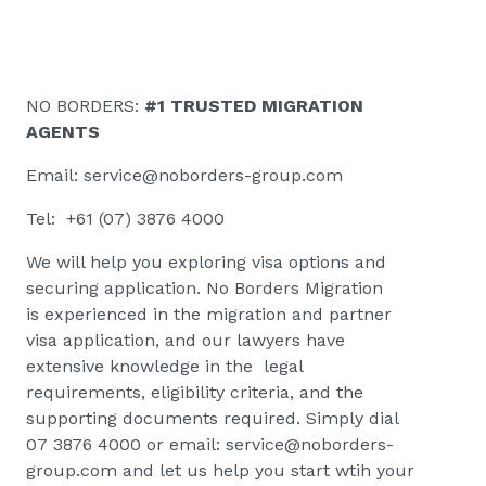
NO BORDERS:
#1 TRUSTED MIGRATION
AGENTS
Email:
service@noborders-group.com
Tel: +61 (07) 3876 4000
We will help you exploring visa options and
securing application. No Borders Migration
is
experienced in the migration and partner
visa application, and our lawyers have
extensive knowledge in the legal
requirements, eligibility criteria, and the
supporting documents required. Simply dial
07 3876 4000 or email:
service@noborders-
group.com
and let us help you start wtih your