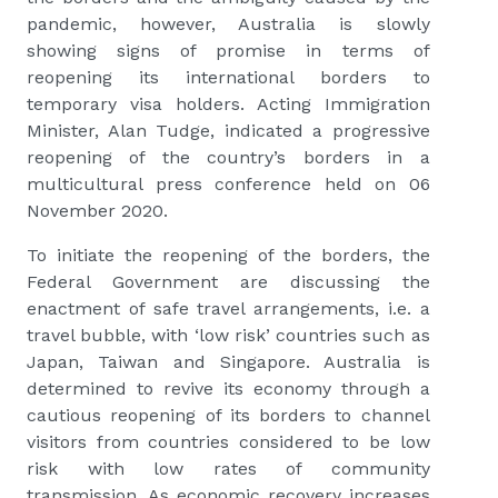
pandemic, however, Australia is slowly
showing signs of promise in terms of
reopening its international borders to
temporary visa holders. Acting Immigration
Minister, Alan Tudge, indicated a progressive
reopening of the country’s borders in a
multicultural press conference held on 06
November 2020.
To initiate the reopening of the borders, the
Federal Government are discussing the
enactment of safe travel arrangements, i.e. a
travel bubble, with ‘low risk’ countries such as
Japan, Taiwan and Singapore. Australia is
determined to revive its economy through a
cautious reopening of its borders to channel
visitors from countries considered to be low
risk with low rates of community
transmission. As economic recovery increases