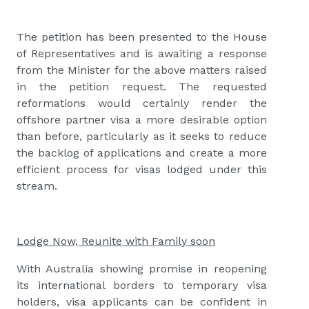
The petition has been presented to the House
of Representatives and is awaiting a response
from the Minister for the above matters raised
in the petition request. The requested
reformations would certainly render the
offshore partner visa a more desirable option
than before, particularly as it seeks to reduce
the backlog of applications and create a more
efficient process for visas lodged under this
stream.
Lodge Now, Reunite with Family soon
With Australia showing promise in reopening
its international borders to temporary visa
holders, visa applicants can be confident in