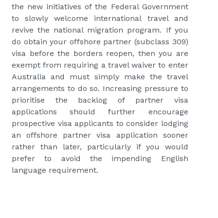
the new initiatives of the Federal Government
to slowly welcome international travel and
revive the national migration program. If you
do obtain your offshore partner (subclass 309)
visa before the borders reopen, then you are
exempt from requiring a travel waiver to enter
Australia and must simply make the travel
arrangements to do so. Increasing pressure to
prioritise the backlog of partner visa
applications should further encourage
prospective visa applicants to consider lodging
an offshore partner visa application sooner
rather than later, particularly if you would
prefer to avoid the impending English
language requirement.