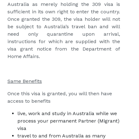
Australia as merely holding the 309 visa is
sufficient in its own right to enter the country.
Once granted the 309, the visa holder will not
be subject to Australia’s travel ban and will
need only quarantine upon arrival,
instructions for which are supplied with the
visa grant notice from the Department of
Home Affairs.
Same Benefits
Once this visa is granted, you will then have
access to benefits
live, work and study in Australia while we
process your
permanent Partner (Migrant)
visa
travel to and from Australia as many