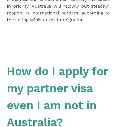
in priority, Australia will “slowly but steadily”
reopen its international borders, according to
the acting Minister for Immigration.
How do I apply for
my partner visa
even I am not in
Australia?