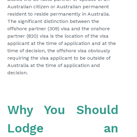
Australian citizen or Australian permanent
resident to reside permanently in Australia.
The significant distinction between the
offshore partner (309) visa and the onshore
partner (820) visa is the location of the visa
applicant at the time of application and at the
time of decision, the offshore visa obviously
requiring the visa applicant to be outside of
Australia at the time of application and
decision.
Why You Should
Lodge an