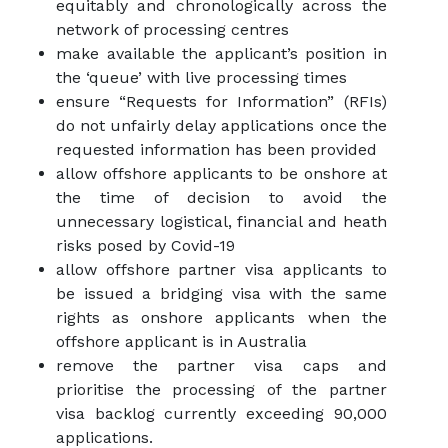
equitably and chronologically across the
network of processing centres
make available the applicant’s position in
the ‘queue’ with live processing times
ensure “Requests for Information” (RFIs)
do not unfairly delay applications once the
requested information has been provided
allow offshore applicants to be onshore at
the time of decision to avoid the
unnecessary logistical, financial and heath
risks posed by Covid-19
allow offshore partner visa applicants to
be issued a bridging visa with the same
rights as onshore applicants when the
offshore applicant is in Australia
remove the partner visa caps and
prioritise the processing of the partner
visa backlog currently exceeding 90,000
applications.