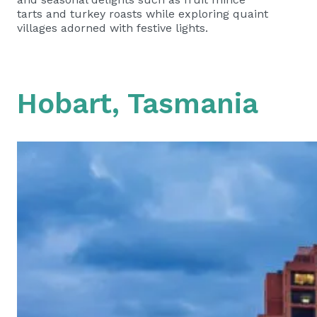
tarts and turkey roasts while exploring quaint
villages adorned with festive lights.
Hobart, Tasmania