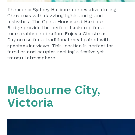
The iconic Sydney Harbour comes alive during
Christmas with dazzling lights and grand
festivities. The Opera House and Harbour
Bridge provide the perfect backdrop for a
memorable celebration. Enjoy a Christmas
Day cruise for a traditional meal paired with
spectacular views. This location is perfect for
families and couples seeking a festive yet
tranquil atmosphere.
Melbourne City,
Victoria