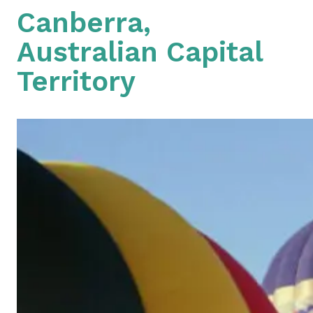
Canberra,
Australian Capital
Territory