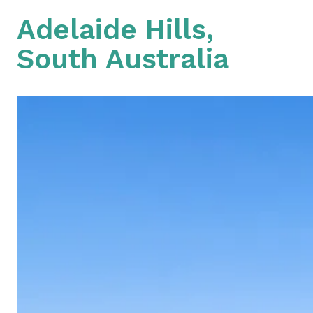
Adelaide Hills,
South Australia