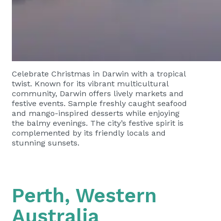
Celebrate Christmas in Darwin with a tropical
twist. Known for its vibrant multicultural
community, Darwin offers lively markets and
festive events. Sample freshly caught seafood
and mango-inspired desserts while enjoying
the balmy evenings. The city’s festive spirit is
complemented by its friendly locals and
stunning sunsets.
Perth, Western
Australia