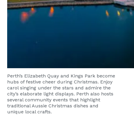
Perth’s Elizabeth Quay and Kings Park become
hubs of festive cheer during Christmas. Enjoy
carol singing under the stars and admire the
city’s elaborate light displays. Perth also hosts
several community events that highlight
traditional Aussie Christmas dishes and
unique local crafts.