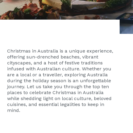
Christmas in Australia is a unique experience,
offering sun-drenched beaches, vibrant
cityscapes, and a host of festive traditions
infused with Australian culture. Whether you
are a local or a traveller, exploring Australia
during the holiday season is an unforgettable
journey. Let us take you through the top ten
places to celebrate Christmas in Australia
while shedding light on local culture, beloved
cuisines, and essential legalities to keep in
mind.