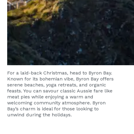
For a laid-back Christmas, head to Byron Bay.
Known for its bohemian vibe, Byron Bay offers
serene beaches, yoga retreats, and organic
feasts. You can savour classic Aussie fare like
meat pies while enjoying a warm and
welcoming community atmosphere. Byron
Bay’s charm is ideal for those looking to
unwind during the holidays.