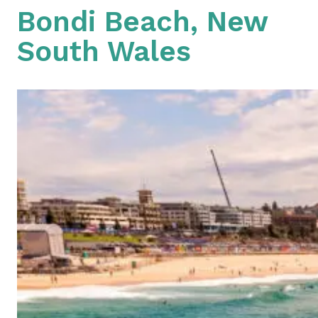
Bondi Beach, New
South Wales