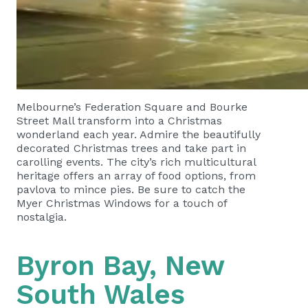
Melbourne’s Federation Square and Bourke
Street Mall transform into a Christmas
wonderland each year. Admire the beautifully
decorated Christmas trees and take part in
carolling events. The city’s rich multicultural
heritage offers an array of food options, from
pavlova to mince pies. Be sure to catch the
Myer Christmas Windows for a touch of
nostalgia.
Byron Bay, New
South Wales