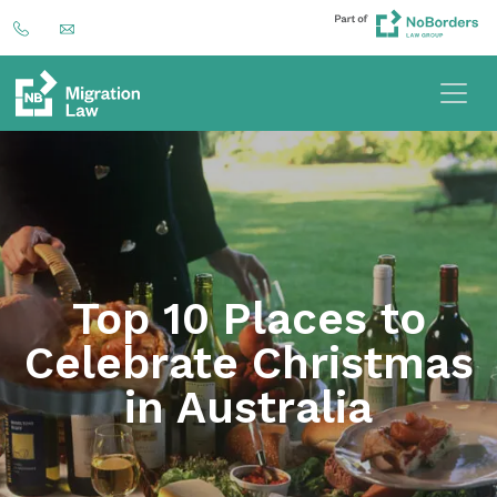
Top 10 Places to
Celebrate Christmas
in Australia