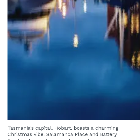
Tasmania’s capital, Hobart, boasts a charming
Christmas vibe. Salamanca Place and Battery