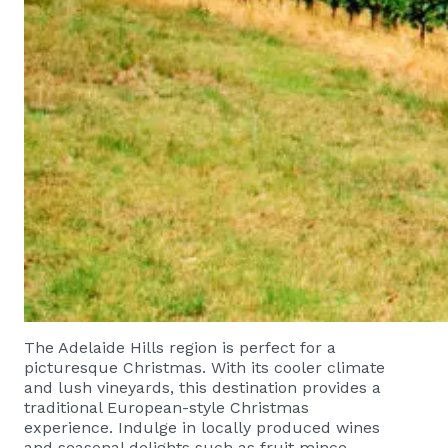
The Adelaide Hills region is perfect for a
picturesque Christmas. With its cooler climate
and lush vineyards, this destination provides a
traditional European-style Christmas
experience. Indulge in locally produced wines
and seasonal delights such as fruit mince