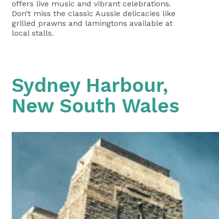
offers live music and vibrant celebrations.
Don’t miss the classic Aussie delicacies like
grilled prawns and lamingtons available at
local stalls.
Sydney Harbour,
New South Wales