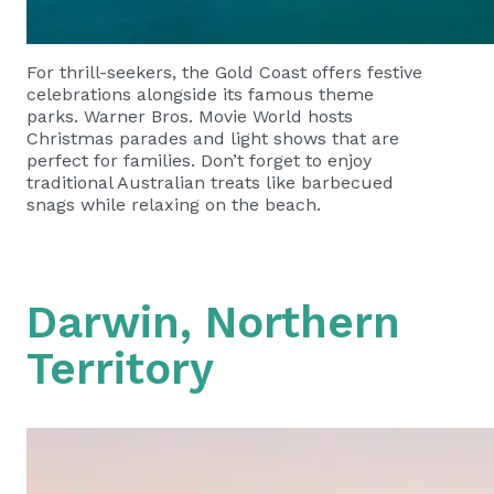
For thrill-seekers, the Gold Coast offers festive
celebrations alongside its famous theme
parks. Warner Bros. Movie World hosts
Christmas parades and light shows that are
perfect for families. Don’t forget to enjoy
traditional Australian treats like barbecued
snags while relaxing on the beach.
Darwin, Northern
Territory