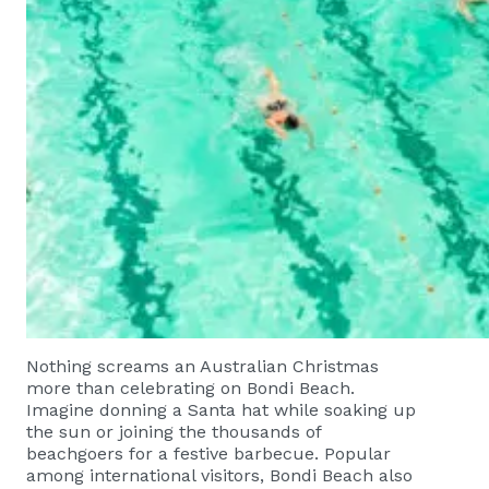
Nothing screams an Australian Christmas
more than celebrating on Bondi Beach.
Imagine donning a Santa hat while soaking up
the sun or joining the thousands of
beachgoers for a festive barbecue. Popular
among international visitors, Bondi Beach also