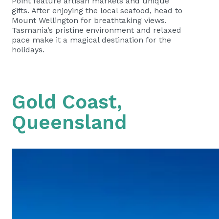
Point feature artisan markets and unique
gifts. After enjoying the local seafood, head to
Mount Wellington for breathtaking views.
Tasmania’s pristine environment and relaxed
pace make it a magical destination for the
holidays.
Gold Coast,
Queensland