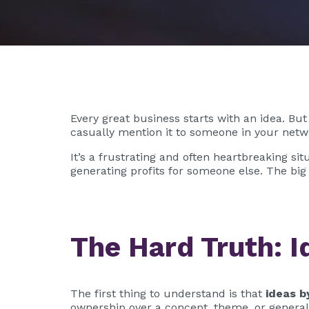
Every great business starts with an idea. But
casually mention it to someone in your netwo
It’s a frustrating and often heartbreaking si
generating profits for someone else. The big
The Hard Truth: I
The first thing to understand is that
ideas b
ownership over a concept, theme, or general