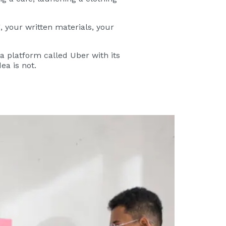
, your written materials, your
 a platform called Uber with its
ea is not.