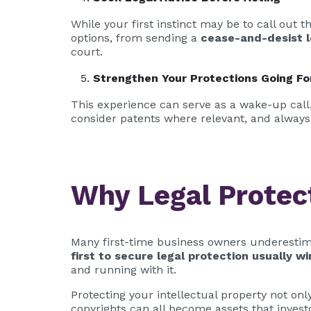
While your first instinct may be to call out 
options, from sending a
cease-and-desist l
court.
Strengthen Your Protections Going F
This experience can serve as a wake-up call. 
consider patents where relevant, and always
Why Legal Protec
Many first-time business owners underestima
first to secure legal protection usually wi
and running with it.
Protecting your intellectual property not on
copyrights can all become assets that inves