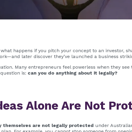
 what happens if you pitch your concept to an investor, shar
rk—and later discover they’ve launched a business strikin
tuation. Many entrepreneurs feel powerless when they see t
 question is:
can you do anything about it legally?
deas Alone Are Not Pro
y themselves are not legally protected
under Australia
 plan. For example, you cannot stop someone from opening