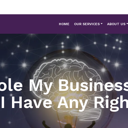
HOME
OUR SERVICES
ABOUT US
ole My Busines
I Have Any Rig