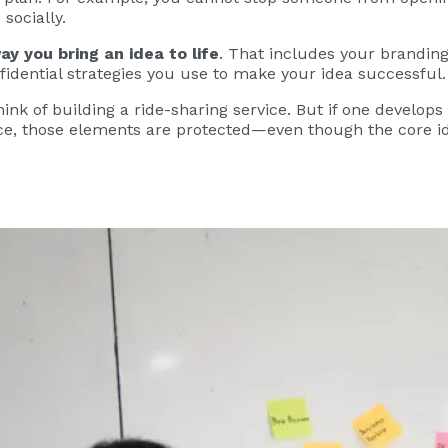
socially.
ay you bring an idea to life
. That includes your branding
fidential strategies you use to make your idea successful.
hink of building a ride-sharing service. But if one develops
face, those elements are protected—even though the core id