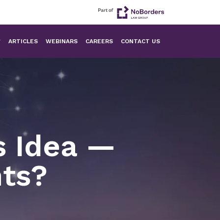
ARTICLES
WEBINARS
CAREERS
CONTACT US
s Idea —
hts?