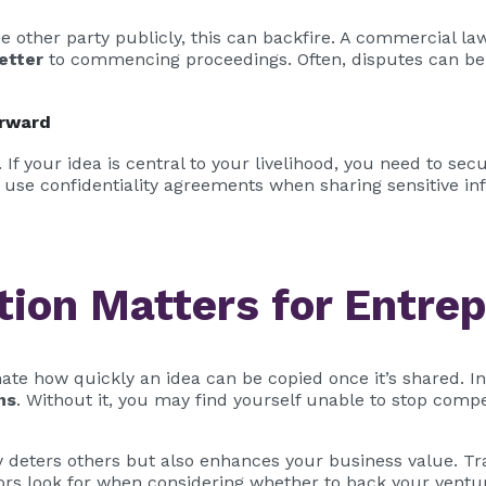
the other party publicly, this can backfire. A commercial 
etter
to commencing proceedings. Often, disputes can be 
orward
If your idea is central to your livelihood, you need to secu
 use confidentiality agreements when sharing sensitive in
tion Matters for Entre
te how quickly an idea can be copied once it’s shared. I
ns
. Without it, you may find yourself unable to stop comp
ly deters others but also enhances your business value. T
tors look for when considering whether to back your ventu