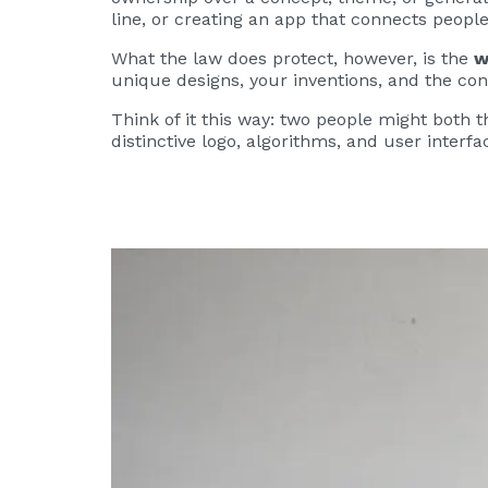
line, or creating an app that connects people 
What the law does protect, however, is the
w
unique designs, your inventions, and the con
Think of it this way: two people might both t
distinctive logo, algorithms, and user inter