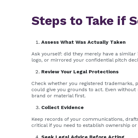
Steps to Take if 
Assess What Was Actually Taken
Ask yourself: did they merely have a similar
logo, or mirrored your confidential pitch dec
Review Your Legal Protections
Check whether you registered trademarks, pa
could give you grounds to act. Even without 
brand or material first.
Collect Evidence
Keep records of your communications, drafts
critical if you need to establish ownership o
Seek Legal Advice Before Acting