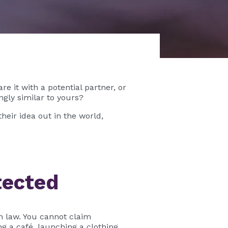
e it with a potential partner, or
gly similar to yours?
heir idea out in the world,
tected
n law. You cannot claim
 a café, launching a clothing