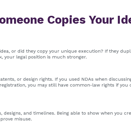
Someone Copies Your Id
 idea, or did they copy your unique execution? If they dup
k, your legal position is much stronger.
tents, or design rights. If you used NDAs when discussing
registration, you may still have common-law rights if you
, designs, and timelines. Being able to show when you cr
r prove misuse.