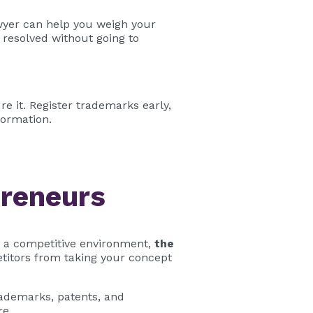
lawyer can help you weigh your
resolved without going to
re it. Register trademarks early,
formation.
preneurs
n a competitive environment,
the
etitors from taking your concept
rademarks, patents, and
re.