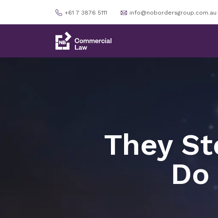
+61 7 3876 5111
info@nobordersgroup.com.au
They St
Do 