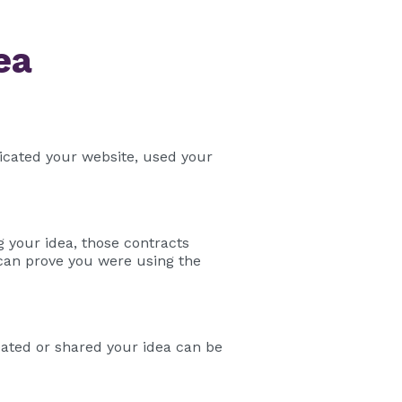
ea
licated your website, used your
 your idea, those contracts
 can prove you were using the
eated or shared your idea can be