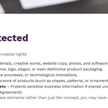
tected
rceable rights:
terials, creative works, website copy, photos, and software
e, logo, slogan, or even distinctive product packaging.
e processes, or technological innovations.
arance of products (such as shapes, patterns, or ornament
ets
– Protects sensitive business information if shared und
 Agreement).
hese elements rather than just the concept, you may have 