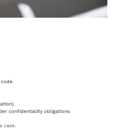
 code.
ation).
er confidentiality obligations
a case.