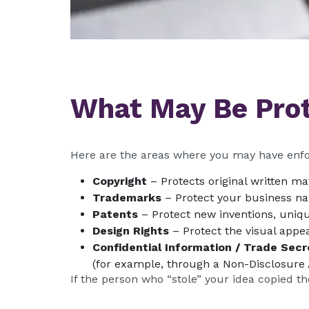
What May Be Pro
Here are the areas where you may have enfo
Copyright
– Protects original written ma
Trademarks
– Protect your business nam
Patents
– Protect new inventions, uniqu
Design Rights
– Protect the visual appe
Confidential Information / Trade Secr
(for example, through a Non-Disclosure
If the person who “stole” your idea copied t