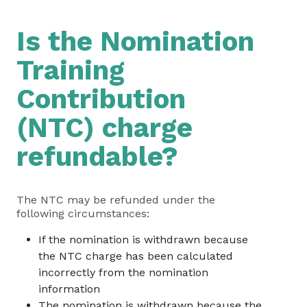
Is the Nomination
Training
Contribution
(NTC) charge
refundable?
The NTC may be refunded under the
following circumstances:
If the nomination is withdrawn because
the NTC charge has been calculated
incorrectly from the nomination
information
The nomination is withdrawn because the