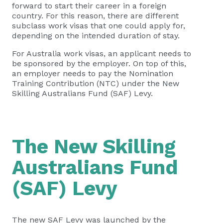
forward to start their career in a foreign
country. For this reason, there are different
subclass work visas that one could apply for,
depending on the intended duration of stay.
For Australia work visas, an applicant needs to
be sponsored by the employer. On top of this,
an employer needs to pay the Nomination
Training Contribution (NTC) under the New
Skilling Australians Fund (SAF) Levy.
The New Skilling
Australians Fund
(SAF) Levy
The new SAF Levy was launched by the