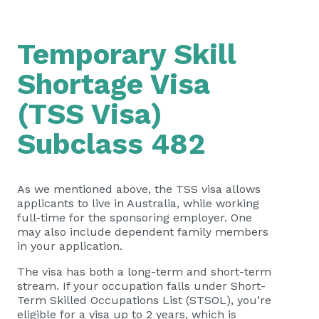
Temporary Skill
Shortage Visa
(TSS Visa)
Subclass 482
As we mentioned above, the TSS visa allows
applicants to live in Australia, while working
full-time for the sponsoring employer. One
may also include dependent family members
in your application.
The visa has both a long-term and short-term
stream. If your occupation falls under Short-
Term Skilled Occupations List (STSOL), you’re
eligible for a visa up to 2 years, which is