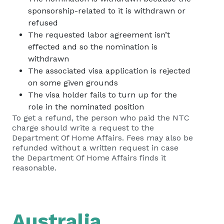
sponsorship-related to it is withdrawn or
refused
The requested labor agreement isn’t
effected and so the nomination is
withdrawn
The associated visa application is rejected
on some given grounds
The visa holder fails to turn up for the
role in the nominated position
To get a refund, the person who paid the NTC
charge should write a request to the
Department Of Home Affairs. Fees may also be
refunded without a written request in case
the Department Of Home Affairs finds it
reasonable.
Australia