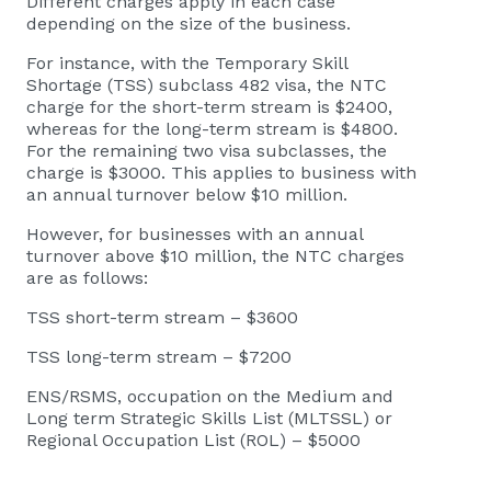
Different charges apply in each case
depending on the size of the business.
For instance, with the Temporary Skill
Shortage (TSS) subclass 482 visa, the NTC
charge for the short-term stream is $2400,
whereas for the long-term stream is $4800.
For the remaining two visa subclasses, the
charge is $3000. This applies to business with
an annual turnover below $10 million.
However, for businesses with an annual
turnover above $10 million, the NTC charges
are as follows:
TSS short-term stream – $3600
TSS long-term stream – $7200
ENS/RSMS, occupation on the Medium and
Long term Strategic Skills List (MLTSSL) or
Regional Occupation List (ROL) – $5000