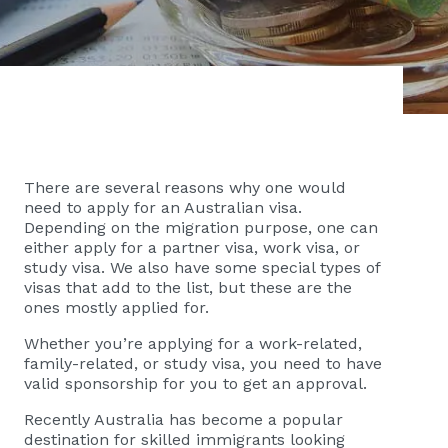
There are several reasons why one would
need to apply for an Australian visa.
Depending on the migration purpose, one can
either apply for a partner visa, work visa, or
study visa. We also have some special types of
visas that add to the list, but these are the
ones mostly applied for.
Whether you’re applying for a work-related,
family-related, or study visa, you need to have
valid sponsorship for you to get an approval.
Recently Australia has become a popular
destination for skilled immigrants looking