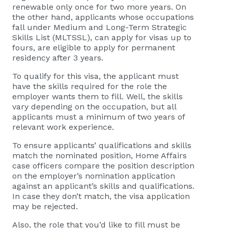
renewable only once for two more years. On
the other hand, applicants whose occupations
fall under Medium and Long-Term Strategic
Skills List (MLTSSL), can apply for visas up to
fours, are eligible to apply for permanent
residency after 3 years.
To qualify for this visa, the applicant must
have the skills required for the role the
employer wants them to fill. Well, the skills
vary depending on the occupation, but all
applicants must a minimum of two years of
relevant work experience.
To ensure applicants’ qualifications and skills
match the nominated position, Home Affairs
case officers compare the position description
on the employer’s nomination application
against an applicant’s skills and qualifications.
In case they don’t match, the visa application
may be rejected.
Also, the role that you’d like to fill must be