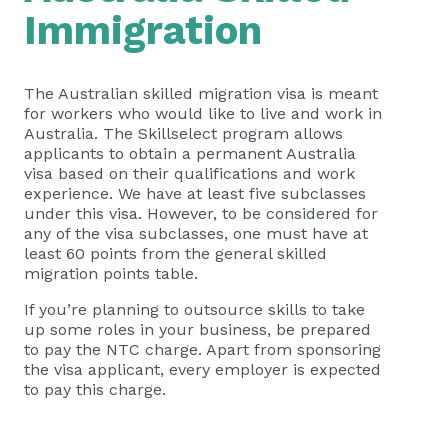
Immigration
The Australian skilled migration visa is meant
for workers who would like to live and work in
Australia. The Skillselect program allows
applicants to obtain a permanent Australia
visa based on their qualifications and work
experience. We have at least five subclasses
under this visa. However, to be considered for
any of the visa subclasses, one must have at
least 60 points from the general skilled
migration points table.
If you’re planning to outsource skills to take
up some roles in your business, be prepared
to pay the NTC charge. Apart from sponsoring
the visa applicant, every employer is expected
to pay this charge.