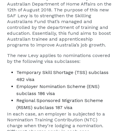
Australian Department of Home Affairs on the
12th of August 2018. The purpose of this new
SAF Levy is to strengthen the Skilling
Australians Fund that’s managed and
controlled by the department of training and
education. Essentially, this fund aims to boost
Australian trainee and apprenticeship
programs to improve Australia’s job growth.
The new Levy applies to nominations covered
by the following visa subclasses:
Temporary Skill Shortage (TSS) subclass
482 visa
Employer Nomination Scheme (ENS)
subclass 186 visa
Regional Sponsored Migration Scheme
(RSMS) subclass 187 visa
In each case, an employer is subjected to a
Nomination Training Contribution (NTC)
charge when they’re lodging a nomination.