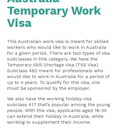
Temporary Work
Visa
This Australian work visa is meant for skilled
workers who would like to work in Australia
for a given period. There are two types of visa
subclasses in this category. We have the
Temporary Skill Shortage Visa (TSS Visa)
Subclass 482 meant for professionals who
would like to work in Australia for a period of
up to 4 years. To qualify for this visa, one
must be sponsored by the employer.
We also have the working holiday visa
subclass 417 that’s popular among the young
people. With this visa, applicants aged 18-30
can extend their holiday in Australia, while
working to supplement their income.