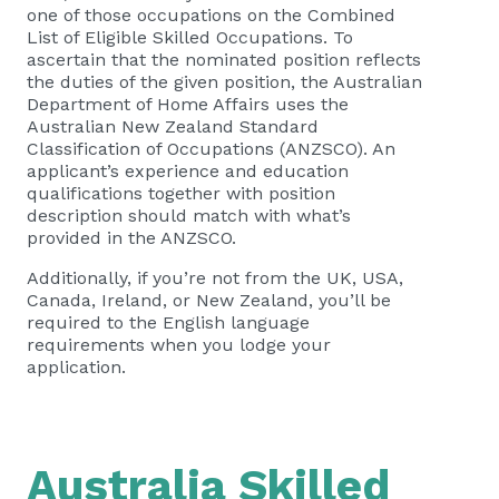
one of those occupations on the Combined
List of Eligible Skilled Occupations. To
ascertain that the nominated position reflects
the duties of the given position, the Australian
Department of Home Affairs uses the
Australian New Zealand Standard
Classification of Occupations (ANZSCO). An
applicant’s experience and education
qualifications together with position
description should match with what’s
provided in the ANZSCO.
Additionally, if you’re not from the UK, USA,
Canada, Ireland, or New Zealand, you’ll be
required to the English language
requirements when you lodge your
application.
Australia Skilled