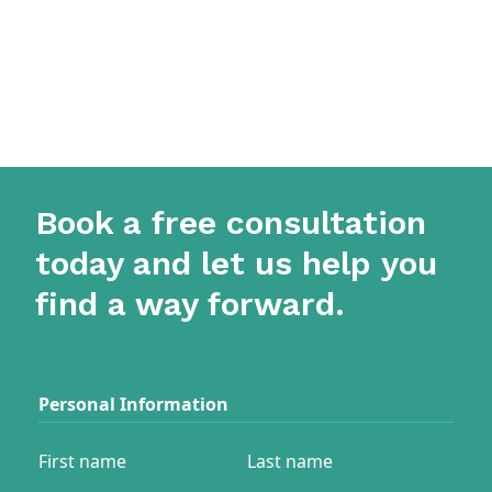
Book a free consultation
today and let us help you
find a way forward.