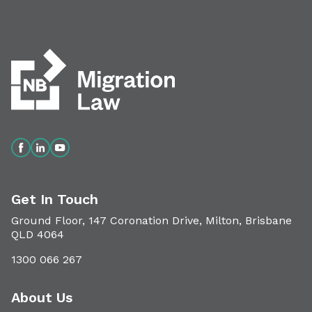
Get In Touch
Ground Floor, 147 Coronation Drive, Milton, Brisbane
QLD 4064
1300 066 267
About Us