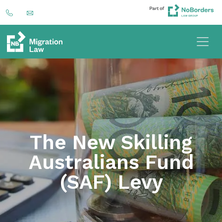
The New Skilling
Australians Fund
(SAF) Levy