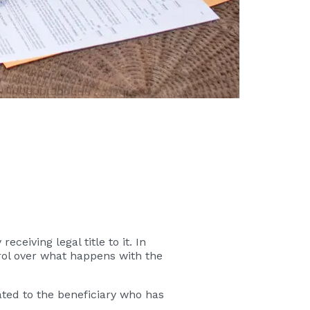
ceiving legal title to it. In
trol over what happens with the
ated to the beneficiary who has