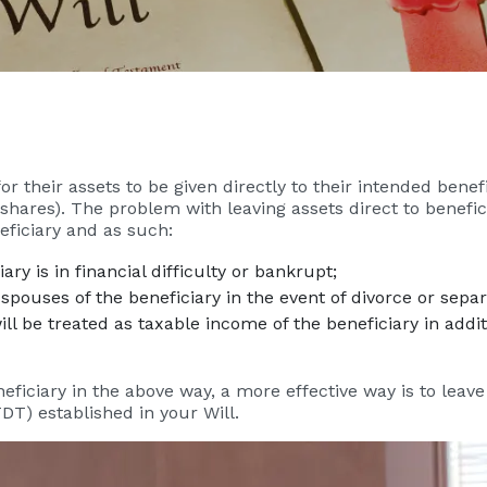
 their assets to be given directly to their intended benefi
 shares). The problem with leaving assets direct to benefici
eficiary and as such:
ary is in financial difficulty or bankrupt;
spouses of the beneficiary in the event of divorce or separ
l be treated as taxable income of the beneficiary in additi
neficiary in the above way, a more effective way is to leave
DT) established in your Will.