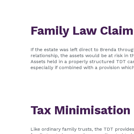
Family Law Claim
If the estate was left direct to Brenda thr
relationship, the assets would be at risk in
Assets held in a properly structured TDT ca
especially if combined with a provision whic
Tax Minimisation
Like ordinary family trusts, the TDT provides 