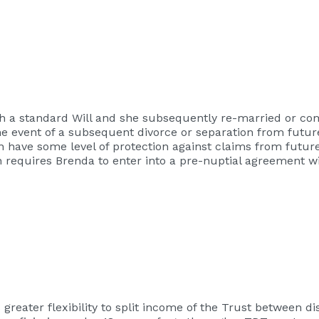
ough a standard Will and she subsequently re-married or 
 the event of a subsequent divorce or separation from futu
n have some level of protection against claims from futur
h requires Brenda to enter into a pre-nuptial agreement w
greater flexibility to split income of the Trust between di