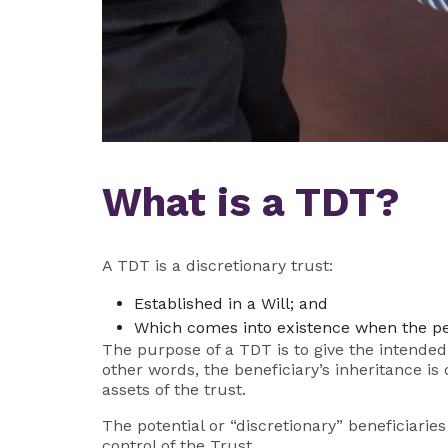
What is a TDT?
A TDT is a discretionary trust:
Established in a Will; and
Which comes into existence when the pe
The purpose of a TDT is to give the intended b
other words, the beneficiary’s inheritance i
assets of the trust.
The potential or “discretionary” beneficiari
control of the Trust.