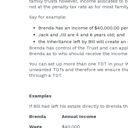
family trusts however, income allocated to 
not at the penalty tax rate as for most family
Say for example:
Brenda has an income of $40,000.00 per
Jack and Jill are 4 and 6 years old; and
the inheritance left by Bill will create 
Brenda has control of the Trust and can apply
Brenda as to who should receive the income 
You can set up more than one TDT in your Wil
unwanted TDTs and therefore we ensure that t
through a TDT.
Examples
If Bill had left his estate directly to Brenda
Brenda Annual Income Tax
Wage
$40,000