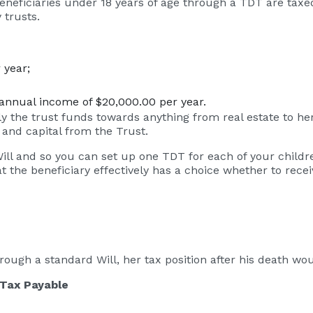
beneficiaries under 18 years of age through a TDT are tax
 trusts.
 year;
an annual income of $20,000.00 per year.
 the trust funds towards anything from real estate to her 
and capital from the Trust.
l and so you can set up one TDT for each of your children
he beneficiary effectively has a choice whether to receive
 through a standard Will, her tax position after his death wo
 Payable