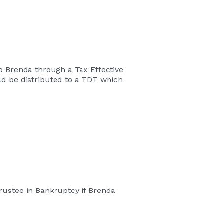
 to Brenda through a Tax Effective
uld be distributed to a TDT which
rustee in Bankruptcy if Brenda