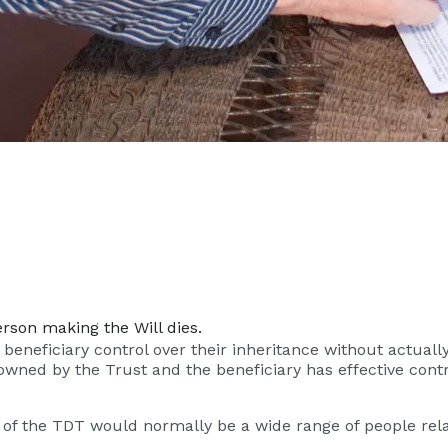
rson making the Will dies.
eneficiary control over their inheritance without actually re
s owned by the Trust and the beneficiary has effective con
es of the TDT would normally be a wide range of people rel