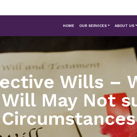
HOME
OUR SERVICES
ABOUT US
fective Wills – 
 Will May Not su
Circumstances