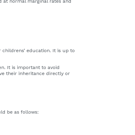
ed at normal marginal rates and
childrens’ education. It is up to
. It is important to avoid
 their inheritance directly or
uld be as follows: