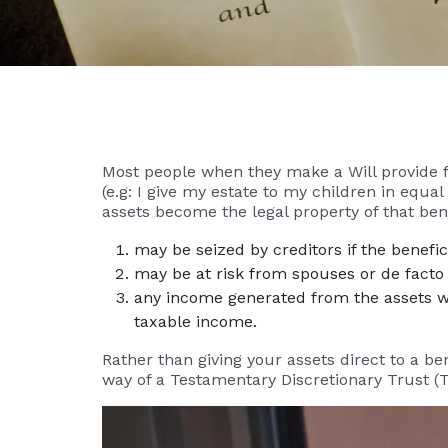
Most people when they make a Will provide for
(e.g: I give my estate to my children in equal
assets become the legal property of that ben
may be seized by creditors if the benefici
may be at risk from spouses or de facto 
any income generated from the assets wil
taxable income.
Rather than giving your assets direct to a be
way of a Testamentary Discretionary Trust (T