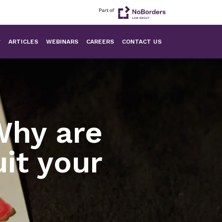
ARTICLES
WEBINARS
CAREERS
CONTACT US
Why are
it your