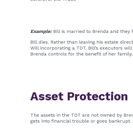
Example:
Bill is married to Brenda and they h
Bill dies. Rather than leaving his estate dire
Will incorporating a TDT. Bill’s executors wi
Brenda controls for the benefit of her family.
Asset Protection
The assets in the TDT are not owned by Bren
gets into financial trouble or goes bankrupt.