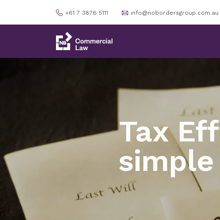
+61 7 3876 5111
info@nobordersgroup.com.au
Tax Ef
simple