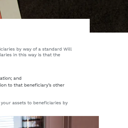
ciaries by way of a standard Will
aries in this way is that the
ation; and
on to that beneficiary’s other
 your assets to beneficiaries by