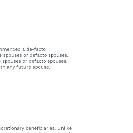
commenced a de-facto
re spouses or defacto spouses.
e spouses or defacto spouses,
ith any future spouse.
scretionary beneficiaries. Unlike