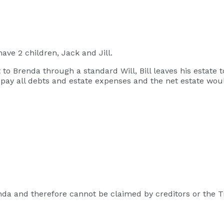
ave 2 children, Jack and Jill.
ct to Brenda through a standard Will, Bill leaves his estate
ll pay all debts and estate expenses and the net estate wo
da and therefore cannot be claimed by creditors or the T