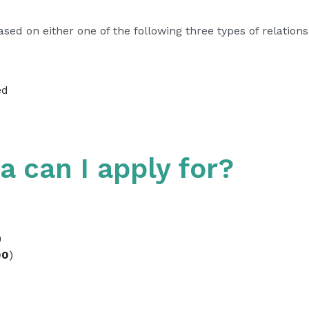
ed on either one of the following three types of relations
ed
a can I apply for?
)
00
)