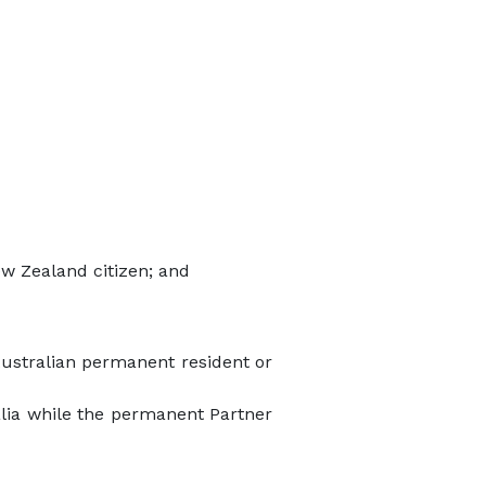
ew Zealand citizen; and
Australian permanent resident or
ralia while the permanent Partner