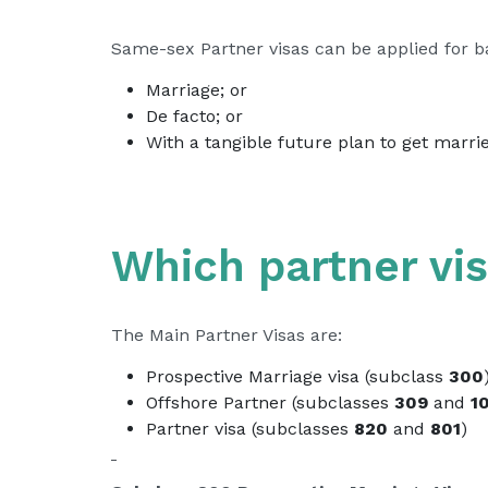
Same-sex Partner visas can be applied for bas
Marriage; or
De facto; or
With a tangible future plan to get marri
Which partner vis
The Main Partner Visas are:
Prospective Marriage visa (subclass
300
Offshore Partner (subclasses
309
and
1
Partner visa (subclasses
820
and
801
)