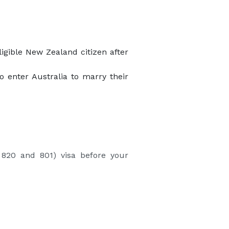
ligible New Zealand citizen after
o enter Australia to marry their
 820 and 801) visa before your