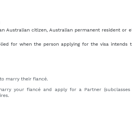
d
an Australian citizen, Australian permanent resident or e
ied for when the person applying for the visa intends t
to marry their fiancé.
marry your fiancé and apply for a Partner (subclasses
ires.