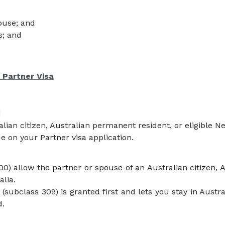
ouse; and
s; and
 Partner Visa
d
alian citizen, Australian permanent resident, or eligible N
e on your Partner visa application.
00) allow the partner or spouse of an Australian citizen, 
alia.
 (subclass 309) is granted first and lets you stay in Aust
d.