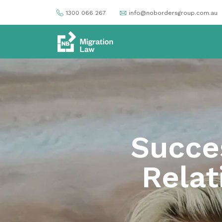
1300 066 267
info@nobordersgroup.com.au
Succe
Relat