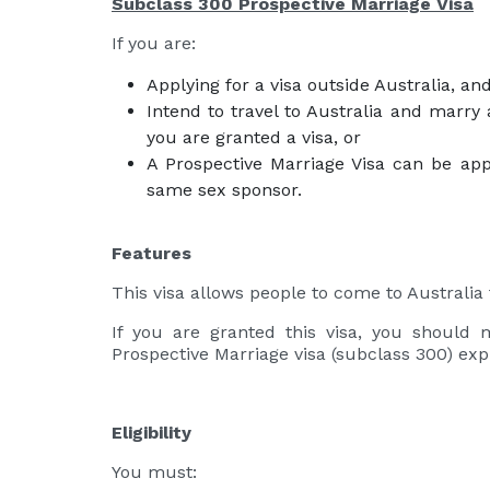
Subclass 300 Prospective Marriage Visa
If you are:
Applying for a visa outside Australia, an
Intend to travel to Australia and marry 
you are granted a visa, or
A Prospective Marriage Visa can be appl
same sex sponsor.
Features
This visa allows people to come to Australia 
If you are granted this visa, you should 
Prospective Marriage visa (subclass 300) exp
Eligibility
You must: