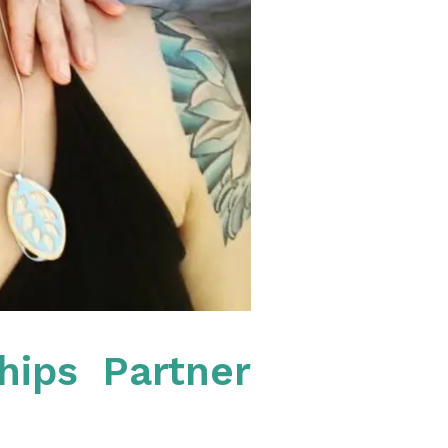
hips Partner