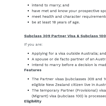
intend to marry; and
have met and know your prospective sp
meet health and character requirement
be at least 18 years of age.
Subclass 309 Partner Visa & Subclass 100
If you are:
Applying for a visa outside Australia; an
A spouse or de facto partner of an Austr
Intend to marry before a decision is mad
Features
The Partner visas (subclasses 309 and 1
eligible New Zealand citizen live in Austr
The temporary Partner (Provisional) visa
(Migrant) visa (subclass 100) is processe
Eligibility