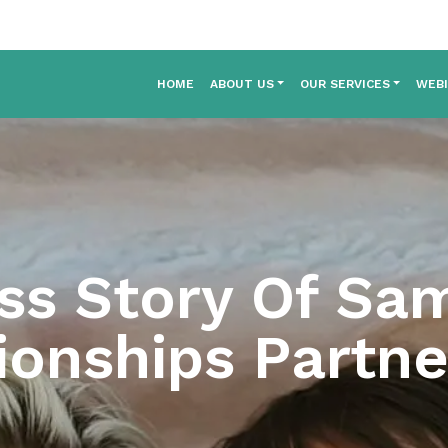
HOME
ABOUT US
OUR SERVICES
WEB
ss Story Of Sa
ionships Partne