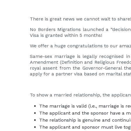
There is great news we cannot wait to share
No Borders Migrations launched a “decision-
Visa is granted within 5 months!
We offer a huge congratulations to our amazi
Same-sex marriage is legally recognised in
Amendment (Definition and Religious Freedo
royal assent from the Governor-General the
apply for a partner visa based on marital sta
To show a married relationship, the applica
The marriage is valid (i.e., marriage is r
The applicant and the sponsor have a mu
The relationship is genuine and continu
The applicant and sponsor must live tog