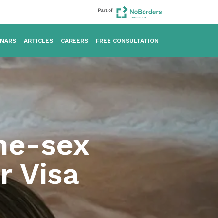
INARS
ARTICLES
CAREERS
FREE CONSULTATION
me-sex
r Visa