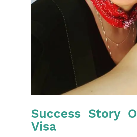
Success Story O
Visa