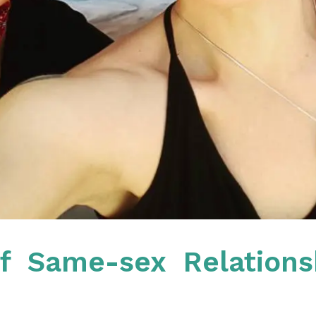
f Same-sex Relations