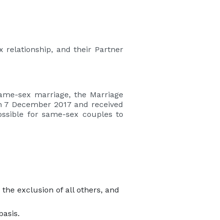
 relationship, and their Partner
same-sex marriage, the Marriage
on 7 December 2017 and received
ossible for same-sex couples to
he exclusion of all others, and
basis.