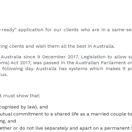
!
ready” application for our clients who are in a same-sex
ng clients and wish them all the best in Australia.
 Australia since 9 December 2017. Legislation to allow 
ms) Act 2017, was passed in the Australian Parliament 
 following day. Australia has systems which makes it p
tus.
nt must show that:
ecognised by law), and
tual commitment to a shared life as a married couple to t
ing, and
ether or do not live separately and apart on a permanent 