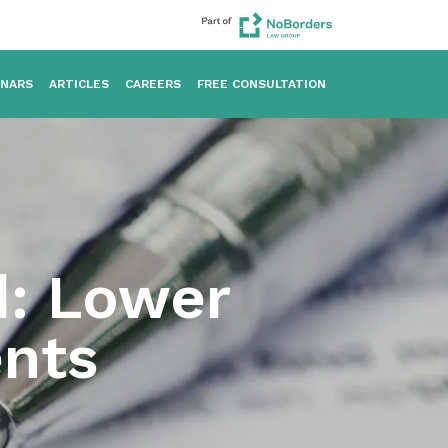
INARS
ARTICLES
CAREERS
FREE CONSULTATION
d: Lower
ents