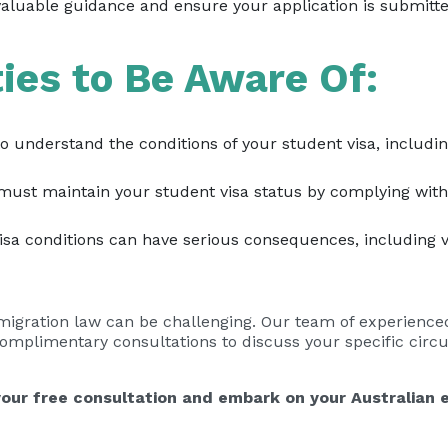
aluable guidance and ensure your application is submitted
ties to Be Aware Of:
 to understand the conditions of your student visa, includi
ust maintain your student visa status by complying with 
sa conditions can have serious consequences, including vi
mmigration law can be challenging. Our team of experience
 complimentary consultations to discuss your specific cir
our free consultation and embark on your Australian 