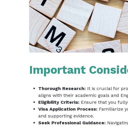
Important Conside
Thorough Research:
It is crucial for p
aligns with their academic goals and Eng
Eligibility Criteria:
Ensure that you fully 
Visa Application Process:
Familiarize y
and supporting evidence.
Seek Professional Guidance:
Navigatin