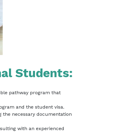
nal Students:
igible pathway program that
rogram and the student visa.
ing the necessary documentation
sulting with an experienced