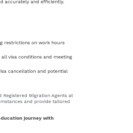
 accurately and efficiently.
ng restrictions on work hours
all visa conditions and meeting
sa cancellation and potential
d Registered Migration Agents at
cumstances and provide tailored
education journey with