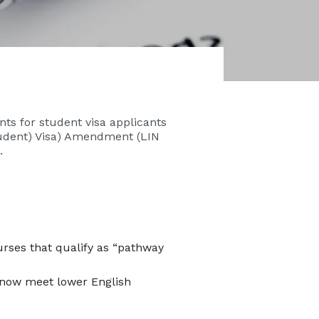
ts for student visa applicants
tudent) Visa) Amendment (LIN
.
rses that qualify as “pathway
 now meet lower English