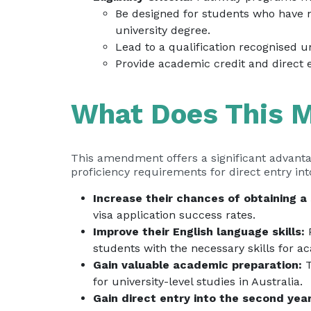
Be designed for students who have 
university degree.
Lead to a qualification recognised 
Provide academic credit and direct 
What Does This M
This amendment offers a significant advanta
proficiency requirements for direct entry int
Increase their chances of obtaining a 
visa application success rates.
Improve their English language skills:
P
students with the necessary skills for 
Gain valuable academic preparation:
T
for university-level studies in Australia.
Gain direct entry into the second year