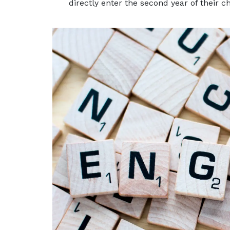
directly enter the second year of their