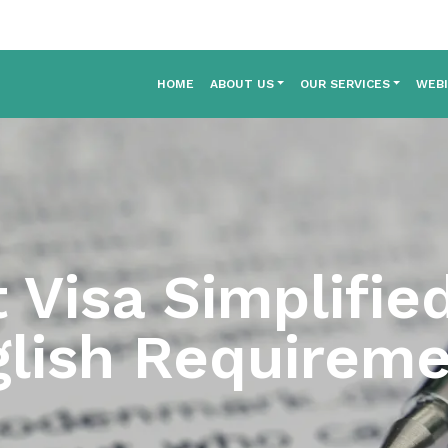
HOME
ABOUT US
OUR SERVICES
WEB
 Visa Simplifie
lish Requirem