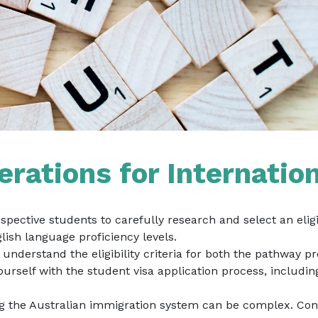
rations for Internatio
rospective students to carefully research and select an el
lish language proficiency levels.
understand the eligibility criteria for both the pathway p
ourself with the student visa application process, includ
g the Australian immigration system can be complex. Con