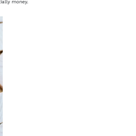
ially money.