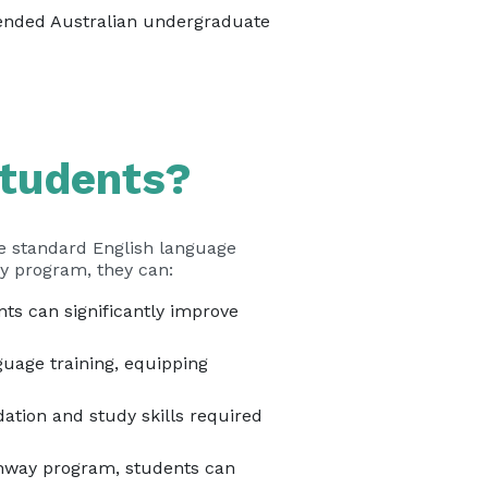
tended Australian undergraduate
Students?
he standard English language
way program, they can:
s can significantly improve
uage training, equipping
tion and study skills required
hway program, students can