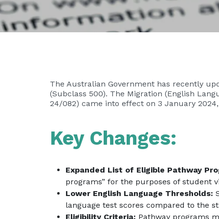
The Australian Government has recently upda
(Subclass 500). The Migration (English Lan
24/082) came into effect on 3 January 2024, 
Key Changes:
Expanded List of Eligible Pathway Pr
programs” for the purposes of student v
Lower English Language Thresholds:
S
language test scores compared to the s
Eligibility Criteria:
Pathway programs m