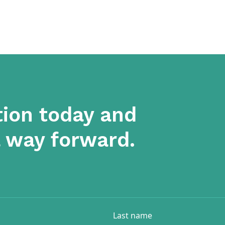
tion today and
a way forward.