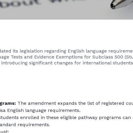
ted its legislation regarding English language requiremen
guage Tests and Evidence Exemptions for Subclass 500 (S
introducing significant changes for international students
ograms:
The amendment expands the list of registered cou
isa English language requirements.
tudents enrolled in these eligible pathway programs can
tandard requirements.
ust: