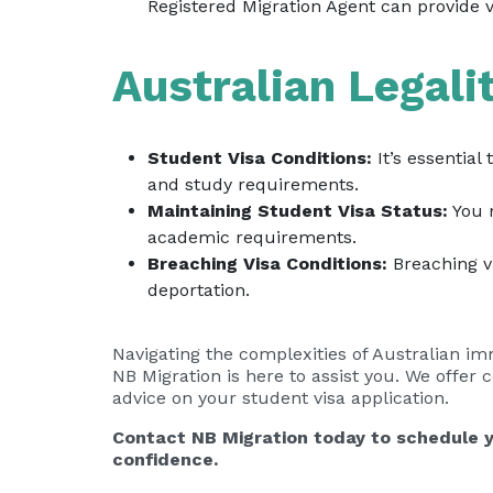
Registered Migration Agent can provide v
Australian Legali
Student Visa Conditions:
It’s essential
and study requirements.
Maintaining Student Visa Status:
You m
academic requirements.
Breaching Visa Conditions:
Breaching vi
deportation.
Navigating the complexities of Australian i
NB Migration is here to assist you. We offer
advice on your student visa application.
Contact NB Migration today to schedule y
confidence.