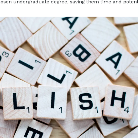
 chosen undergraduate degree, saving them time and potent