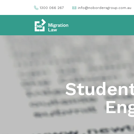
1300 066 267
info@nobordersgroup.com.au
Student
Eng