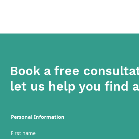
Book a free consulta
let us help you find 