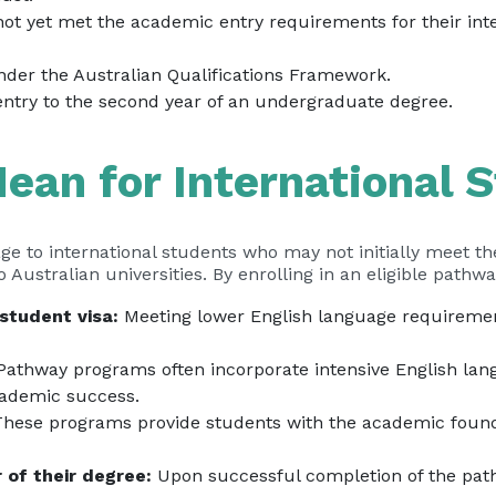
not yet met the academic entry requirements for their in
under the Australian Qualifications Framework.
entry to the second year of an undergraduate degree.
ean for International 
ge to international students who may not initially meet t
o Australian universities. By enrolling in an eligible path
student visa:
Meeting lower English language requirement
athway programs often incorporate intensive English lang
academic success.
hese programs provide students with the academic founda
 of their degree:
Upon successful completion of the pat