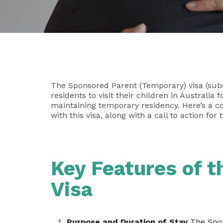
The Sponsored Parent (Temporary) visa (subc
residents to visit their children in Australia 
maintaining temporary residency. Here’s a co
with this visa, along with a call to action for
Key Features of 
Visa
Purpose and Duration of Stay
The Spons