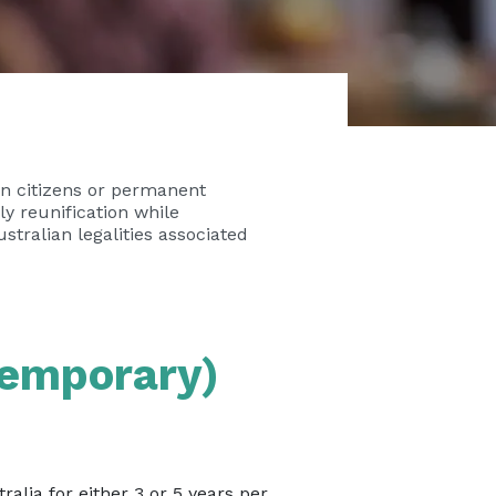
an citizens or permanent
ily reunification while
stralian legalities associated
Temporary)
alia for either 3 or 5 years per