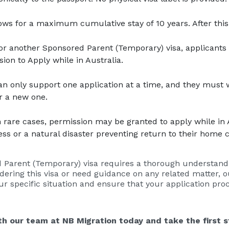
lows for a maximum cumulative stay of 10 years. After thi
for another Sponsored Parent (Temporary) visa, applicants 
ion to Apply while in Australia.
an only support one application at a time, and they must w
r a new one.
In rare cases, permission may be granted to apply while in A
ess or a natural disaster preventing return to their home 
 Parent (Temporary) visa requires a thorough understanding
sidering this visa or need guidance on any related matter, 
our specific situation and ensure that your application pro
h our team at NB Migration today and take the first s