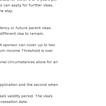
s can apply for further visas,
he stay.
dency or future parent visas.
different visa to remain.
 A sponsor can cover up to two
mum Income Threshold is over
onal circumstances allow for an
t application and the second when
’s validity period. The visa’s
 cessation date.