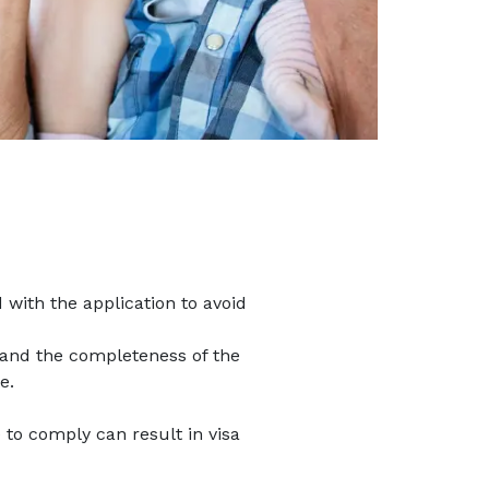
with the application to avoid
 and the completeness of the
e.
e to comply can result in visa