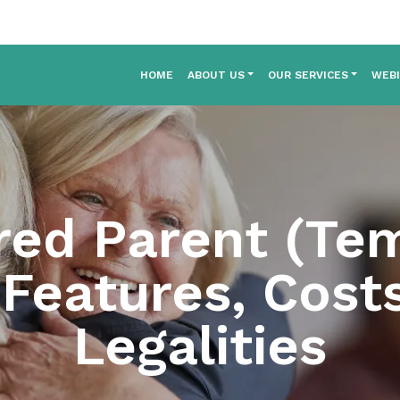
HOME
ABOUT US
OUR SERVICES
WEB
ed Parent (Te
 Features, Cost
Legalities