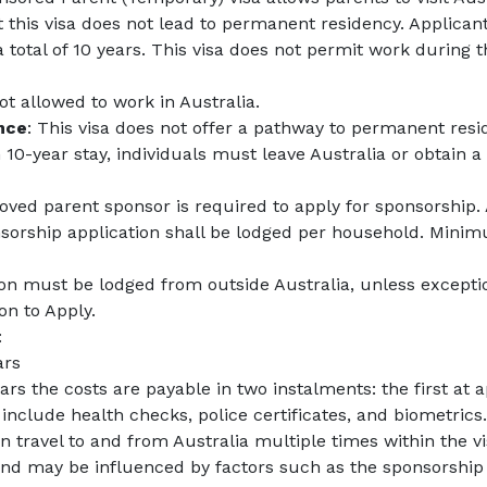
at this visa does not lead to permanent residency. Applicant
total of 10 years. This visa does not permit work during t
not allowed to work in Australia.
nce
: This visa does not offer a pathway to permanent resi
0-year stay, individuals must leave Australia or obtain a 
oved parent sponsor is required to apply for sponsorship.
nsorship application shall be lodged per household. Mini
ion must be lodged from outside Australia, unless excepti
on to Apply.
:
ars
ears the costs are payable in two instalments: the first a
nclude health checks, police certificates, and biometrics.
 travel to and from Australia multiple times within the visa
r and may be influenced by factors such as the sponsorship