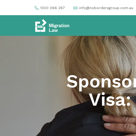
1300 066 267
info@nobordersgroup.com.au
Sponsor
Visa: