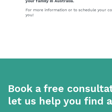
your family in Australia.
For more information or to schedule your con
you!
Book a free consulta
let us help you find 