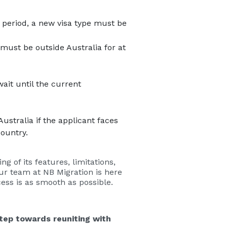
s period, a new visa type must be
must be outside Australia for at
ait until the current
ustralia if the applicant faces
country.
 of its features, limitations,
our team at NB Migration is here
cess is as smooth as possible.
tep towards reuniting with