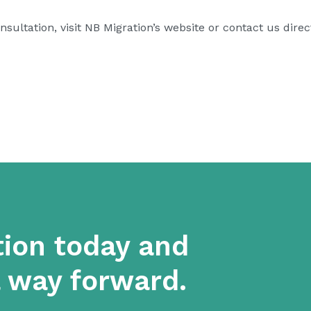
sultation, visit
NB Migration’s website
or contact us direct
tion today and
a way forward.