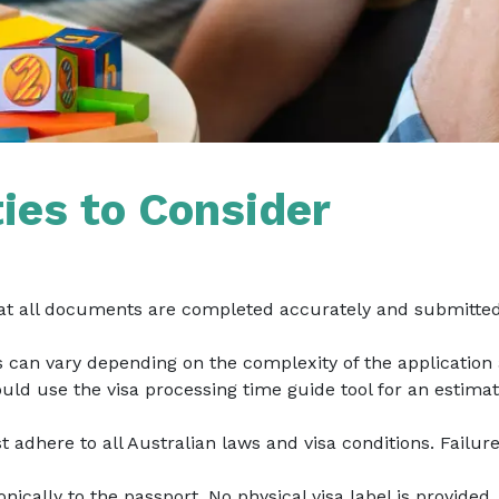
ties to Consider
at all documents are completed accurately and submitted 
s can vary depending on the complexity of the application
uld use the visa processing time guide tool for an estimat
t adhere to all Australian laws and visa conditions. Failur
ronically to the passport. No physical visa label is provided.