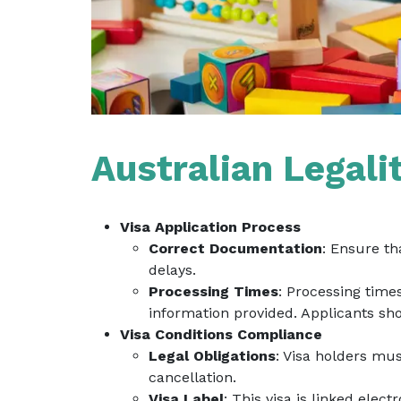
Australian Legali
Visa Application Process
Correct Documentation
: Ensure th
delays.
Processing Times
: Processing time
information provided. Applicants sho
Visa Conditions Compliance
Legal Obligations
: Visa holders mus
cancellation.
Visa Label
: This visa is linked elect