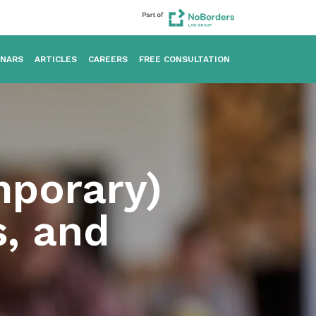
INARS
ARTICLES
CAREERS
FREE CONSULTATION
mporary)
s, and