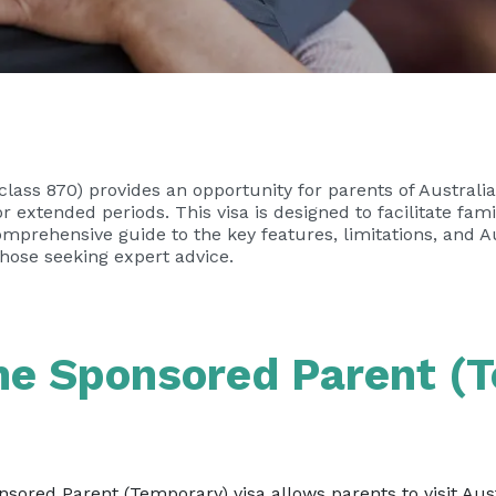
lass 870) provides an opportunity for parents of Australi
for extended periods. This visa is designed to facilitate fam
mprehensive guide to the key features, limitations, and Au
 those seeking expert advice.
the Sponsored Parent (
ored Parent (Temporary) visa allows parents to visit Austr