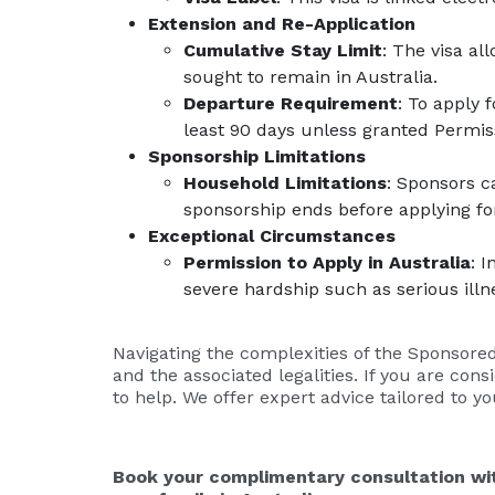
Extension and Re-Application
Cumulative Stay Limit
: The visa al
sought to remain in Australia.
Departure Requirement
: To apply 
least 90 days unless granted Permiss
Sponsorship Limitations
Household Limitations
: Sponsors c
sponsorship ends before applying fo
Exceptional Circumstances
Permission to Apply in Australia
: 
severe hardship such as serious illn
Navigating the complexities of the Sponsored
and the associated legalities. If you are con
to help. We offer expert advice tailored to y
Book your complimentary consultation wit