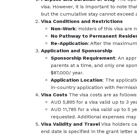
visa. However, it is important to note th
but the cumulative stay cannot exceed a 
Visa Conditions and Restrictions
Non-Work
: Holders of this visa are 
No Pathway to Permanent Reside
Re-Application
: After the maximum 1
Application and Sponsorship
Sponsorship Requirement
: An appr
parents at a time, and only one spo
$87,000/ year.
Application Location
: The applicat
in-country application with Permissi
Visa Costs
The visa costs are as follows
AUD 5,895 for a visa valid up to 3 ye
AUD 11,785 for a visa valid up to 5 y
requested. Additional expenses may i
Visa Validity and Travel
Visa holders can
end date is specified in the grant lette