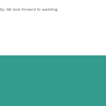
ly. We look forward to assisting