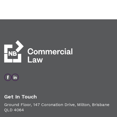
Get In Touch
Ground Floor, 147 Coronation Drive, Milton, Brisbane
QLD 4064