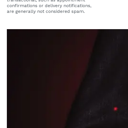
confirmations or delivery notifications,
are generally not considered spam.