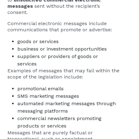
messages
sent without the recipient’s
consent.
Commercial electronic messages include
communications that promote or advertise:
goods or services
business or investment opportunities
suppliers or providers of goods or
services
Examples of messages that may fall within the
scope of the legislation include:
promotional emails
SMS marketing messages
automated marketing messages through
messaging platforms
commercial newsletters promoting
products or services
Messages that are purely factual or
transactional, such as appointment