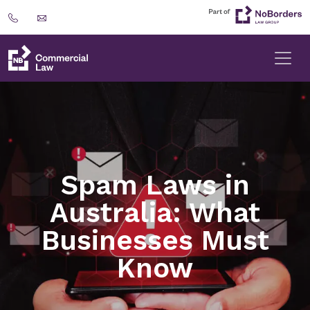
Spam Laws in
Australia: What
Businesses Must
Know