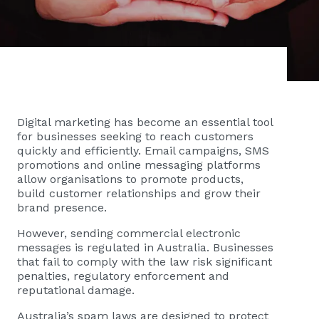
Digital marketing has become an essential tool
for businesses seeking to reach customers
quickly and efficiently. Email campaigns, SMS
promotions and online messaging platforms
allow organisations to promote products,
build customer relationships and grow their
brand presence.
However, sending commercial electronic
messages is regulated in Australia. Businesses
that fail to comply with the law risk significant
penalties, regulatory enforcement and
reputational damage.
Australia’s spam laws are designed to protect