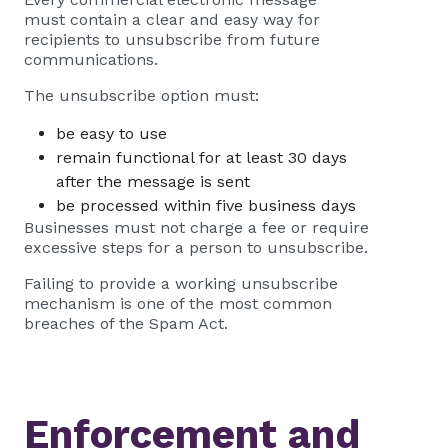
must contain a clear and easy way for
recipients to unsubscribe from future
communications.
The unsubscribe option must:
be easy to use
remain functional for at least 30 days
after the message is sent
be processed within five business days
Businesses must not charge a fee or require
excessive steps for a person to unsubscribe.
Failing to provide a working unsubscribe
mechanism is one of the most common
breaches of the Spam Act.
Enforcement and