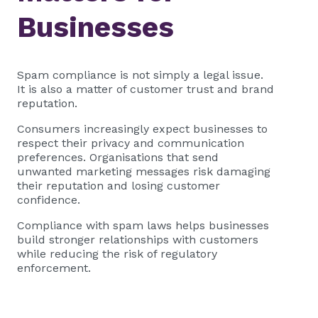
Businesses
Spam compliance is not simply a legal issue.
It is also a matter of customer trust and brand
reputation.
Consumers increasingly expect businesses to
respect their privacy and communication
preferences. Organisations that send
unwanted marketing messages risk damaging
their reputation and losing customer
confidence.
Compliance with spam laws helps businesses
build stronger relationships with customers
while reducing the risk of regulatory
enforcement.