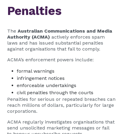
Penalties
The
Australian Communications and Media
Authority (ACMA)
actively enforces spam
laws and has issued substantial penalties
against organisations that fail to comply.
ACMA’s enforcement powers include:
formal warnings
infringement notices
enforceable undertakings
civil penalties through the courts
Penalties for serious or repeated breaches can
reach millions of dollars, particularly for large
corporations.
ACMA regularly investigates organisations that
send unsolicited marketing messages or fail
to honour unsubscribe requests.