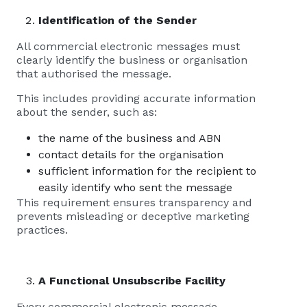
Identification of the Sender
All commercial electronic messages must
clearly identify the business or organisation
that authorised the message.
This includes providing accurate information
about the sender, such as:
the name of the business and ABN
contact details for the organisation
sufficient information for the recipient to
easily identify who sent the message
This requirement ensures transparency and
prevents misleading or deceptive marketing
practices.
A Functional Unsubscribe Facility
Every commercial electronic message