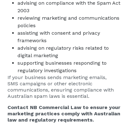
advising on compliance with the Spam Act
2003
reviewing marketing and communications
policies
assisting with consent and privacy
frameworks
advising on regulatory risks related to
digital marketing
supporting businesses responding to
regulatory investigations
If your business sends marketing emails,
SMS campaigns or other electronic
communications, ensuring compliance with
Australian spam laws is essential.
Contact
NB Commercial Law
to ensure your
marketing practices comply with Australian
law and regulatory requirements.