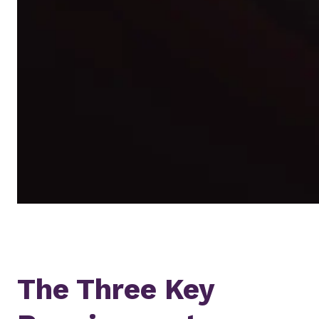
The Three Key