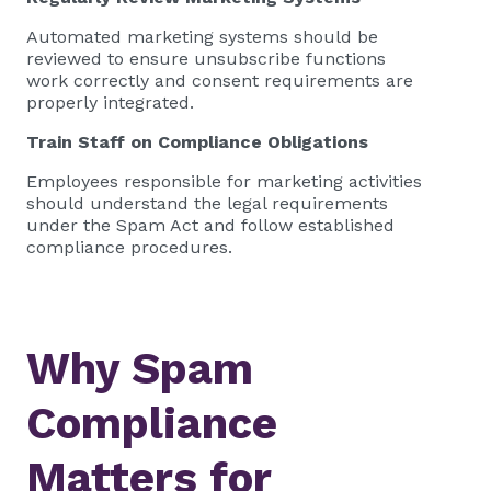
Automated marketing systems should be
reviewed to ensure unsubscribe functions
work correctly and consent requirements are
properly integrated.
Train Staff on Compliance Obligations
Employees responsible for marketing activities
should understand the legal requirements
under the Spam Act and follow established
compliance procedures.
Why Spam
Compliance
Matters for