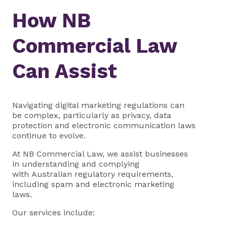
How NB
Commercial Law
Can Assist
Navigating digital marketing regulations can
be complex, particularly as privacy, data
protection and electronic communication laws
continue to evolve.
At NB Commercial Law, we assist businesses
in understanding and complying
with Australian regulatory requirements,
including spam and electronic marketing
laws.
Our services include: