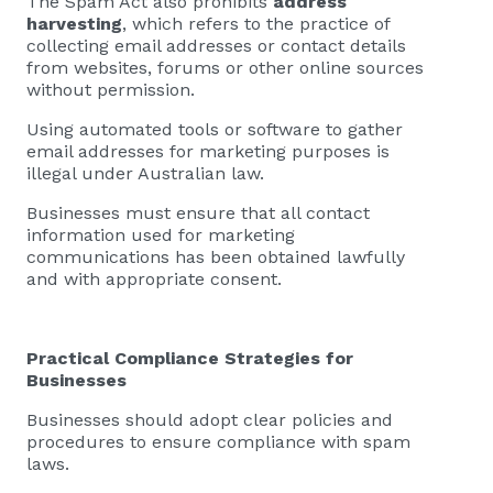
The Spam Act also prohibits
address
harvesting
, which refers to the practice of
collecting email addresses or contact details
from websites, forums or other online sources
without permission.
Using automated tools or software to gather
email addresses for marketing purposes is
illegal under Australian law.
Businesses must ensure that all contact
information used for marketing
communications has been obtained lawfully
and with appropriate consent.
Practical Compliance Strategies for
Businesses
Businesses should adopt clear policies and
procedures to ensure compliance with spam
laws.