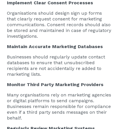
Implement Clear Consent Processes
Organisations should design sign up forms
that clearly request consent for marketing
communications. Consent records should also
be stored and maintained in case of regulatory
investigations.
Maintain Accurate Marketing Databases
Businesses should regularly update contact
databases to ensure that unsubscribed
recipients are not accidentally re added to
marketing lists.
Monitor Third Party Marketing Providers
Many organisations rely on marketing agencies
or digital platforms to send campaigns.
Businesses remain responsible for compliance
even if a third party sends messages on their
behalf.
Regularly Review Marketing Systems