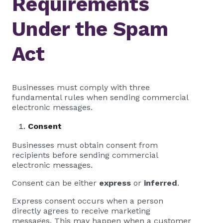
Requirements
Under the Spam
Act
Businesses must comply with three
fundamental rules when sending commercial
electronic messages.
Consent
Businesses must obtain consent from
recipients before sending commercial
electronic messages.
Consent can be either
express
or
inferred
.
Express consent occurs when a person
directly agrees to receive marketing
messages. This may happen when a customer