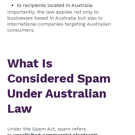
to recipients located in Australia
Importantly, the law applies not only to
businesses based in Australia but also to
international companies targeting Australian
consumers.
What Is
Considered Spam
Under Australian
Law
Under the Spam Act, spam refers
to
unsolicited commercial electronic