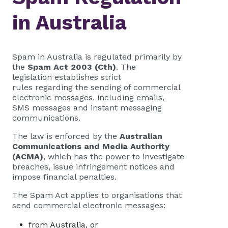
in Australia
Spam in Australia is regulated primarily by
the
Spam Act 2003 (Cth)
. The
legislation establishes strict
rules regarding the sending of commercial
electronic messages, including emails,
SMS messages and instant messaging
communications.
The law is enforced by the
Australian
Communications and Media Authority
(ACMA)
, which has the power to investigate
breaches, issue infringement notices and
impose financial penalties.
The Spam Act applies to organisations that
send commercial electronic messages:
from Australia, or