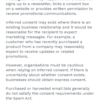
signs up to a newsletter, ticks a consent box
on a website or provides written permission to
receive promotional communications.
Inferred consent may exist where there is an
existing business relationship and it would be
reasonable for the recipient to expect
marketing messages. For example, a
customer who has recently purchased a
product from a company may reasonably
expect to receive updates or related
promotions.
However, organisations must be cautious
when relying on inferred consent. If there is
uncertainty about whether consent exists,
businesses should obtain express consent.
Purchased or harvested email lists generally
do not satisfy the consent requirements under
the Spam Act.