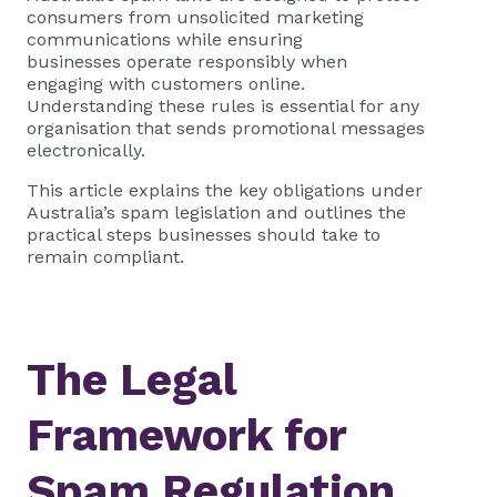
consumers from unsolicited marketing
communications while ensuring
businesses operate responsibly when
engaging with customers online.
Understanding these rules is essential for any
organisation that sends promotional messages
electronically.
This article explains the key obligations under
Australia’s spam legislation and outlines the
practical steps businesses should take to
remain compliant.
The Legal
Framework for
Spam Regulation