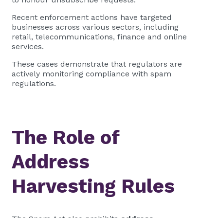
Recent enforcement actions have targeted
businesses across various sectors, including
retail, telecommunications, finance and online
services.
These cases demonstrate that regulators are
actively monitoring compliance with spam
regulations.
The Role of
Address
Harvesting Rules