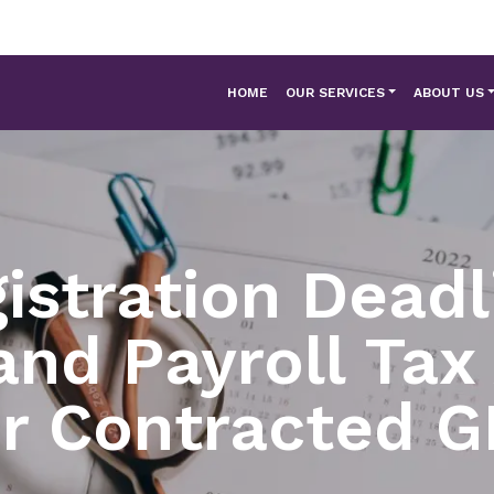
HOME
OUR SERVICES
ABOUT US
istration Deadl
nd Payroll Ta
or Contracted G