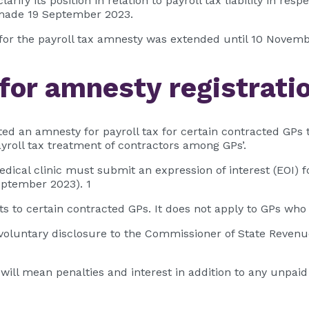
fy its position in relation to payroll tax liability in res
 made 19 September 2023.
g for the payroll tax amnesty was extended until 10 Novem
for amnesty registrati
an amnesty for payroll tax for certain contracted GPs 
payroll tax treatment of contractors among GPs’.
medical clinic must submit an expression of interest (EOI
eptember 2023). 1
ts to certain contracted GPs. It does not apply to GPs w
e voluntary disclosure to the Commissioner of State Revenu
ll mean penalties and interest in addition to any unpaid tax