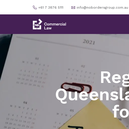
+61 7 3876 5111
info@nobordersgroup.com.au
Reg
Queensla
f