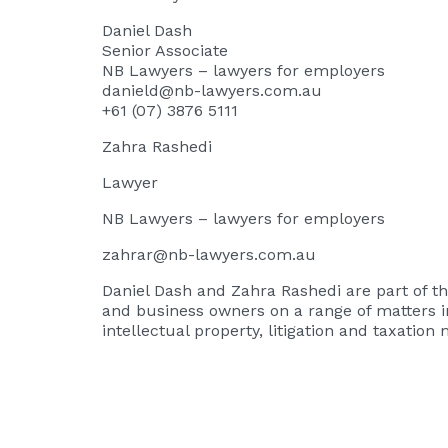
Daniel Dash
Senior Associate
NB Lawyers – lawyers for employers
danield@nb-lawyers.com.au
+61 (07) 3876 5111
Zahra Rashedi
Lawyer
NB Lawyers – lawyers for employers
zahrar@nb-lawyers.com.au
Daniel Dash
and
Zahra Rashedi
are part of 
and business owners on a range of matters i
intellectual property, litigation and taxation 