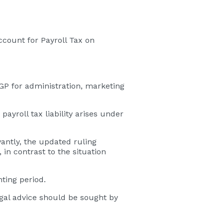
ccount for Payroll Tax on
e GP for administration, marketing
ayroll tax liability arises under
antly, the updated ruling
 in contrast to the situation
ting period.
legal advice should be sought by