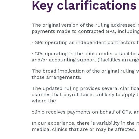
Key clarifications
The original version of the ruling addressed 
payments made to contracted GPs, including 
· GPs operating as independent contractors fo
· GPs operating in the clinic under a facilit
and/or accounting support (‘facilities arrang
The broad implication of the original ruling 
those arrangements.
The updated ruling provides several clarific
clarifies that payroll tax is unlikely to appl
where the
clinic receives payments on behalf of GPs, a
In our experience, there is variability in th
medical clinics that are or may be affected.