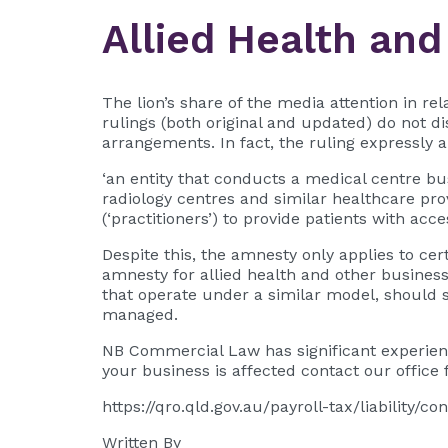
Allied Health and
The lion’s share of the media attention in re
rulings (both original and updated) do not 
arrangements. In fact, the ruling expressly a
‘an entity that conducts a medical centre bus
radiology centres and similar healthcare pro
(‘practitioners’) to provide patients with acces
Despite this, the amnesty only applies to ce
amnesty for allied health and other business
that operate under a similar model, should se
managed.
NB Commercial Law has significant experienc
your business is affected contact our office f
https://qro.qld.gov.au/payroll-tax/liability
Written By