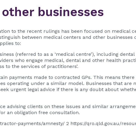
 other businesses
lation to the recent rulings has been focused on medical ce
distinguish between medical centers and other businesses 
pplies to:
iness (referred to as a ‘medical centre’), including dental 
viders who engage medical, dental and other health practiti
s to the services of practitioners’.
rtain payments made to contracted GPs. This means there i
es operating under a similar model. Businesses that are no
ek urgent legal advice if there is any doubt about whether
e advising clients on these issues and similar arrangeme
or an obligation free consultation.
/contractor-payments/amnesty/ 2 https://qro.qld.gov.au/res