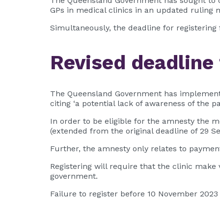
The Queensland Government has sought to clari
GPs in medical clinics in an updated ruling
Simultaneously, the deadline for registerin
Revised deadline 
The Queensland Government has implemented 
citing ‘a potential lack of awareness of the 
In order to be eligible for the amnesty the 
(extended from the original deadline of 29 S
Further, the amnesty only relates to paymen
Registering will require that the clinic mak
government.
Failure to register before 10 November 2023 wi