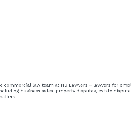
the commercial law team at
NB Lawyers – lawyers for emp
ncluding business sales, property disputes, estate disput
matters.