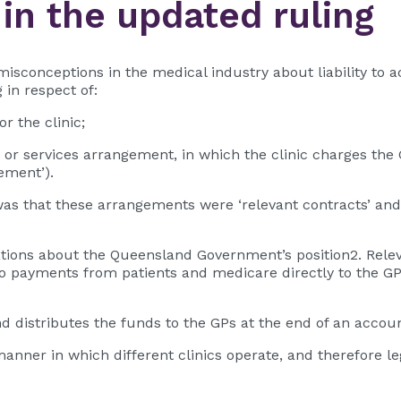
 in the updated ruling
misconceptions in the medical industry about liability to a
in respect of:
r the clinic;
ies or services arrangement, in which the clinic charges th
ement’).
was that these arrangements were ‘relevant contracts’ and p
ations about the Queensland Government’s position2. Relev
y to payments from patients and medicare directly to the GP,
nd distributes the funds to the GPs at the end of an accoun
e manner in which different clinics operate, and therefore 