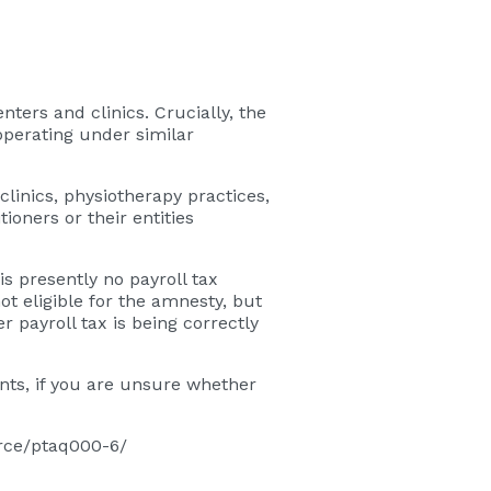
nters and clinics. Crucially, the
operating under similar
clinics, physiotherapy practices,
oners or their entities
s presently no payroll tax
t eligible for the amnesty, but
 payroll tax is being correctly
nts, if you are unsure whether
ource/ptaq000-6/