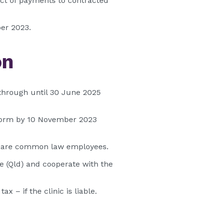
pect of payments to contracted
ber 2023.
on
through until 30 June 2025
) form by 10 November 2023
ho are common law employees.
e (Qld) and cooperate with the
 – if the clinic is liable.