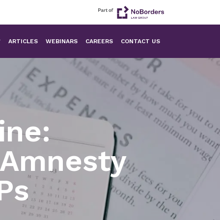
ARTICLES
WEBINARS
CAREERS
CONTACT US
ine:
x Amnesty
Ps