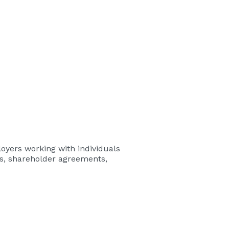
loyers
working with individuals
es, shareholder agreements,