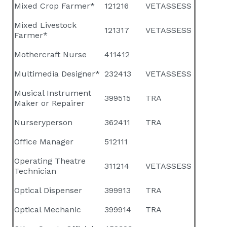
Mixed Crop Farmer*
121216
VETASSESS
Mixed Livestock
121317
VETASSESS
Farmer*
Mothercraft Nurse
411412
Multimedia Designer*
232413
VETASSESS
Musical Instrument
399515
TRA
Maker or Repairer
Nurseryperson
362411
TRA
Office Manager
512111
Operating Theatre
311214
VETASSESS
Technician
Optical Dispenser
399913
TRA
Optical Mechanic
399914
TRA