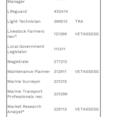
Manager
Lifeguard
452414
Light Technician
399513
TRA
Livestock Farmers
121399
VETASSESS
nec*
Local Government
111311
Legislator
Magistrate
271212
Maintenance Planner
312911
VETASSESS
Marine Surveyor
231215
Marine Transport
231299
Professionals nec
Market Research
225112
VETASSESS
Analyst*