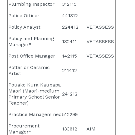
Plumbing Inspector
312115
Police Officer
441312
Policy Analyst
224412
VETASSESS
Policy and Planning
132411
VETASSESS
Manager*
Post Office Manager
142115
VETASSESS
Potter or Ceramic
211412
Artist
Pouako Kura Kaupapa
Maori (Maori-medium
241212
Primary School Senior
Teacher)
Practice Managers nec
512299
Procurement
133612
AIM
Manager*