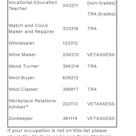
Vocational Education
(non-trades)
242211
Teacher
TRA (trades)
Watch and Clock
323316
TRA
Maker and Repairer
Wholesaler
133312
Wine Maker
234213
VETASSESS
Wood Turner
394214
TRA
Wool Buyer
639212
Wool Classer
399917
TRA
Workplace Relations
223113
VETASSESS
Adviser*
Zookeeper
361114
VETASSESS
If your occupation is not on this list please