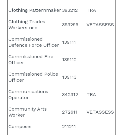
Clothing Patternmaker
393212
TRA
Clothing Trades
393299
VETASSESS
Workers nec
Commissioned
139111
Defence Force Officer
Commissioned Fire
139112
Officer
Commissioned Police
139113
Officer
Communications
342312
TRA
Operator
Community Arts
272611
VETASSESS
Worker
Composer
211211