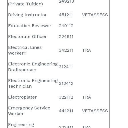
249213
(Private Tuition)
Driving Instructor
451211
VETASSESS
Education Reviewer
249112
Electorate Officer
224911
Electrical Lines
342211
TRA
Worker*
Electronic Engineering
312411
Draftsperson
Electronic Engineering
312412
Technician
Electroplater
322112
TRA
Emergency Service
441211
VETASSESS
Worker
Engineering
323411
TRA