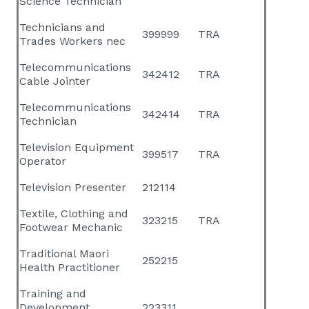
Science Technician
Technicians and
399999
TRA
Trades Workers nec
Telecommunications
342412
TRA
Cable Jointer
Telecommunications
342414
TRA
Technician
Television Equipment
399517
TRA
Operator
Television Presenter
212114
Textile, Clothing and
323215
TRA
Footwear Mechanic
Traditional Maori
252215
Health Practitioner
Training and
Development
223311