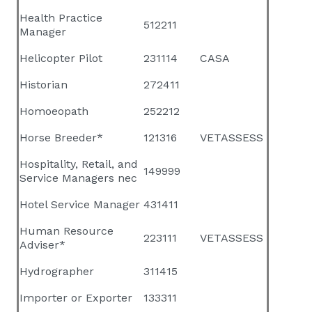
Health Practice
512211
Manager
Helicopter Pilot
231114
CASA
Historian
272411
Homoeopath
252212
Horse Breeder*
121316
VETASSESS
Hospitality, Retail, and
149999
Service Managers nec
Hotel Service Manager
431411
Human Resource
223111
VETASSESS
Adviser*
Hydrographer
311415
Importer or Exporter
133311