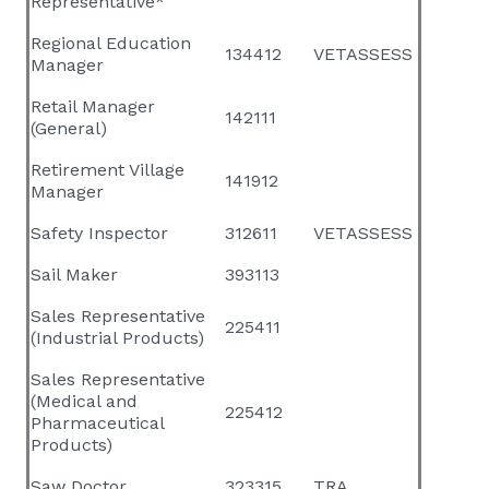
Representative*
Regional Education
134412
VETASSESS
Manager
Retail Manager
142111
(General)
Retirement Village
141912
Manager
Safety Inspector
312611
VETASSESS
Sail Maker
393113
Sales Representative
225411
(Industrial Products)
Sales Representative
(Medical and
225412
Pharmaceutical
Products)
Saw Doctor
323315
TRA