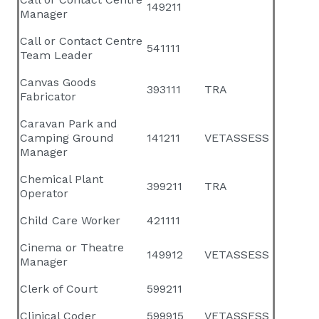
149211
Manager
Call or Contact Centre
541111
Team Leader
Canvas Goods
393111
TRA
Fabricator
Caravan Park and
Camping Ground
141211
VETASSESS
Manager
Chemical Plant
399211
TRA
Operator
Child Care Worker
421111
Cinema or Theatre
149912
VETASSESS
Manager
Clerk of Court
599211
Clinical Coder
599915
VETASSESS