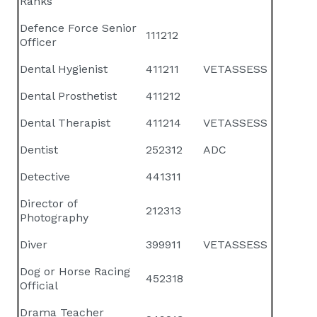
Ranks
Defence Force Senior
111212
Officer
Dental Hygienist
411211
VETASSESS
Dental Prosthetist
411212
Dental Therapist
411214
VETASSESS
Dentist
252312
ADC
Detective
441311
Director of
212313
Photography
Diver
399911
VETASSESS
Dog or Horse Racing
452318
Official
Drama Teacher