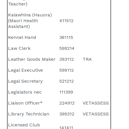
Teacher)
Kaiawhina (Hauora)
(Maori Health
411512
Assistant)
Kennel Hand
361115
Law Clerk
599214
Leather Goods Maker
393112
TRA
Legal Executive
599112
Legal Secretary
521212
Legislators nec
111399
Liaison Officer*
224912
VETASSESS
Library Technician
399312
VETASSESS
Licensed Club
141411