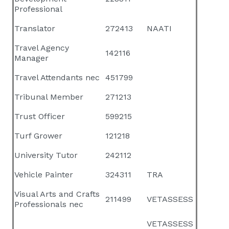
Professional
Translator
272413
NAATI
Travel Agency
142116
Manager
Travel Attendants nec
451799
Tribunal Member
271213
Trust Officer
599215
Turf Grower
121218
University Tutor
242112
Vehicle Painter
324311
TRA
Visual Arts and Crafts
211499
VETASSESS
Professionals nec
VETASSESS