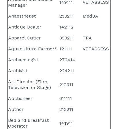
149111
VETASSESS
Manager
Anaesthetist
253211
MedBA
Antique Dealer
142112
Apparel Cutter
393211
TRA
Aquaculture Farmer*
121111
VETASSESS
Archaeologist
272414
Archivist
224211
Art Director (Film,
212311
Television or Stage)
Auctioneer
611111
Author
212211
Bed and Breakfast
141911
Operator