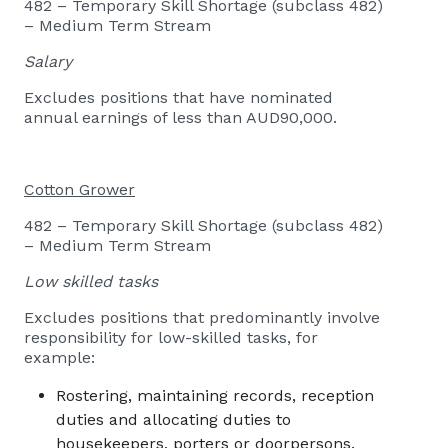
482 – Temporary Skill Shortage (subclass 482)
– Medium Term Stream
Salary
Excludes positions that have nominated
annual earnings of less than AUD90,000.
Cotton Grower
482 – Temporary Skill Shortage (subclass 482)
– Medium Term Stream
Low skilled tasks
Excludes positions that predominantly involve
responsibility for low-skilled tasks, for
example:
Rostering, maintaining records, reception
duties and allocating duties to
housekeepers, porters or doorpersons.