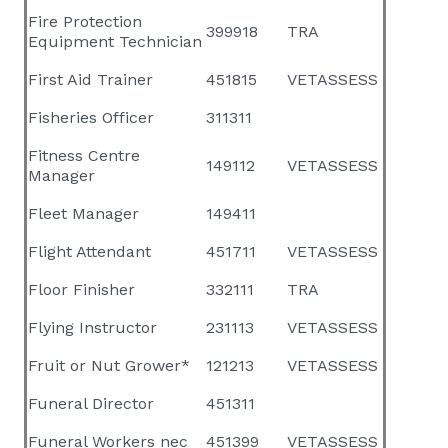
Fire Protection
399918
TRA
Equipment Technician
First Aid Trainer
451815
VETASSESS
Fisheries Officer
311311
Fitness Centre
149112
VETASSESS
Manager
Fleet Manager
149411
Flight Attendant
451711
VETASSESS
Floor Finisher
332111
TRA
Flying Instructor
231113
VETASSESS
Fruit or Nut Grower*
121213
VETASSESS
Funeral Director
451311
Funeral Workers nec
451399
VETASSESS