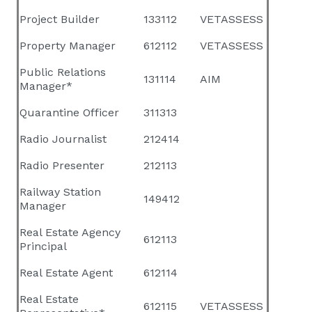
Project Builder
133112
VETASSESS
Property Manager
612112
VETASSESS
Public Relations
131114
AIM
Manager*
Quarantine Officer
311313
Radio Journalist
212414
Radio Presenter
212113
Railway Station
149412
Manager
Real Estate Agency
612113
Principal
Real Estate Agent
612114
Real Estate
612115
VETASSESS