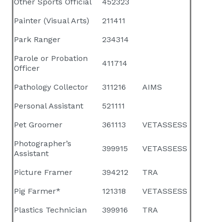
Other Sports Official
452323
Painter (Visual Arts)
211411
Park Ranger
234314
Parole or Probation
411714
Officer
Pathology Collector
311216
AIMS
Personal Assistant
521111
Pet Groomer
361113
VETASSESS
Photographer’s
399915
VETASSESS
Assistant
Picture Framer
394212
TRA
Pig Farmer*
121318
VETASSESS
Plastics Technician
399916
TRA