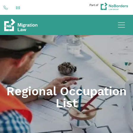
Regional Occupation
List