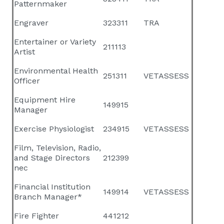
Patternmaker
Engraver
323311
TRA
Entertainer or Variety
211113
Artist
Environmental Health
251311
VETASSESS
Officer
Equipment Hire
149915
Manager
Exercise Physiologist
234915
VETASSESS
Film, Television, Radio,
and Stage Directors
212399
nec
Financial Institution
149914
VETASSESS
Branch Manager*
Fire Fighter
441212