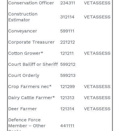
Conservation Officer
234311
VETASSESS
Construction
312114
VETASSESS
Estimator
Conveyancer
599111
Corporate Treasurer
221212
Cotton Grower*
121211
VETASSESS
Court Bailiff or Sheriff
599212
Court Orderly
599213
Crop Farmers nec*
121299
VETASSESS
Dairy Cattle Farmer*
121313
VETASSESS
Deer Farmer
121314
VETASSESS
Defence Force
Member – Other
441111