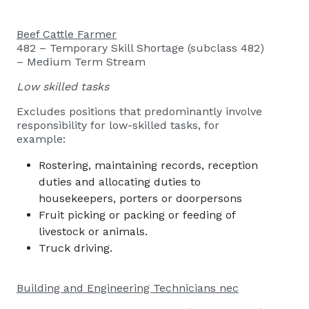
Beef Cattle Farmer
482 – Temporary Skill Shortage (subclass 482)
– Medium Term Stream
Low skilled tasks
Excludes positions that predominantly involve
responsibility for low-skilled tasks, for
example:
Rostering, maintaining records, reception
duties and allocating duties to
housekeepers, porters or doorpersons
Fruit picking or packing or feeding of
livestock or animals.
Truck driving.
Building and Engineering Technicians nec