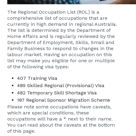
The Regional Occupation List (ROL) is a
comprehensive list of occupations that are
currently in high demand in regional Australia.
The list is determined by the Department of
Home Affairs and is regularly reviewed by the
Department of Employment, Skills, Small and
Family Business to respond to changes in the
labour market. Having an occupation on this
list may make you eligible for one or multiple
of the following visa types:
407 Training Visa
489 Skilled Regional (Provisional) Visa
482 Temporary Skill Shortage Visa
187 Regional Sponsor Migration Scheme
Please note some occupations have caveats,
which are special conditions, these
occupations will have a * next to their name.
You can read about the caveats at the bottom
of this page.