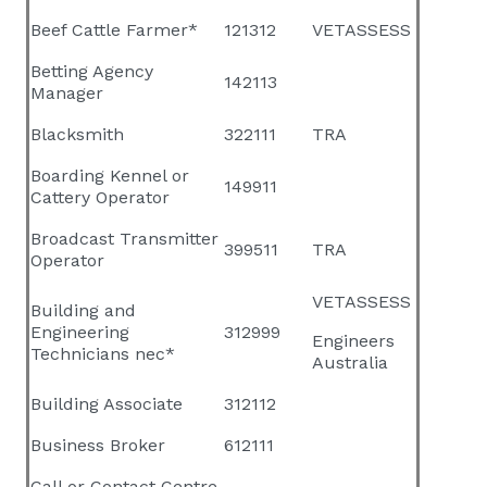
Beef Cattle Farmer*
121312
VETASSESS
Betting Agency
142113
Manager
Blacksmith
322111
TRA
Boarding Kennel or
149911
Cattery Operator
Broadcast Transmitter
399511
TRA
Operator
VETASSESS
Building and
Engineering
312999
Engineers
Technicians nec*
Australia
Building Associate
312112
Business Broker
612111
Call or Contact Centre