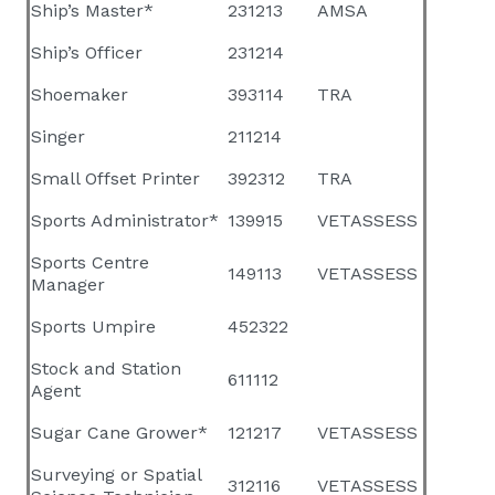
Ship’s Master*
231213
AMSA
Ship’s Officer
231214
Shoemaker
393114
TRA
Singer
211214
Small Offset Printer
392312
TRA
Sports Administrator*
139915
VETASSESS
Sports Centre
149113
VETASSESS
Manager
Sports Umpire
452322
Stock and Station
611112
Agent
Sugar Cane Grower*
121217
VETASSESS
Surveying or Spatial
312116
VETASSESS