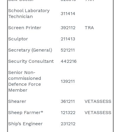
School Laboratory
311414
Technician
Screen Printer
392112
TRA
Sculptor
211413
Secretary (General)
521211
Security Consultant
442216
Senior Non-
commissioned
139211
Defence Force
Member
Shearer
361211
VETASSESS
Sheep Farmer*
121322
VETASSESS
Ship’s Engineer
231212