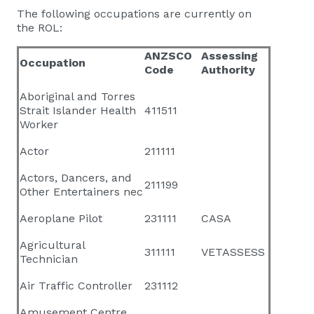
The following occupations are currently on
the ROL:
ANZSCO
Assessing
Occupation
Code
Authority
Aboriginal and Torres
Strait Islander Health
411511
Worker
Actor
211111
Actors, Dancers, and
211199
Other Entertainers nec
Aeroplane Pilot
231111
CASA
Agricultural
311111
VETASSESS
Technician
Air Traffic Controller
231112
Amusement Centre