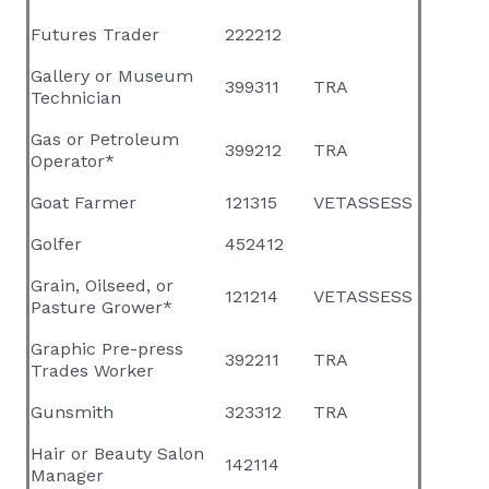
Futures Trader
222212
Gallery or Museum
399311
TRA
Technician
Gas or Petroleum
399212
TRA
Operator*
Goat Farmer
121315
VETASSESS
Golfer
452412
Grain, Oilseed, or
121214
VETASSESS
Pasture Grower*
Graphic Pre-press
392211
TRA
Trades Worker
Gunsmith
323312
TRA
Hair or Beauty Salon
142114
Manager