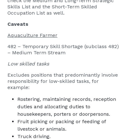
check the Medium and Long-Term Strategic
Skills List and the Short-Term Skilled
Occupation List as well.
Caveats
Aquaculture Farmer
482 – Temporary Skill Shortage (subclass 482)
– Medium Term Stream
Low skilled tasks
Excludes positions that predominantly involve
responsibility for low-skilled tasks, for
example:
Rostering, maintaining records, reception
duties and allocating duties to
housekeepers, porters or doorpersons.
Fruit picking or packing or feeding of
livestock or animals.
Truck driving.