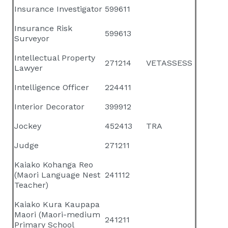
Insurance Investigator
599611
Insurance Risk
599613
Surveyor
Intellectual Property
271214
VETASSESS
Lawyer
Intelligence Officer
224411
Interior Decorator
399912
Jockey
452413
TRA
Judge
271211
Kaiako Kohanga Reo
(Maori Language Nest
241112
Teacher)
Kaiako Kura Kaupapa
Maori (Maori-medium
241211
Primary School