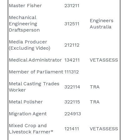
Master Fisher
231211
Mechanical
Engineers
Engineering
312511
Australia
Draftsperson
Media Producer
212112
(Excluding Video)
Medical Administrator
134211
VETASSESS
Member of Parliament
111312
Metal Casting Trades
322114
TRA
Worker
Metal Polisher
322115
TRA
Migration Agent
224913
Mixed Crop and
121411
VETASSESS
Livestock Farmer*