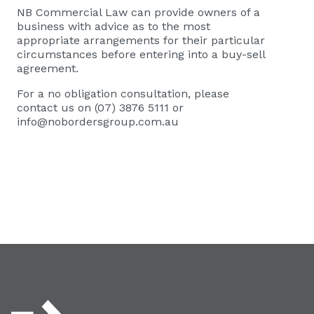
NB Commercial Law
can provide owners of a
business with advice as to the most
appropriate arrangements for their particular
circumstances before entering into a buy-sell
agreement.
For a no obligation consultation, please
contact us on (07) 3876 5111 or
info@nobordersgroup.com.au