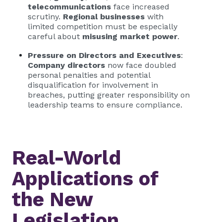
telecommunications
face increased
scrutiny.
Regional businesses
with
limited competition must be especially
careful about
misusing market power
.
Pressure on Directors and Executives
:
Company directors
now face doubled
personal penalties and potential
disqualification for involvement in
breaches, putting greater responsibility on
leadership teams to ensure compliance.
Real-World
Applications of
the New
Legislation