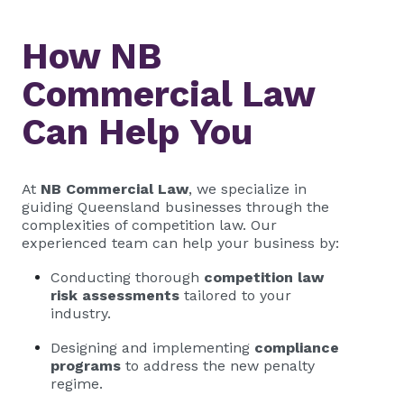
How NB
Commercial Law
Can Help You
At
NB Commercial Law
, we specialize in
guiding Queensland businesses through the
complexities of competition law. Our
experienced team can help your business by:
Conducting thorough
competition law
risk assessments
tailored to your
industry.
Designing and implementing
compliance
programs
to address the new penalty
regime.