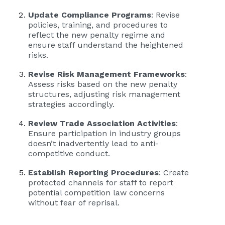
Update Compliance Programs
: Revise
policies, training, and procedures to
reflect the new penalty regime and
ensure staff understand the heightened
risks.
Revise Risk Management Frameworks
:
Assess risks based on the new penalty
structures, adjusting risk management
strategies accordingly.
Review Trade Association Activities
:
Ensure participation in industry groups
doesn’t inadvertently lead to anti-
competitive conduct.
Establish Reporting Procedures
: Create
protected channels for staff to report
potential competition law concerns
without fear of reprisal.