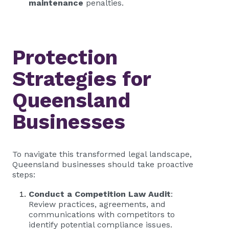
maintenance
penalties.
Protection
Strategies for
Queensland
Businesses
To navigate this transformed legal landscape,
Queensland businesses should take proactive
steps:
Conduct a Competition Law Audit
:
Review practices, agreements, and
communications with competitors to
identify potential compliance issues.