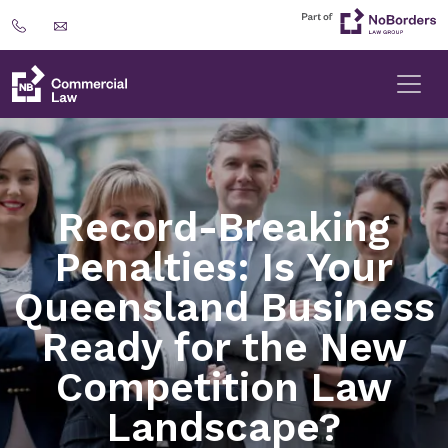
Record-Breaking
Penalties: Is Your
Queensland Business
Ready for the New
Competition Law
Landscape?