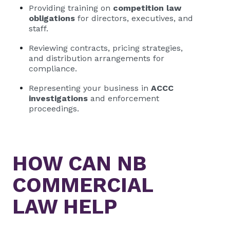
Providing training on
competition law
obligations
for directors, executives, and
staff.
Reviewing contracts, pricing strategies,
and distribution arrangements for
compliance.
Representing your business in
ACCC
investigations
and enforcement
proceedings.
HOW CAN
NB
COMMERCIAL
LAW HELP