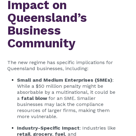
Impact on
Queensland’s
Business
Community
The new regime has specific implications for
Queensland businesses, including:
Small and Medium Enterprises (SMEs)
:
While a $50 million penalty might be
absorbable by a multinational, it could be
a
fatal blow
for an SME. Smaller
businesses may lack the compliance
resources of larger firms, making them
more vulnerable.
Industry-Specific Impact
: Industries like
retail
,
grocery
,
fuel
, and