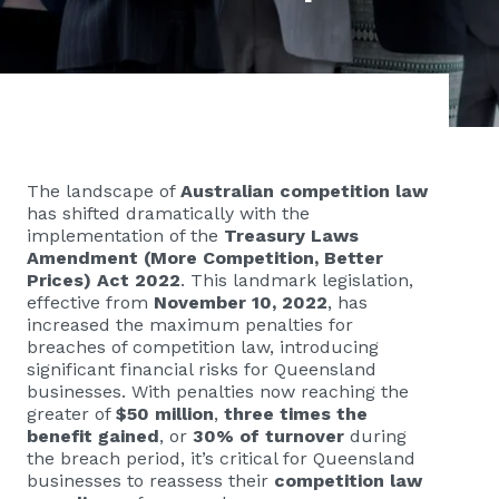
The landscape of
Australian competition law
has shifted dramatically with the
implementation of the
Treasury Laws
Amendment (More Competition, Better
Prices) Act 2022
. This landmark legislation,
effective from
November 10, 2022
, has
increased the maximum penalties for
breaches of competition law, introducing
significant financial risks for Queensland
businesses. With penalties now reaching the
greater of
$50 million
,
three times the
benefit gained
, or
30% of turnover
during
the breach period, it’s critical for Queensland
businesses to reassess their
competition law