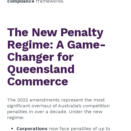
compliance
frameworks.
The New Penalty
Regime: A Game-
Changer for
Queensland
Commerce
The 2022 amendments represent the most
significant overhaul of Australia’s competition
penalties in over a decade. Under the new
regime:
Corporations
now face penalties of up to