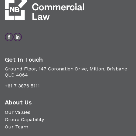
Get In Touch
Ground Floor, 147 Coronation Drive, Milton, Brisbane
QLD 4064
+61 7 3876 5111
About Us
Our Values
Group Capability
Our Team