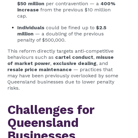
$50 million
per contravention — a
400%
increase
from the previous $10 million
cap.
Individuals
could be fined up to
$2.5
million
— a doubling of the previous
penalty of $500,000.
This reform directly targets anti-competitive
behaviours such as
cartel conduct
,
misuse
of market power
,
exclusive dealing
, and
resale price maintenance
— practices that
may have been previously overlooked by some
Queensland businesses due to lower penalty
risks.
Challenges for
Queensland
Businesses