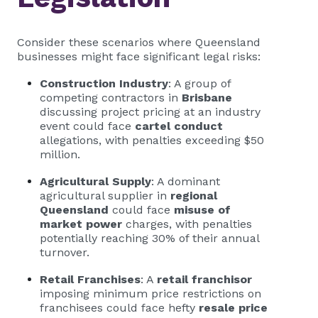
Consider these scenarios where Queensland
businesses might face significant legal risks:
Construction Industry
: A group of
competing contractors in
Brisbane
discussing project pricing at an industry
event could face
cartel conduct
allegations, with penalties exceeding $50
million.
Agricultural Supply
: A dominant
agricultural supplier in
regional
Queensland
could face
misuse of
market power
charges, with penalties
potentially reaching 30% of their annual
turnover.
Retail Franchises
: A
retail franchisor
imposing minimum price restrictions on
franchisees could face hefty
resale price