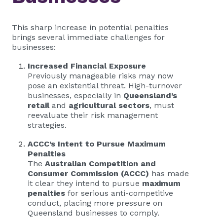
This sharp increase in potential penalties
brings several immediate challenges for
businesses:
Increased Financial Exposure
Previously manageable risks may now
pose an existential threat. High-turnover
businesses, especially in
Queensland’s
retail
and
agricultural sectors
, must
reevaluate their risk management
strategies.
ACCC’s Intent to Pursue Maximum
Penalties
The
Australian Competition and
Consumer Commission (ACCC)
has made
it clear they intend to pursue
maximum
penalties
for serious anti-competitive
conduct, placing more pressure on
Queensland businesses to comply.