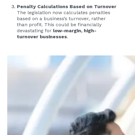
Penalty Calculations Based on Turnover
The legislation now calculates penalties
based on a business’s turnover, rather
than profit. This could be financially
devastating for
low-margin, high-
turnover businesses
.