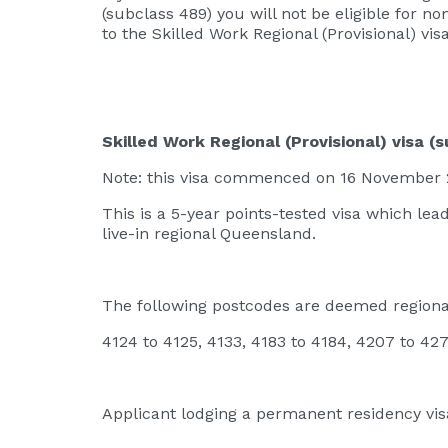
(subclass 489) you will not be eligible for n
to the Skilled Work Regional (Provisional) visa
Skilled Work Regional (Provisional) visa (
Note: this visa commenced on 16 November 20
This is a 5-year points-tested visa which l
live-in regional Queensland.
The following postcodes are deemed regiona
4124 to 4125, 4133, 4183 to 4184, 4207 to 42
Applicant lodging a permanent residency visa