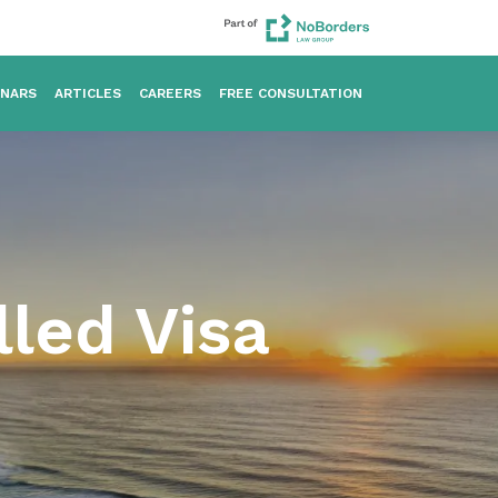
INARS
ARTICLES
CAREERS
FREE CONSULTATION
lled Visa