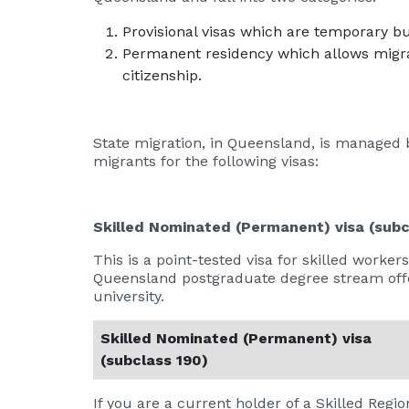
Provisional visas which are temporary b
Permanent residency which allows migran
citizenship.
State migration, in Queensland, is managed 
migrants for the following visas:
Skilled Nominated (Permanent) visa (subc
This is a point-tested visa for skilled wor
Queensland postgraduate degree stream off
university.
Skilled Nominated (Permanent) visa
(subclass 190)
If you are a current holder of a Skilled Region