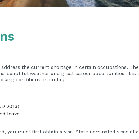
ons
o address the current shortage in certain occupations. Th
nd beautiful weather and great career opportunities. It is 
orking conditions, including:
CD 2013)
nd leave.
d, you must first obtain a visa. State nominated visas allo