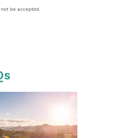
 not be accepted.
Qs