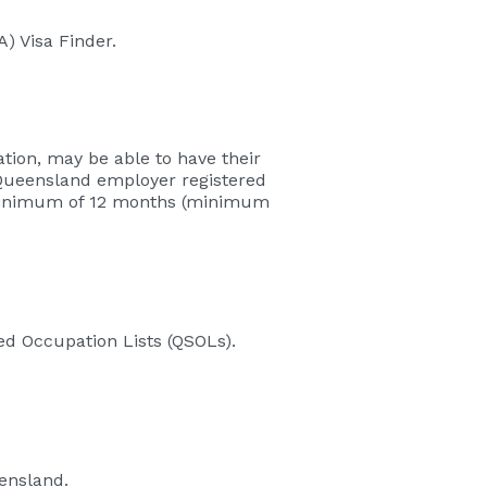
) Visa Finder.
tion, may be able to have their
 Queensland employer registered
 a minimum of 12 months (minimum
led Occupation Lists (QSOLs).
eensland.