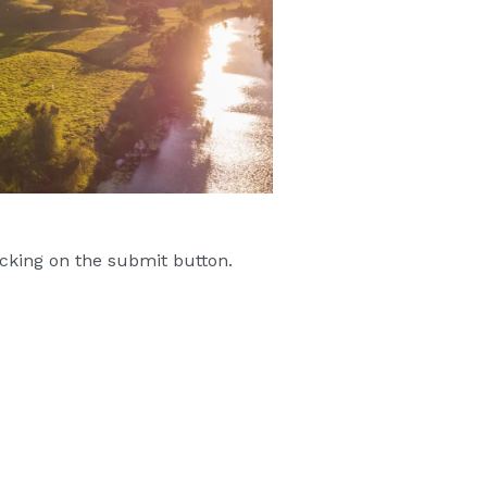
cking on the submit button.