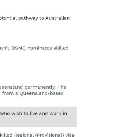
tential pathway to Australian
 unit. BSMQ nominates skilled
 Queensland permanently. The
es from a Queensland-based
 who wish to live and work in
killed Regional (Provisional) visa