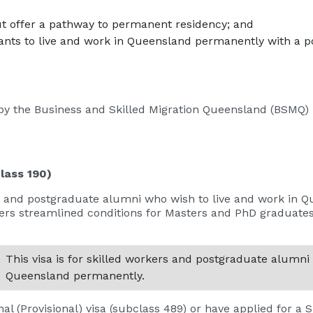
ut offer a pathway to permanent residency; and
ts to live and work in Queensland permanently with a po
by the Business and Skilled Migration Queensland (BSMQ)
lass 190)
kers and postgraduate alumni who wish to live and work in
ers streamlined conditions for Masters and PhD graduat
This visa is for skilled workers and postgraduate alumni
Queensland permanently.
al (Provisional) visa (subclass 489) or have applied for a S