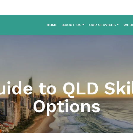
HOME
ABOUT US
OUR SERVICES
WEB
ide to QLD Ski
Options