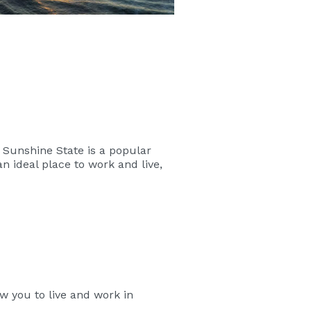
e Sunshine State is a popular
an ideal place to work and live,
w you to live and work in