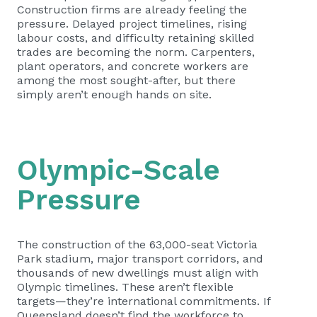
Construction firms are already feeling the
pressure. Delayed project timelines, rising
labour costs, and difficulty retaining skilled
trades are becoming the norm. Carpenters,
plant operators, and concrete workers are
among the most sought-after, but there
simply aren’t enough hands on site.
Olympic-Scale
Pressure
The construction of the 63,000-seat Victoria
Park stadium, major transport corridors, and
thousands of new dwellings must align with
Olympic timelines. These aren’t flexible
targets—they’re international commitments. If
Queensland doesn’t find the workforce to