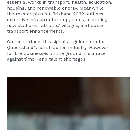
essential works in transport, health, education,
housing, and renewable energy. Meanwhile,
the master plan for Brisbane 2032 outlines
extensive infrastructure upgrades, including
new stadiums, athletes’ villages, and public
transport enhancements.
On the surface, this signals a golden era for
Queensland’s construction industry. However,
for the businesses on the ground, it’s a race
against time—and talent shortages.