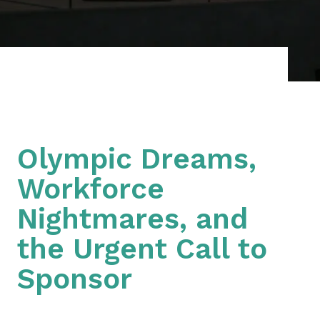
Olympic Dreams,
Workforce
Nightmares, and
the Urgent Call to
Sponsor