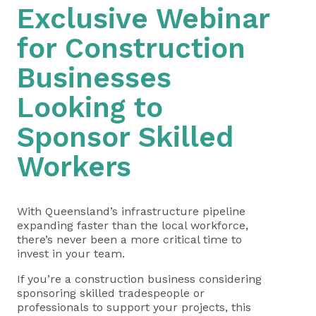
Exclusive Webinar
for Construction
Businesses
Looking to
Sponsor Skilled
Workers
With Queensland’s infrastructure pipeline
expanding faster than the local workforce,
there’s never been a more critical time to
invest in your team.
If you’re a construction business considering
sponsoring skilled tradespeople or
professionals to support your projects, this