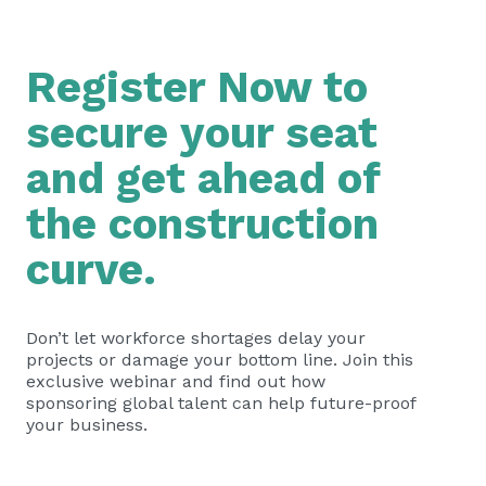
Register Now to
secure your seat
and get ahead of
the construction
curve.
Don’t let workforce shortages delay your
projects or damage your bottom line. Join this
exclusive webinar and find out how
sponsoring global talent can help future-proof
your business.