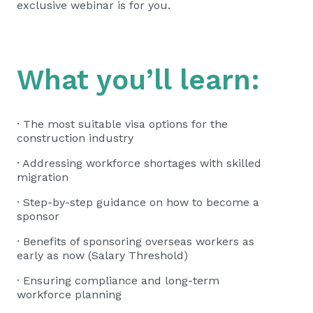
exclusive webinar is for you.
What you’ll learn:
· The most suitable visa options for the
construction industry
· Addressing workforce shortages with skilled
migration
· Step-by-step guidance on how to become a
sponsor
· Benefits of sponsoring overseas workers as
early as now (Salary Threshold)
· Ensuring compliance and long-term
workforce planning