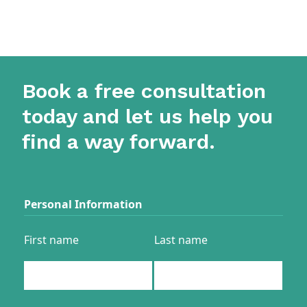
Book a free consultation
today and let us help you
find a way forward.