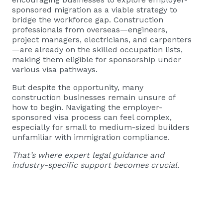
sponsored migration as a viable strategy to
bridge the workforce gap. Construction
professionals from overseas—engineers,
project managers, electricians, and carpenters
—are already on the skilled occupation lists,
making them eligible for sponsorship under
various visa pathways.
But despite the opportunity, many
construction businesses remain unsure of
how to begin. Navigating the employer-
sponsored visa process can feel complex,
especially for small to medium-sized builders
unfamiliar with immigration compliance.
That’s where expert legal guidance and
industry-specific support becomes crucial.