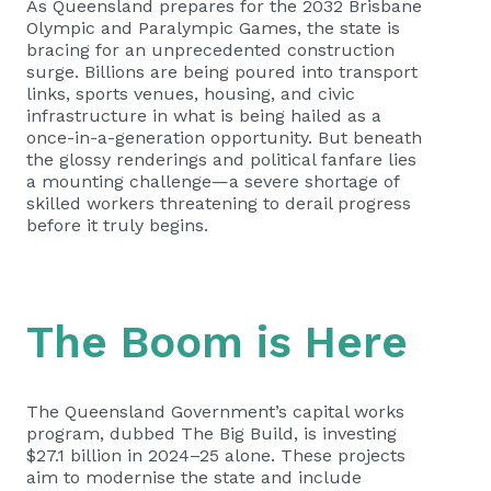
As Queensland prepares for the 2032 Brisbane
Olympic and Paralympic Games, the state is
bracing for an unprecedented construction
surge. Billions are being poured into transport
links, sports venues, housing, and civic
infrastructure in what is being hailed as a
once-in-a-generation opportunity. But beneath
the glossy renderings and political fanfare lies
a mounting challenge—a severe shortage of
skilled workers threatening to derail progress
before it truly begins.
The Boom is Here
The Queensland Government’s capital works
program, dubbed The Big Build, is investing
$27.1 billion in 2024–25 alone. These projects
aim to modernise the state and include