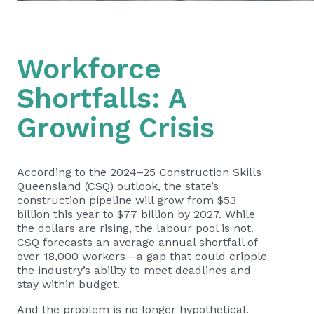
Workforce
Shortfalls: A
Growing Crisis
According to the 2024–25 Construction Skills
Queensland (CSQ) outlook, the state’s
construction pipeline will grow from $53
billion this year to $77 billion by 2027. While
the dollars are rising, the labour pool is not.
CSQ forecasts an average annual shortfall of
over 18,000 workers—a gap that could cripple
the industry’s ability to meet deadlines and
stay within budget.
And the problem is no longer hypothetical.