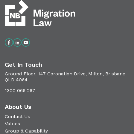
Get In Touch
Ground Floor, 147 Coronation Drive, Milton, Brisbane
QLD 4064
1300 066 267
About Us
Contact Us
Values
Group & Capability