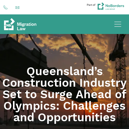
Queensland’s
Construction Industry
Set to Surge Ahead of
Olympics: Challenges
and Opportunities