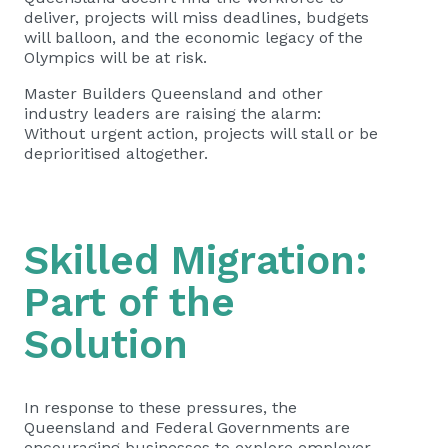
deliver, projects will miss deadlines, budgets
will balloon, and the economic legacy of the
Olympics will be at risk.
Master Builders Queensland and other
industry leaders are raising the alarm:
Without urgent action, projects will stall or be
deprioritised altogether.
Skilled Migration:
Part of the
Solution
In response to these pressures, the
Queensland and Federal Governments are
encouraging businesses to explore employer-