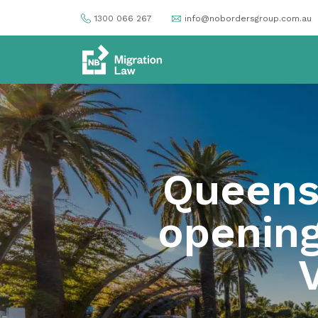
1300 066 267
info@nobordersgroup.com.au
Queens
opening