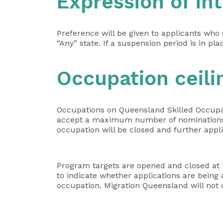
Expression of int
Preference will be given to applicants who
“Any” state. If a suspension period is in pl
Occupation ceili
Occupations on Queensland Skilled Occupat
accept a maximum number of nominations f
occupation will be closed and further appli
Program targets are opened and closed at M
to indicate whether applications are being
occupation. Migration Queensland will not c