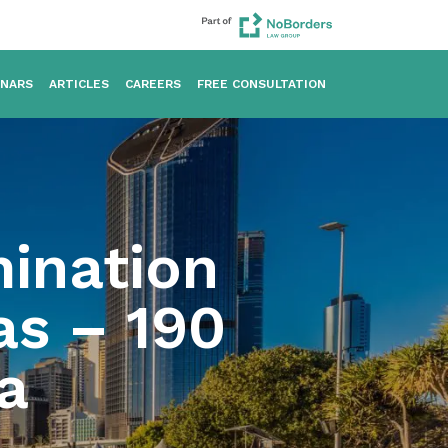
INARS
ARTICLES
CAREERS
FREE CONSULTATION
ination
as – 190
a