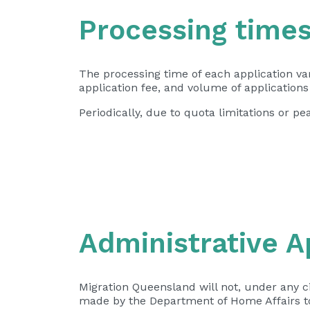
Processing time
The processing time of each application va
application fee, and volume of application
Periodically, due to quota limitations or 
Administrative A
Migration Queensland will not, under any c
made by the Department of Home Affairs to