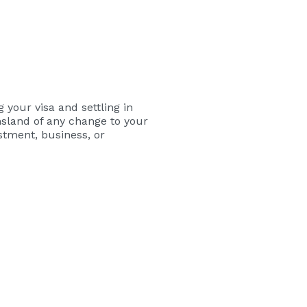
your visa and settling in
nsland of any change to your
stment, business, or