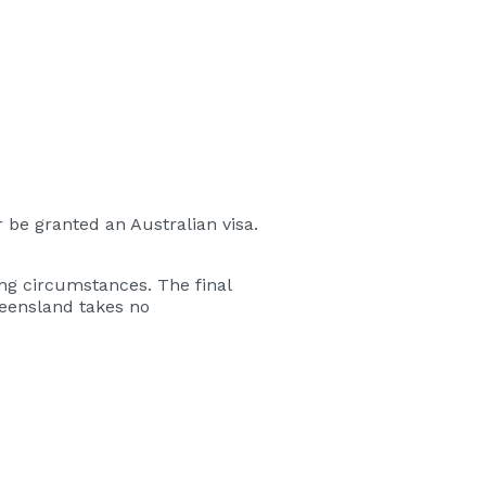
 be granted an Australian visa.
ng circumstances. The final
ueensland takes no