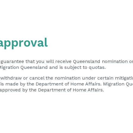
approval
 guarantee that you will receive Queensland nomination or
Migration Queensland and is subject to quotas.
 withdraw or cancel the nomination under certain mitigati
a is made by the Department of Home Affairs. Migration Q
not approved by the Department of Home Affairs.