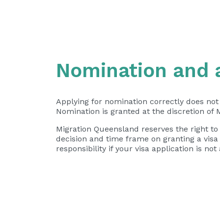
Nomination and 
Applying for nomination correctly does not
Nomination is granted at the discretion of 
Migration Queensland reserves the right to
decision and time frame on granting a vis
responsibility if your visa application is 