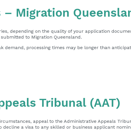
s – Migration Queensla
ries, depending on the quality of your application docume
s submitted to Migration Queensland.
peak demand, processing times may be longer than anticipa
ppeals Tribunal (AAT)
ircumstances, appeal to the Administrative Appeals Tribun
 decline a visa to any skilled or business applicant nomi