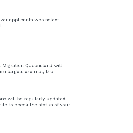
over applicants who select
.
 Migration Queensland will
m targets are met, the
ns will be regularly updated
ite to check the status of your