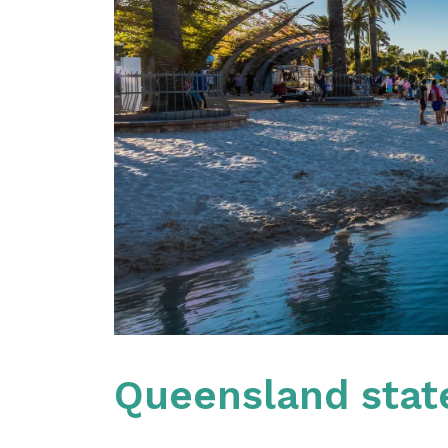
Queensland stat