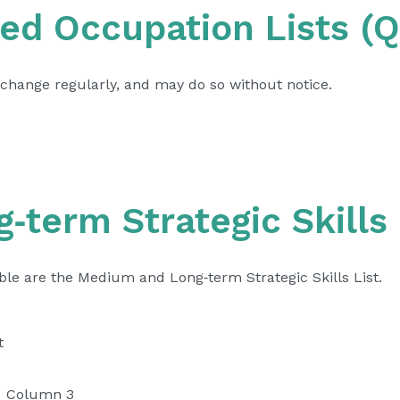
ed Occupation Lists (
change regularly, and may do so without notice.
term Strategic Skills 
able are the Medium and Long‑term Strategic Skills List.
t
Column 3