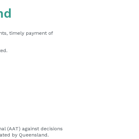
nd
nts, timely payment of
ted.
al (AAT) against decisions
nated by Queensland.