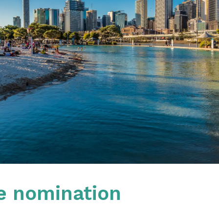
e nomination