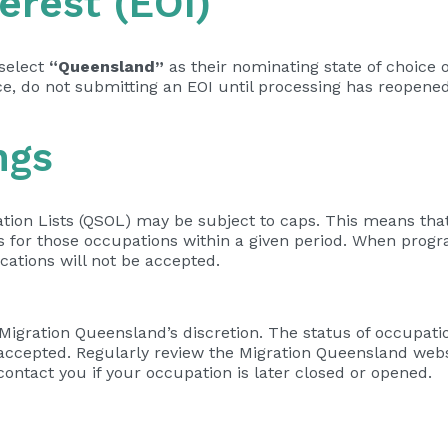
erest (EOI)
 select
“Queensland”
as their nominating state of choice 
ace, do not submitting an EOI until processing has reopened
ngs
ion Lists (QSOL) may be subject to caps. This means that
or those occupations within a given period. When progra
cations will not be accepted.
igration Queensland’s discretion. The status of occupatio
 accepted. Regularly review the Migration Queensland webs
ontact you if your occupation is later closed or opened.