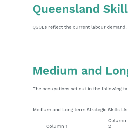
Queensland Skill
QSOLs reflect the current labour demand, 
Medium and Long‑
The occupations set out in the following t
Medium and Long‑term Strategic Skills Lis
Column
Column 1
2