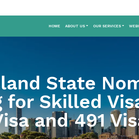
HOME
ABOUT US
OUR SERVICES
WEB
land State Nom
 for Skilled Vis
Visa and 491 Vis