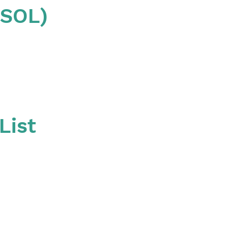
QSOL)
List