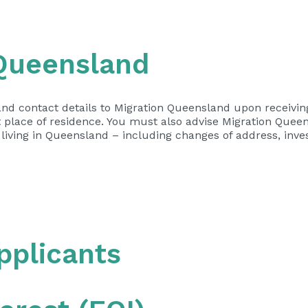
 Queensland
nd contact details to Migration Queensland upon receiving 
 place of residence. You must also advise Migration Quee
 living in Queensland – including changes of address, inve
applicants