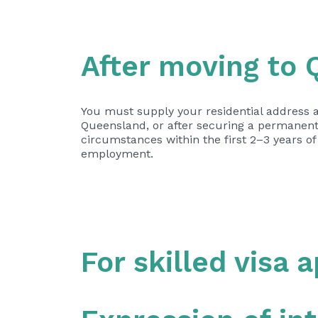
After moving to
You must supply your residential address a
Queensland, or after securing a permanent
circumstances within the first 2–3 years of
employment.
For skilled visa 