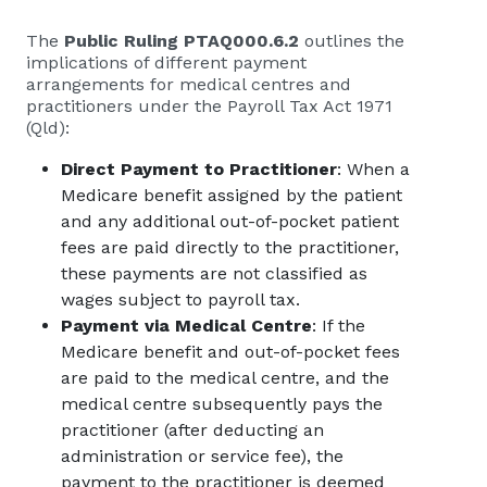
The
Public Ruling PTAQ000.6.2
outlines the
implications of different payment
arrangements for medical centres and
practitioners under the Payroll Tax Act 1971
(Qld):
Direct Payment to Practitioner
: When a
Medicare benefit assigned by the patient
and any additional out-of-pocket patient
fees are paid directly to the practitioner,
these payments are not classified as
wages subject to payroll tax.
Payment via Medical Centre
: If the
Medicare benefit and out-of-pocket fees
are paid to the medical centre, and the
medical centre subsequently pays the
practitioner (after deducting an
administration or service fee), the
payment to the practitioner is deemed