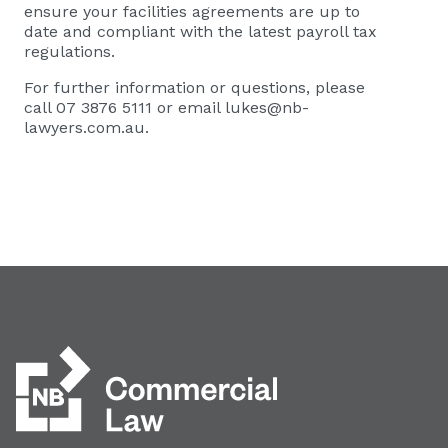
ensure your facilities agreements are up to
date and compliant with the latest payroll tax
regulations.
For further information or questions, please
call 07 3876 5111 or email
lukes@nb-
lawyers.com.au
.