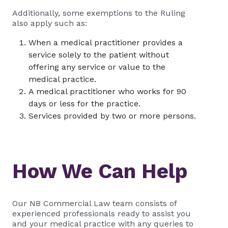
Additionally, some exemptions to the Ruling
also apply such as:
When a medical practitioner provides a
service solely to the patient without
offering any service or value to the
medical practice.
A medical practitioner who works for 90
days or less for the practice.
Services provided by two or more persons.
How We Can Help
Our NB Commercial Law team consists of
experienced professionals ready to assist you
and your medical practice with any queries to