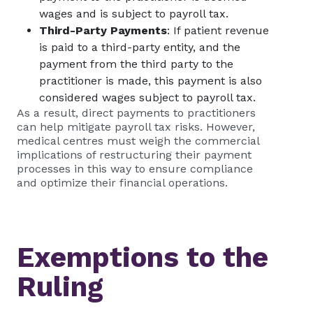
wages and is subject to payroll tax.
Third-Party Payments
: If patient revenue
is paid to a third-party entity, and the
payment from the third party to the
practitioner is made, this payment is also
considered wages subject to payroll tax.
As a result, direct payments to practitioners
can help mitigate payroll tax risks. However,
medical centres must weigh the commercial
implications of restructuring their payment
processes in this way to ensure compliance
and optimize their financial operations.
Exemptions to the
Ruling