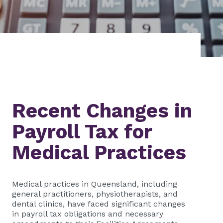
Recent Changes in
Payroll Tax for
Medical Practices
Medical practices in Queensland, including
general practitioners, physiotherapists, and
dental clinics, have faced significant changes
in payroll tax obligations and necessary