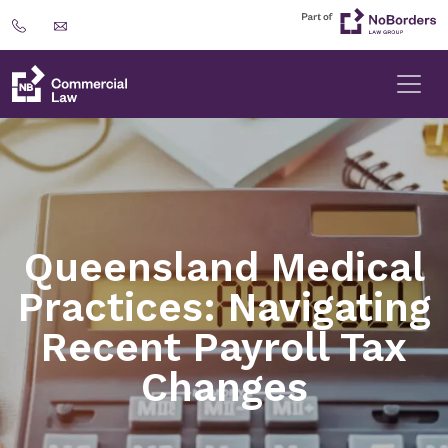
Queensland Medical
Practices: Navigating
Recent Payroll Tax
Changes