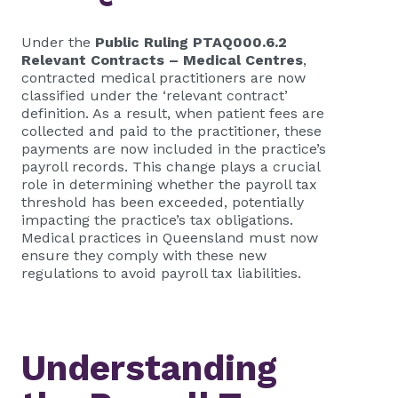
Under the
Public Ruling PTAQ000.6.2
Relevant Contracts – Medical Centres
,
contracted medical practitioners are now
classified under the ‘relevant contract’
definition. As a result, when patient fees are
collected and paid to the practitioner, these
payments are now included in the practice’s
payroll records. This change plays a crucial
role in determining whether the payroll tax
threshold has been exceeded, potentially
impacting the practice’s tax obligations.
Medical practices in Queensland must now
ensure they comply with these new
regulations to avoid payroll tax liabilities.
Understanding