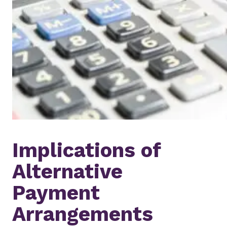
Implications of
Alternative
Payment
Arrangements