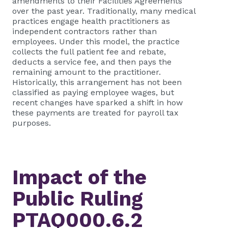
amendments to their Facilities Agreements
over the past year. Traditionally, many medical
practices engage health practitioners as
independent contractors rather than
employees. Under this model, the practice
collects the full patient fee and rebate,
deducts a service fee, and then pays the
remaining amount to the practitioner.
Historically, this arrangement has not been
classified as paying employee wages, but
recent changes have sparked a shift in how
these payments are treated for payroll tax
purposes.
Impact of the
Public Ruling
PTAQ000.6.2