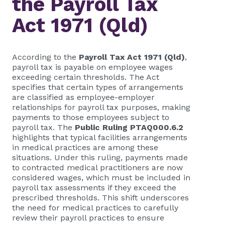
the Payroll Tax
Act 1971 (Qld)
According to the
Payroll Tax Act 1971 (Qld)
,
payroll tax is payable on employee wages
exceeding certain thresholds. The Act
specifies that certain types of arrangements
are classified as employee-employer
relationships for payroll tax purposes, making
payments to those employees subject to
payroll tax. The
Public Ruling PTAQ000.6.2
highlights that typical facilities arrangements
in medical practices are among these
situations. Under this ruling, payments made
to contracted medical practitioners are now
considered wages, which must be included in
payroll tax assessments if they exceed the
prescribed thresholds. This shift underscores
the need for medical practices to carefully
review their payroll practices to ensure