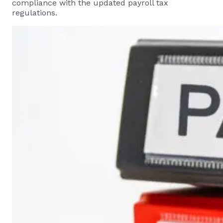
compliance with the updated payroll tax
regulations.