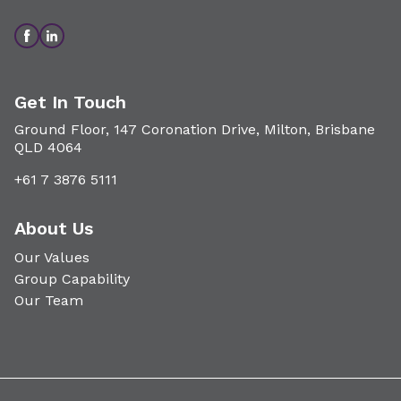
Get In Touch
Ground Floor, 147 Coronation Drive, Milton, Brisbane
QLD 4064
+61 7 3876 5111
About Us
Our Values
Group Capability
Our Team