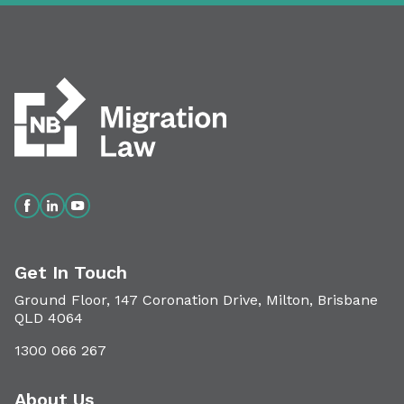
Get In Touch
Ground Floor, 147 Coronation Drive, Milton, Brisbane
QLD 4064
1300 066 267
About Us