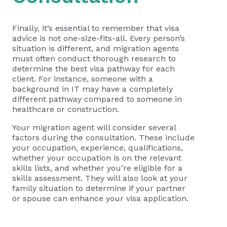
Finally, it’s essential to remember that visa
advice is not one-size-fits-all. Every person’s
situation is different, and migration agents
must often conduct thorough research to
determine the best visa pathway for each
client. For instance, someone with a
background in IT may have a completely
different pathway compared to someone in
healthcare or construction.
Your migration agent will consider several
factors during the consultation. These include
your occupation, experience, qualifications,
whether your occupation is on the relevant
skills lists, and whether you’re eligible for a
skills assessment. They will also look at your
family situation to determine if your partner
or spouse can enhance your visa application.