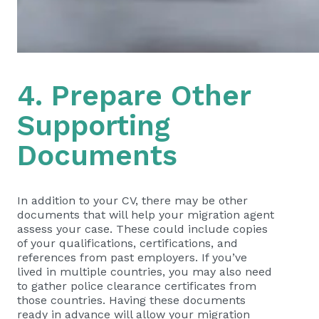
4. Prepare Other
Supporting
Documents
In addition to your CV, there may be other
documents that will help your migration agent
assess your case. These could include copies
of your qualifications, certifications, and
references from past employers. If you’ve
lived in multiple countries, you may also need
to gather police clearance certificates from
those countries. Having these documents
ready in advance will allow your migration