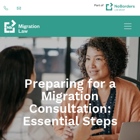
Preparing for a
Migration
Consultation:
Essential Steps