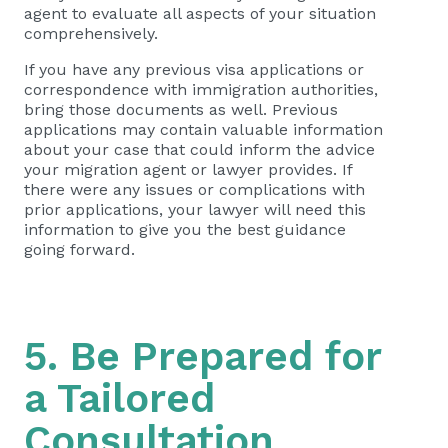
agent to evaluate all aspects of your situation
comprehensively.
If you have any previous visa applications or
correspondence with immigration authorities,
bring those documents as well. Previous
applications may contain valuable information
about your case that could inform the advice
your migration agent or lawyer provides. If
there were any issues or complications with
prior applications, your lawyer will need this
information to give you the best guidance
going forward.
5. Be Prepared for
a Tailored
Consultation