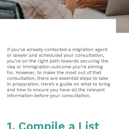
If you’ve already contacted a migration agent
or lawyer and scheduled your consultation,
you’re on the right path towards securing the
visa or immigration outcome you’re aiming
for. However, to make the most out of that
consultation, there are essential steps to take
in preparation. Here’s a guide on what to bring
and how to ensure you have all the relevant
information before your consultation.
1. Compile a List