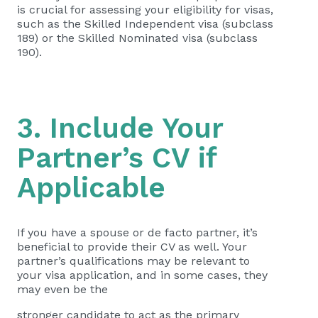
is crucial for assessing your eligibility for visas,
such as the Skilled Independent visa (subclass
189) or the Skilled Nominated visa (subclass
190).
3. Include Your
Partner’s CV if
Applicable
If you have a spouse or de facto partner, it’s
beneficial to provide their CV as well. Your
partner’s qualifications may be relevant to
your visa application, and in some cases, they
may even be the
stronger candidate to act as the primary