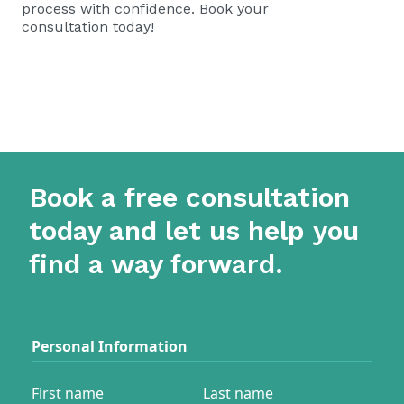
process with confidence.
Book your
consultation today!
Book a free consultation
today and let us help you
find a way forward.