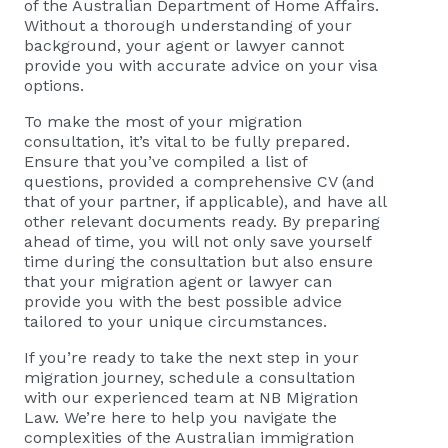
of the Australian Department of Home Affairs.
Without a thorough understanding of your
background, your agent or lawyer cannot
provide you with accurate advice on your visa
options.
To make the most of your migration
consultation, it’s vital to be fully prepared.
Ensure that you’ve compiled a list of
questions, provided a comprehensive CV (and
that of your partner, if applicable), and have all
other relevant documents ready. By preparing
ahead of time, you will not only save yourself
time during the consultation but also ensure
that your migration agent or lawyer can
provide you with the best possible advice
tailored to your unique circumstances.
If you’re ready to take the next step in your
migration journey, schedule a consultation
with our experienced team at NB Migration
Law. We’re here to help you navigate the
complexities of the Australian immigration