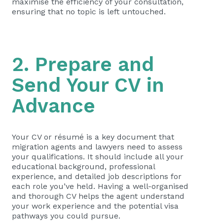
maximise the efficiency of your consultation,
ensuring that no topic is left untouched.
2. Prepare and
Send Your CV in
Advance
Your CV or résumé is a key document that
migration agents and lawyers need to assess
your qualifications. It should include all your
educational background, professional
experience, and detailed job descriptions for
each role you’ve held. Having a well-organised
and thorough CV helps the agent understand
your work experience and the potential visa
pathways you could pursue.