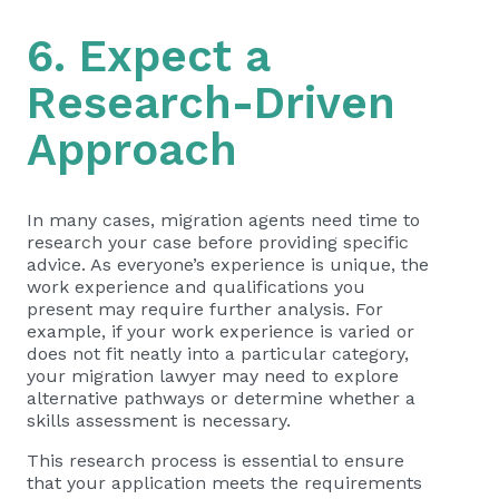
6. Expect a
Research-Driven
Approach
In many cases, migration agents need time to
research your case before providing specific
advice. As everyone’s experience is unique, the
work experience and qualifications you
present may require further analysis. For
example, if your work experience is varied or
does not fit neatly into a particular category,
your migration lawyer may need to explore
alternative pathways or determine whether a
skills assessment is necessary.
This research process is essential to ensure
that your application meets the requirements