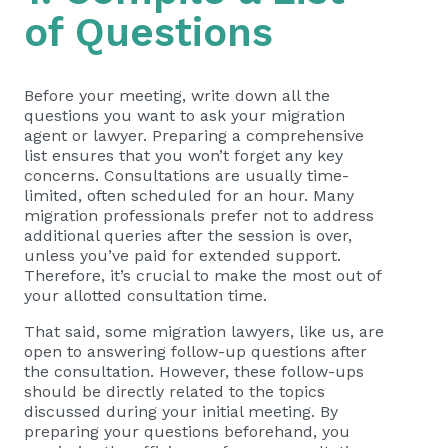
of Questions
Before your meeting, write down all the
questions you want to ask your migration
agent or lawyer. Preparing a comprehensive
list ensures that you won’t forget any key
concerns. Consultations are usually time-
limited, often scheduled for an hour. Many
migration professionals prefer not to address
additional queries after the session is over,
unless you’ve paid for extended support.
Therefore, it’s crucial to make the most out of
your allotted consultation time.
That said, some migration lawyers, like us, are
open to answering follow-up questions after
the consultation. However, these follow-ups
should be directly related to the topics
discussed during your initial meeting. By
preparing your questions beforehand, you