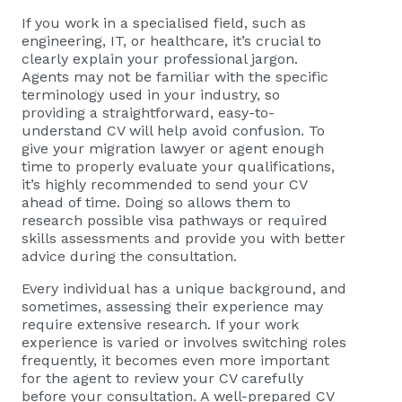
If you work in a specialised field, such as
engineering, IT, or healthcare, it’s crucial to
clearly explain your professional jargon.
Agents may not be familiar with the specific
terminology used in your industry, so
providing a straightforward, easy-to-
understand CV will help avoid confusion. To
give your migration lawyer or agent enough
time to properly evaluate your qualifications,
it’s highly recommended to send your CV
ahead of time. Doing so allows them to
research possible visa pathways or required
skills assessments and provide you with better
advice during the consultation.
Every individual has a unique background, and
sometimes, assessing their experience may
require extensive research. If your work
experience is varied or involves switching roles
frequently, it becomes even more important
for the agent to review your CV carefully
before your consultation. A well-prepared CV