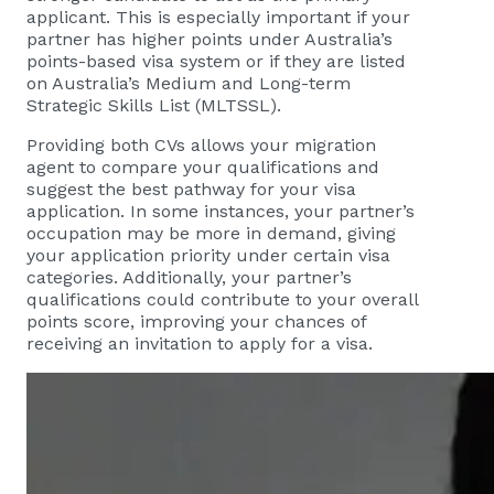
applicant. This is especially important if your
partner has higher points under Australia’s
points-based visa system or if they are listed
on Australia’s Medium and Long-term
Strategic Skills List (MLTSSL).
Providing both CVs allows your migration
agent to compare your qualifications and
suggest the best pathway for your visa
application. In some instances, your partner’s
occupation may be more in demand, giving
your application priority under certain visa
categories. Additionally, your partner’s
qualifications could contribute to your overall
points score, improving your chances of
receiving an invitation to apply for a visa.