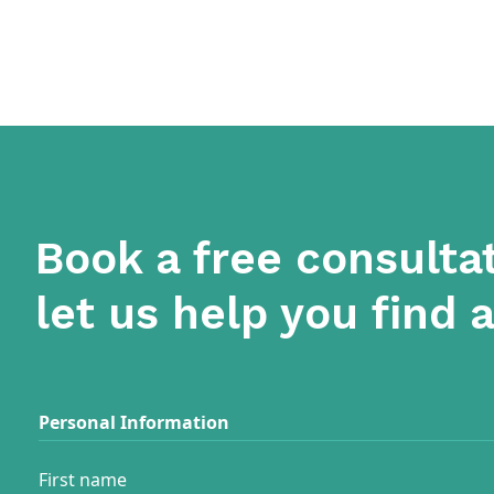
Book a free consulta
let us help you find 