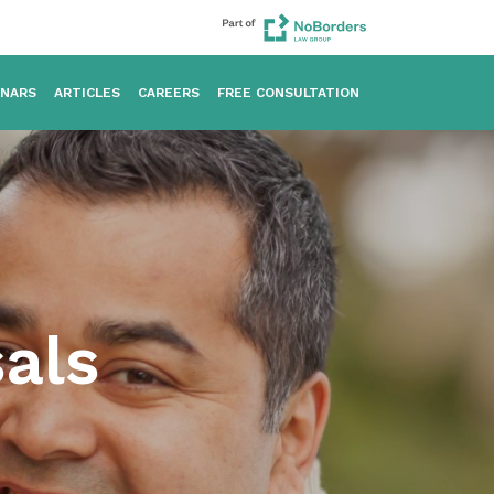
INARS
ARTICLES
CAREERS
FREE CONSULTATION
sals