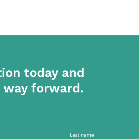
tion today and
a way forward.