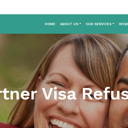
HOME
ABOUT US
OUR SERVICES
WEB
tner Visa Refu