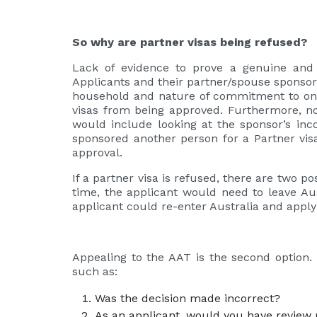
So why are partner visas being refused?
Lack of evidence to prove a genuine and 
Applicants and their partner/spouse sponsor n
household and nature of commitment to one a
visas from being approved. Furthermore, not
would include looking at the sponsor’s inco
sponsored another person for a Partner visa 
approval.
If a partner visa is refused, there are two po
time, the applicant would need to leave Aus
applicant could re-enter Australia and appl
Appealing to the AAT is the second option.
such as:
Was the decision made incorrect?
As an applicant, would you have review