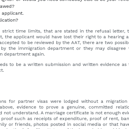
 flawed?
e applicant.
lication?
strict time limits, that are stated in the refusal letter, 
it, the applicant would have lost their right to a hearing
s accepted to be reviewed by the AAT, there are two possi
a by the immigration department or they may disagree 
ion department again.
eeds to be a written submission and written evidence as t
ct.
ions for partner visas were lodged without a migratio
above, evidence to prove a genuine, committed relat
ot understand. A marriage certificate is not enough evid
 proof such as receipts of expenditure, proof of rent, ba
ly or friends, photos posted in social media or that ha