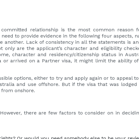
committed relationship is the most common reason for
eed to provide evidence in the following four aspects, nam
nother. Lack of consistency in all the statements is ano
 only are the applicant’s character and eligibility che
me, character and residency/citizenship status in Austra
or arrived on a Partner visa, it might limit the ability o
ssible options, either to try and apply again or to appeal 
tralia and use offshore. But if the visa that was lodge
y from onshore.
 However, there are few factors to consider on in decidi
 rights? Or would you need somebody else to be your revi