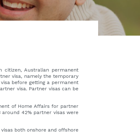
n citizen, Australian permanent
artner visa, namely the temporary
 visa before getting a permanent
artner visa. Partner visas can be
ment of Home Affairs for partner
18 around 42% partner visas were
 visas both onshore and offshore