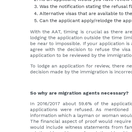
Was the notification stating the refusal
Alternative visas that are available to th
Can the applicant apply/relodge the app
With the AAT, timing is crucial as there are 
lodging the application outside the time lim
be near to impossible. If your application i
agree with the decision to refuse the vis
application to be reviewed by the immigrat
To lodge an application for review, there n
decision made by the immigration is incorre
So why are migration agents necessary?
In 2016/2017 about 59.6% of the applicat
applications were refused. As mentioned 
information which a layman or woman would n
The financial aspect of proof would require
would include witness statements from fami