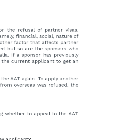
 the refusal of partner visas.
ely, financial, social, nature of
ther factor that affects partner
cked but so are the sponsors who
lia. If a sponsor has previously
f the current applicant to get an
to the AAT again. To apply another
d from overseas was refused, the
ng whether to appeal to the AAT
ew applicant?