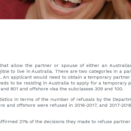
hat allow the partner or spouse of either an Australia
gible to live in Australia. There are two categories in a p
. An applicant would need to obtain a temporary partner
eds to be residing in Australia to apply for a temporary p
 and 801 and offshore visa the subclasses 309 and 100.
atistics in terms of the number of refusals by the Depart
ore and offshore were refused in 2016-2017, and 2017-20
affirmed 21% of the decisions they made to refuse partner