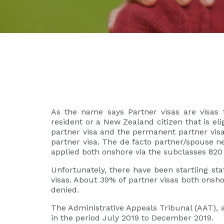
As the name says Partner visas are visas t
resident or a New Zealand citizen that is eli
partner visa and the permanent partner visa
partner visa. The de facto partner/spouse ne
applied both onshore via the subclasses 820
Unfortunately, there have been startling st
visas. About 39% of partner visas both onsh
denied.
The Administrative Appeals Tribunal (AAT), 
in the period July 2019 to December 2019.