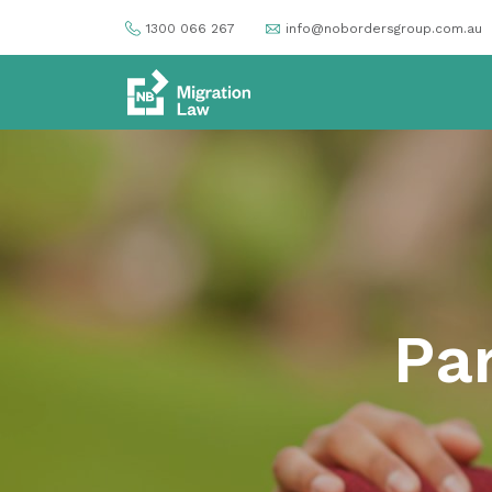
1300 066 267
info@nobordersgroup.com.au
Par