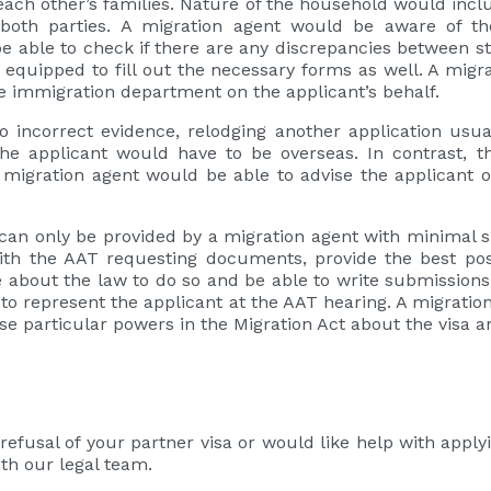
h each other’s families. Nature of the household would inc
oth parties. A migration agent would be aware of th
be able to check if there are any discrepancies between
 equipped to fill out the necessary forms as well. A migr
the immigration department on the applicant’s behalf.
 to incorrect evidence, relodging another application u
e applicant would have to be overseas. In contrast, th
a migration agent would be able to advise the applicant o
can only be provided by a migration agent with minimal s
h the AAT requesting documents, provide the best po
about the law to do so and be able to write submissions
to represent the applicant at the AAT hearing. A migratio
ise particular powers in the Migration Act about the visa a
refusal of your partner visa or would like help with applyi
ith our legal team.