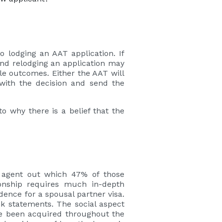
to lodging an AAT application. If
 and relodging an application may
ble outcomes. Either the AAT will
with the decision and send the
o why there is a belief that the
n agent out which 47% of those
ionship requires much in-depth
ence for a spousal partner visa.
nk statements. The social aspect
ve been acquired throughout the