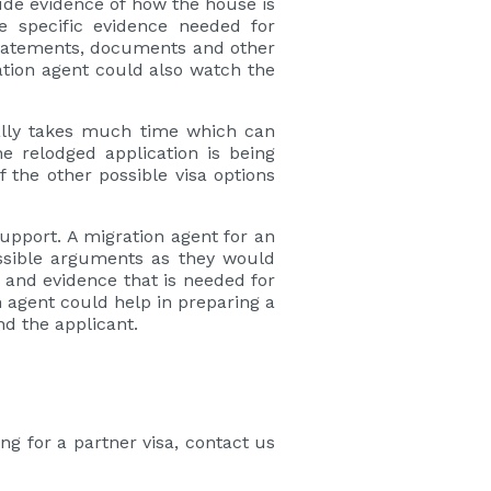
lude evidence of how the house is
e specific evidence needed for
 statements, documents and other
ation agent could also watch the
sually takes much time which can
e relodged application is being
f the other possible visa options
upport. A migration agent for an
ssible arguments as they would
 and evidence that is needed for
n agent could help in preparing a
nd the applicant.
ng for a partner visa, contact us