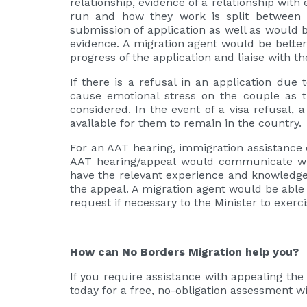
relationship, evidence of a relationship wit
run and how they work is split between b
submission of application as well as would 
evidence. A migration agent would be better
progress of the application and liaise with 
If there is a refusal in an application due
cause emotional stress on the couple as th
considered. In the event of a visa refusal, 
available for them to remain in the country.
For an AAT hearing, immigration assistance 
AAT hearing/appeal would communicate wit
have the relevant experience and knowledge 
the appeal. A migration agent would be able 
request if necessary to the Minister to exerc
How can No Borders Migration help you?
If you require assistance with appealing the 
today for a free, no-obligation assessment w