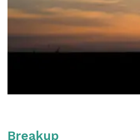
Breakup