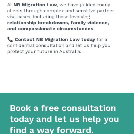
At
NB Migration Law
, we have guided many
clients through complex and sensitive partner
visa cases, including those involving
relationship breakdowns, family violence,
and compassionate circumstances
.
📞
Contact NB Migration Law today
for a
confidential consultation and let us help you
protect your future in Australia.
Book a free consultation
today and let us help you
find a way forward.