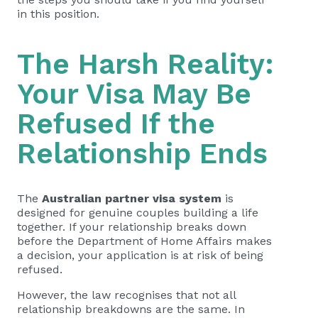
in this position.
The Harsh Reality:
Your Visa May Be
Refused If the
Relationship Ends
The
Australian partner visa system
is
designed for genuine couples building a life
together. If your relationship breaks down
before the Department of Home Affairs makes
a decision, your application is at risk of being
refused.
However, the law recognises that not all
relationship breakdowns are the same. In