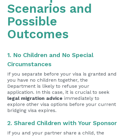
Scenarios and
Possible
Outcomes
1. No Children and No Special
Circumstances
If you separate before your visa is granted and
you have no children together, the
Department is likely to refuse your
application. In this case, it is crucial to seek
legal migration advice
immediately to
explore other visa options before your current
bridging visa expires.
2. Shared Children with Your Sponsor
If you and your partner share a child, the