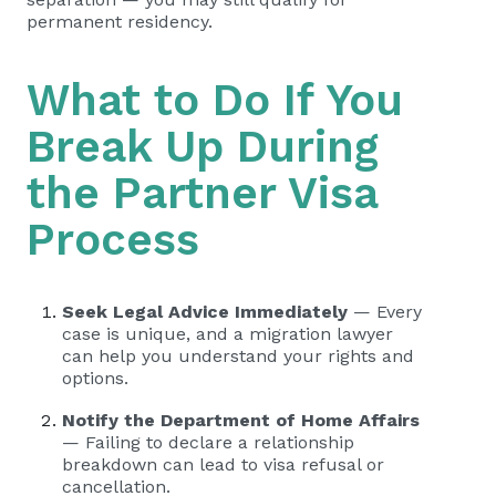
permanent residency.
What to Do If You
Break Up During
the Partner Visa
Process
Seek Legal Advice Immediately
— Every
case is unique, and a migration lawyer
can help you understand your rights and
options.
Notify the Department of Home Affairs
— Failing to declare a relationship
breakdown can lead to visa refusal or
cancellation.