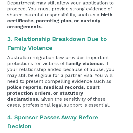
Department may still allow your application to
proceed. You must provide strong evidence of
shared parental responsibility, such as a
birth
certificate, parenting plan, or custody
arrangements
.
3. Relationship Breakdown Due to
Family Violence
Australian migration law provides important
protections for victims of
family violence
. If
your relationship ended because of abuse, you
may still be eligible for a partner visa. You will
need to present compelling evidence such as
police reports, medical records, court
protection orders, or statutory
declarations
. Given the sensitivity of these
cases, professional legal support is essential.
4. Sponsor Passes Away Before
Decision