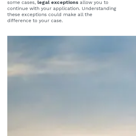
some cases,
legal exceptions
allow you to
continue with your application. Understanding
these exceptions could make all the
difference to your case.