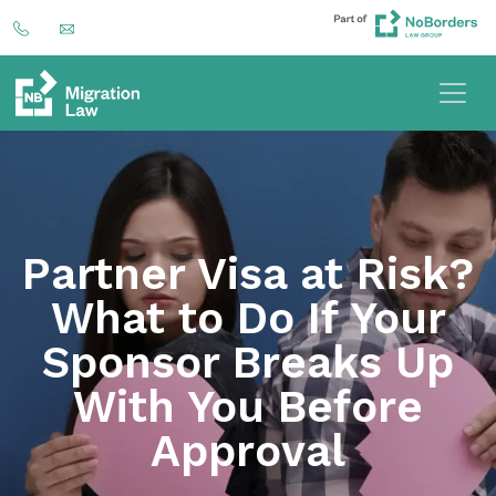
Partner Visa at Risk?
What to Do If Your
Sponsor Breaks Up
With You Before
Approval