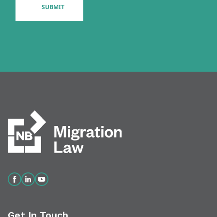
Get In Touch