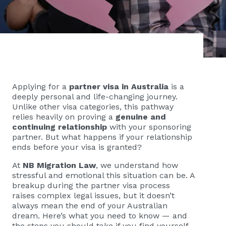
Applying for a
partner visa in Australia
is a
deeply personal and life-changing journey.
Unlike other visa categories, this pathway
relies heavily on proving a
genuine and
continuing relationship
with your sponsoring
partner. But what happens if your relationship
ends before your visa is granted?
At
NB Migration Law
, we understand how
stressful and emotional this situation can be. A
breakup during the partner visa process
raises complex legal issues, but it doesn’t
always mean the end of your Australian
dream. Here’s what you need to know — and
the steps you should take if you find yourself