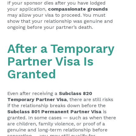
If your sponsor dies after you have lodged
your application,
compassionate grounds
may allow your visa to proceed. You must
show that your relationship was genuine and
ongoing before your partner’s death.
After a Temporary
Partner Visa Is
Granted
Even after receiving a
Subclass 820
Temporary Partner Visa
, there are still risks
if the relationship breaks down before the
Subclass 801 Permanent Partner Visa
is
granted. In some cases — such as when there
are children, family violence, or proof of a
genuine and long-term relationship before
separation — you may still qualify for