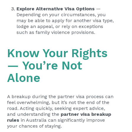
Explore Alternative Visa Options
—
Depending on your circumstances, you
may be able to apply for another visa type,
lodge an appeal, or rely on exceptions
such as family violence provisions.
Know Your Rights
— You’re Not
Alone
A breakup during the partner visa process can
feel overwhelming, but it’s not the end of the
road. Acting quickly, seeking expert advice,
and understanding the
partner visa breakup
rules
in Australia can significantly improve
your chances of staying.