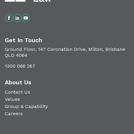
Get In Touch
Ground Floor, 147 Coronation Drive, Milton, Brisbane
QLD 4064
1300 066 267
About Us
Contact Us
Values
Group & Capability
Careers