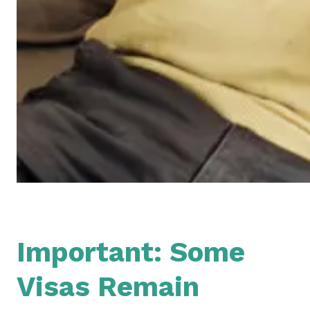
Important: Some
Visas Remain