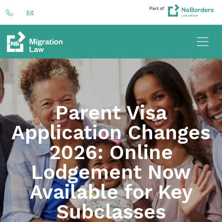
Parent Visa
Application Changes
2026: Online
Lodgement Now
Available for Key
Subclasses