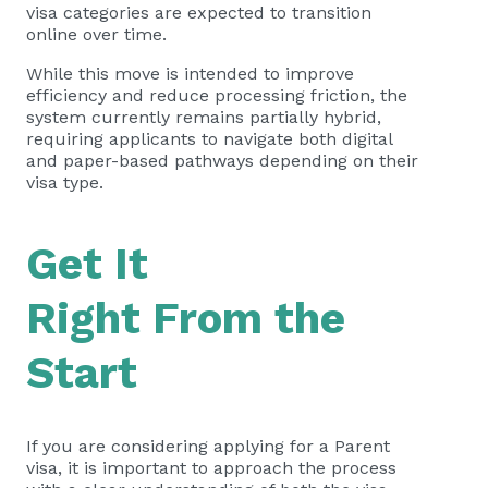
visa categories are expected to transition
online over time.
While this move is intended to improve
efficiency and reduce processing friction, the
system currently remains partially hybrid,
requiring applicants to navigate both digital
and paper-based pathways depending on their
visa type.
Get It
Right From the
Start
If you are considering applying for a Parent
visa, it is important to approach the process