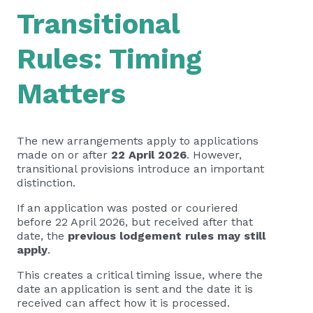
Transitional
Rules: Timing
Matters
The new arrangements apply to applications
made on or after
22 April 2026
. However,
transitional provisions introduce an important
distinction.
If an application was posted or couriered
before 22 April 2026, but received after that
date, the
previous lodgement rules may still
apply
.
This creates a critical timing issue, where the
date an application is sent and the date it is
received can affect how it is processed.