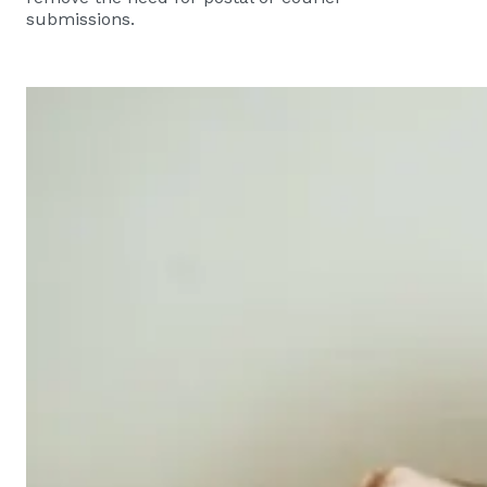
submissions.