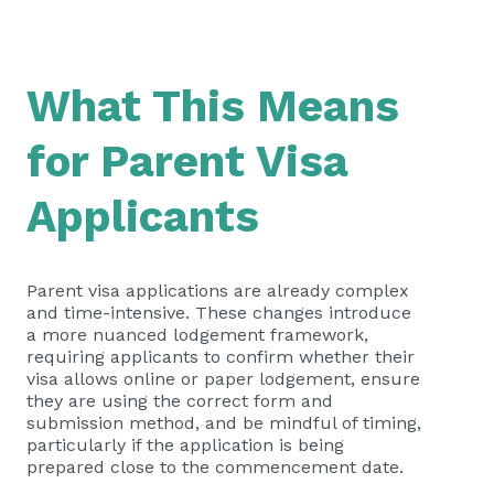
What This Means
for Parent Visa
Applicants
Parent visa applications are already complex
and time-intensive. These changes introduce
a more nuanced lodgement framework,
requiring applicants to confirm whether their
visa allows online or paper lodgement, ensure
they are using the correct form and
submission method, and be mindful of timing,
particularly if the application is being
prepared close to the commencement date.