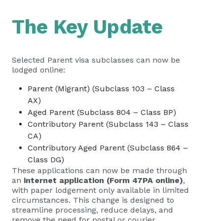
The Key Update
Selected Parent visa subclasses can now be
lodged online:
Parent (Migrant) (Subclass 103 – Class
AX)
Aged Parent (Subclass 804 – Class BP)
Contributory Parent (Subclass 143 – Class
CA)
Contributory Aged Parent (Subclass 864 –
Class DG)
These applications can now be made through
an
internet application (Form 47PA online)
,
with paper lodgement only available in limited
circumstances. This change is designed to
streamline processing, reduce delays, and
remove the need for postal or courier