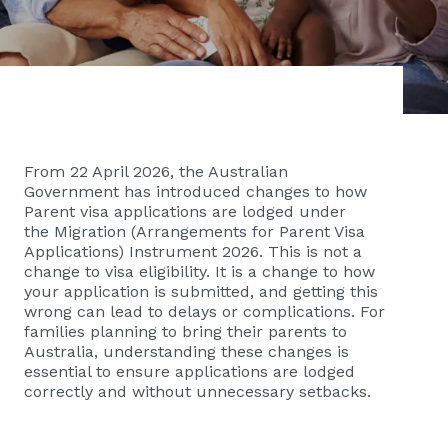
From 22 April 2026, the Australian
Government has introduced changes to how
Parent visa applications are lodged under
the Migration (Arrangements for Parent Visa
Applications) Instrument 2026. This is not a
change to visa eligibility. It is a change to how
your application is submitted, and getting this
wrong can lead to delays or complications. For
families planning to bring their parents to
Australia, understanding these changes is
essential to ensure applications are lodged
correctly and without unnecessary setbacks.