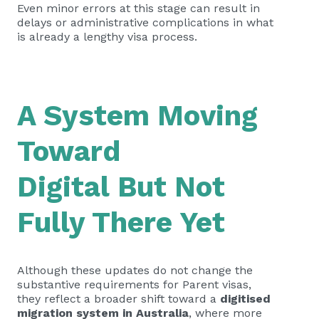
Even minor errors at this stage can result in
delays or administrative complications in what
is already a lengthy visa process.
A System Moving
Toward
Digital But Not
Fully There Yet
Although these updates do not change the
substantive requirements for Parent visas,
they reflect a broader shift toward a
digitised
migration system in Australia
, where more