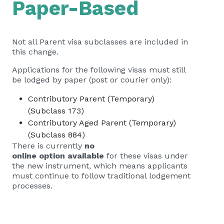
Paper-Based
Not all Parent visa subclasses are included in
this change.
Applications for the following visas must still
be lodged by paper (post or courier only):
Contributory Parent (Temporary)
(Subclass 173)
Contributory Aged Parent (Temporary)
(Subclass 884)
There is currently
no
online option available
for these visas under
the new instrument, which means applicants
must continue to follow traditional lodgement
processes.