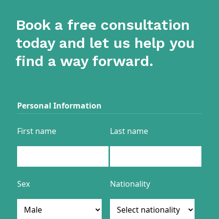
Book a free consultation
today and let us help you
find a way forward.