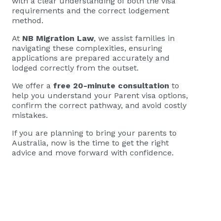
with a clear understanding of both the visa
requirements and the correct lodgement
method.
At
NB Migration Law
, we assist families in
navigating these complexities, ensuring
applications are prepared accurately and
lodged correctly from the outset.
We offer a
free 20-minute consultation
to
help you understand your Parent visa options,
confirm the correct pathway, and avoid costly
mistakes.
If you are planning to bring your parents to
Australia, now is the time to get the right
advice and move forward with confidence.