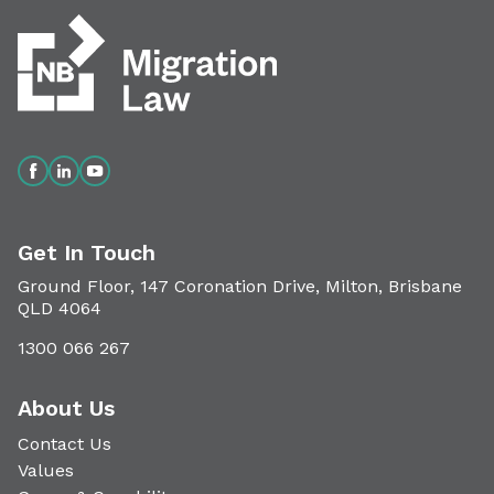
Get In Touch
Ground Floor, 147 Coronation Drive, Milton, Brisbane
QLD 4064
1300 066 267
About Us
Contact Us
Values