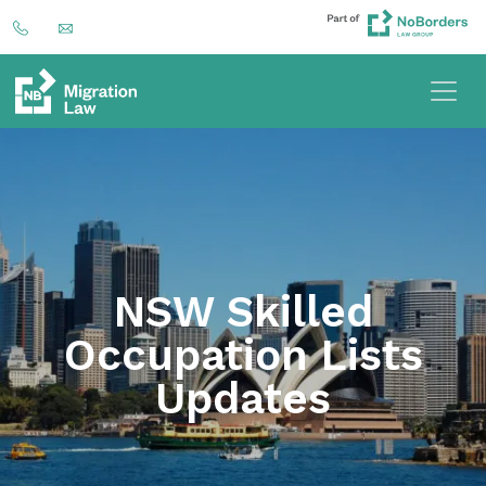
NSW Skilled
Occupation Lists
Updates