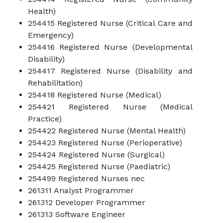
Health)
254415 Registered Nurse (Critical Care and
Emergency)
254416 Registered Nurse (Developmental
Disability)
254417 Registered Nurse (Disability and
Rehabilitation)
254418 Registered Nurse (Medical)
254421 Registered Nurse (Medical
Practice)
254422 Registered Nurse (Mental Health)
254423 Registered Nurse (Perioperative)
254424 Registered Nurse (Surgical)
254425 Registered Nurse (Paediatric)
254499 Registered Nurses nec
261311 Analyst Programmer
261312 Developer Programmer
261313 Software Engineer