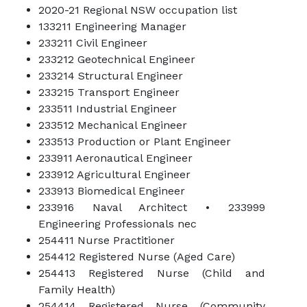
2020-21 Regional NSW occupation list
133211 Engineering Manager
233211 Civil Engineer
233212 Geotechnical Engineer
233214 Structural Engineer
233215 Transport Engineer
233511 Industrial Engineer
233512 Mechanical Engineer
233513 Production or Plant Engineer
233911 Aeronautical Engineer
233912 Agricultural Engineer
233913 Biomedical Engineer
233916 Naval Architect • 233999
Engineering Professionals nec
254411 Nurse Practitioner
254412 Registered Nurse (Aged Care)
254413 Registered Nurse (Child and
Family Health)
254414 Registered Nurse (Community