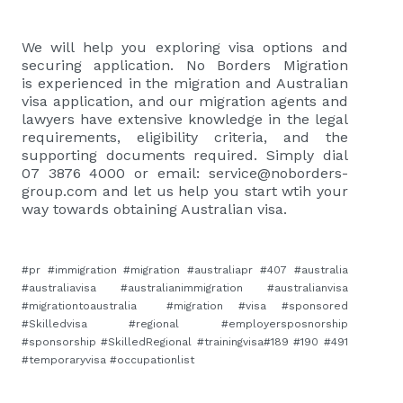
We will help you exploring visa options and
securing application. No Borders Migration
is
experienced in the migration and Australian
visa application, and our migration agents and
lawyers have extensive knowledge in the legal
requirements, eligibility criteria, and the
supporting documents required. Simply dial
07 3876 4000 or email:
service@noborders-
group.com
and let us help you start wtih your
way towards obtaining Australian visa.
#pr #immigration #migration #australiapr #407 #australia
#australiavisa #australianimmigration #australianvisa
#migrationtoaustralia #migration #visa #sponsored
#Skilledvisa #regional #employersposnorship
#sponsorship #SkilledRegional #trainingvisa#189 #190 #491
#temporaryvisa #occupationlist