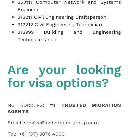
263111 Computer Network and Systems
Engineer
312211 Civil Engineering Draftsperson
312212 Civil Engineering Technician
312999 Building and Engineering
Technicians nec
Are your looking
for visa options?
NO BORDERS:
#1 TRUSTED MIGRATION
AGENTS
Email:
service@noborders-group.com
Tel: +61 (07) 3876 4000