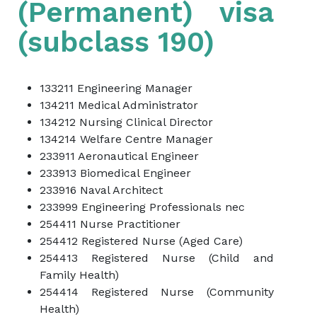
(Permanent) visa
(subclass 190)
133211 Engineering Manager
134211 Medical Administrator
134212 Nursing Clinical Director
134214 Welfare Centre Manager
233911 Aeronautical Engineer
233913 Biomedical Engineer
233916 Naval Architect
233999 Engineering Professionals nec
254411 Nurse Practitioner
254412 Registered Nurse (Aged Care)
254413 Registered Nurse (Child and
Family Health)
254414 Registered Nurse (Community
Health)