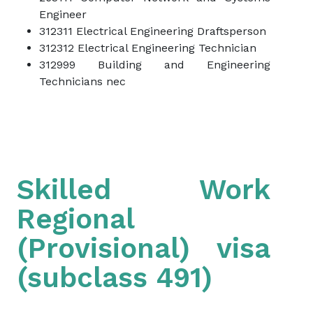
Engineer
312311 Electrical Engineering Draftsperson
312312 Electrical Engineering Technician
312999 Building and Engineering
Technicians nec
Skilled Work
Regional
(Provisional) visa
(subclass 491)