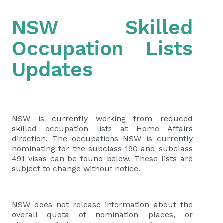
NSW Skilled
Occupation Lists
Updates
NSW is currently working from reduced
skilled occupation lists at Home Affairs
direction. The occupations NSW is currently
nominating for the subclass 190 and subclass
491 visas can be found below. These lists are
subject to change without notice.
NSW does not release information about the
overall quota of nomination places, or