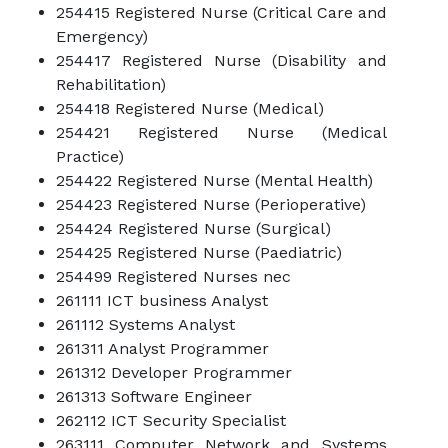
254415 Registered Nurse (Critical Care and
Emergency)
254417 Registered Nurse (Disability and
Rehabilitation)
254418 Registered Nurse (Medical)
254421 Registered Nurse (Medical
Practice)
254422 Registered Nurse (Mental Health)
254423 Registered Nurse (Perioperative)
254424 Registered Nurse (Surgical)
254425 Registered Nurse (Paediatric)
254499 Registered Nurses nec
261111 ICT business Analyst
261112 Systems Analyst
261311 Analyst Programmer
261312 Developer Programmer
261313 Software Engineer
262112 ICT Security Specialist
263111 Computer Network and Systems