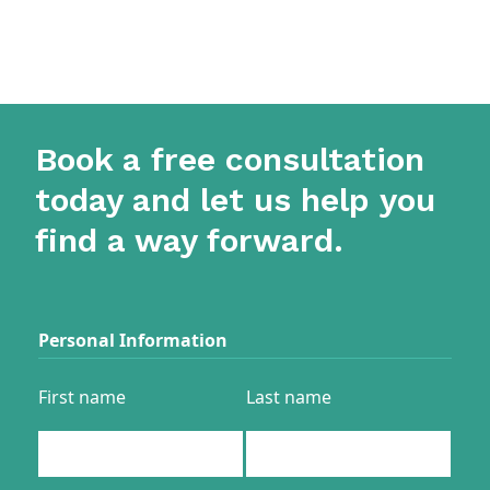
Book a free consultation
today and let us help you
find a way forward.