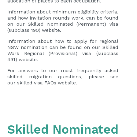
allocation of places to each occupation.
Information about minimum eligibility criteria,
and how invitation rounds work, can be found
on our
Skilled Nominated (Permanent) visa
(subclass 190)
website.
Information about how to apply for regional
NSW nomination can be found on our
Skilled
Work Regional (Provisional) visa (subclass
491)
website.
For answers to our most frequently asked
skilled migration questions, please see
our
skilled visa FAQs
website.
Skilled Nominated