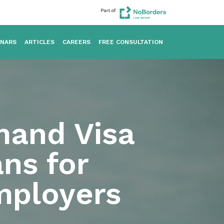
INARS
ARTICLES
CAREERS
FREE CONSULTATION
mand Visa
ns for
mployers