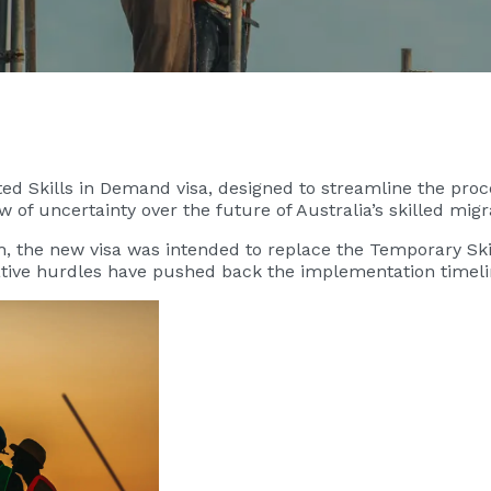
ed Skills in Demand visa, designed to streamline the proce
 of uncertainty over the future of Australia’s skilled mi
, the new visa was intended to replace the Temporary Skil
lative hurdles have pushed back the implementation time