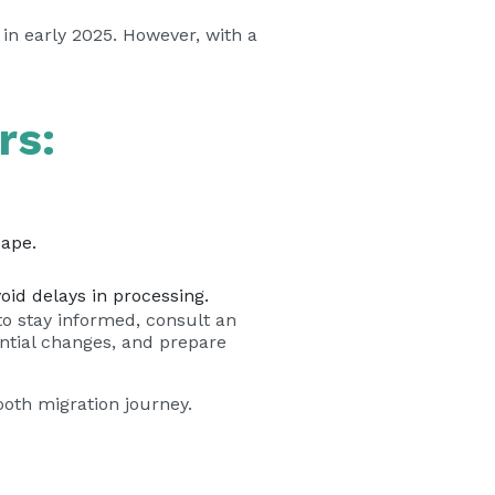
 in early 2025. However, with a
.
rs:
cape.
oid delays in processing.
to stay informed, consult an
ential changes, and prepare
oth migration journey.