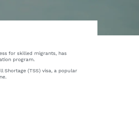
ss for skilled migrants, has
gration program.
l Shortage (TSS) visa, a popular
line.