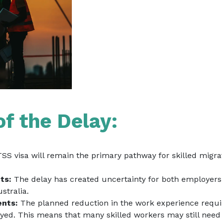
of the Delay:
S visa will remain the primary pathway for skilled migrat
ts:
The delay has created uncertainty for both employers 
Australia.
ents:
The planned reduction in the work experience requi
ayed. This means that many skilled workers may still need