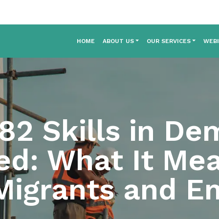
HOME
ABOUT US
OUR SERVICES
WEB
2 Skills in De
ed: What It Mea
 Migrants and E