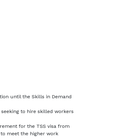
ion until the Skills in Demand
seeking to hire skilled workers
rement for the TSS visa from
 to meet the higher work