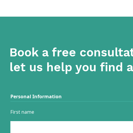
Book a free consulta
let us help you find 