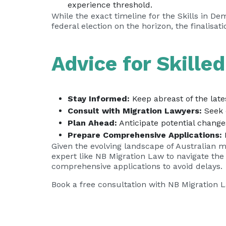
experience threshold.
While the exact timeline for the Skills in De
federal election on the horizon, the finalisa
Advice for Skille
Stay Informed:
Keep abreast of the lat
Consult with Migration Lawyers:
Seek 
Plan Ahead:
Anticipate potential change
Prepare Comprehensive Applications:
E
Given the evolving landscape of Australian m
expert like NB Migration Law to navigate th
comprehensive applications to avoid delays.
Book a free consultation with NB Migration 