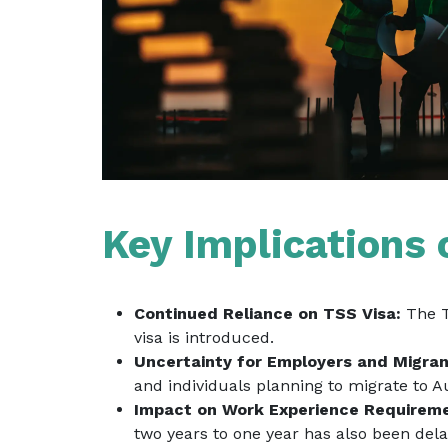
Key Implications 
Continued Reliance on TSS Visa:
The TS
visa is introduced.
Uncertainty for Employers and Migran
and individuals planning to migrate to 
Impact on Work Experience Requirem
two years to one year has also been del