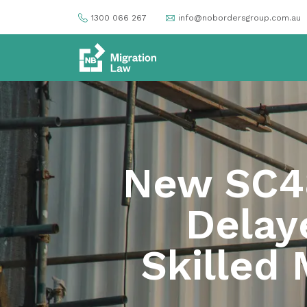
1300 066 267
info@nobordersgroup.com.au
New SC48
Delay
Skilled