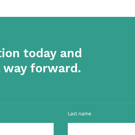
tion today and
a way forward.