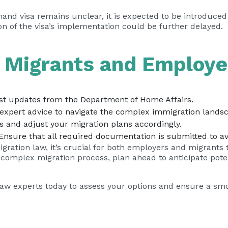
mand visa remains unclear, it is expected to be introduced
tion of the visa’s implementation could be further delayed
d Migrants and Employe
est updates from the Department of Home Affairs.
expert advice to navigate the complex immigration lands
s and adjust your migration plans accordingly.
nsure that all required documentation is submitted to av
igration law, it’s crucial for both employers and migrants 
e complex migration process, plan ahead to anticipate pot
Law experts today to assess your options and ensure a smo