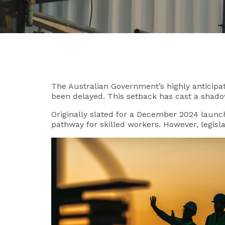
The Australian Government’s highly anticipat
been delayed. This setback has cast a shadow
Originally slated for a December 2024 launch
pathway for skilled workers. However, legis