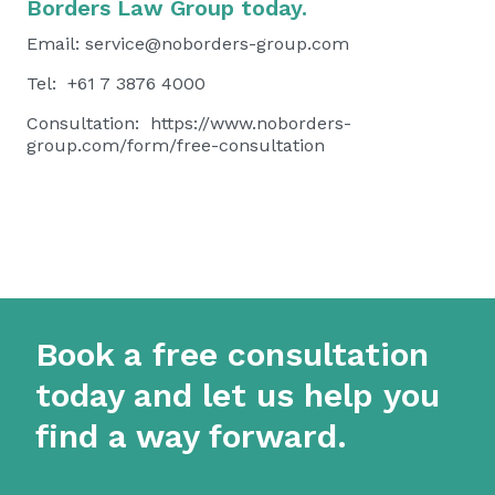
Borders Law Group today.
Email:
service@noborders-group.com
Tel: +61 7 3876 4000
Consultation:
https://www.noborders-
group.com/form/free-consultation
Book a free consultation
today and let us help you
find a way forward.