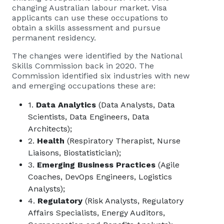
changing Australian labour market. Visa
applicants can use these occupations to
obtain a skills assessment and pursue
permanent residency.
The changes were identified by the National
Skills Commission back in 2020. The
Commission identified six industries with new
and emerging occupations these are:
1.
Data Analytics
(Data Analysts, Data
Scientists, Data Engineers, Data
Architects);
2.
Health
(Respiratory Therapist, Nurse
Liaisons, Biostatistician);
3.
Emerging Business Practices
(Agile
Coaches, DevOps Engineers, Logistics
Analysts);
4.
Regulatory
(Risk Analysts, Regulatory
Affairs Specialists, Energy Auditors,