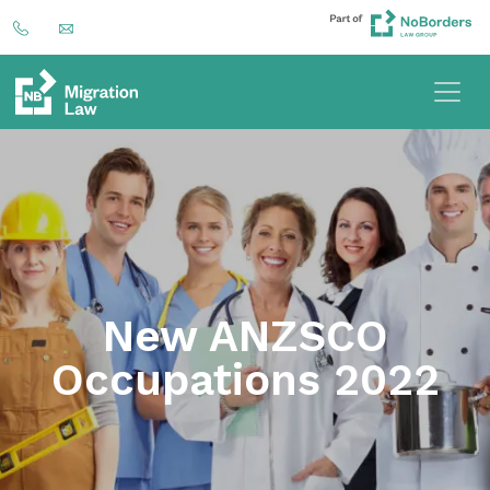
New ANZSCO
Occupations 2022