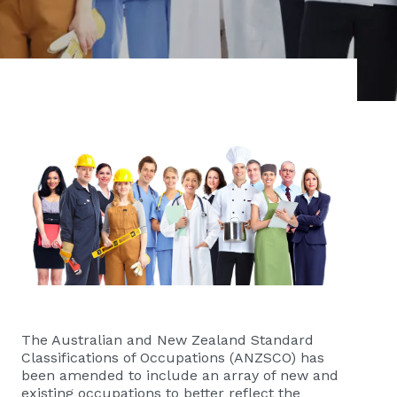
The Australian and New Zealand Standard
Classifications of Occupations (ANZSCO) has
been amended to include an array of new and
existing occupations to better reflect the