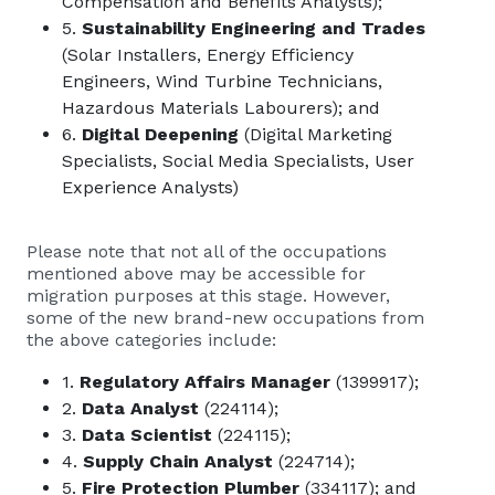
Compensation and Benefits Analysts);
5.
Sustainability Engineering and Trades
(Solar Installers, Energy Efficiency
Engineers, Wind Turbine Technicians,
Hazardous Materials Labourers); and
6.
Digital Deepening
(Digital Marketing
Specialists, Social Media Specialists, User
Experience Analysts)
Please note that not all of the occupations
mentioned above may be accessible for
migration purposes at this stage. However,
some of the new brand-new occupations from
the above categories include:
1.
Regulatory Affairs Manager
(1399917);
2.
Data Analyst
(224114);
3.
Data Scientist
(224115);
4.
Supply Chain Analyst
(224714);
5.
Fire Protection Plumber
(334117); and