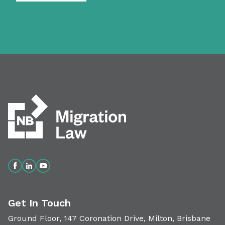
Get In Touch
Ground Floor, 147 Coronation Drive, Milton, Brisbane