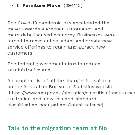
6.
Furniture Maker
(394113).
The Covid-19 pandemic has accelerated the
move towards a greener, automated, and
more data-focused economy. Businesses were
forced to move online, adapt and create new
service offerings to retain and attract new
customers.
The federal government aims to reduce
administrative and
A complete list of all the changes is available
on the Australian Bureau of Statistics website.
(https://www.abs.gov.au/statistics/classifications/anzsc
australian-and-new-zealand-standard-
classification-occupations/latest-release)
Talk to the migration team at No