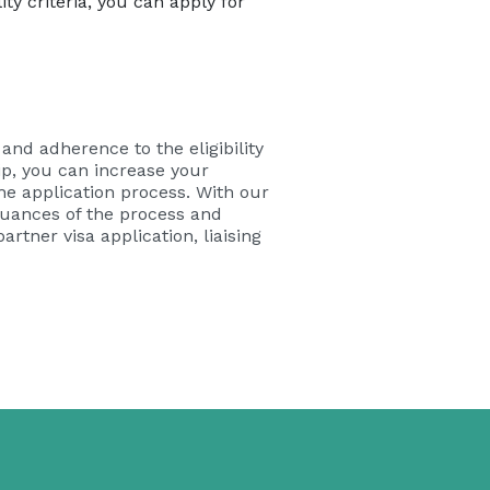
ty criteria, you can apply for
and adherence to the eligibility
ip, you can increase your
he application process. With our
 nuances of the process and
rtner visa application, liaising