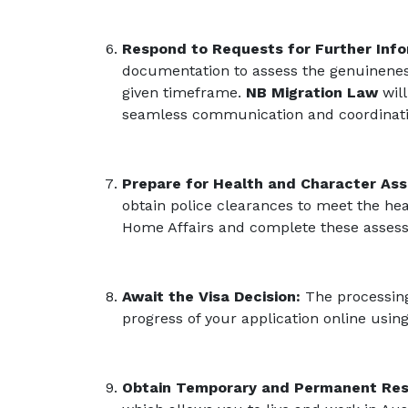
Respond to Requests for Further Inf
documentation to assess the genuineness
given timeframe.
NB Migration Law
will
seamless communication and coordination
Prepare for Health and Character As
obtain police clearances to meet the he
Home Affairs and complete these assess
Await the Visa Decision:
The processing 
progress of your application online usi
Obtain Temporary and Permanent Res