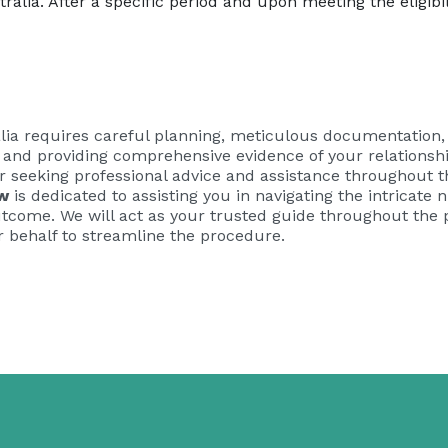
alia. After a specific period and upon meeting the eligibili
alia requires careful planning, meticulous documentation, 
d and providing comprehensive evidence of your relationsh
r seeking professional advice and assistance throughout t
w
is dedicated to assisting you in navigating the intricate
tcome. We will act as your trusted guide throughout the pa
 behalf to streamline the procedure.