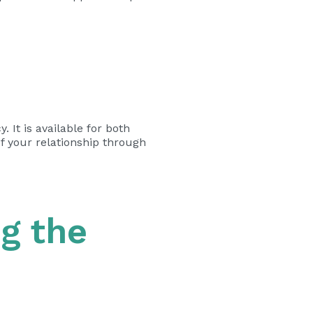
 It is available for both
f your relationship through
g the