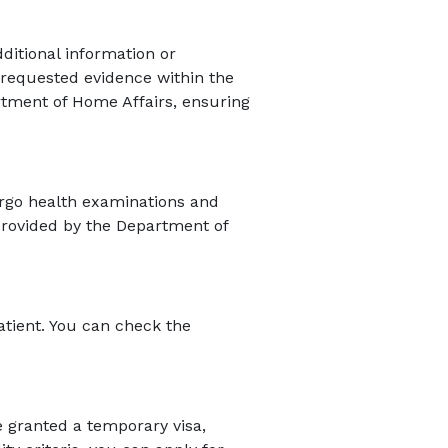
itional information or
 requested evidence within the
rtment of Home Affairs, ensuring
ergo health examinations and
provided by the Department of
atient. You can check the
be granted a temporary visa,