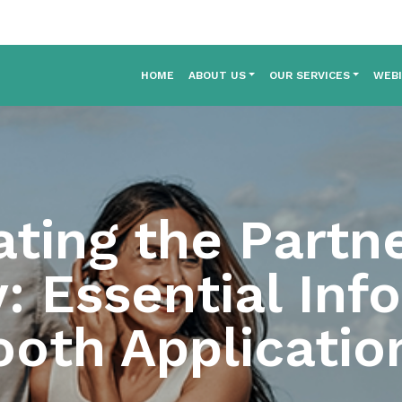
HOME
ABOUT US
OUR SERVICES
WEB
ating the Partne
: Essential Inf
ooth Applicatio