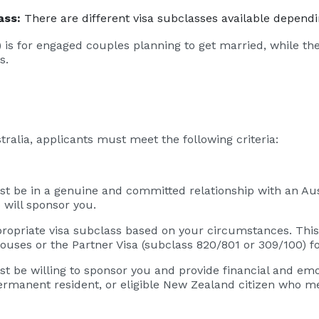
ass:
There are different visa subclasses available depend
 is for engaged couples planning to get married, while th
s.
lia, applicants must meet the following criteria:
st be in a genuine and committed relationship with an Aus
 will sponsor you.
opriate visa subclass based on your circumstances. This
pouses or the Partner Visa (subclass 820/801 or 309/100) f
 be willing to sponsor you and provide financial and emot
permanent resident, or eligible New Zealand citizen who m