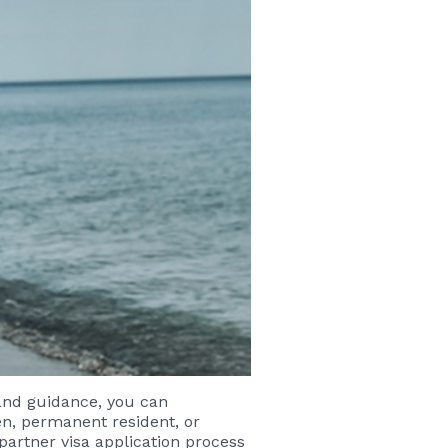
 and guidance, you can
en, permanent resident, or
 partner visa application process