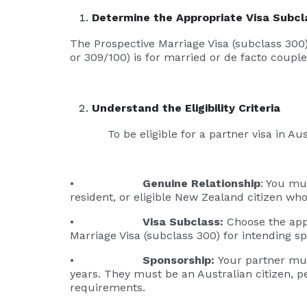
Determine the Appropriate Visa Subcl
The Prospective Marriage Visa (subclass 300)
or 309/100) is for married or de facto couple
Understand the Eligibility Criteria
To be eligible for a partner visa in Austra
•
Genuine Relationship
: You mu
resident, or eligible New Zealand citizen who
•
Visa Subclass:
Choose the appr
Marriage Visa (subclass 300) for intending s
•
Sponsorship:
Your partner must
years. They must be an Australian citizen, 
requirements.