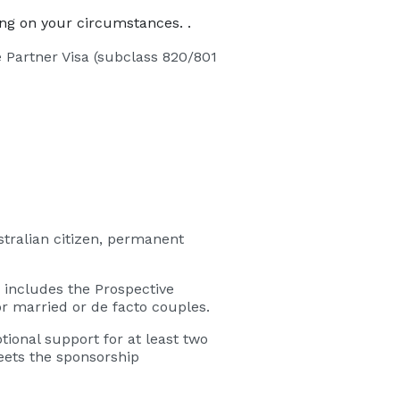
ing on your circumstances. .
e Partner Visa (subclass 820/801
tralian citizen, permanent
 includes the Prospective
or married or de facto couples.
ional support for at least two
eets the sponsorship