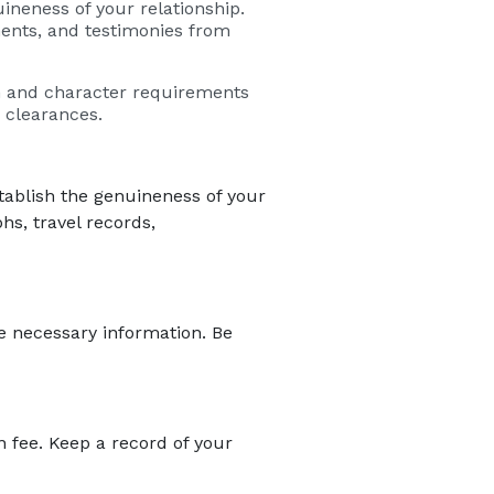
neness of your relationship.
ments, and testimonies from
h and character requirements
 clearances.
ablish the genuineness of your
hs, travel records,
he necessary information. Be
n fee. Keep a record of your