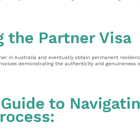
 the Partner Visa
ner in Australia and eventually obtain permanent residency.
nvolves demonstrating the authenticity and genuineness o
Guide to Navigatin
Process: