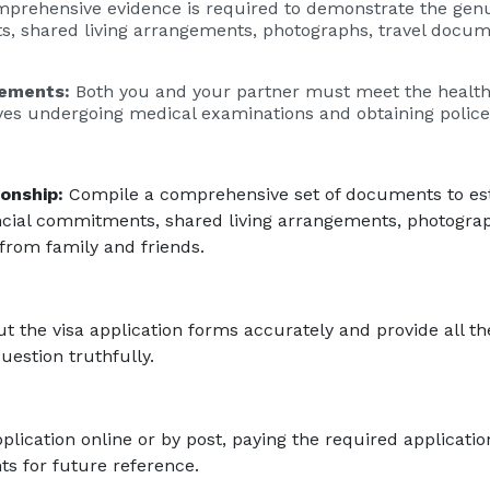
prehensive evidence is required to demonstrate the genui
s, shared living arrangements, photographs, travel docu
rements:
Both you and your partner must meet the healt
lves undergoing medical examinations and obtaining police
onship:
Compile a comprehensive set of documents to est
ancial commitments, shared living arrangements, photograp
from family and friends.
 out the visa application forms accurately and provide all t
estion truthfully.
lication online or by post, paying the required applicatio
s for future reference.