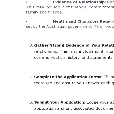
•
Evidence of Relationship:
Com
This may include joint financial commitment
family and friends.
•
Health and Character Requi
set by the Australian government. This invo
Gather Strong Evidence of Your Relati
relationship. This may include joint fin
communication history, and statements 
Complete the Application Forms
: Fill
thorough and ensure you answer each qu
Submit Your Application:
Lodge your app
application and any associated document