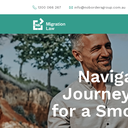
1300 066 267
info@nobordersgroup.com.au
Navig
Journey
for a Sm