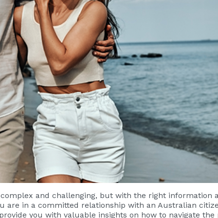
e complex and challenging, but with the right information
u are in a committed relationship with an Australian citiz
ll provide you with valuable insights on how to navigate the