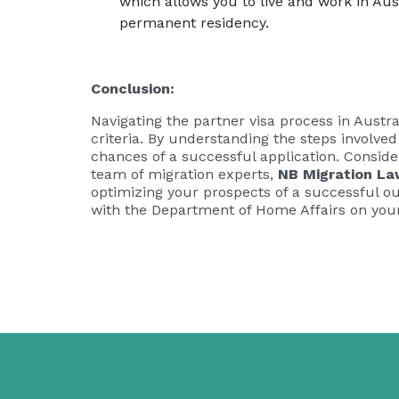
which allows you to live and work in Austr
permanent residency.
Conclusion:
Navigating the partner visa process in Austr
criteria. By understanding the steps involve
chances of a successful application. Conside
team of migration experts,
NB Migration La
optimizing your prospects of a successful ou
with the Department of Home Affairs on your