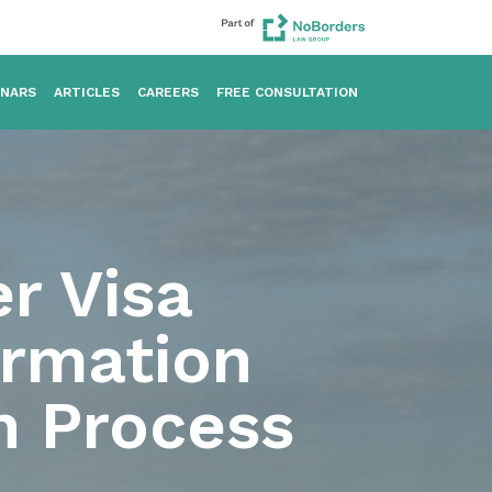
INARS
ARTICLES
CAREERS
FREE CONSULTATION
r Visa
ormation
n Process