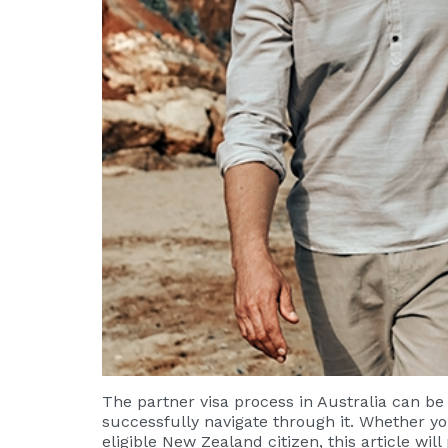
The partner visa process in Australia can b
successfully navigate through it. Whether yo
eligible New Zealand citizen, this article wi