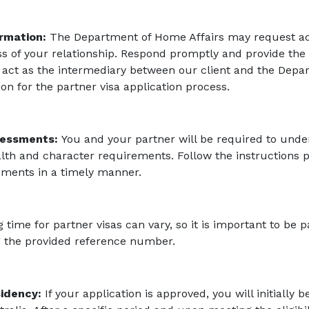
ormation:
The Department of Home Affairs may request add
 of your relationship. Respond promptly and provide the
 act as the intermediary between our client and the Depa
 for the partner visa application process.
sessments:
You and your partner will be required to und
alth and character requirements. Follow the instructions 
ments in a timely manner.
time for partner visas can vary, so it is important to be p
ng the provided reference number.
idency:
If your application is approved, you will initially 