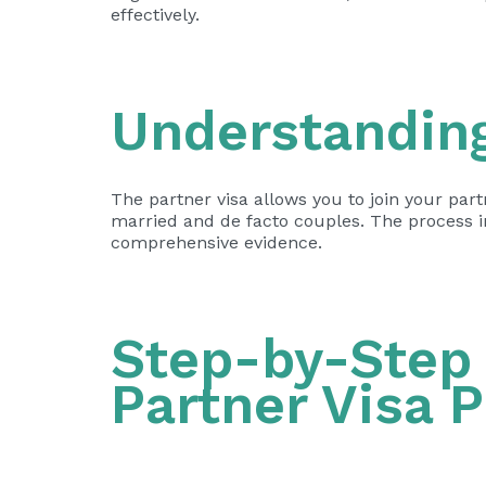
effectively.
Understanding
The partner visa allows you to join your part
married and de facto couples. The process i
comprehensive evidence.
Step-by-Step 
Partner Visa 