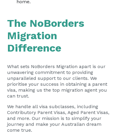
home.
The NoBorders
Migration
Difference
What sets NoBorders Migration apart is our
unwavering commitment to providing
unparalleled support to our clients. We
prioritise your success in obtaining a parent
visa, making us the top migration agent you
can trust.
We handle all visa subclasses, including
Contributory Parent Visas, Aged Parent Visas,
and more. Our mission is to simplify your
journey and make your Australian dream
come true.