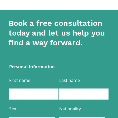
Book a free consultation
today and let us help you
find a way forward.