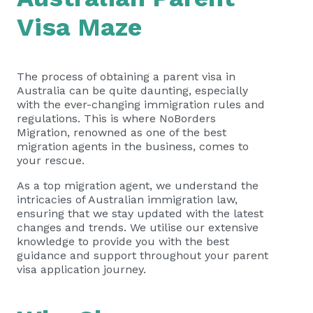
Visa Maze
The process of obtaining a parent visa in
Australia can be quite daunting, especially
with the ever-changing immigration rules and
regulations. This is where NoBorders
Migration, renowned as one of the best
migration agents in the business, comes to
your rescue.
As a top migration agent, we understand the
intricacies of Australian immigration law,
ensuring that we stay updated with the latest
changes and trends. We utilise our extensive
knowledge to provide you with the best
guidance and support throughout your parent
visa application journey.