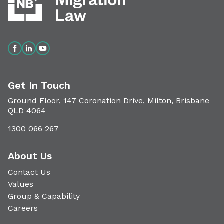
Get In Touch
Ground Floor, 147 Coronation Drive, Milton, Brisbane
QLD 4064
1300 066 267
About Us
Contact Us
Values
Group & Capability
Careers