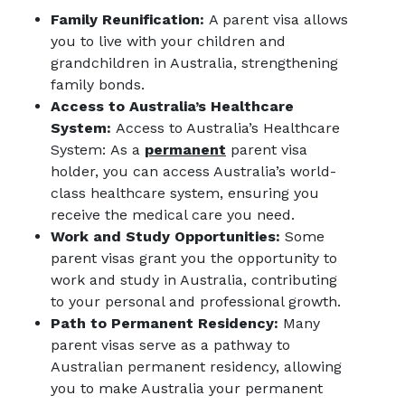
Family Reunification:
A parent visa allows
you to live with your children and
grandchildren in Australia, strengthening
family bonds.
Access to Australia’s Healthcare
System:
Access to Australia’s Healthcare
System: As a
permanent
parent visa
holder, you can access Australia’s world-
class healthcare system, ensuring you
receive the medical care you need.
Work and Study Opportunities:
Some
parent visas grant you the opportunity to
work and study in Australia, contributing
to your personal and professional growth.
Path to Permanent Residency:
Many
parent visas serve as a pathway to
Australian permanent residency, allowing
you to make Australia your permanent