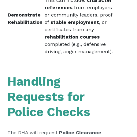
This can include:
character
references
from employers
Demonstrate
or community leaders, proof
Rehabilitation
of
stable employment
, or
certificates from any
rehabilitation courses
completed (e.g., defensive
driving, anger management).
Handling
Requests for
Police Checks
The DHA will request
Police Clearance