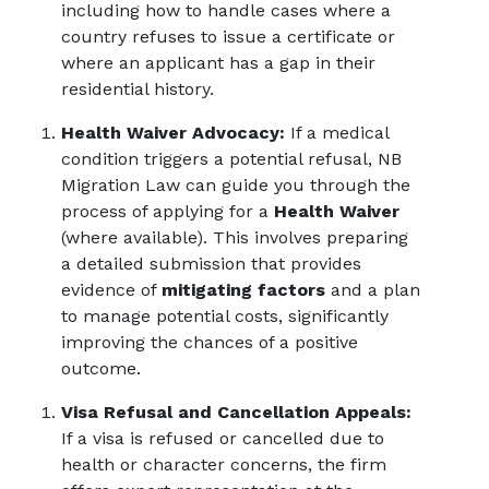
including how to handle cases where a
country refuses to issue a certificate or
where an applicant has a gap in their
residential history.
Health Waiver Advocacy:
If a medical
condition triggers a potential refusal, NB
Migration Law can guide you through the
process of applying for a
Health Waiver
(where available). This involves preparing
a detailed submission that provides
evidence of
mitigating factors
and a plan
to manage potential costs, significantly
improving the chances of a positive
outcome.
Visa Refusal and Cancellation Appeals:
If a visa is refused or cancelled due to
health or character concerns, the firm