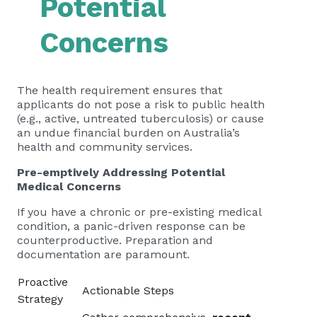
Potential
Concerns
The health requirement ensures that
applicants do not pose a risk to public health
(e.g., active, untreated tuberculosis) or cause
an undue financial burden on Australia’s
health and community services.
Pre-emptively Addressing Potential
Medical Concerns
If you have a chronic or pre-existing medical
condition, a panic-driven response can be
counterproductive. Preparation and
documentation are paramount.
Proactive
Actionable Steps
Strategy