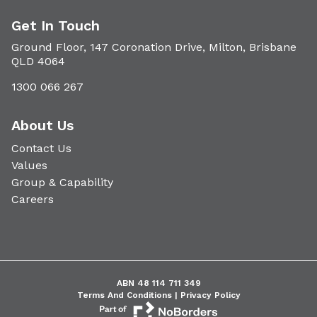
Get In Touch
Ground Floor, 147 Coronation Drive, Milton, Brisbane
QLD 4064
1300 066 267
About Us
Contact Us
Values
Group & Capability
Careers
ABN 48 114 711 349
Terms And Conditions |
Privacy Policy