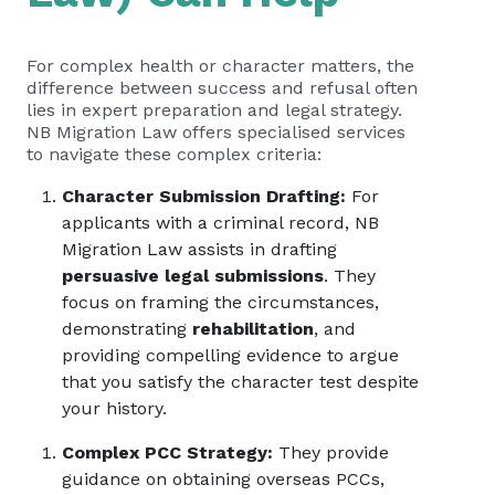
For complex health or character matters, the
difference between success and refusal often
lies in expert preparation and legal strategy.
NB Migration Law offers specialised services
to navigate these complex criteria:
Character Submission Drafting:
For
applicants with a criminal record, NB
Migration Law assists in drafting
persuasive legal submissions
. They
focus on framing the circumstances,
demonstrating
rehabilitation
, and
providing compelling evidence to argue
that you satisfy the character test despite
your history.
Complex PCC Strategy:
They provide
guidance on obtaining overseas PCCs,