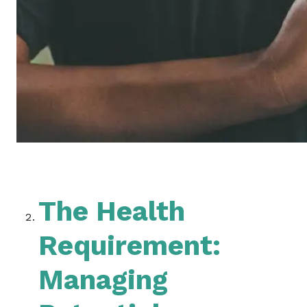
The Health
Requirement:
Managing