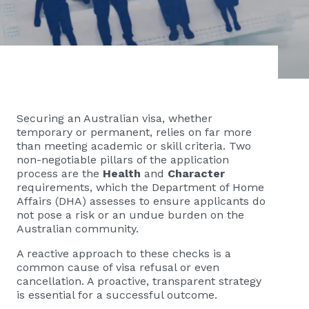
Securing an Australian visa, whether
temporary or permanent, relies on far more
than meeting academic or skill criteria. Two
non-negotiable pillars of the application
process are the
Health
and
Character
requirements, which the Department of Home
Affairs (DHA) assesses to ensure applicants do
not pose a risk or an undue burden on the
Australian community.
A reactive approach to these checks is a
common cause of visa refusal or even
cancellation. A proactive, transparent strategy
is essential for a successful outcome.