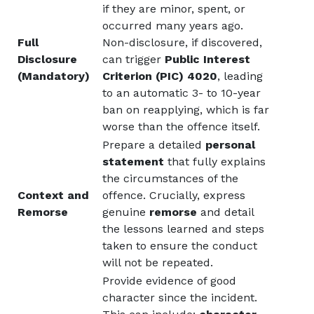
if they are minor, spent, or
occurred many years ago.
Full
Non-disclosure, if discovered,
Disclosure
can trigger
Public Interest
(Mandatory)
Criterion (PIC) 4020
, leading
to an automatic 3- to 10-year
ban on reapplying, which is far
worse than the offence itself.
Prepare a detailed
personal
statement
that fully explains
the circumstances of the
Context and
offence. Crucially, express
Remorse
genuine
remorse
and detail
the lessons learned and steps
taken to ensure the conduct
will not be repeated.
Provide evidence of good
character since the incident.