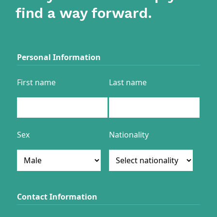
find a way forward.