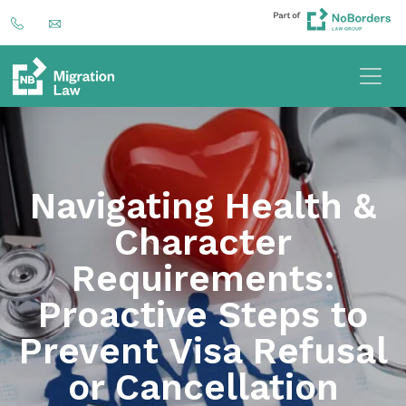
Navigating Health &
Character
Requirements:
Proactive Steps to
Prevent Visa Refusal
or Cancellation