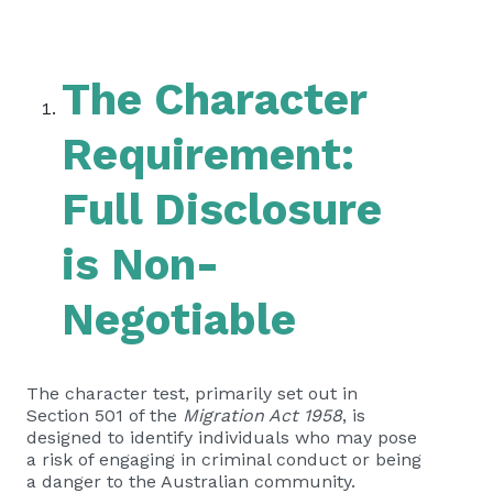
The Character
Requirement:
Full Disclosure
is Non-
Negotiable
The character test, primarily set out in
Section 501 of the
Migration Act 1958
, is
designed to identify individuals who may pose
a risk of engaging in criminal conduct or being
a danger to the Australian community.