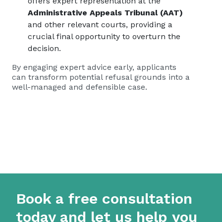
offers expert representation at the
Administrative Appeals Tribunal (AAT)
and other relevant courts, providing a
crucial final opportunity to overturn the
decision.
By engaging expert advice early, applicants
can transform potential refusal grounds into a
well-managed and defensible case.
Book a free consultation
today and let us help you