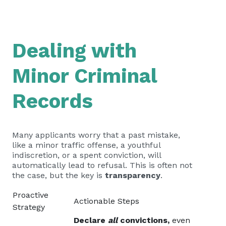
Dealing with
Minor Criminal
Records
Many applicants worry that a past mistake,
like a minor traffic offense, a youthful
indiscretion, or a spent conviction, will
automatically lead to refusal. This is often not
the case, but the key is
transparency
.
Proactive
Actionable Steps
Strategy
Declare
all
convictions,
even