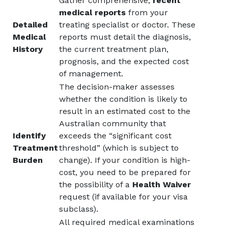
Gather comprehensive,
recent
medical reports
from your
Detailed
treating specialist or doctor. These
Medical
reports must detail the diagnosis,
History
the current treatment plan,
prognosis, and the expected cost
of management.
The decision-maker assesses
whether the condition is likely to
result in an estimated cost to the
Australian community that
Identify
exceeds the “significant cost
Treatment
threshold” (which is subject to
Burden
change). If your condition is high-
cost, you need to be prepared for
the possibility of a
Health Waiver
request (if available for your visa
subclass).
All required medical examinations