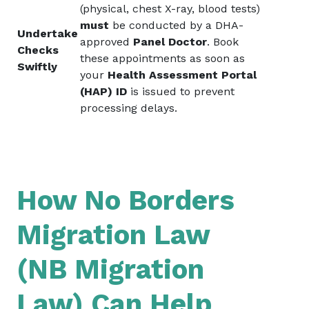
(physical, chest X-ray, blood tests)
must
be conducted by a DHA-
Undertake
approved
Panel Doctor
. Book
Checks
these appointments as soon as
Swiftly
your
Health Assessment Portal
(HAP) ID
is issued to prevent
processing delays.
How No Borders
Migration Law
(NB Migration
Law) Can Help