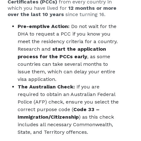
Certificates (PCCs)
from every country in
which you have lived for
12 months or more
over the last 10 years
since turning 16.
Pre-emptive Action:
Do not wait for the
DHA to request a PCC if you know you
meet the residency criteria for a country.
Research and
start the application
process for the PCCs early
, as some
countries can take several months to
issue them, which can delay your entire
visa application.
The Australian Check:
If you are
required to obtain an Australian Federal
Police (AFP) check, ensure you select the
correct purpose code (
Code 33 –
Immigration/Citizenship
) as this check
includes all necessary Commonwealth,
State, and Territory offences.