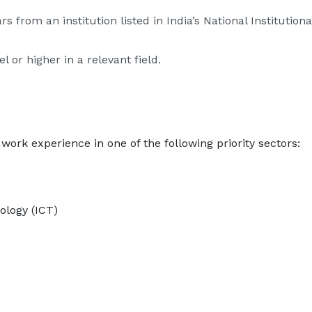
s from an institution listed in India’s National Instituti
 or higher in a relevant field.
work experience in one of the following priority sectors:
logy (ICT)