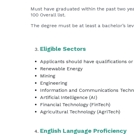
Must have graduated within the past two year
100 Overall list.
The degree must be at least a bachelor’s level
Eligible Sectors
Applicants should have qualifications or 
Renewable Energy
Mining
Engineering
Information and Communications Techno
Artificial Intelligence (AI)
Financial Technology (FinTech)
Agricultural Technology (AgriTech)
English Language Proficiency