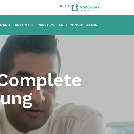
INARS
ARTICLES
CAREERS
FREE CONSULTATION
 Complete
oung