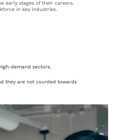
 early stages of their careers.
kforce in key industries.
 high-demand sectors.
nd they are not counted towards