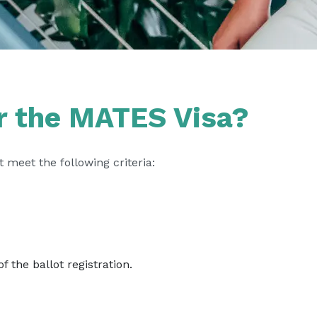
or the MATES Visa?
 meet the following criteria:
f the ballot registration.