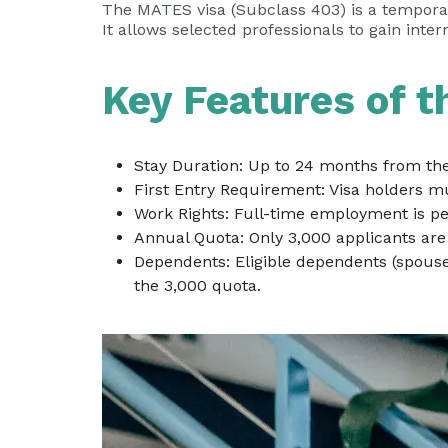
The MATES visa (Subclass 403) is a temporary
It allows selected professionals to gain inte
Key Features of 
Stay Duration: Up to 24 months from the d
First Entry Requirement: Visa holders mu
Work Rights: Full-time employment is per
Annual Quota: Only 3,000 applicants are 
Dependents: Eligible dependents (spous
the 3,000 quota.