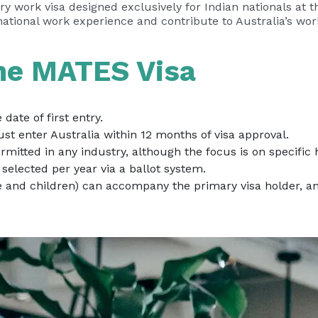
 work visa designed exclusively for Indian nationals at the
rnational work experience and contribute to Australia’s wor
the MATES Visa
ate of first entry.
st enter Australia within 12 months of visa approval.
mitted in any industry, although the focus is on specific
selected per year via a ballot system.
e and children) can accompany the primary visa holder, a