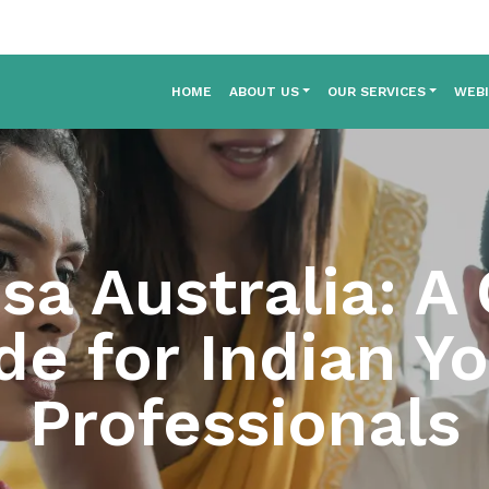
HOME
ABOUT US
OUR SERVICES
WEB
sa Australia: A
de for Indian Y
Professionals