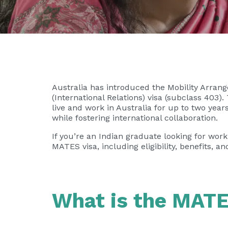
Australia has introduced the Mobility Arra
(International Relations) visa (subclass 403).
live and work in Australia for up to two ye
while fostering international collaboration.
If you’re an Indian graduate looking for wor
MATES visa, including eligibility, benefits, a
What is the MATE