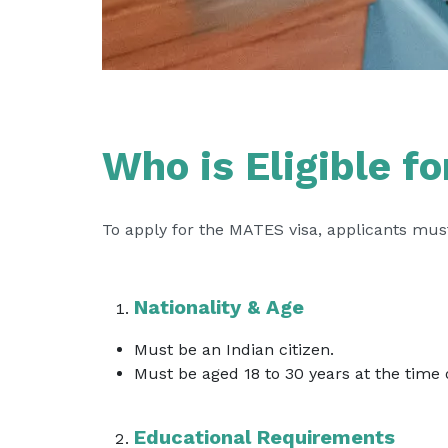
Who is Eligible f
To apply for the MATES visa, applicants must
Nationality & Age
Must be an Indian citizen.
Must be aged 18 to 30 years at the time o
Educational Requirements