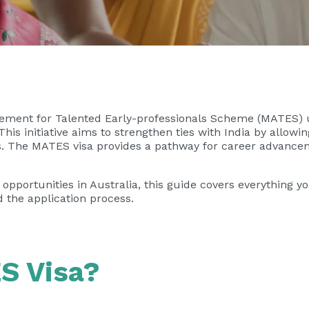
ngement for Talented Early-professionals Scheme (MATES
 This initiative aims to strengthen ties with India by allow
ars. The MATES visa provides a pathway for career advanc
k opportunities in Australia, this guide covers everything 
nd the application process.
S Visa?