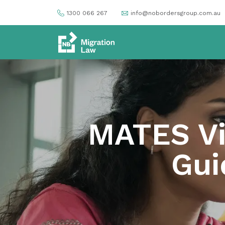
1300 066 267
info@nobordersgroup.com.au
MATES Vi
Gui