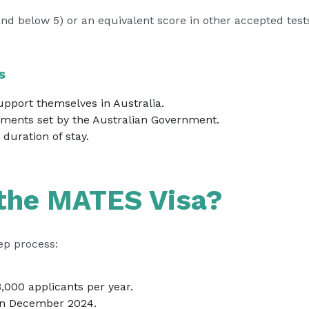
and below 5) or an equivalent score in other accepted test
s
support themselves in Australia.
ments set by the Australian Government.
duration of stay.
 the MATES Visa?
ep process:
3,000 applicants per year.
 in December 2024.