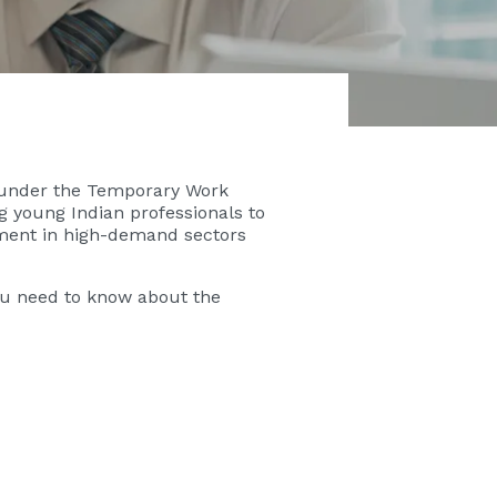
) under the Temporary Work
ing young Indian professionals to
ement in high-demand sectors
you need to know about the