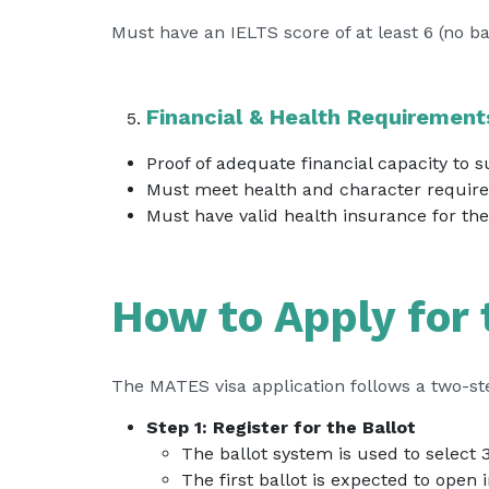
Must have an IELTS score of at least 6 (no b
Financial & Health Requirement
Proof of adequate financial capacity to 
Must meet health and character require
Must have valid health insurance for the 
How to Apply for
The MATES visa application follows a two-st
Step 1: Register for the Ballot
The ballot system is used to select 
The first ballot is expected to open