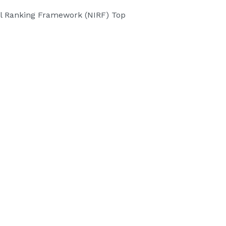
onal Ranking Framework (NIRF) Top