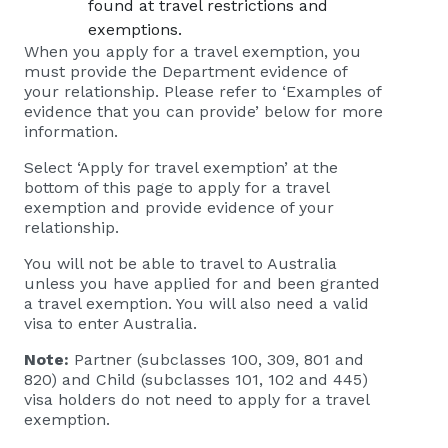
found at
travel restrictions and
exemptions
.
When you apply for a travel exemption, you
must provide the Department evidence of
your relationship. Please refer to ‘Examples of
evidence that you can provide’ below for more
information.
Select ‘Apply for travel exemption’ at the
bottom of this page to apply for a travel
exemption and provide evidence of your
relationship.
You will not be able to travel to Australia
unless you have applied for and been granted
a travel exemption. You will also need a valid
visa to enter Australia.
Note:
Partner (subclasses 100, 309, 801 and
820) and Child (subclasses 101, 102 and 445)
visa holders do not need to apply for a travel
exemption.