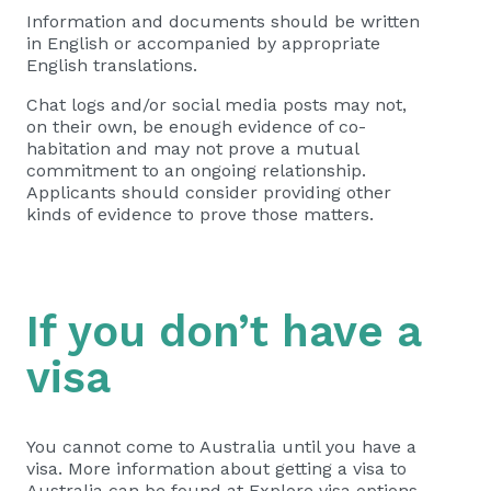
Information and documents should be written
in English or accompanied by appropriate
English translations.
Chat logs and/or social media posts may not,
on their own, be enough evidence of co-
habitation and may not prove a mutual
commitment to an ongoing relationship.
Applicants should consider providing other
kinds of evidence to prove those matters.
If you don’t have a
visa
You cannot come to Australia until you have a
visa. More information about getting a visa to
Australia can be found at Explore visa options