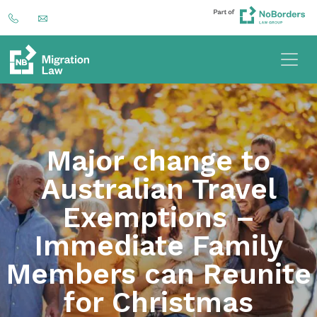
Major change to
Australian Travel
Exemptions –
Immediate Family
Members can Reunite
for Christmas