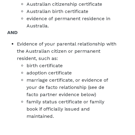
Australian citizenship certificate
Australian birth certificate
evidence of permanent residence in
Australia.
AND
Evidence of your parental relationship with
the Australian citizen or permanent
resident, such as:
birth certificate
adoption certificate
marriage certificate, or evidence of
your de facto relationship (see de
facto partner evidence below)
family status certificate or family
book if officially issued and
maintained.