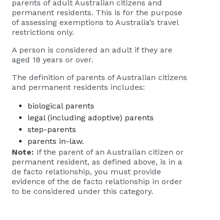
parents of adult Australian citizens and
permanent residents. This is for the purpose
of assessing exemptions to Australia’s travel
restrictions only.
A person is considered an adult if they are
aged 18 years or over.
The definition of parents of Australian citizens
and permanent residents includes:
biological parents
legal (including adoptive) parents
step-parents
parents in-law.
Note:
If the parent of an Australian citizen or
permanent resident, as defined above, is in a
de facto relationship, you must provide
evidence of the de facto relationship in order
to be considered under this category.