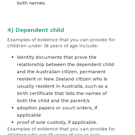
both names.
4) Dependent child
Examples of evidence that you can provide for
children under 18 years of age include:
identity documents that prove the
relationship between the dependent child
and the Australian citizen, permanent
resident or New Zealand citizen who is
usually resident in Australia, such as a
birth certificate that lists the names of
both the child and the parent/s
adoption papers or court orders, if
applicable
proof of sole custody, if applicable.
Examples of evidence that you can provide for
children who are 18 years of age or over