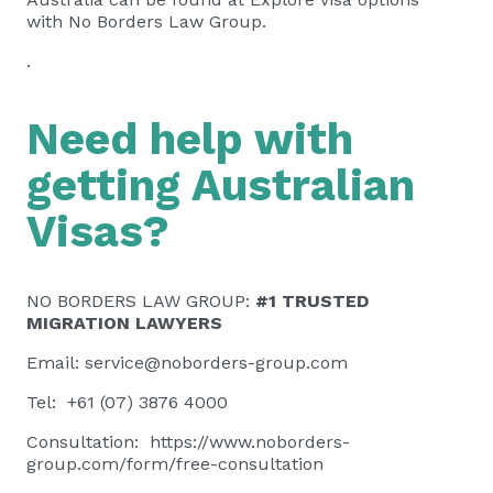
with No Borders Law Group.
.
Need help with
getting Australian
Visas?
NO BORDERS LAW GROUP:
#1 TRUSTED
MIGRATION LAWYERS
Email:
service@noborders-group.com
Tel: +61 (07) 3876 4000
Consultation:
https://www.noborders-
group.com/form/free-consultation