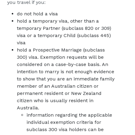
you travel if you:
do not hold a visa
hold a temporary visa, other than a
temporary Partner (subclass 820 or 309)
visa or a temporary Child (subclass 445)
visa
hold a Prospective Marriage (subclass
300) visa. Exemption requests will be
considered on a case-by-case basis. An
intention to marry is not enough evidence
to show that you are an immediate family
member of an Australian citizen or
permanent resident or New Zealand
citizen who is usually resident in
Australia.
information regarding the applicable
individual exemption criteria for
subclass 300 visa holders can be