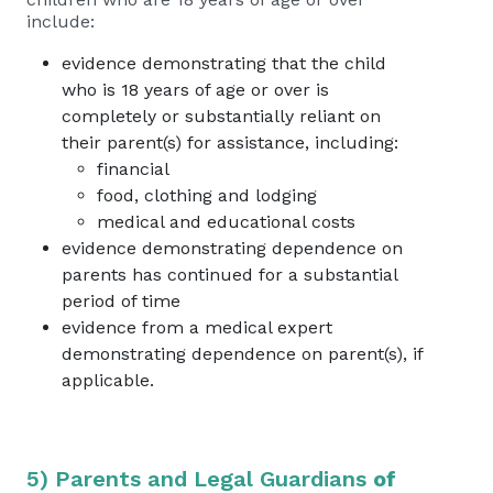
include:
evidence demonstrating that the child
who is 18 years of age or over is
completely or substantially reliant on
their parent(s) for assistance, including:
financial
food, clothing and lodging
medical and educational costs
evidence demonstrating dependence on
parents has continued for a substantial
period of time
evidence from a medical expert
demonstrating dependence on parent(s), if
applicable.
5) Parents and Legal Guardians
of