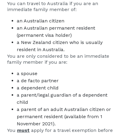
You can travel to Australia if you are an
immediate family member of:
an Australian citizen
an Australian permanent resident
(permanent visa holder)
a New Zealand citizen who is usually
resident in Australia.
You are only considered to be an immediate
family member if you are:
a spouse
a de facto partner
a dependent child
a parent/legal guardian of a dependent
child
a parent of an adult Australian citizen or
permanent resident (available from 1
November 2021).
You
must
apply for a travel exemption before