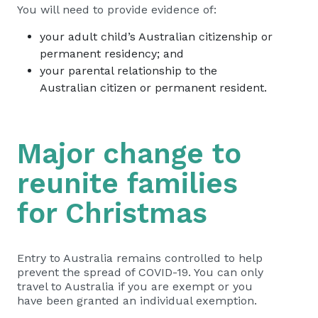
You will need to provide evidence of:
your adult child’s Australian citizenship or
permanent residency; and
your parental relationship to the
Australian citizen or permanent resident.
Major change to
reunite families
for Christmas
Entry to Australia remains controlled to help
prevent the spread of COVID-19. You can only
travel to Australia if you are exempt or you
have been granted an individual exemption.