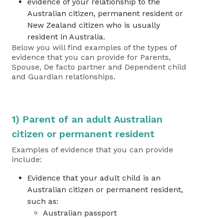
evidence of your relationship to the
Australian citizen, permanent resident or
New Zealand citizen who is usually
resident in Australia.
Below you will find examples of the types of
evidence that you can provide for Parents,
Spouse, De facto partner and Dependent child
and Guardian relationships.
1) Parent of an adult Australian
citizen or permanent resident
Examples of evidence that you can provide
include:
Evidence that your adult child is an
Australian citizen or permanent resident,
such as:
Australian passport