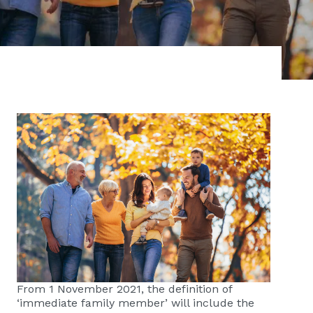
From 1 November 2021, the definition of
‘immediate family member’ will include the