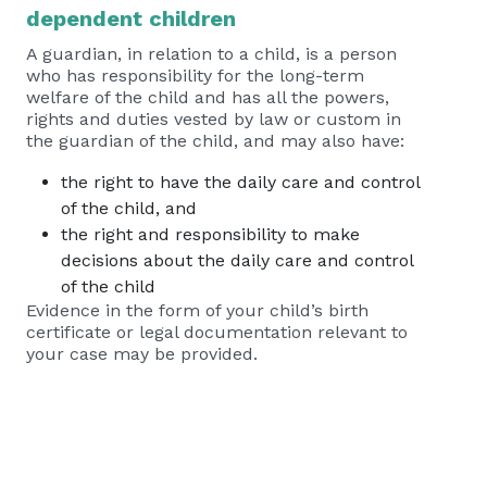
dependent children
A guardian, in relation to a child, is a person
who has responsibility for the long-term
welfare of the child and has all the powers,
rights and duties vested by law or custom in
the guardian of the child, and may also have:
the right to have the daily care and control
of the child, and
the right and responsibility to make
decisions about the daily care and control
of the child
Evidence in the form of your child’s birth
certificate or legal documentation relevant to
your case may be provided.