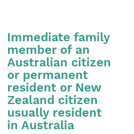
Immediate family
member of an
Australian citizen
or permanent
resident or New
Zealand citizen
usually resident
in Australia