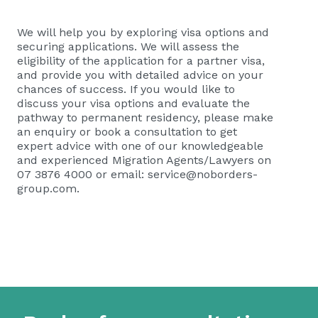
We will help you by exploring visa options and
securing applications. We will assess the
eligibility of the application for a partner visa,
and provide you with detailed advice on your
chances of success. If you would like to
discuss your visa options and evaluate the
pathway to permanent residency, please
make
an enquiry or book a consultation
to get
expert advice with one of our knowledgeable
and experienced Migration Agents/Lawyers on
07 3876 4000 or email:
service@noborders-
group.com
.