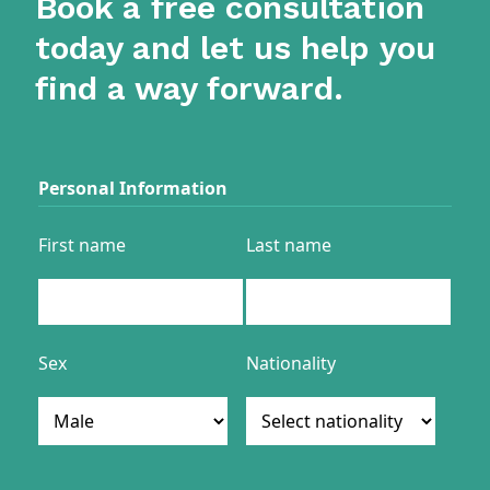
Book a free consultation
today and let us help you
find a way forward.