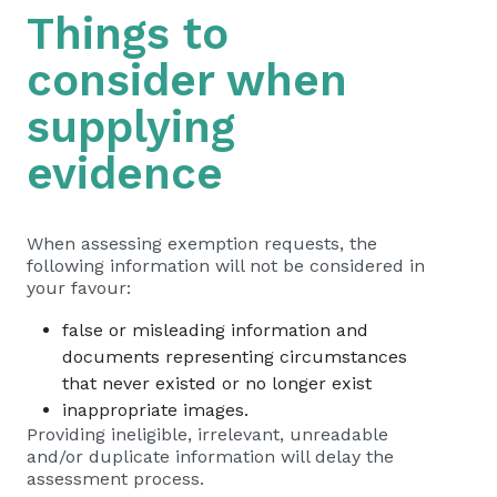
Things to
consider when
supplying
evidence
When assessing exemption requests, the
following information will not be considered in
your favour:
false or misleading information and
documents representing circumstances
that never existed or no longer exist
inappropriate images.
Providing ineligible, irrelevant, unreadable
and/or duplicate information will delay the
assessment process.