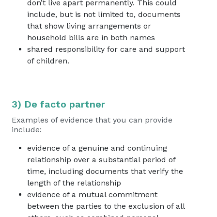
don’t live apart permanently. This could
include, but is not limited to, documents
that show living arrangements or
household bills are in both names
shared responsibility for care and support
of children.
3) De facto partner
Examples of evidence that you can provide
include:
evidence of a genuine and continuing
relationship over a substantial period of
time, including documents that verify the
length of the relationship
evidence of a mutual commitment
between the parties to the exclusion of all