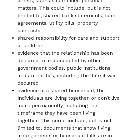
others, such as combined personal
matters. This could include, but is not
limited to, shared bank statements, loan
agreements, utility bills, property
contracts
shared responsibility for care and support
of children
evidence that the relationship has been
declared to and accepted by other
government bodies, public institutions
and authorities, including the date it was
declared
evidence of a shared household, the
individuals are living together, or don’t live
apart permanently, including the
timeframe they have been living
together. This could include, but is not
limited to, documents that show living
arrangements or household bills are in