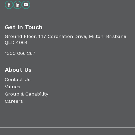
Get In Touch
Ground Floor, 147 Coronation Drive, Milton, Brisbane
QLD 4064
1300 066 267
About Us
Contact Us
Values
Group & Capability
Careers