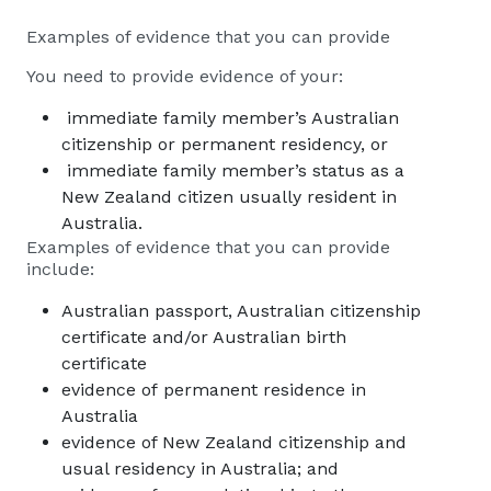
Examples of evidence that you can provide
You need to provide evidence of your:
immediate family member’s Australian
citizenship or permanent residency, or
immediate family member’s status as a
New Zealand citizen usually resident in
Australia.
Examples of evidence that you can provide
include:
Australian passport, Australian citizenship
certificate and/or Australian birth
certificate
evidence of permanent residence in
Australia
evidence of New Zealand citizenship and
usual residency in Australia; and