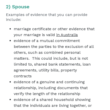
2) Spouse
Examples of evidence that you can provide
include:
marriage certificate or other evidence that
your marriage is valid
in Australia
evidence of a mutual commitment
between the parties to the exclusion of all
others, such as combined personal
matters. This could include, but is not
limited to, shared bank statements, loan
agreements, utility bills, property
contracts
evidence of a genuine and continuing
relationship, including documents that
verify the length of the relationship
evidence of a shared household showing
that the individuals are living together, or