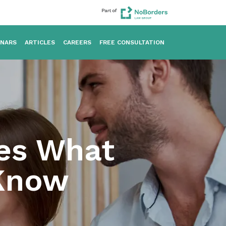
INARS
ARTICLES
CAREERS
FREE CONSULTATION
kes What
 Know