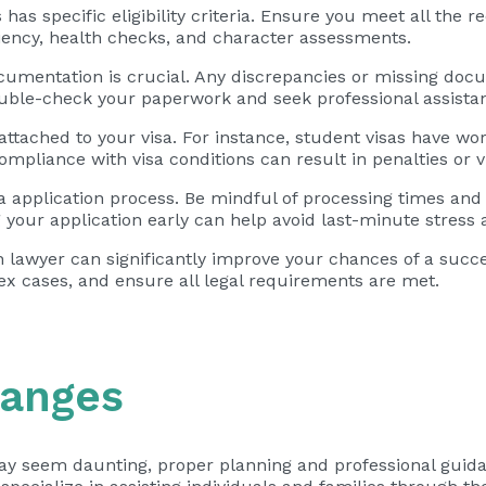
has specific eligibility criteria. Ensure you meet all the 
ciency, health checks, and character assessments.
mentation is crucial. Any discrepancies or missing docu
ouble-check your paperwork and seek professional assistan
 attached to your visa. For instance, student visas have wo
mpliance with visa conditions can result in penalties or v
isa application process. Be mindful of processing times and 
your application early can help avoid last-minute stress a
lawyer can significantly improve your chances of a succes
ex cases, and ensure all legal requirements are met.
hanges
 may seem daunting, proper planning and professional guid