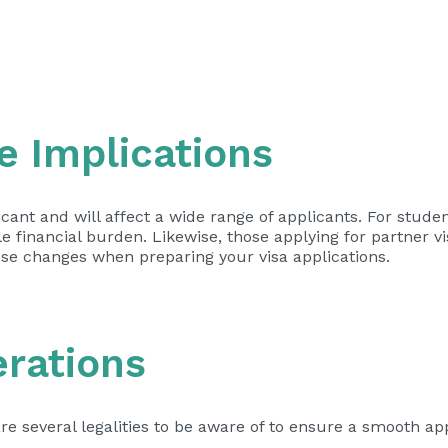
e Implications
ficant and will affect a wide range of applicants. For stude
 financial burden. Likewise, those applying for partner vi
ese changes when preparing your visa applications.
erations
re several legalities to be aware of to ensure a smooth ap