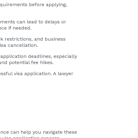
requirements before applying,
ments can lead to delays or
ce if needed.
rk restrictions, and business
isa cancellation.
application deadlines, especially
nd potential fee hikes.
sful visa application. A lawyer
ance can help you navigate these