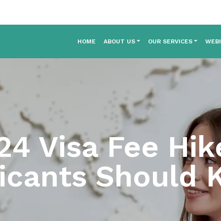
HOME
ABOUT US
OUR SERVICES
WEB
24 Visa Fee Hi
icants Should