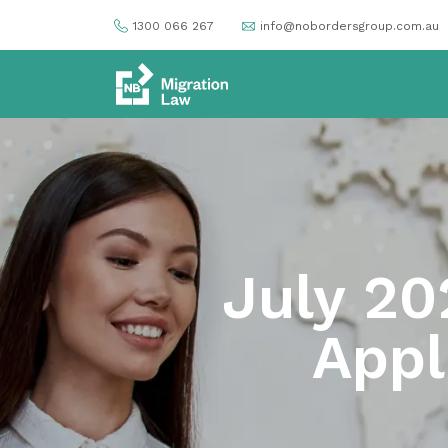
1300 066 267
info@nobordersgroup.com.au
July 20
Appl