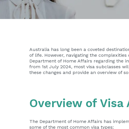
Australia has long been a coveted destinatio
of life. However, navigating the complexitie
Department of Home Affairs regarding the inc
from 1st July 2024, most visa subclasses will s
these changes and provide an overview of som
Overview of Visa 
The Department of Home Affairs has implemen
some of the most common visa types: