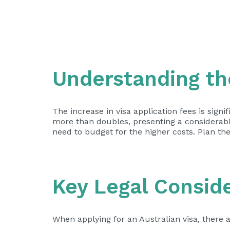
Understanding th
The increase in visa application fees is signi
more than doubles, presenting a considerable
need to budget for the higher costs. Plan th
Key Legal Consid
When applying for an Australian visa, there a