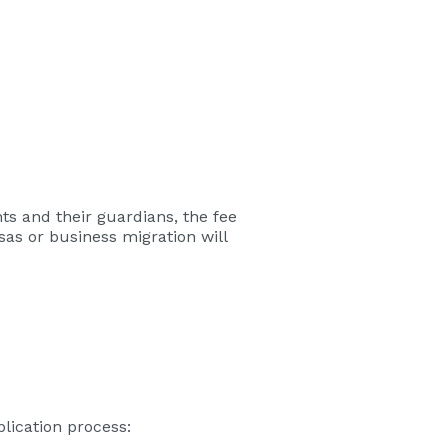
nts and their guardians, the fee
sas or business migration will
plication process: