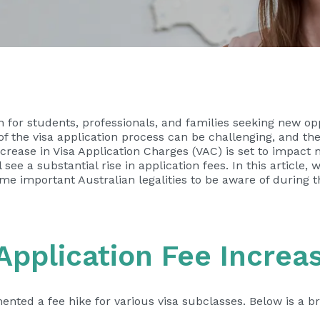
n for students, professionals, and families seeking new opp
s of the visa application process can be challenging, and 
rease in Visa Application Charges (VAC) is set to impact 
ee a substantial rise in application fees. In this article, w
e important Australian legalities to be aware of during th
Application Fee Increa
ted a fee hike for various visa subclasses. Below is a b