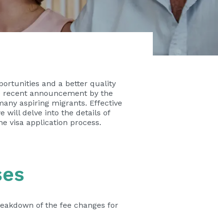
ortunities and a better quality
the recent announcement by the
many aspiring migrants. Effective
e will delve into the details of
e visa application process.
ses
reakdown of the fee changes for