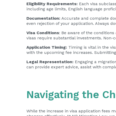
Eligibility Requirements:
Each visa subclass 
including age limits, English language profi
Documentation:
Accurate and complete docu
even rejection of your application. Always d
Visa Conditions
: Be aware of the conditions
visas require substantial investments. Non-co
Application Timing:
Timing is vital in the v
with the upcoming fee increases. Submitting 
Legal Representation:
Engaging a migration 
can provide expert advice, assist with compl
Navigating the C
While the increase in visa application fees