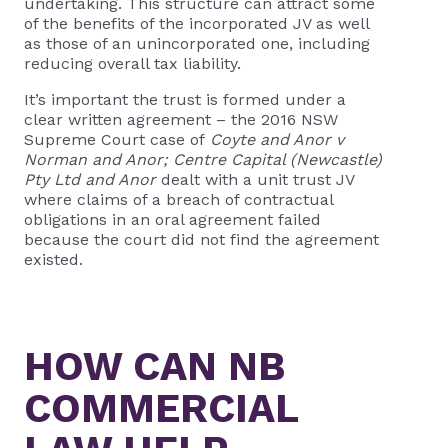
undertaking. This structure can attract some
of the benefits of the incorporated JV as well
as those of an unincorporated one, including
reducing overall tax liability.
It’s important the trust is formed under a
clear written agreement – the 2016 NSW
Supreme Court case of
Coyte and Anor v
Norman and Anor; Centre Capital (Newcastle)
Pty Ltd and Anor
dealt with a unit trust JV
where claims of a breach of contractual
obligations in an oral agreement failed
because the court did not find the agreement
existed.
HOW CAN
NB
COMMERCIAL