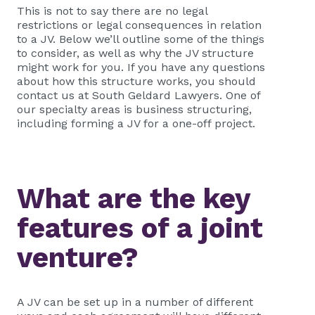
This is not to say there are no legal
restrictions or legal consequences in relation
to a JV. Below we’ll outline some of the things
to consider, as well as why the JV structure
might work for you. If you have any questions
about how this structure works, you should
contact us at South Geldard Lawyers. One of
our specialty areas is business structuring,
including forming a JV for a one-off project.
What are the key
features of a joint
venture?
A JV can be set up in a number of different