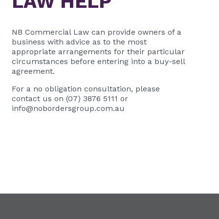
LAW HELP
NB Commercial Law
can provide owners of a
business with advice as to the most
appropriate arrangements for their particular
circumstances before entering into a buy-sell
agreement.
For a no obligation consultation, please
contact us on (07) 3876 5111 or
info@nobordersgroup.com.au