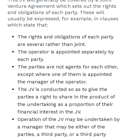
Venture Agreement which sets out the rights
and obligations of each party. These will
usually be expressed, for example, in clauses
which state that:
The rights and obligations of each party
are several rather than joint.
The operator is appointed separately by
each party.
The parties are not agents for each other,
except where one of them is appointed
the manager of the operator.
The JV is conducted so as to give the
parties a right to share in the product of
the undertaking as a proportion of their
financial interest in the JV.
Operation of the JV may be undertaken by
a manager that may be either of the
parties, a third party, or a third party