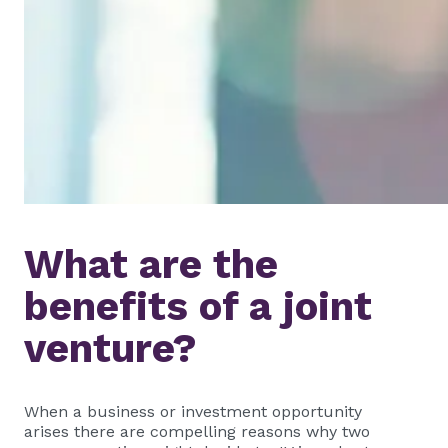
What are the
benefits of a joint
venture?
When a business or investment opportunity
arises there are compelling reasons why two