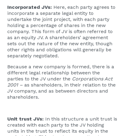
Incorporated JVs:
Here, each party agrees to
incorporate a separate legal entity to
undertake the joint project, with each party
holding a percentage of shares in the new
company. This form of JV is often referred to
as an equity JV. A shareholders’ agreement
sets out the nature of the new entity, though
other rights and obligations will generally be
separately negotiated.
Because a new company is formed, there is a
different legal relationship between the
parties to the JV under the
Corporations Act
2001 –
as shareholders, in their relation to the
JV company, and as between directors and
shareholders.
Unit trust JVs:
In this structure a unit trust is
created with each party to the JV holding
units in the trust to reflect its equity in the