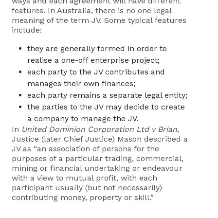
ways and each agreement will have different
features. In Australia, there is no one legal
meaning of the term JV. Some typical features
include:
they are generally formed in order to
realise a one-off enterprise project;
each party to the JV contributes and
manages their own finances;
each party remains a separate legal entity;
the parties to the JV may decide to create
a company to manage the JV.
In
United Dominion Corporation Ltd v Brian
,
Justice (later Chief Justice) Mason described a
JV as “an association of persons for the
purposes of a particular trading, commercial,
mining or financial undertaking or endeavour
with a view to mutual profit, with each
participant usually (but not necessarily)
contributing money, property or skill.”