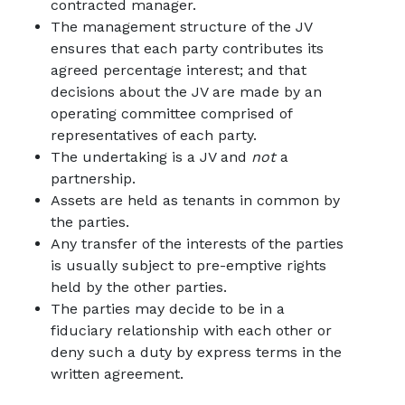
contracted manager.
The management structure of the JV
ensures that each party contributes its
agreed percentage interest; and that
decisions about the JV are made by an
operating committee comprised of
representatives of each party.
The undertaking is a JV and
not
a
partnership.
Assets are held as tenants in common by
the parties.
Any transfer of the interests of the parties
is usually subject to pre-emptive rights
held by the other parties.
The parties may decide to be in a
fiduciary relationship with each other or
deny such a duty by express terms in the
written agreement.