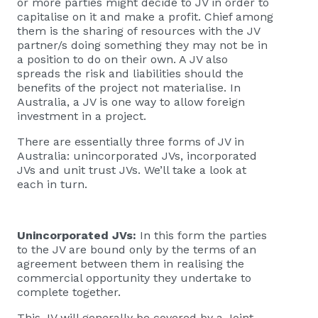
or more parties might decide to JV in order to
capitalise on it and make a profit. Chief among
them is the sharing of resources with the JV
partner/s doing something they may not be in
a position to do on their own. A JV also
spreads the risk and liabilities should the
benefits of the project not materialise. In
Australia, a JV is one way to allow foreign
investment in a project.
There are essentially three forms of JV in
Australia: unincorporated JVs, incorporated
JVs and unit trust JVs. We’ll take a look at
each in turn.
Unincorporated JVs:
In this form the parties
to the JV are bound only by the terms of an
agreement between them in realising the
commercial opportunity they undertake to
complete together.
This JV will generally be covered by a Joint