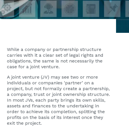
While a company or partnership structure
carries with it a clear set of legal rights and
obligations, the same is not necessarily the
case for a joint venture.
A joint venture (JV) may see two or more
individuals or companies ‘partner’ on a
project, but not formally create a partnership,
a company, trust or joint ownership structure.
In most JVs, each party brings its own skills,
assets and finances to the undertaking in
order to achieve its completion, splitting the
profits on the basis of its interest once they
exit the project.