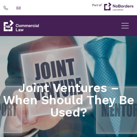
Joint Ventures –
When Should They Be
Used?