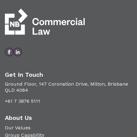
Get In Touch
Ground Floor, 147 Coronation Drive, Milton, Brisbane
QLD 4064
+61 7 3876 5111
About Us
Our Values
Group Capability