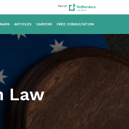
INARS
ARTICLES
CAREERS
FREE CONSULTATION
on Law