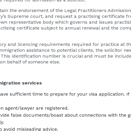
tain the endorsement of the Legal Practitioners Admission
ry’s Supreme court, and request a practising certificate fr
 own representative body which governs and issues practisin
ctising certificate subject to annual renewal and the comp
tory and licencing requirements required for practice at thi
mmigration assistance to potential clients, the solicitor 
his identification number is crucial and must be included
r, on behalf of someone else.
igration services
e sufficient time to prepare for your visa application. If
n agent/lawyer are registered.
ovide false documents/boast about connections with the 
y.
to avoid misleading advice.