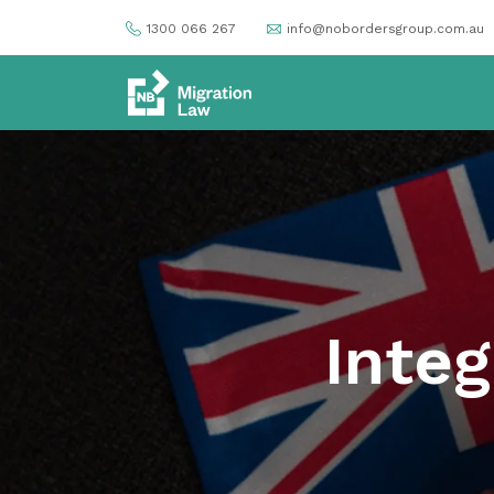
1300 066 267
info@nobordersgroup.com.au
Integ