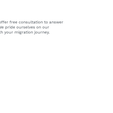
offer free consultation to answer
We pride ourselves on our
ith your migration journey.