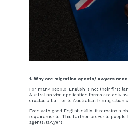
1. Why are migration agents/lawyers nee
For many people, English is not their first la
Australian visa application forms are only av
creates a barrier to Australian Immigration 
Even with good English skills, it remains a 
requirements. This further prevents people 
agents/lawyers.