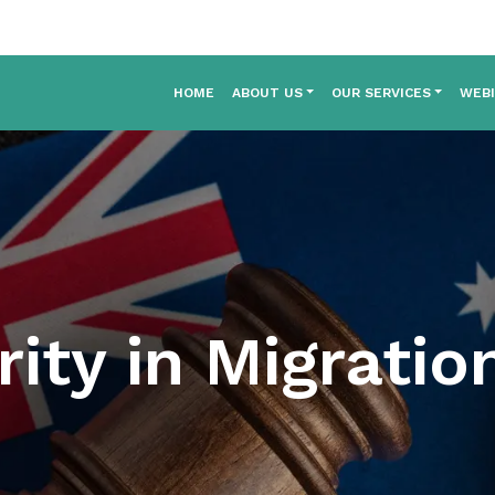
HOME
ABOUT US
OUR SERVICES
WEB
rity in Migrati