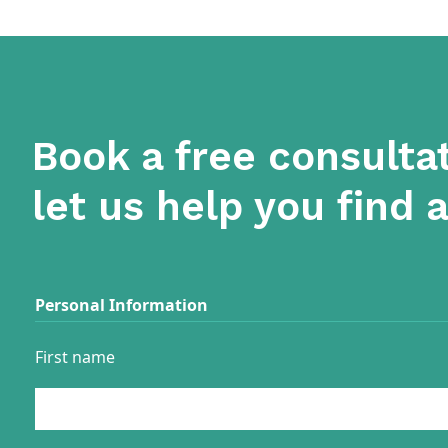
Book a free consulta
let us help you find 