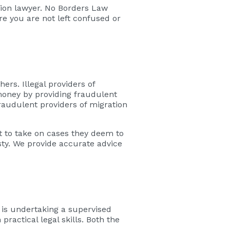
tion lawyer. No Borders Law
re you are not left confused or
ers. Illegal providers of
money by providing fraudulent
fraudulent providers of migration
t to take on cases they deem to
sty. We provide accurate advice
 is undertaking a supervised
ractical legal skills. Both the