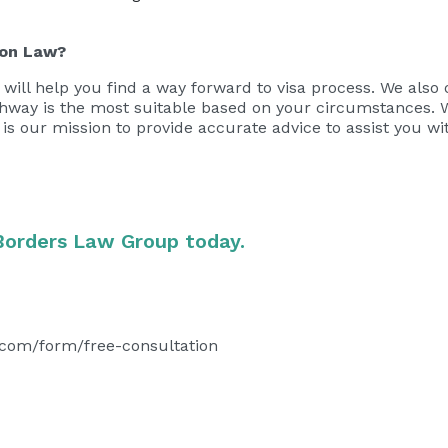
ion Law?
will help you find a way forward to visa process. We also 
athway is the most suitable based on your circumstances. 
It is our mission to provide accurate advice to assist you w
Borders Law Group today.
.com/form/free-consultation