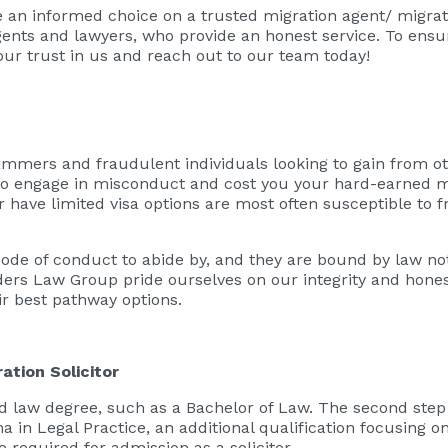
e an informed choice on a trusted migration agent/ migra
gents and lawyers, who provide an honest service. To ensu
our trust in us and reach out to our team today!
ammers and fraudulent individuals looking to gain from oth
y to engage in misconduct and cost you your hard-earned 
r have limited visa options are most often susceptible to 
code of conduct to abide by, and they are bound by law no
rders Law Group pride ourselves on our integrity and hone
eir best pathway options.
ation Solicitor
 law degree, such as a Bachelor of Law. The second step
in Legal Practice, an additional qualification focusing on p
e required for admission as a solicitor.