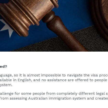
ded?
nguage, so it is almost impossible to navigate the visa pro
ailable in English, and no assistance are offered to people
system.
challenge for some people from completely different legal
from assessing Australian immigration system and creates