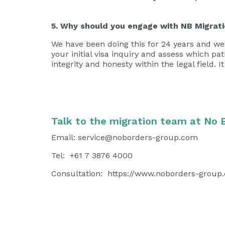
5. Why should you engage with NB Migrat
We have been doing this for 24 years and we 
your initial visa inquiry and assess which p
integrity and honesty within the legal field. 
Talk to the migration team at No 
Email:
service@noborders-group.com
Tel: +61 7 3876 4000
Consultation:
https://www.noborders-group