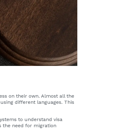
cess on their own. Almost all the
 using different languages. This
 systems to understand visa
 the need for migration