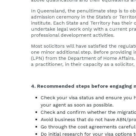
In Queensland, the penultimate step is to ob
admission ceremony in the State’s or Territo
institute. Each State and Territory has their
undertake legal work only with a current pra
professional development activities.
Most solicitors will have satisfied the regula
one minor additional step. Before providing i
(LPN) from the Department of Home Affairs. T
a practitioner, in their capacity as a solicito
4. Recommended steps before engaging m
Check your visa status and ensure you hav
your agent as soon as possible.
Check and confirm whether the migratio
Avoid business that do not have ABN/pr
Go through the cost agreements carefull
Do initial research for your visa options 