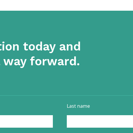
tion today and
a way forward.