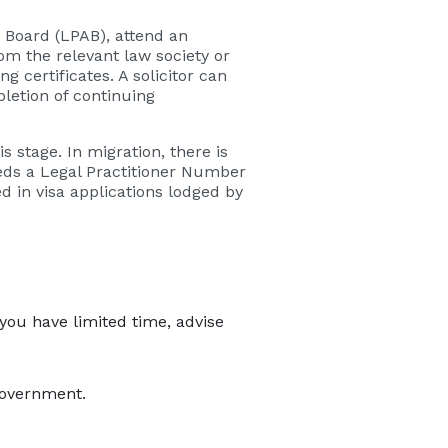
 Board (LPAB), attend an
om the relevant law society or
g certificates. A solicitor can
letion of continuing
s stage. In migration, there is
needs a Legal Practitioner Number
 in visa applications lodged by
 you have limited time, advise
government.