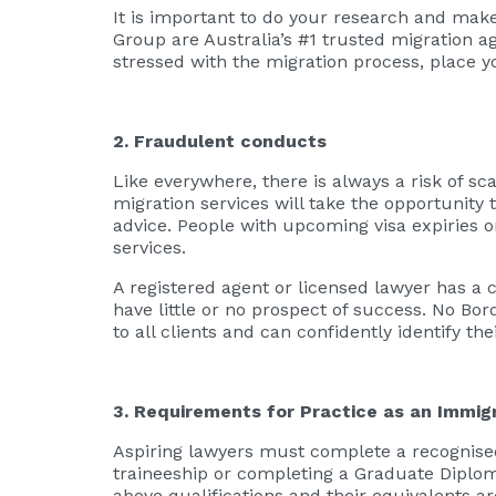
It is important to do your research and mak
Group are Australia’s #1 trusted migration a
stressed with the migration process, place y
2. Fraudulent conducts
Like everywhere, there is always a risk of sc
migration services will take the opportunit
advice. People with upcoming visa expiries o
services.
A registered agent or licensed lawyer has a 
have little or no prospect of success. No Bo
to all clients and can confidently identify th
3. Requirements for Practice as an Immigr
Aspiring lawyers must complete a recognised
traineeship or completing a Graduate Diploma 
above qualifications and their equivalents ar