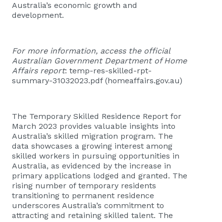
Australia’s economic growth and
development.
For more information, access the official
Australian Government Department of Home
Affairs report
:
temp-res-skilled-rpt-
summary-31032023.pdf (homeaffairs.gov.au)
The Temporary Skilled Residence Report for
March 2023 provides valuable insights into
Australia’s skilled migration program. The
data showcases a growing interest among
skilled workers in pursuing opportunities in
Australia, as evidenced by the increase in
primary applications lodged and granted. The
rising number of temporary residents
transitioning to permanent residence
underscores Australia’s commitment to
attracting and retaining skilled talent. The