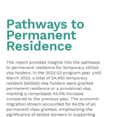
Pathways to
Permanent
Residence
The report provides insights into the pathways
to permanent residence for temporary skilled
visa holders. In the 2022-23 program year until
March 2023, a total of 24,450 temporary
resident (skilled) visa holders were granted
permanent residence or a provisional visa,
marking a remarkable 43.4% increase
compared to the previous year. The economic
migration stream accounted for 64.5% of all
permanent visas granted, emphasizing the
significance of skilled workers in supporting