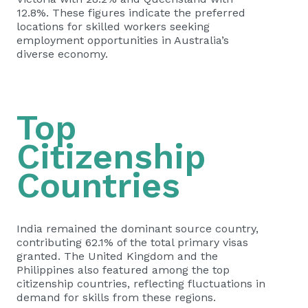
12.8%. These figures indicate the preferred
locations for skilled workers seeking
employment opportunities in Australia’s
diverse economy.
Top
Citizenship
Countries
India remained the dominant source country,
contributing 62.1% of the total primary visas
granted. The United Kingdom and the
Philippines also featured among the top
citizenship countries, reflecting fluctuations in
demand for skills from these regions.