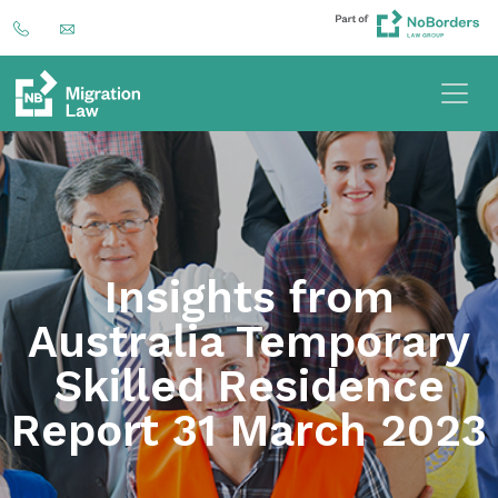
Insights from
Australia Temporary
Skilled Residence
Report 31 March 2023