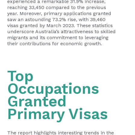
experienced a remarkable 31.9% increase,
reaching 33,450 compared to the previous
year. Moreover, primary applications granted
saw an astounding 73.2% rise, with 39,460
visas granted by March 2023. These statistics
underscore Australia’s attractiveness to skilled
migrants and its commitment to leveraging
their contributions for economic growth.
Top
Occupations
Granted
Primary Visas
The report highlights interesting trends in the