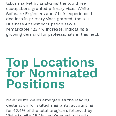
labor market by analyzing the top three
occupations granted primary visas. While
Software Engineers and Chefs experienced
declines in primary visas granted, the ICT
Business Analyst occupation saw a
remarkable 123.4% increase, indicating a
growing demand for professionals in this field.
Top Locations
for Nominated
Positions
New South Wales emerged as the leading
destination for skilled migrants, accounting
for 42.4% of the total program, followed by
Victoria with 28.2% and Queensland with