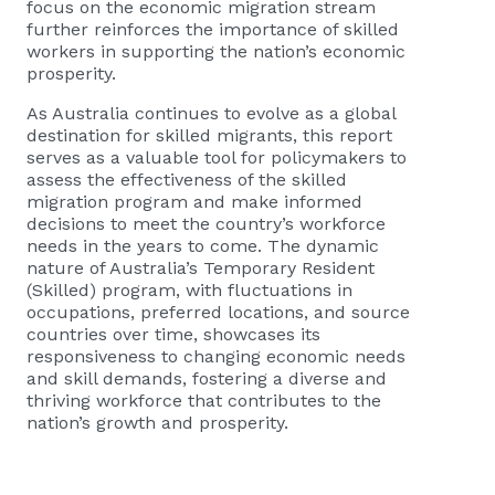
focus on the economic migration stream
further reinforces the importance of skilled
workers in supporting the nation’s economic
prosperity.
As Australia continues to evolve as a global
destination for skilled migrants, this report
serves as a valuable tool for policymakers to
assess the effectiveness of the skilled
migration program and make informed
decisions to meet the country’s workforce
needs in the years to come. The dynamic
nature of Australia’s Temporary Resident
(Skilled) program, with fluctuations in
occupations, preferred locations, and source
countries over time, showcases its
responsiveness to changing economic needs
and skill demands, fostering a diverse and
thriving workforce that contributes to the
nation’s growth and prosperity.