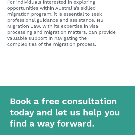
For individuals interested in exploring
opportunities within Australia’s skilled
migration program, it is essential to seek
professional guidance and assistance. NB
Migration Law, with its expertise in visa
processing and migration matters, can provide
valuable support in navigating the
complexities of the migration process.
Book a free consultation
today and let us help you
find a way forward.