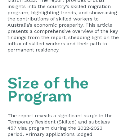
March 2023. The report provides crucial
insights into the country’s skilled migration
program, highlighting trends, and showcasing
the contributions of skilled workers to
Australia’s economic prosperity. This article
presents a comprehensive overview of the key
findings from the report, shedding light on the
influx of skilled workers and their path to
permanent residency.
Size of the
Program
The report reveals a significant surge in the
Temporary Resident (Skilled) and subclass
457 visa program during the 2022-2023
period. Primary applications lodged