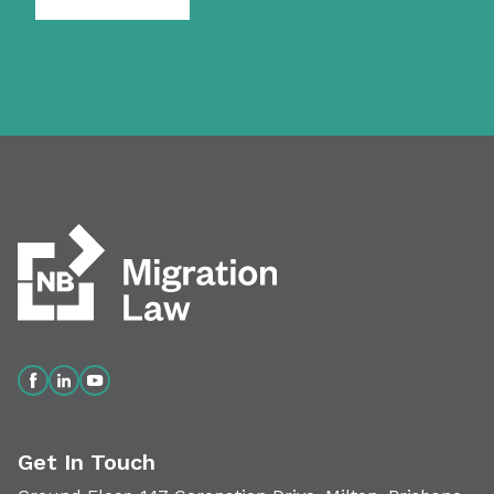
Get In Touch