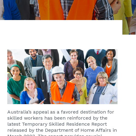
Australia’s appeal as a favored destination for
skilled workers has been reinforced by the
latest Temporary Skilled Residence Report
released by the Department of Home Affairs in