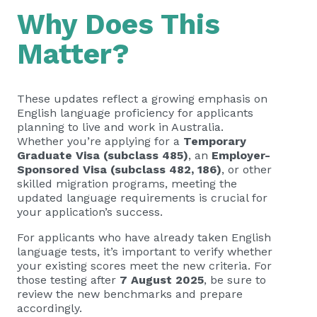
Why Does This
Matter?
These updates reflect a growing emphasis on
English language proficiency for applicants
planning to live and work in Australia.
Whether you’re applying for a
Temporary
Graduate Visa (subclass 485)
, an
Employer-
Sponsored Visa (subclass 482, 186)
, or other
skilled migration programs, meeting the
updated language requirements is crucial for
your application’s success.
For applicants who have already taken English
language tests, it’s important to verify whether
your existing scores meet the new criteria. For
those testing after
7 August 2025
, be sure to
review the new benchmarks and prepare
accordingly.