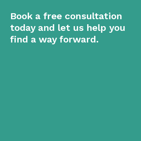
Book a free consultation
today and let us help you
find a way forward.