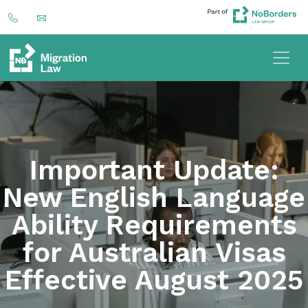
Important Update:
New English Language
Ability Requirements
for Australian Visas
Effective August 2025