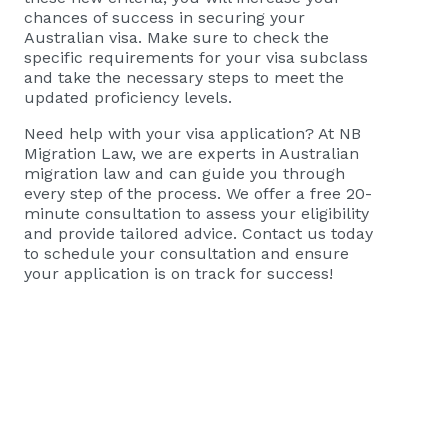
chances of success in securing your
Australian visa. Make sure to check the
specific requirements for your visa subclass
and take the necessary steps to meet the
updated proficiency levels.
Need help with your visa application? At NB
Migration Law, we are experts in Australian
migration law and can guide you through
every step of the process. We offer a free 20-
minute consultation to assess your eligibility
and provide tailored advice.
Contact us today
to schedule your consultation
and ensure
your application is on track for success!