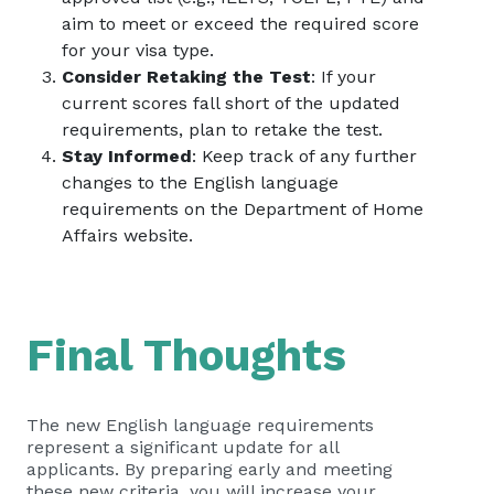
aim to meet or exceed the required score
for your visa type.
Consider Retaking the Test
: If your
current scores fall short of the updated
requirements, plan to retake the test.
Stay Informed
: Keep track of any further
changes to the English language
requirements on the
Department of Home
Affairs website
.
Final Thoughts
The new English language requirements
represent a significant update for all
applicants. By preparing early and meeting
these new criteria, you will increase your