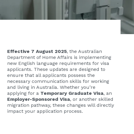
Effective 7 August 2025
, the Australian
Department of Home Affairs is implementing
new English language requirements for visa
applicants. These updates are designed to
ensure that all applicants possess the
necessary communication skills for working
and living in Australia. Whether you’re
applying for a
Temporary Graduate Visa
, an
Employer-Sponsored Visa
, or another skilled
migration pathway, these changes will directly
impact your application process.