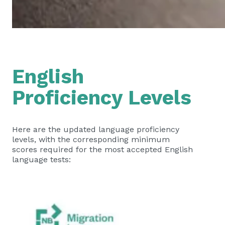
English
Proficiency Levels
Here are the updated language proficiency
levels, with the corresponding minimum
scores required for the most accepted English
language tests: