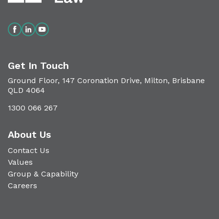
Get In Touch
Ground Floor, 147 Coronation Drive, Milton, Brisbane
QLD 4064
1300 066 267
About Us
Contact Us
Values
Group & Capability
Careers