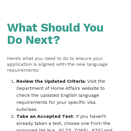
What Should You
Do Next?
Here’s what you need to do to ensure your
application is aligned with the new language
requirements:
Review the Updated Criteria
: Visit the
Department of Home Affairs website to
check the updated English language
requirements for your specific visa
subclass.
Take an Accepted Test
: If you haven’t
already taken a test, choose one from the
approved list (e.g., IELTS, TOEFL, PTE) and