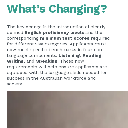
What’s Changing?
The key change is the introduction of clearly
defined
English proficiency levels
and the
corresponding
minimum test scores
required
for different visa categories. Applicants must
now meet specific benchmarks in four core
language components:
Listening
,
Reading
,
Writing
, and
Speaking
. These new
requirements will help ensure applicants are
equipped with the language skills needed for
success in the Australian workforce and
society.