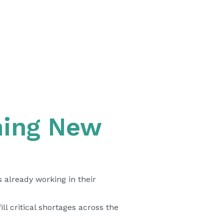
ming New
 already working in their
l critical shortages across the