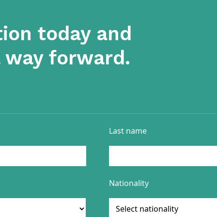
tion today and
a way forward.