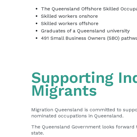
The Queensland Offshore Skilled Occupa
Skilled workers onshore
Skilled workers offshore
Graduates of a Queensland university
491 Small Business Owners (SBO) pathw
Supporting I
Migrants
Migration Queensland is committed to support
nominated occupations in Queensland.
The Queensland Government looks forward to 
state.