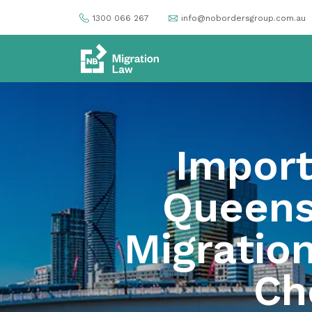
1300 066 267
info@nobordersgroup.com.au
Import
Queens
Migratio
Che