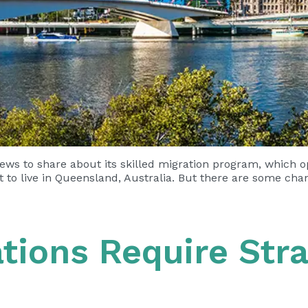
ws to share about its skilled migration program, which 
t to live in Queensland, Australia. But there are some ch
ations Require Stra