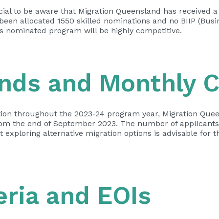
rucial to be aware that Migration Queensland has received 
been allocated 1550 skilled nominations and no BIIP (Bus
’s nominated program will be highly competitive.
unds and Monthly 
tation throughout the 2023-24 program year, Migration Quee
rom the end of September 2023. The number of applicants
exploring alternative migration options is advisable for 
teria and EOIs