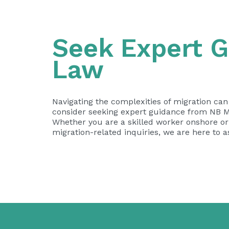
Seek Expert G
Law
Navigating the complexities of migration ca
consider seeking expert guidance from NB Mi
Whether you are a skilled worker onshore or o
migration-related inquiries, we are here to 