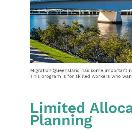
Migration Queensland has some important ne
This program is for skilled workers who wan
Limited Alloc
Planning