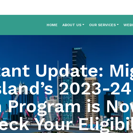
HOME
ABOUT US
OUR SERVICES
WEB
ant Update: Mi
land’s 2023-24 
n Program is N
ck Your Eligibil