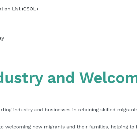
tion List (QSOL)
ay
ndustry and Welco
ing industry and businesses in retaining skilled migrants
welcoming new migrants and their families, helping to fil