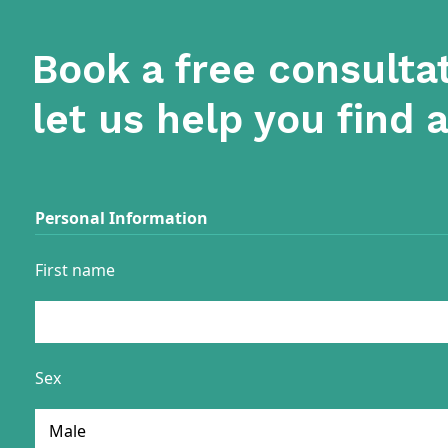
Book a free consulta
let us help you find 