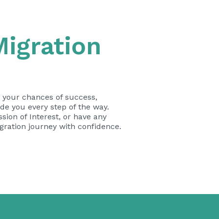
igration
e your chances of success,
de you every step of the way.
sion of Interest, or have any
igration journey with confidence.