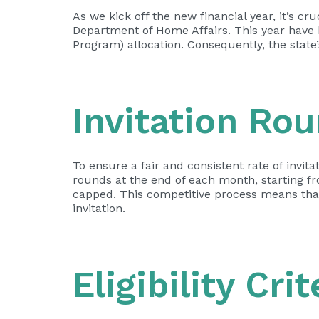
As we kick off the new financial year, it’s c
Department of Home Affairs. This year have 
Program) allocation. Consequently, the state
Invitation Ro
To ensure a fair and consistent rate of invi
rounds at the end of each month, starting f
capped. This competitive process means that 
invitation.
Eligibility Cri