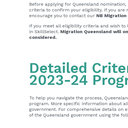
Before applying for Queensland nomination, 
criteria to confirm your eligibility. If you ar
encourage you to contact our
NB Migration
If you meet all eligibility criteria and wish
in SkillSelect.
Migration Queensland will on
considered.
Detailed Crite
2023-24 Prog
To help you navigate the process, Queenslan
program. More specific information about all
government. For comprehensive details on eligi
of the Queensland government using the foll