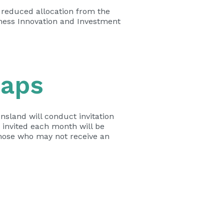
a reduced allocation from the
iness Innovation and Investment
Caps
nsland will conduct invitation
 invited each month will be
those who may not receive an