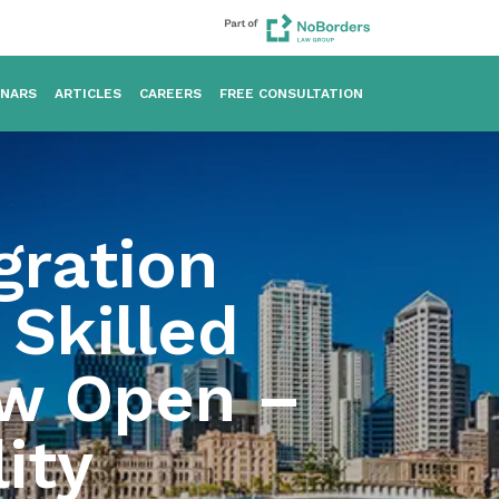
INARS
ARTICLES
CAREERS
FREE CONSULTATION
gration
Skilled
ow Open –
ity