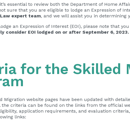
it’s essential to review both the Department of Home Affa
e not sure that you are eligible to lodge an Expression of Int
 Law expert team
, and we will assist you in determining yo
 to lodge an Expression of Interest (EOI), please note that
ly consider EOI lodged on or after September 6, 2023.
ria for the Skilled
ram
d Migration website pages have been updated with detailed
 the criteria can be found on the links from the official w
bility, application requirements, and evaluation criteria, 
owing links: