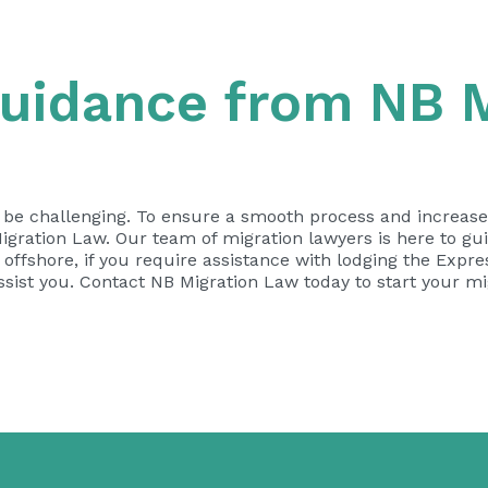
uidance from NB M
n be challenging. To ensure a smooth process and increas
gration Law. Our team of migration lawyers is here to gui
ffshore, if you require assistance with lodging the Expres
assist you. Contact NB Migration Law today to start your m