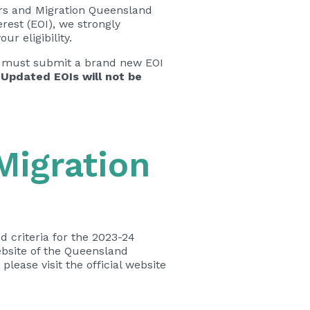
irs and Migration Queensland
erest (EOI), we strongly
ur eligibility.
 you must submit a brand new EOI
 Updated EOIs will not be
 Migration
 criteria for the 2023-24
ebsite of the Queensland
please visit the official website