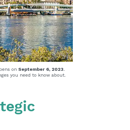
opens on
September 6, 2023
.
anges you need to know about.
tegic