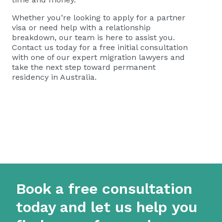
Whether you’re looking to apply for a partner
visa or need help with a relationship
breakdown, our team is here to assist you.
Contact us today for a
free initial consultation
with one of our expert migration lawyers and
take the next step toward permanent
residency in Australia.
Book a free consultation
today and let us help you