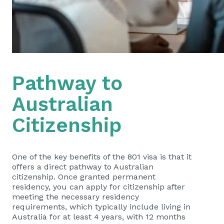
Pathway to
Australian
Citizenship
One of the key benefits of the 801 visa is that it
offers a direct pathway to Australian
citizenship. Once granted permanent
residency, you can apply for citizenship after
meeting the necessary residency
requirements, which typically include living in
Australia for at least 4 years, with 12 months