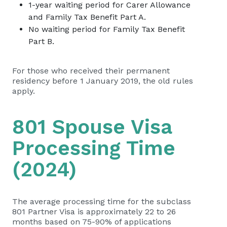
1-year waiting period for Carer Allowance
and Family Tax Benefit Part A.
No waiting period for Family Tax Benefit
Part B.
For those who received their permanent
residency before 1 January 2019, the old rules
apply.
801 Spouse Visa
Processing Time
(2024)
The average processing time for the subclass
801 Partner Visa is approximately 22 to 26
months based on 75-90% of applications