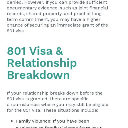
denied. However, if you can provide sufficient
documentary evidence, such as joint financial
records, shared property, and proof of long-
term commitment, you may have a higher
chance of securing an immediate grant of the
801 visa.
801 Visa &
Relationship
Breakdown
If your relationship breaks down before the
801 visa is granted, there are specific
circumstances where you may still be eligible
for the 801 visa. These situations include:
Family Violence: If you have been
subjected to family violence from your