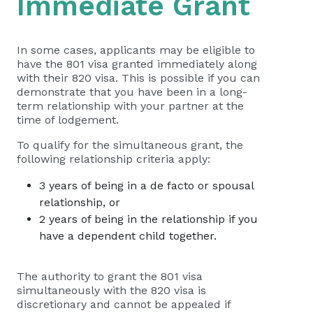
Immediate Grant
In some cases, applicants may be eligible to
have the 801 visa granted immediately along
with their 820 visa. This is possible if you can
demonstrate that you have been in a long-
term relationship with your partner at the
time of lodgement.
To qualify for the simultaneous grant, the
following relationship criteria apply:
3 years of being in a de facto or spousal
relationship, or
2 years of being in the relationship if you
have a dependent child together.
The authority to grant the 801 visa
simultaneously with the 820 visa is
discretionary and cannot be appealed if