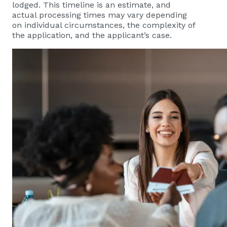
lodged. This timeline is an estimate, and
actual processing times may vary depending
on individual circumstances, the complexity of
the application, and the applicant’s case.