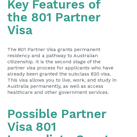
Key Features of
the 801 Partner
Visa
The 801 Partner Visa grants permanent
residency and a pathway to Australian
citizenship. It is the second stage of the
partner visa process for applicants who have
already been granted the subclass 820 visa.
This visa allows you to live, work, and study in
Australia permanently, as well as access
healthcare and other government services.
Possible Partner
Visa 801