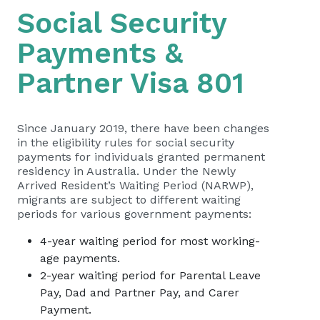
Social Security
Payments &
Partner Visa 801
Since January 2019, there have been changes
in the eligibility rules for social security
payments for individuals granted permanent
residency in Australia. Under the Newly
Arrived Resident’s Waiting Period (NARWP),
migrants are subject to different waiting
periods for various government payments:
4-year waiting period for most working-
age payments.
2-year waiting period for Parental Leave
Pay, Dad and Partner Pay, and Carer
Payment.