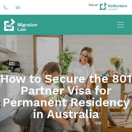
How to Secure the 801
Partner Visa for
Permanent Residency
in Australia