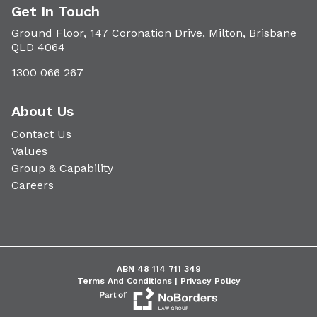
Get In Touch
Ground Floor, 147 Coronation Drive, Milton, Brisbane
QLD 4064
1300 066 267
About Us
Contact Us
Values
Group & Capability
Careers
ABN 48 114 711 349
Terms And Conditions |
Privacy Policy