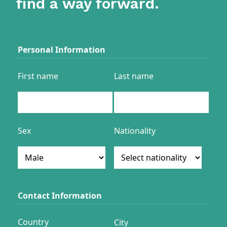
find a way forward.