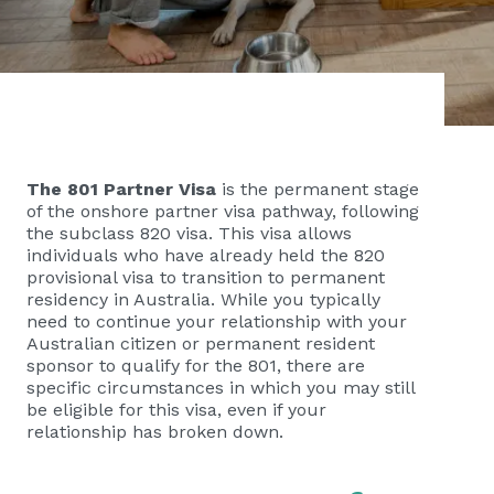
The 801 Partner Visa
is the permanent stage
of the onshore partner visa pathway, following
the subclass 820 visa. This visa allows
individuals who have already held the 820
provisional visa to transition to permanent
residency in Australia. While you typically
need to continue your relationship with your
Australian citizen or permanent resident
sponsor to qualify for the 801, there are
specific circumstances in which you may still
be eligible for this visa, even if your
relationship has broken down.