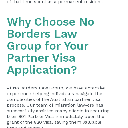
of that time spent as a permanent resident.
Why Choose
No
Borders Law
Group
for Your
Partner Visa
Application?
At No Borders Law Group, we have extensive
experience helping individuals navigate the
complexities of the Australian partner visa
process. Our team of migration lawyers has
successfully assisted many clients in securing
their 801 Partner Visa immediately upon the
grant of the 820 visa, saving them valuable
time and money.