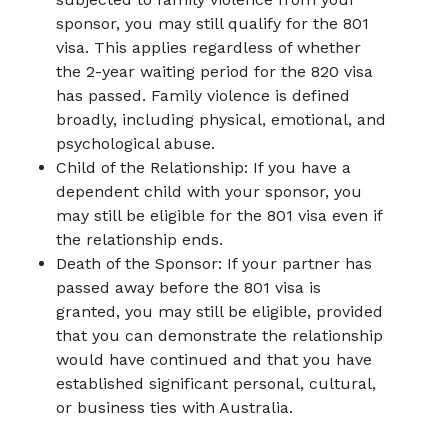
sponsor, you may still qualify for the 801
visa. This applies regardless of whether
the 2-year waiting period for the 820 visa
has passed. Family violence is defined
broadly, including physical, emotional, and
psychological abuse.
Child of the Relationship: If you have a
dependent child with your sponsor, you
may still be eligible for the 801 visa even if
the relationship ends.
Death of the Sponsor: If your partner has
passed away before the 801 visa is
granted, you may still be eligible, provided
that you can demonstrate the relationship
would have continued and that you have
established significant personal, cultural,
or business ties with Australia.