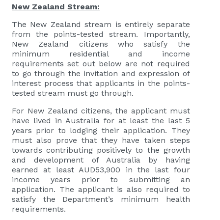
New Zealand Stream:
The New Zealand stream is entirely separate
from the points-tested stream. Importantly,
New Zealand citizens who satisfy the
minimum residential and income
requirements set out below are not required
to go through the invitation and expression of
interest process that applicants in the points-
tested stream must go through.
For New Zealand citizens, the applicant must
have lived in Australia for at least the last 5
years prior to lodging their application. They
must also prove that they have taken steps
towards contributing positively to the growth
and development of Australia by having
earned at least AUD53,900 in the last four
income years prior to submitting an
application. The applicant is also required to
satisfy the Department’s minimum health
requirements.