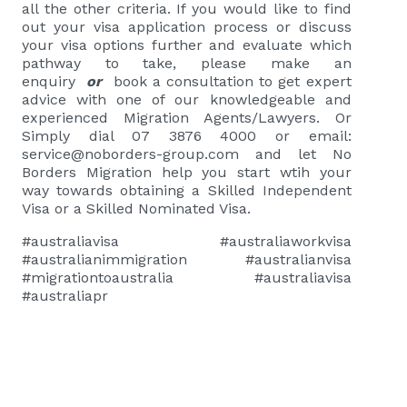
all the other criteria. If you would like to find
out your visa application process or discuss
your visa options further and evaluate which
pathway to take,
please
make an
enquiry
or
book a consultation
to get expert
advice with one of our knowledgeable and
experienced Migration Agents/Lawyers. Or
Simply dial 07 3876 4000 or email:
service@noborders-group.com
and let No
Borders Migration help you start wtih your
way towards obtaining a Skilled Independent
Visa or a Skilled Nominated Visa.
#australiavisa #australiaworkvisa
#australianimmigration #australianvisa
#migrationtoaustralia #australiavisa
#australiapr