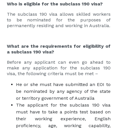
Who is eligible for the subclass 190 visa?
The subclass 190 visa allows skilled workers
to be nominated for the purposes of
permanently residing and working in Australia.
What are the requirements for eligibility of
a subclass 190 visa?
Before any applicant can even go ahead to
make any application for the subclass 190
visa, the following criteria must be met –
He or she must have submitted an EOI to
be nominated by any agency of the state
or territory government of Australia
The applicant for the subclass 190 visa
must have to take a points test based on
their working experience, English
proficiency, age, working capability,