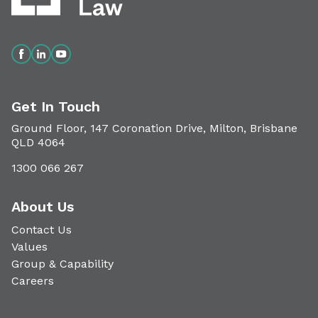
Get In Touch
Ground Floor, 147 Coronation Drive, Milton, Brisbane
QLD 4064
1300 066 267
About Us
Contact Us
Values
Group & Capability
Careers