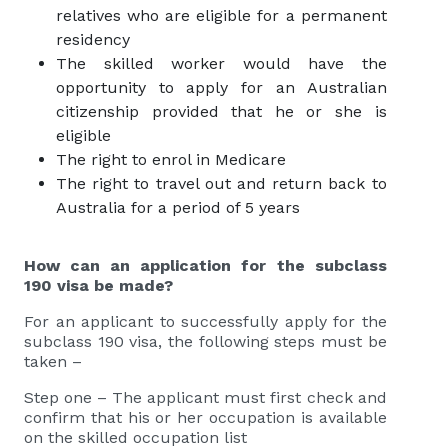
relatives who are eligible for a permanent
residency
The skilled worker would have the
opportunity to apply for an Australian
citizenship provided that he or she is
eligible
The right to enrol in Medicare
The right to travel out and return back to
Australia for a period of 5 years
How can an application for the subclass
190 visa be made?
For an applicant to successfully apply for the
subclass 190 visa, the following steps must be
taken –
Step one – The applicant must first check and
confirm that his or her occupation is available
on the skilled occupation list