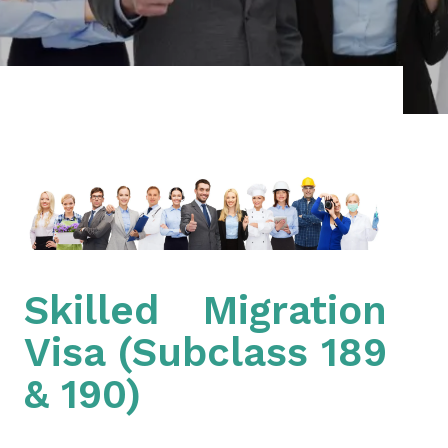
Skilled Migration
Visa (Subclass 189
& 190)