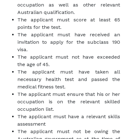
occupation as well as other relevant
Australian qualification.
The applicant must score at least 65
points for the test.
The applicant must have received an
invitation to apply for the subclass 190
visa.
The applicant must not have exceeded
the age of 45.
The applicant must have taken all
necessary health test and passed the
medical fitness test.
The applicant must ensure that his or her
occupation is on the relevant skilled
occupation list.
The applicant must have a relevant skills
assessment
The applicant must not be owing the
Australian government as at the time of