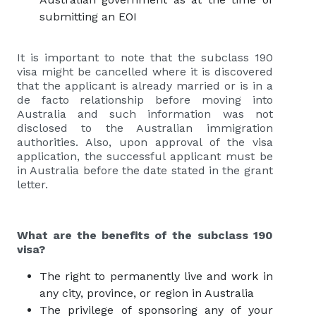
submitting an EOI
It is important to note that the subclass 190
visa might be cancelled where it is discovered
that the applicant is already married or is in a
de facto relationship before moving into
Australia and such information was not
disclosed to the Australian immigration
authorities. Also, upon approval of the visa
application, the successful applicant must be
in Australia before the date stated in the grant
letter.
What are the benefits of the subclass 190
visa?
The right to permanently live and work in
any city, province, or region in Australia
The privilege of sponsoring any of your