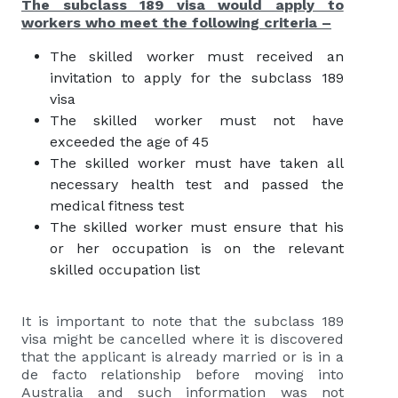
The subclass 189 visa would apply to
workers who meet the following criteria –
The skilled worker must received an
invitation to apply for the subclass 189
visa
The skilled worker must not have
exceeded the age of 45
The skilled worker must have taken all
necessary health test and passed the
medical fitness test
The skilled worker must ensure that his
or her occupation is on the relevant
skilled occupation list
It is important to note that the subclass 189
visa might be cancelled where it is discovered
that the applicant is already married or is in a
de facto relationship before moving into
Australia and such information was not