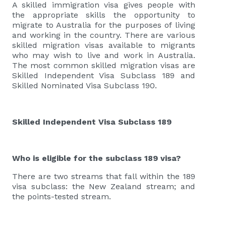
A skilled immigration visa gives people with
the appropriate skills the opportunity to
migrate to Australia for the purposes of living
and working in the country. There are various
skilled migration visas available to migrants
who may wish to live and work in Australia.
The most common skilled migration visas are
Skilled Independent Visa Subclass 189 and
Skilled Nominated Visa Subclass 190.
Skilled Independent Visa Subclass 189
Who is eligible for the subclass 189 visa?
There are two streams that fall within the 189
visa subclass: the New Zealand stream; and
the points-tested stream.