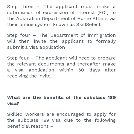
Step three – The applicant must make a
submission of expression of interest (EOI) to
the Australian Department of Home Affairs via
their online system known as SkillSelect
Step four – The Department of immigration
will then invite the applicant to formally
submit a visa application
Step four – The applicant will need to prepare
the relevant documents and thereafter make
a visa application within 60 days after
receiving the invite.
What are the benefits of the subclass 189
visa?
Skilled workers are encouraged to apply for
the subclass 189 visa due to the following
beneficial reasons –