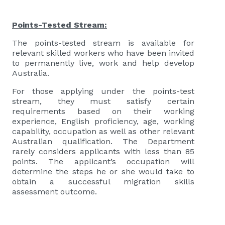
Points-Tested Stream:
The points-tested stream is available for
relevant skilled workers who have been invited
to permanently live, work and help develop
Australia.
For those applying under the points-test
stream, they must satisfy certain
requirements based on their working
experience, English proficiency, age, working
capability, occupation as well as other relevant
Australian qualification. The Department
rarely considers applicants with less than 85
points. The applicant’s occupation will
determine the steps he or she would take to
obtain a successful migration skills
assessment outcome.