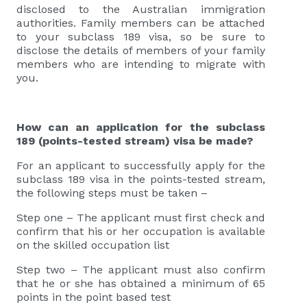
disclosed to the Australian immigration
authorities. Family members can be attached
to your subclass 189 visa, so be sure to
disclose the details of members of your family
members who are intending to migrate with
you.
How can an application for the subclass
189 (points-tested stream) visa be made?
For an applicant to successfully apply for the
subclass 189 visa in the points-tested stream,
the following steps must be taken –
Step one – The applicant must first check and
confirm that his or her occupation is available
on the skilled occupation list
Step two – The applicant must also confirm
that he or she has obtained a minimum of 65
points in the point based test