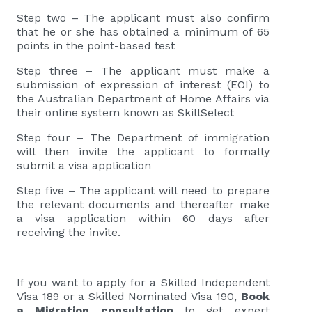
Step two – The applicant must also confirm
that he or she has obtained a minimum of 65
points in the point-based test
Step three – The applicant must make a
submission of expression of interest (EOI) to
the Australian Department of Home Affairs via
their online system known as SkillSelect
Step four – The Department of immigration
will then invite the applicant to formally
submit a visa application
Step five – The applicant will need to prepare
the relevant documents and thereafter make
a visa application within 60 days after
receiving the invite.
If you want to apply for a Skilled Independent
Visa 189 or a Skilled Nominated Visa 190,
Book
a Migration consultation
to get expert