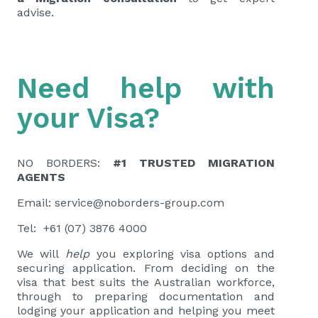
advise.
Need help with
your Visa?
NO BORDERS:
#1 TRUSTED MIGRATION
AGENTS
Email:
service@noborders-group.com
Tel: +61 (07) 3876 4000
We will
help
you exploring visa options and
securing application. From deciding on the
visa that best suits the Australian workforce,
through to preparing documentation and
lodging your application and helping you meet