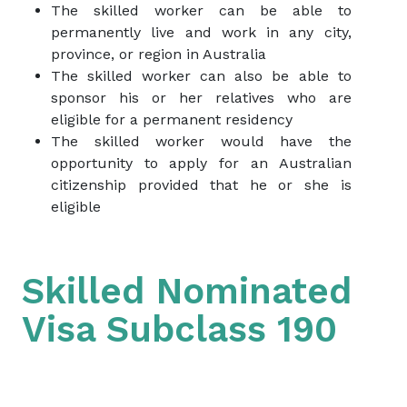
The skilled worker can be able to
permanently live and work in any city,
province, or region in Australia
The skilled worker can also be able to
sponsor his or her relatives who are
eligible for a permanent residency
The skilled worker would have the
opportunity to apply for an Australian
citizenship provided that he or she is
eligible
Skilled Nominated
Visa Subclass 190