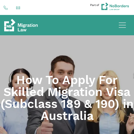
How To Apply For
Skilled Migration Visa
(Subclass 189 & 190) in
Australia