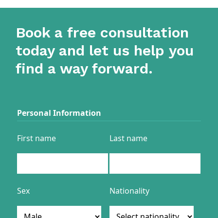
Book a free consultation
today and let us help you
find a way forward.