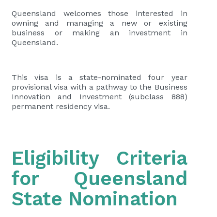
Queensland welcomes those interested in
owning and managing a new or existing
business or making an investment in
Queensland.
This visa is a state-nominated four year
provisional visa with a pathway to the Business
Innovation and Investment (subclass 888)
permanent residency visa.
Eligibility Criteria
for Queensland
State Nomination