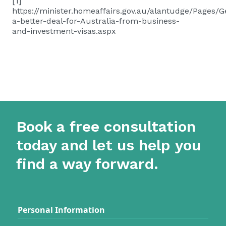
[1]
https://minister.homeaffairs.gov.au/alantudge/Pages/Ge
a-better-deal-for-Australia-from-business-
and-investment-visas.aspx
Book a free consultation
today and let us help you
find a way forward.