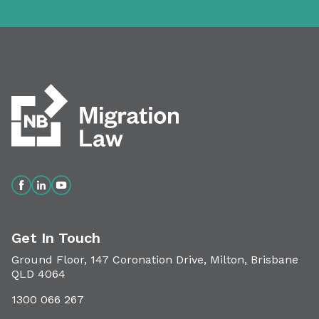
Get In Touch
Ground Floor, 147 Coronation Drive, Milton, Brisbane
QLD 4064
1300 066 267