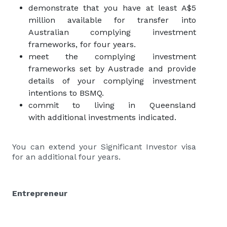
demonstrate that you have at least A$5
million available for transfer into
Australian complying investment
frameworks, for four years.
meet the complying investment
frameworks set by Austrade and provide
details of your complying investment
intentions to BSMQ.
commit to living in Queensland
with additional investments indicated.
You can extend your Significant Investor visa
for an additional four years.
Entrepreneur