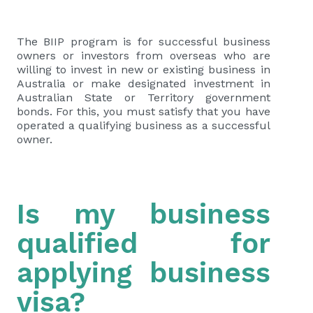
The BIIP program is for successful business
owners or investors from overseas who are
willing to invest in new or existing business in
Australia or make designated investment in
Australian State or Territory government
bonds. For this, you must satisfy that you have
operated a qualifying business as a successful
owner.
Is my business
qualified for
applying business
visa?