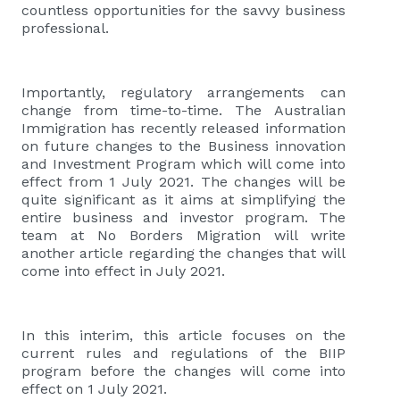
countless opportunities for the savvy business
professional.
Importantly, regulatory arrangements can
change from time-to-time. The Australian
Immigration has recently released information
on future changes to the Business innovation
and Investment Program which will come into
effect from 1 July 2021. The changes will be
quite significant as it aims at simplifying the
entire business and investor program. The
team at No Borders Migration will write
another article regarding the changes that will
come into effect in July 2021.
In this interim, this article focuses on the
current rules and regulations of the BIIP
program before the changes will come into
effect on 1 July 2021.