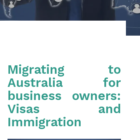
Migrating to
Australia for
business owners:
Visas and
Immigration