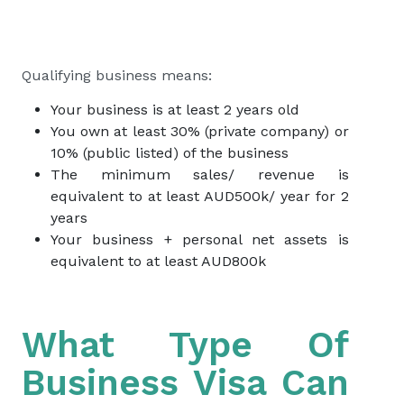
Qualifying business means:
Your business is at least 2 years old
You own at least 30% (private company) or
10% (public listed) of the business
The minimum sales/ revenue is
equivalent to at least AUD500k/ year for 2
years
Your business + personal net assets is
equivalent to at least AUD800k
What Type Of
Business Visa Can