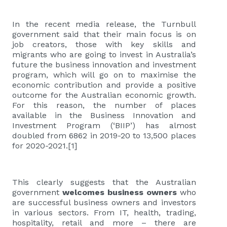
In the recent media release, the Turnbull
government said that their main focus is on
job creators, those with key skills and
migrants who are going to invest in Australia’s
future the business innovation and investment
program, which will go on to maximise the
economic contribution and provide a positive
outcome for the Australian economic growth.
For this reason, the number of places
available in the Business Innovation and
Investment Program (‘BIIP’) has almost
doubled from 6862 in 2019-20 to 13,500 places
for 2020-2021.
[1]
This clearly suggests that the Australian
government
welcomes business owners
who
are successful business owners and investors
in various sectors. From IT, health, trading,
hospitality, retail and more – there are