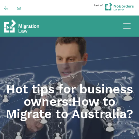
Hot tips for business
owners:How to
Migrate to Australia?