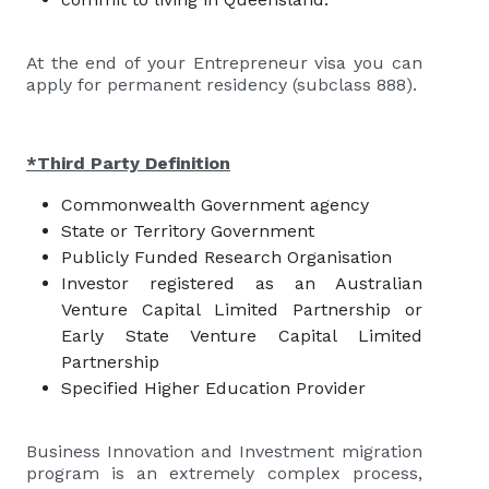
At the end of your Entrepreneur visa you can
apply for permanent residency (subclass 888).
*Third Party Definition
Commonwealth Government agency
State or Territory Government
Publicly Funded Research Organisation
Investor registered as an Australian
Venture Capital Limited Partnership or
Early State Venture Capital Limited
Partnership
Specified Higher Education Provider
Business Innovation and Investment migration
program is an extremely complex process,