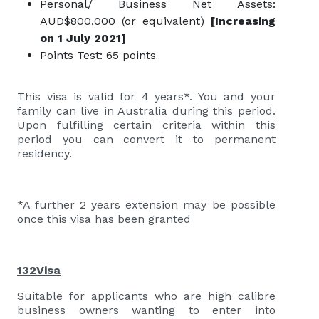
Personal/ Business Net Assets:
AUD$800,000 (or equivalent)
[Increasing
on 1 July 2021]
Points Test: 65 points
This visa is valid for 4 years*. You and your
family can live in Australia during this period.
Upon fulfilling certain criteria within this
period you can convert it to permanent
residency.
*A further 2 years extension may be possible
once this visa has been granted
132Visa
Suitable for applicants who are high calibre
business owners wanting to enter into