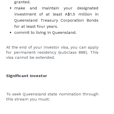
granted.
make and maintain your designated
investment of at least A$1.5 million in
Queensland Treasury Corporation Bonds
for at least four years.
commit to living in Queensland.
At the end of your Investor visa, you can apply
for permanent residency (subclass 888). This
visa cannot be extended.
Significant Investor
To seek Queensland state nomination through
this stream you must: