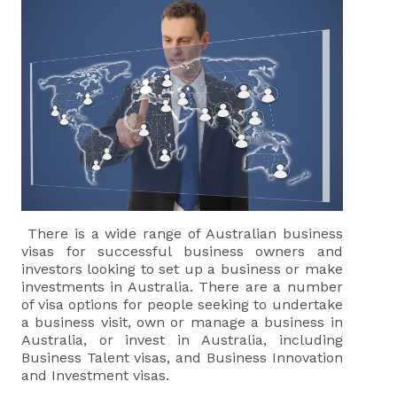
There is a wide range of Australian business
visas for successful business owners and
investors looking to set up a business or make
investments in Australia. There are a number
of visa options for people seeking to undertake
a business visit, own or manage a business in
Australia, or invest in Australia, including
Business Talent visas
, and
Business Innovation
and Investment visas
.