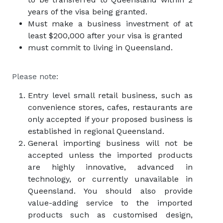
years of the visa being granted.
Must make a business investment of at
least $200,000 after your visa is granted
must commit to living in Queensland.
Please note:
Entry level small retail business, such as
convenience stores, cafes, restaurants are
only accepted if your proposed business is
established in regional Queensland.
General importing business will not be
accepted unless the imported products
are highly innovative, advanced in
technology, or currently unavailable in
Queensland. You should also provide
value-adding service to the imported
products such as customised design,