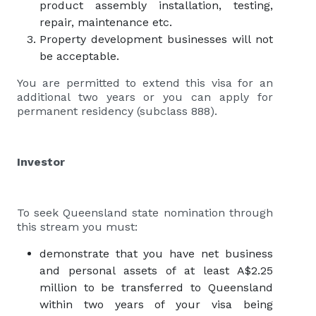
product assembly installation, testing,
repair, maintenance etc.
Property development businesses will not
be acceptable.
You are permitted to extend this visa for an
additional two years or you can apply for
permanent residency (subclass 888).
Investor
To seek Queensland state nomination through
this stream you must:
demonstrate that you have net business
and personal assets of at least A$2.25
million to be transferred to Queensland
within two years of your visa being