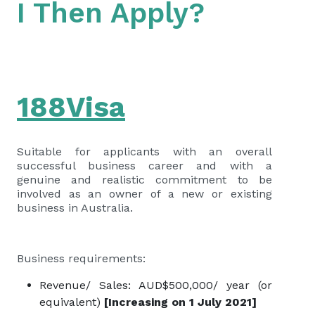
I Then Apply?
188Visa
Suitable for applicants with an overall
successful business career and with a
genuine and realistic commitment to be
involved as an owner of a new or existing
business in Australia.
Business requirements:
Revenue/ Sales: AUD$500,000/ year (or
equivalent)
[Increasing on 1 July 2021]