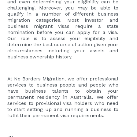
and even determining your eligibility can be
challenging. Moreover, you may be able to
qualify in a number of different business
migration categories. Most investor and
business migrant visas require a state
nomination before you can apply for a visa.
Our role is to assess your eligibility and
determine the best course of action given your
circumstances including your assets and
business ownership history.
At No Borders Migration, we offer professional
services to business people and people who
have business talents to obtain your
permanent residency in Australia. We offer
services to provisional visa holders who need
to start setting up and running a business to
fulfil their permanent visa requirements.