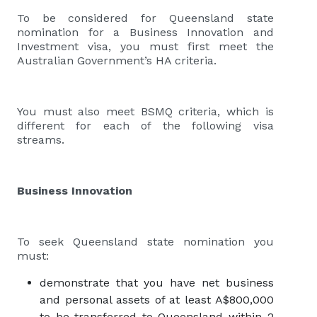
To be considered for Queensland state
nomination for a Business Innovation and
Investment visa, you must first meet the
Australian Government’s HA criteria.
You must also meet BSMQ criteria, which is
different for each of the following visa
streams.
Business Innovation
To seek Queensland state nomination you
must:
demonstrate that you have net business
and personal assets of at least A$800,000
to be transferred to Queensland within 2