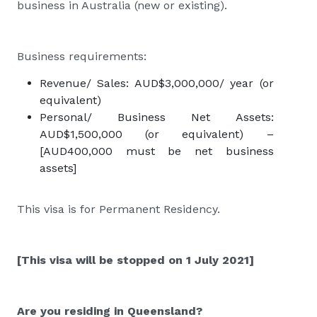
business in Australia (new or existing).
Business requirements:
Revenue/ Sales: AUD$3,000,000/ year (or
equivalent)
Personal/ Business Net Assets:
AUD$1,500,000 (or equivalent) –
[AUD400,000 must be net business
assets]
This visa is for Permanent Residency.
[This visa will be stopped on 1 July 2021]
Are you residing in Queensland?