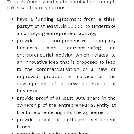
To seek Queensland state nomination through
this visa stream you must:
have a funding agreement from a
third
party*
of at least A$200,000 to undertake
a complying entrepreneur activity,
provide a comprehensive company
business plan, demonstrating an
entrepreneurial activity which relates to
an innovative idea that is proposed to lead
to the commercialisation of a new or
improved product or service or the
development of a new enterprise of
business,
provide proof of at least 30% share in the
ownership of the entrepreneurial entity at
the time of entering into the agreement,
provide proof of sufficient settlement
funds,
commit to living in Queensland.