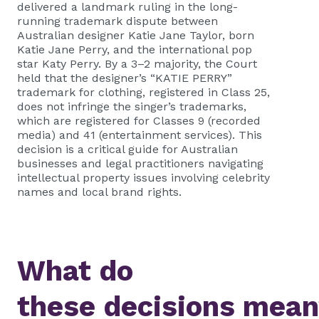
delivered a landmark ruling in the long-
running trademark dispute between
Australian designer Katie Jane Taylor, born
Katie Jane Perry, and the international pop
star Katy Perry. By a 3–2 majority, the Court
held that the designer’s “KATIE PERRY”
trademark for clothing, registered in Class 25,
does not infringe the singer’s trademarks,
which are registered for Classes 9 (recorded
media) and 41 (entertainment services). This
decision is a critical guide for Australian
businesses and legal practitioners navigating
intellectual property issues involving celebrity
names and local brand rights.
What do
these decisions mea