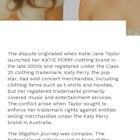
The dispute originated when Katie Jane Taylor
launched her KATIE PERRY clothing brand in
the late 2000s and registered under the Class
25 clothing trademark. Katy Perry, the pop
star, had sold concert merchandise, including
clothing items such as t-shirts and hoodies,
but her registered trademarks primarily
covered music and entertainment services.
The conflict arose when Taylor sought to
enforce her trademark rights against entities
selling merchandise under the Katy Perry
brand in Australia.
The litigation journey was complex. The
Federal Court initially ruled in favor of the