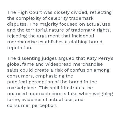
The High Court was closely divided, reflecting
the complexity of celebrity trademark
disputes. The majority focused on actual use
and the territorial nature of trademark rights,
rejecting the argument that incidental
merchandise establishes a clothing brand
reputation.
The dissenting judges argued that Katy Perry’s
global fame and widespread merchandise
sales could create a risk of confusion among
consumers, emphasizing the
practical perception of the brand in the
marketplace. This split illustrates the
nuanced approach courts take when weighing
fame, evidence of actual use, and
consumer perception.