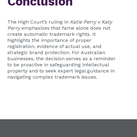
Conclusion
The High Court’s ruling in
Katie Perry v Katy
Perry
emphasizes that fame alone does not
create automatic trademark rights. It
highlights the importance of proper
registration, evidence of actual use, and
strategic brand protection. For Australian
businesses, the decision serves as a reminder
to be proactive in safeguarding intellectual
property and to seek expert legal guidance in
navigating complex trademark issues.