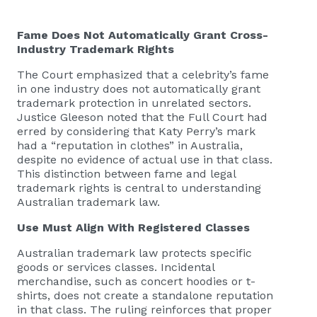
Fame Does Not Automatically Grant Cross-
Industry Trademark Rights
The Court emphasized that a celebrity’s fame
in one industry does not automatically grant
trademark protection in unrelated sectors.
Justice Gleeson noted that the Full Court had
erred by considering that Katy Perry’s mark
had a “reputation in clothes” in Australia,
despite no evidence of actual use in that class.
This distinction between fame and legal
trademark rights is central to understanding
Australian trademark law.
Use Must Align With Registered Classes
Australian trademark law protects specific
goods or services classes. Incidental
merchandise, such as concert hoodies or t-
shirts, does not create a standalone reputation
in that class. The ruling reinforces that proper