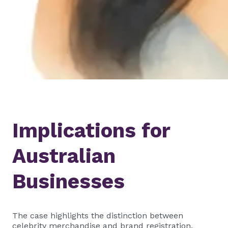
Implications for
Australian
Businesses
The case highlights the distinction between
celebrity merchandise and brand registration.