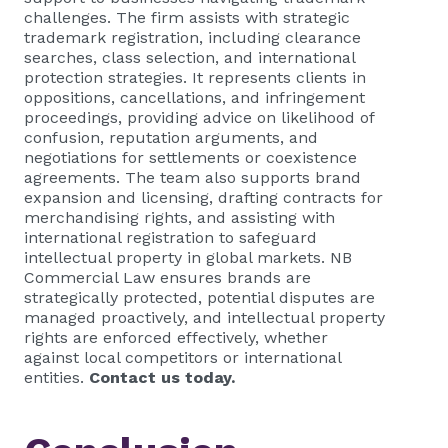
challenges. The firm assists with strategic
trademark registration, including clearance
searches, class selection, and international
protection strategies. It represents clients in
oppositions, cancellations, and infringement
proceedings, providing advice on likelihood of
confusion, reputation arguments, and
negotiations for settlements or coexistence
agreements. The team also supports brand
expansion and licensing, drafting contracts for
merchandising rights, and assisting with
international registration to safeguard
intellectual property in global markets. NB
Commercial Law ensures brands are
strategically protected, potential disputes are
managed proactively, and intellectual property
rights are enforced effectively, whether
against local competitors or international
entities.
Contact us today.