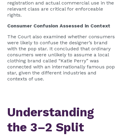
registration and actual commercial use in the
relevant class are critical for enforceable
rights.
Consumer Confusion Assessed in Context
The Court also examined whether consumers
were likely to confuse the designer’s brand
with the pop star. It concluded that ordinary
consumers were unlikely to assume a local
clothing brand called “Katie Perry” was
connected with an internationally famous pop
star, given the different industries and
contexts of use.
Understanding
the 3–2 Split