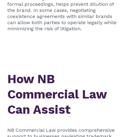
formal proceedings, helps prevent dilution of
the brand. In some cases, negotiating
coexistence agreements with similar brands
can allow both parties to operate legally while
minimizing the risk of litigation.
How NB
Commercial Law
Can Assist
NB Commercial Law provides comprehensive
support to businesses navigating trademark