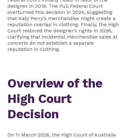
designer in 2019. The Full Federal Court
overturned this decision in 2024, suggesting
that Katy Perry’s merchandise might create a
reputation overlap in clothing. Finally, the High
Court restored the designer’s rights in 2026,
clarifying that incidental merchandise sales at
concerts do not establish a separate
reputation in clothing.
Overview of the
High Court
Decision
On 11 March 2026, the High Court of Australia