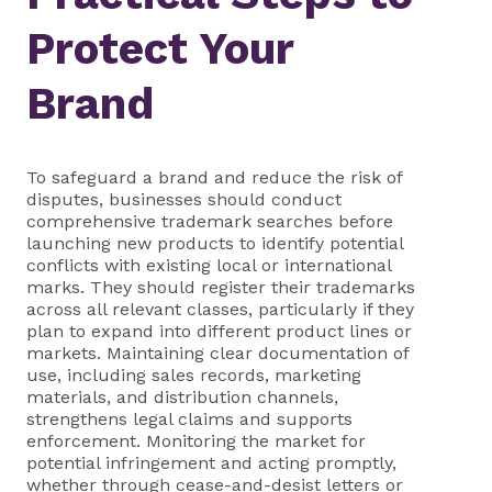
Protect Your
Brand
To safeguard a brand and reduce the risk of
disputes, businesses should conduct
comprehensive trademark searches before
launching new products to identify potential
conflicts with existing local or international
marks. They should register their trademarks
across all relevant classes, particularly if they
plan to expand into different product lines or
markets. Maintaining clear documentation of
use, including sales records, marketing
materials, and distribution channels,
strengthens legal claims and supports
enforcement. Monitoring the market for
potential infringement and acting promptly,
whether through cease-and-desist letters or