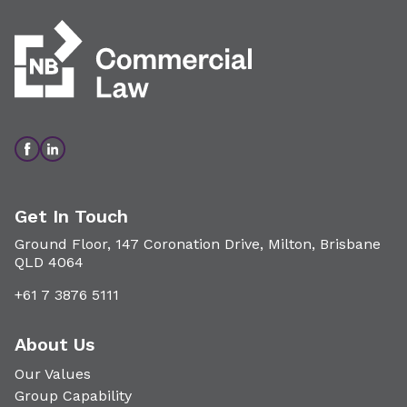
Get In Touch
Ground Floor, 147 Coronation Drive, Milton, Brisbane
QLD 4064
+61 7 3876 5111
About Us
Our Values
Group Capability