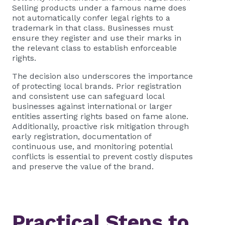
Selling products under a famous name does
not automatically confer legal rights to a
trademark in that class. Businesses must
ensure they register and use their marks in
the relevant class to establish enforceable
rights.
The decision also underscores the importance
of protecting local brands. Prior registration
and consistent use can safeguard local
businesses against international or larger
entities asserting rights based on fame alone.
Additionally, proactive risk mitigation through
early registration, documentation of
continuous use, and monitoring potential
conflicts is essential to prevent costly disputes
and preserve the value of the brand.
Practical Steps to