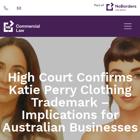
High Court Confirms
Katie Perry Clothing
Trademark –
Implications for
Australian Businesses