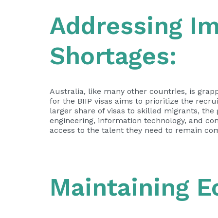
Addressing I
Shortages:
Australia, like many other countries, is grap
for the BIIP visas aims to prioritize the rec
larger share of visas to skilled migrants, th
engineering, information technology, and con
access to the talent they need to remain com
Maintaining 