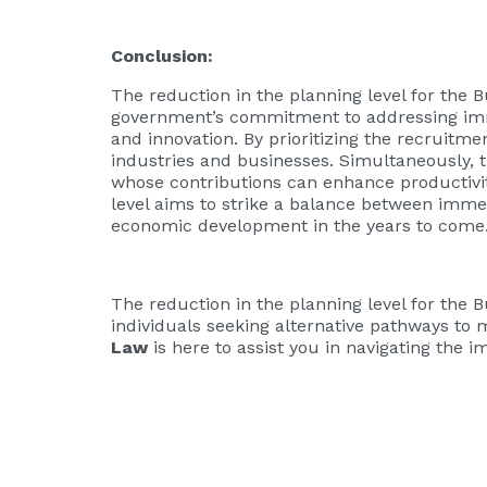
Conclusion:
The reduction in the planning level for the 
government’s commitment to addressing imm
and innovation. By prioritizing the recruitme
industries and businesses. Simultaneously, 
whose contributions can enhance productivity
level aims to strike a balance between imme
economic development in the years to come
The reduction in the planning level for the 
individuals seeking alternative pathways to m
Law
is here to assist you in navigating the 