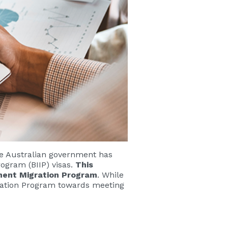
he Australian government has
rogram (BIIP) visas.
This
anent Migration Program
. While
igration Program towards meeting