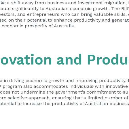
ike a shift away from business and investment migration, 
ibute significantly to Australia’s economic growth. The BII
vestors, and entrepreneurs who can bring valuable skills, 
ased on their potential to enhance productivity and gener
 economic prosperity of Australia.
ovation and Produc
le in driving economic growth and improving productivity. 
P program also accommodates individuals with innovative i
m does not undermine the government’s commitment to su
more selective approach, ensuring that a limited number of
ential to increase the productivity of Australian business