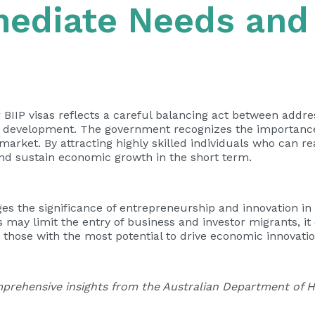
mediate Needs and
r BIIP visas reflects a careful balancing act between add
 development. The government recognizes the importance 
rket. By attracting highly skilled individuals who can rea
and sustain economic growth in the short term.
 the significance of entrepreneurship and innovation in 
may limit the entry of business and investor migrants, i
o those with the most potential to drive economic innovati
prehensive insights from the Australian Department of Ho