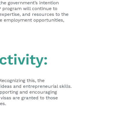
the government’s intention
P program will continue to
expertise, and resources to the
ate employment opportunities,
tivity:
Recognizing this, the
deas and entrepreneurial skills.
pporting and encouraging
 visas are granted to those
es.