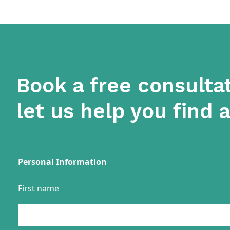
Book a free consulta
let us help you find 