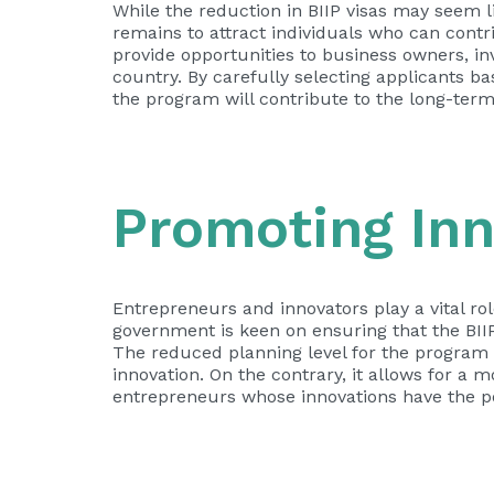
While the reduction in BIIP visas may seem l
remains to attract individuals who can contr
provide opportunities to business owners, in
country. By carefully selecting applicants b
the program will contribute to the long-term
Promoting Inn
Entrepreneurs and innovators play a vital ro
government is keen on ensuring that the BII
The reduced planning level for the progra
innovation. On the contrary, it allows for a 
entrepreneurs whose innovations have the pot