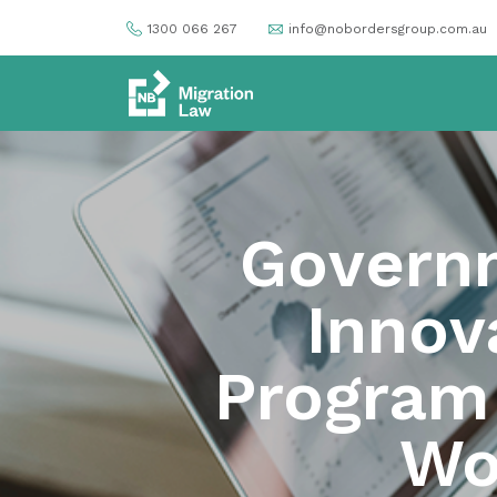
1300 066 267
info@nobordersgroup.com.au
Govern
Innov
Program (
Wo