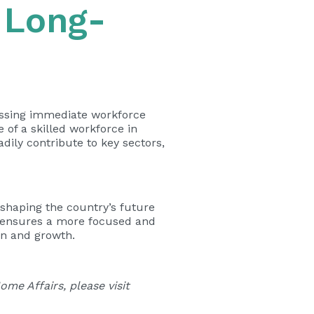
 Long-
ressing immediate workforce
of a skilled workforce in
dily contribute to key sectors,
shaping the country’s future
t ensures a more focused and
on and growth.
me Affairs, please visit