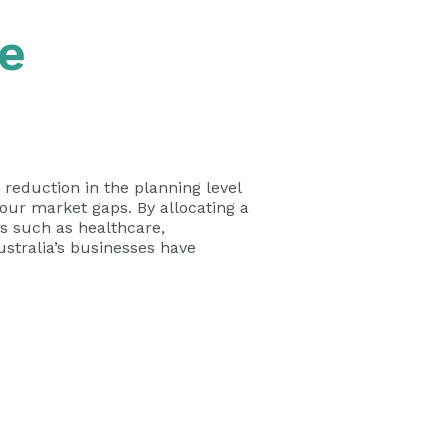
e
 reduction in the planning level
bour market gaps. By allocating a
es such as healthcare,
ustralia’s businesses have