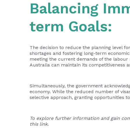
Balancing Im
term Goals:
The decision to reduce the planning level fo
shortages and fostering long-term economic
meeting the current demands of the labour ma
Australia can maintain its competitiveness 
Simultaneously, the government acknowledges
economy. While the reduced number of visas 
selective approach, granting opportunities t
To explore further information and gain com
this
link
.