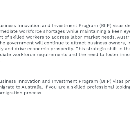
Business Innovation and Investment Program (BIIP) visas d
ediate workforce shortages while maintaining a keen e
nt of skilled workers to address labor market needs, Austr
the government will continue to attract business owners, 
 and drive economic prosperity. This strategic shift in t
diate workforce requirements and the need to foster inno
.
Business Innovation and Investment Program (BIIP) visas p
igrate to Australia. If you are a skilled professional look
immigration process.