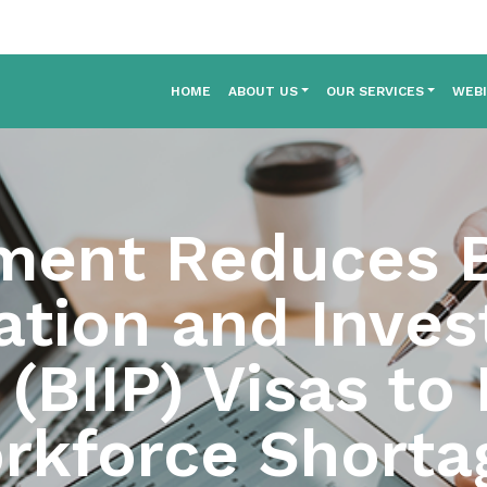
HOME
ABOUT US
OUR SERVICES
WEB
ment Reduces B
ation and Inve
BIIP) Visas to 
rkforce Shorta