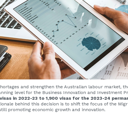
hortages and strengthen the Australian labour market, t
anning level for the Business Innovation and Investment P
 visas in 2022-23 to 1,900 visas for the 2023-24 perm
ionale behind this decision is to shift the focus of the M
till promoting economic growth and innovation.