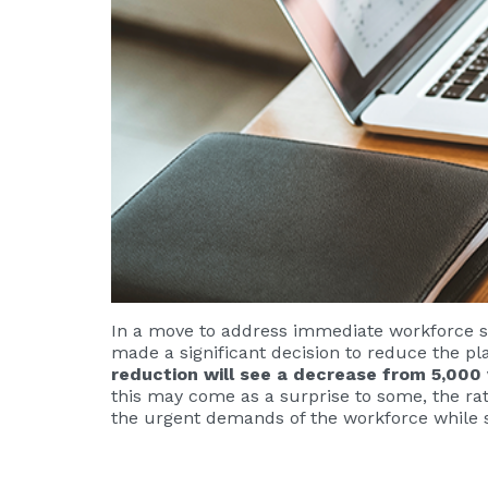
In a move to address immediate workforce s
made a significant decision to reduce the pl
reduction will see a decrease from 5,000
this may come as a surprise to some, the rat
the urgent demands of the workforce while s