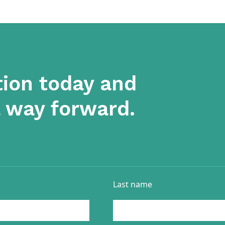
tion today and
a way forward.