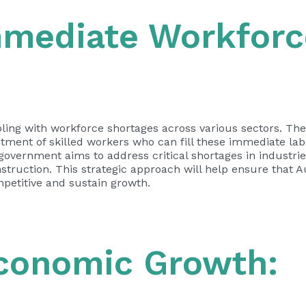
mmediate Workforc
pling with workforce shortages across various sectors. The
ruitment of skilled workers who can fill these immediate la
e government aims to address critical shortages in industri
struction. This strategic approach will help ensure that A
petitive and sustain growth.
Economic Growth: