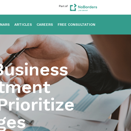
INARS
ARTICLES
CAREERS
FREE CONSULTATION
usiness
stment
Prioritize
ges