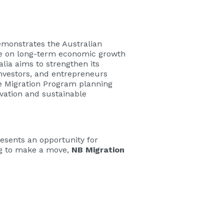
emonstrates the Australian
ye on long-term economic growth
alia aims to strengthen its
investors, and entrepreneurs
he Migration Program planning
vation and sustainable
resents an opportunity for
ing to make a move,
NB Migration