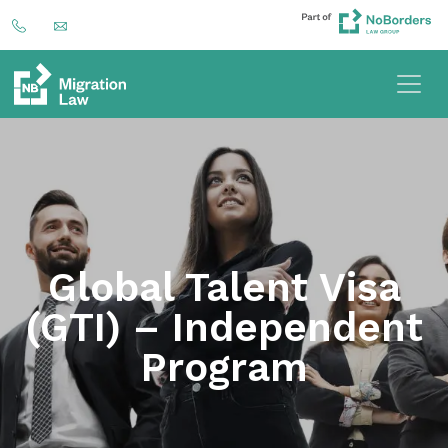
Global Talent Visa
(GTI) – Independent
Program