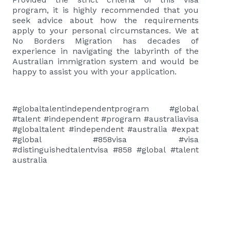
program, it is highly recommended that you
seek advice about how the requirements
apply to your personal circumstances. We at
No Borders Migration has decades of
experience in navigating the labyrinth of the
Australian immigration system and would be
happy to assist you with your application.
#globaltalentindependentprogram #global
#talent #independent #program #australiavisa
#globaltalent #independent #australia #expat
#global #858visa #visa
#distinguishedtalentvisa #858 #global #talent
australia