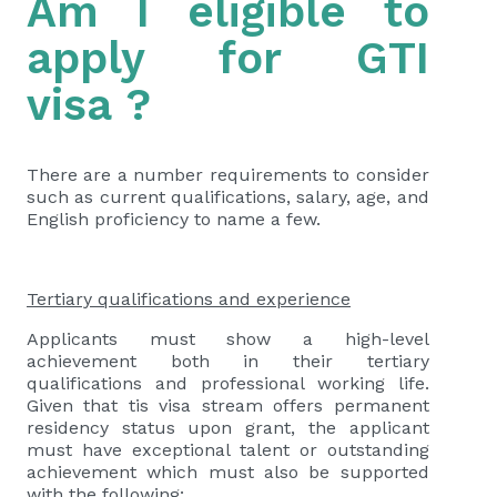
Am I eligible to
apply for GTI
visa ?
There are a number requirements to consider
such as current qualifications, salary, age, and
English proficiency to name a few.
Tertiary qualifications and experience
Applicants must show a high-level
achievement both in their tertiary
qualifications and professional working life.
Given that tis visa stream offers permanent
residency status upon grant, the applicant
must have exceptional talent or outstanding
achievement which must also be supported
with the following: