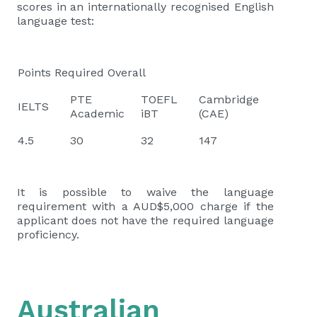
scores in an internationally recognised English
language test:
Points Required Overall
PTE
TOEFL
Cambridge
IELTS
Academic
iBT
(CAE)
4.5
30
32
147
It is possible to waive the language
requirement with a AUD$5,000 charge if the
applicant does not have the required language
proficiency.
Australian