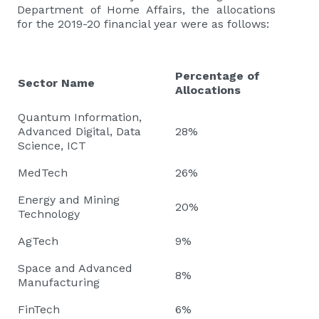
Department of Home Affairs, the allocations
for the 2019-20 financial year were as follows:
Percentage of
Sector Name
Allocations
Quantum Information,
Advanced Digital, Data
28%
Science, ICT
MedTech
26%
Energy and Mining
20%
Technology
AgTech
9%
Space and Advanced
8%
Manufacturing
FinTech
6%