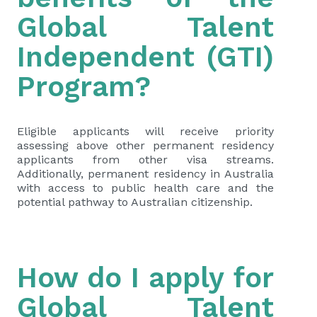
Global Talent
Independent (GTI)
Program?
Eligible applicants will receive priority
assessing above other permanent residency
applicants from other visa streams.
Additionally, permanent residency in Australia
with access to public health care and the
potential pathway to Australian citizenship.
How do I apply for
Global Talent