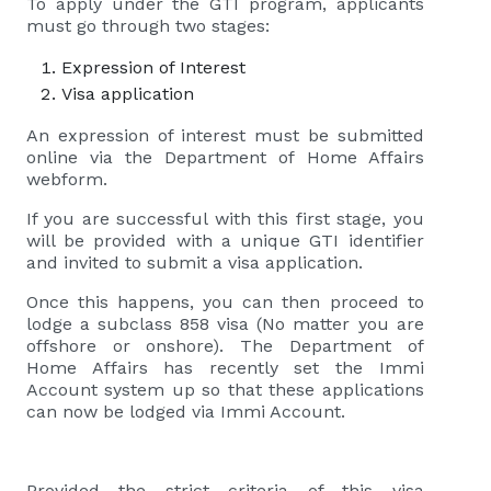
To apply under the GTI program, applicants
must go through two stages:
Expression of Interest
Visa application
An expression of interest must be submitted
online via the Department of Home Affairs
webform.
If you are successful with this first stage, you
will be provided with a unique GTI identifier
and invited to submit a visa application.
Once this happens, you can then proceed to
lodge a subclass 858 visa (No matter you are
offshore or onshore). The Department of
Home Affairs has recently set the Immi
Account system up so that these applications
can now be lodged via Immi Account.
Provided the strict criteria of this visa