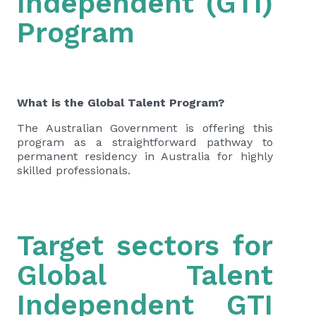
Independent (GTI)
Program
What is the Global Talent Program?
The Australian Government is offering this
program as a straightforward pathway to
permanent residency in Australia for highly
skilled professionals.
Target sectors for
Global Talent
Independent GTI