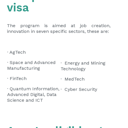
visa
The program is aimed at job creation,
innovation in seven specific sectors, these are:
· AgTech
· Space and Advanced
· Energy and Mining
Manufacturing
Technology
· FinTech
· MedTech
· Quantum Information,
· Cyber Security
Advanced Digital, Data
Science and ICT