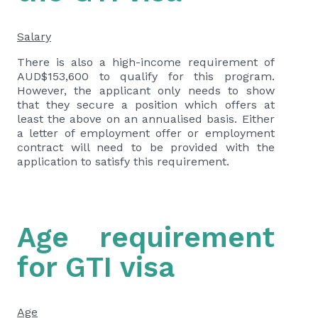
Salary
There is also a high-income requirement of
AUD$153,600 to qualify for this program.
However, the applicant only needs to show
that they secure a position which offers at
least the above on an annualised basis. Either
a letter of employment offer or employment
contract will need to be provided with the
application to satisfy this requirement.
Age requirement
for GTI visa
Age