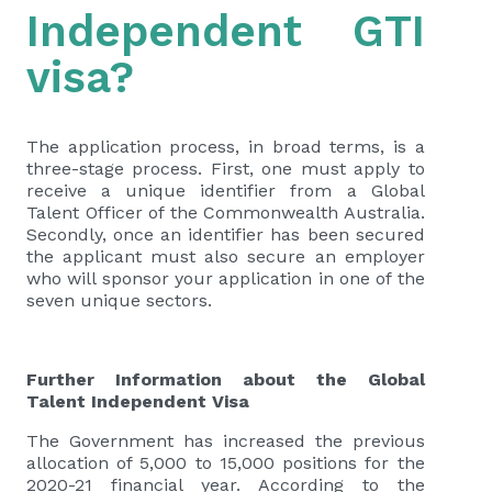
Independent GTI
visa?
The application process, in broad terms, is a
three-stage process. First, one must apply to
receive a unique identifier from a Global
Talent Officer of the Commonwealth Australia.
Secondly, once an identifier has been secured
the applicant must also secure an employer
who will sponsor your application in one of the
seven unique sectors.
Further Information about the Global
Talent Independent Visa
The Government has increased the previous
allocation of 5,000 to 15,000 positions for the
2020-21 financial year. According to the