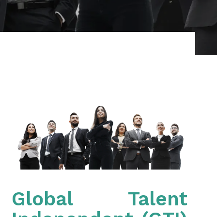
Global Talent