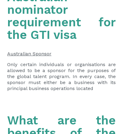
nominator
requirement for
the GTI visa
Australian Sponsor
Only certain individuals or organisations are
allowed to be a sponsor for the purposes of
the global talent program. In every case, the
sponsor must either be a business with its
principal business operations located
What are the
benefits of the