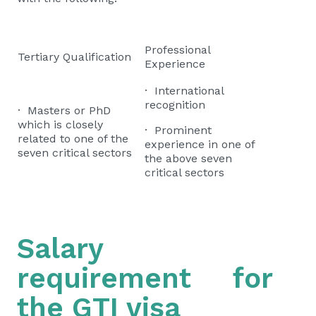
Professional
Tertiary Qualification
Experience
· International
recognition
· Masters or PhD
which is closely
· Prominent
related to one of the
experience in one of
seven critical sectors
the above seven
critical sectors
Salary
requirement for
the GTI visa