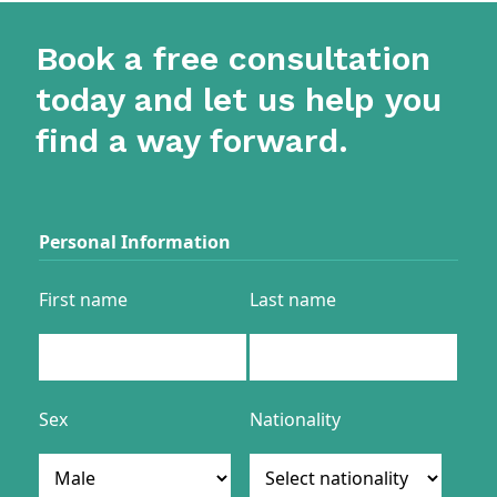
Book a free consultation
today and let us help you
find a way forward.