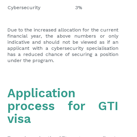
Cybersecurity
3%
Due to the increased allocation for the current
financial year, the above numbers or only
indicative and should not be viewed as if an
applicant with a cybersecurity specialisation
has a reduced chance of securing a position
under the program.
Application
process for GTI
visa