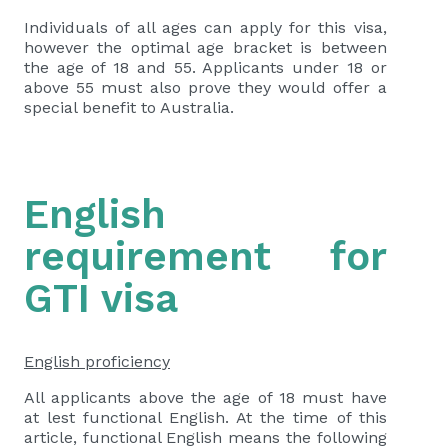
Individuals of all ages can apply for this visa,
however the optimal age bracket is between
the age of 18 and 55. Applicants under 18 or
above 55 must also prove they would offer a
special benefit to Australia.
English
requirement for
GTI visa
English proficiency
All applicants above the age of 18 must have
at lest functional English. At the time of this
article, functional English means the following