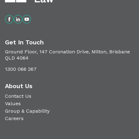
Get In Touch
Ground Floor, 147 Coronation Drive, Milton, Brisbane
QLD 4064
1300 066 267
About Us
Contact Us
Values
Group & Capability
Careers