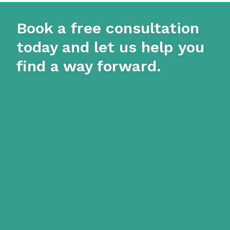
Book a free consultation
today and let us help you
find a way forward.