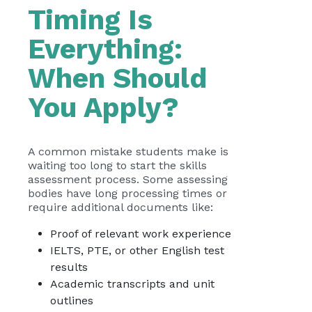
Timing Is
Everything:
When Should
You Apply?
A common mistake students make is
waiting too long to start the skills
assessment process. Some assessing
bodies have long processing times or
require additional documents like:
Proof of relevant work experience
IELTS, PTE, or other English test
results
Academic transcripts and unit
outlines