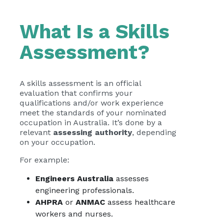
What Is a Skills
Assessment?
A skills assessment is an official
evaluation that confirms your
qualifications and/or work experience
meet the standards of your nominated
occupation in Australia. It’s done by a
relevant
assessing authority
, depending
on your occupation.
For example:
Engineers Australia
assesses
engineering professionals.
AHPRA
or
ANMAC
assess healthcare
workers and nurses.