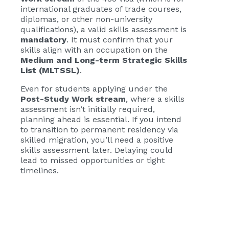
international graduates of trade courses,
diplomas, or other non-university
qualifications), a valid skills assessment is
mandatory
. It must confirm that your
skills align with an occupation on the
Medium and Long-term Strategic Skills
List (MLTSSL)
.
Even for students applying under the
Post-Study Work stream
, where a skills
assessment isn’t initially required,
planning ahead is essential. If you intend
to transition to permanent residency via
skilled migration, you’ll need a positive
skills assessment later. Delaying could
lead to missed opportunities or tight
timelines.