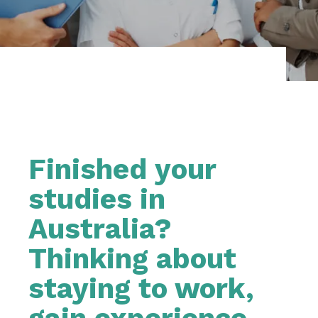
Finished your
studies in
Australia?
Thinking about
staying to work,