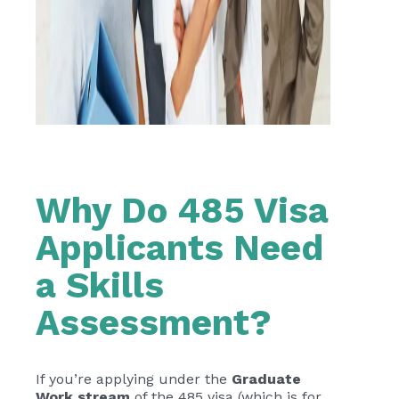
Why Do 485 Visa
Applicants Need
a Skills
Assessment?
If you’re applying under the
Graduate
Work stream
of the 485 visa (which is for