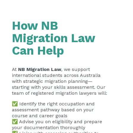
How NB
Migration Law
Can Help
At
NB Migration Law
, we support
international students across Australia
with strategic migration planning—
starting with your skills assessment. Our
team of registered migration lawyers will:
✅ Identify the right occupation and
assessment pathway based on your
course and career goals
✅ Advise you on eligibility and prepare
your documentation thoroughly