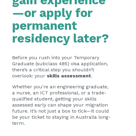
gain experience
—or apply for
permanent
residency later?
Before you rush into your Temporary
Graduate (subclass 485) visa application,
there’s a critical step you shouldn’t
overlook: your
skills assessment
.
Whether you're an engineering graduate,
a nurse, an ICT professional, or a trade-
qualified student, getting your skills
assessed early can shape your migration
future. It’s not just a box to tick—it could
be your ticket to staying in Australia long-
term.