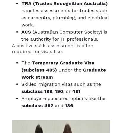
TRA (Trades Recognition Australia)
handles assessments for trades such
as carpentry, plumbing, and electrical
work.
ACS
(Australian Computer Society) is
the authority for IT professionals.
A positive skills assessment is often
required for visas like:
The
Temporary Graduate Visa
(subclass 485)
under the
Graduate
Work stream
Skilled migration visas such as the
subclass 189
,
190
, or
491
Employer-sponsored options like the
subclass 482
and
186