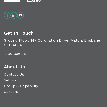
Get In Touch
Ground Floor, 147 Coronation Drive, Milton, Brisbane
QLD 4064
1300 066 267
About Us
Contact Us
Values
Group & Capability
Careers