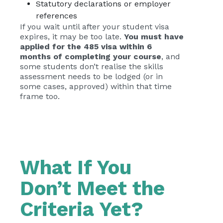
Statutory declarations or employer
references
If you wait until after your student visa
expires, it may be too late.
You must have
applied for the 485 visa within 6
months of completing your course
, and
some students don’t realise the skills
assessment needs to be lodged (or in
some cases, approved) within that time
frame too.
What If You
Don’t Meet the
Criteria Yet?