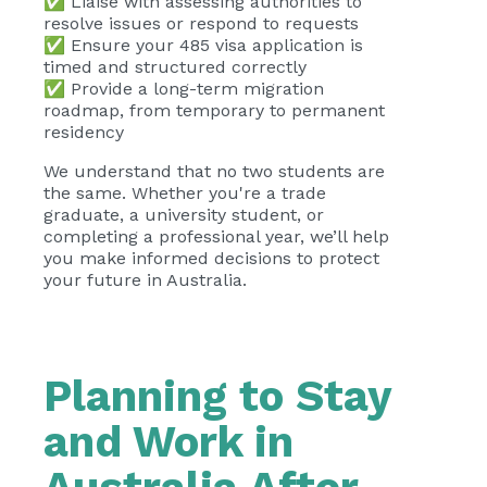
✅ Liaise with assessing authorities to
resolve issues or respond to requests
✅ Ensure your 485 visa application is
timed and structured correctly
✅ Provide a long-term migration
roadmap, from temporary to permanent
residency
We understand that no two students are
the same. Whether you're a trade
graduate, a university student, or
completing a professional year, we’ll help
you make informed decisions to protect
your future in Australia.
Planning to Stay
and Work in