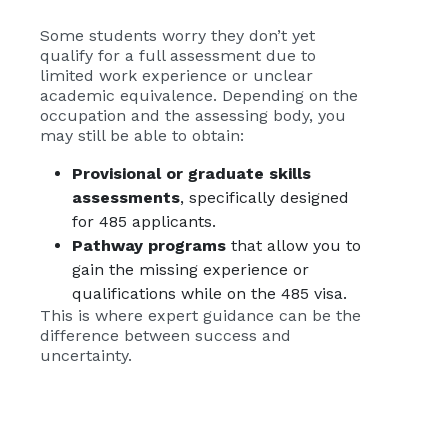
Some students worry they don’t yet
qualify for a full assessment due to
limited work experience or unclear
academic equivalence. Depending on the
occupation and the assessing body, you
may still be able to obtain:
Provisional or graduate skills
assessments
, specifically designed
for 485 applicants.
Pathway programs
that allow you to
gain the missing experience or
qualifications while on the 485 visa.
This is where expert guidance can be the
difference between success and
uncertainty.