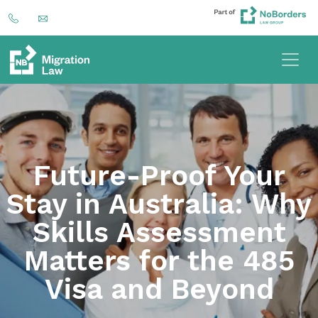
Future-Proof Your
Stay in Australia: Why
Skills Assessment
Matters for the 485
Visa and Beyond