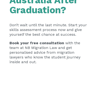
Australia After
Graduation?
Don’t wait until the last minute. Start your
skills assessment process now and give
yourself the best chance at success.
Book your free consultation
with the
team at NB Migration Law and get
personalised advice from migration
lawyers who know the student journey
inside and out.