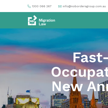
1300 066 267
info@nobordersgroup.com.au
Fast
Occupati
New Ann