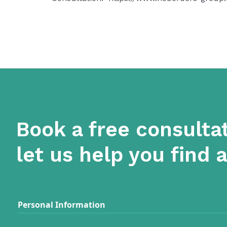
Book a free consulta
let us help you find 