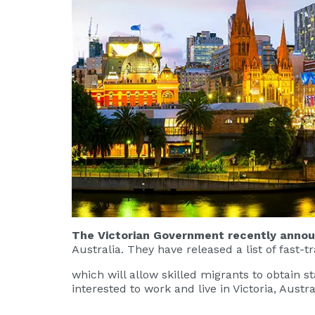
The Victorian Government recently announ
Australia. They have released a list of fast-
which will allow skilled migrants to obtain 
interested to work and live in Victoria, Austra