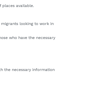
 places available.
 migrants looking to work in
hose who have the necessary
th the necessary information