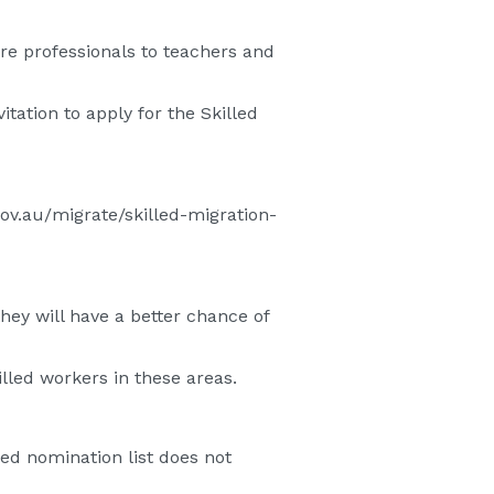
re professionals to teachers and
itation to apply for the Skilled
gov.au/migrate/skilled-migration-
 they will have a better chance of
lled workers in these areas.
ed nomination list does not