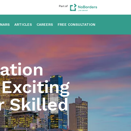
INARS
ARTICLES
CAREERS
FREE CONSULTATION
ation
 Exciting
 Skilled