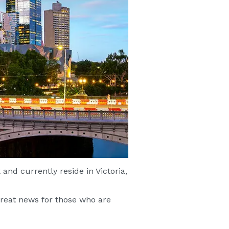
and currently reside in Victoria,
great news for those who are