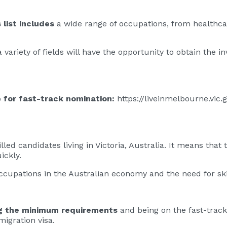
list includes
a wide range of occupations, from healthca
variety of fields will have the opportunity to obtain the inv
le for fast-track nomination:
https://liveinmelbourne.vic.
lled candidates living in Victoria, Australia. It means that
ickly.
 occupations in the Australian economy and the need for ski
g the minimum requirements
and being on the fast-track
migration visa.