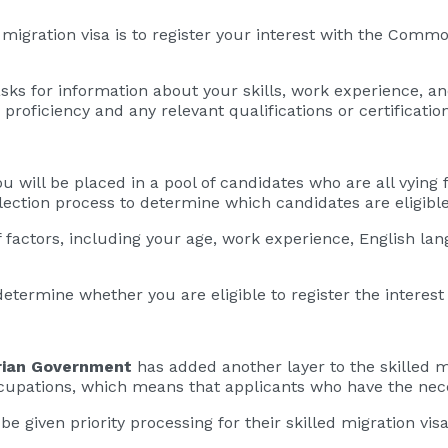
d migration visa is to register your interest with the Co
 asks for information about your skills, work experience, a
proficiency and any relevant qualifications or certification
ou will be placed in a pool of candidates who are all vying 
ection process to determine which candidates are eligible 
factors, including your age, work experience, English lan
etermine whether you are eligible to register the interest f
rian Government
has added another layer to the skilled 
ccupations, which means that applicants who have the nece
be given priority processing for their skilled migration visa