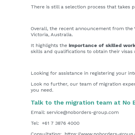
There is still a selection process that take
Overall, the recent announcement from the V
Victoria, Australia.
It highlights the
importance of skilled work
skills and qualifications to obtain their visa
Looking for assistance in registering your int
Look no further, our team of migration expe
you need.
Talk to the migration team at No 
Email:
service@noborders-group.com
Tel: +61 7 3876 4000
Consultation:
https://www.noborders-group