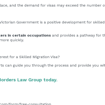
s place, and the demand for visas may exceed the number of
ictorian Government is a positive development for skilled
ers in certain occupations
and provides a pathway for t
s more quickly.
erest for a Skilled Migration Visa?
rts can guide you through the process and provide you wi
Borders Law Group today.
.com/form/free-consultation