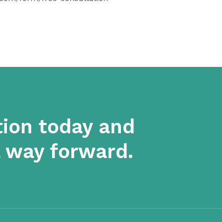
tion today and
a way forward.