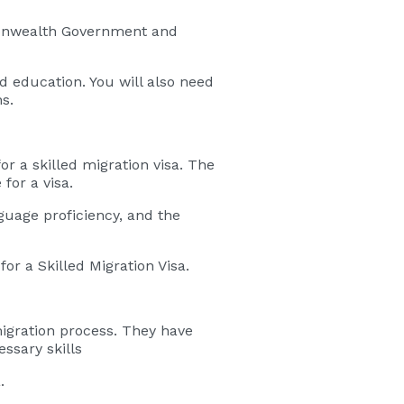
mmonwealth Government and
nd education. You will also need
s.
for a skilled migration visa. The
for a visa.
guage proficiency, and the
or a Skilled Migration Visa.
migration process. They have
ssary skills
.