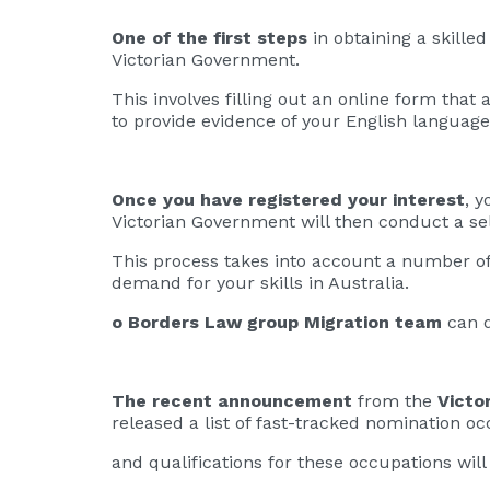
One of the first steps
in obtaining a skille
Victorian Government.
This involves filling out an online form that
to provide evidence of your English language 
Once you have registered your interest
, y
Victorian Government will then conduct a sel
This process takes into account a number of 
demand for your skills in Australia.
o Borders Law group Migration team
can d
The recent announcement
from the
Victo
released a list of fast-tracked nomination o
and qualifications for these occupations will 