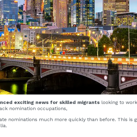
ced exciting news for skilled migrants
looking to work 
track nomination occupations,
state nominations much more quickly than before. This is 
lia.