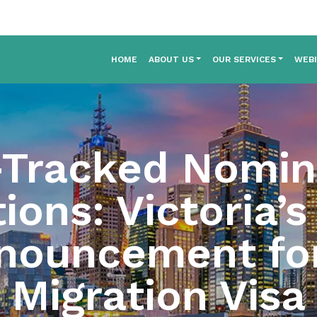
HOME
ABOUT US
OUR SERVICES
WEB
-Tracked Nomin
ons: Victoria’s
ouncement for
Migration Visa