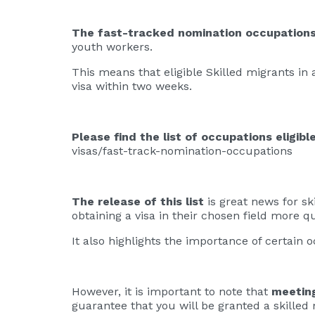
The fast-tracked nomination occupations 
youth workers.
This means that eligible Skilled migrants in a 
visa within two weeks.
Please find the list of occupations eligib
visas/fast-track-nomination-occupations
The release of this list
is great news for ski
obtaining a visa in their chosen field more qu
It also highlights the importance of certain
However, it is important to note that
meetin
guarantee that you will be granted a skilled 